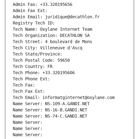
Admin Fax: +33.320195656
Admin Fax Ext:
Admin Email: juridique@decathlon.fr
Registry Tech ID: 
Tech Name: Oxylane Internet Team
Tech Organization: DECATHLON SA
Tech Street: 4 boulevard de Mons
Tech City: Villeneuve d'Ascq
Tech State/Province: 
Tech Postal Code: 59650
Tech Country: FR
Tech Phone: +33.320195606
Tech Phone Ext:
Tech Fax: 
Tech Fax Ext:
Tech Email: informatginternet@oxylane.com
Name Server: NS-109-A.GANDI.NET
Name Server: NS-16-B.GANDI.NET
Name Server: NS-74-C.GANDI.NET
Name Server: 
Name Server: 
Name Server: 