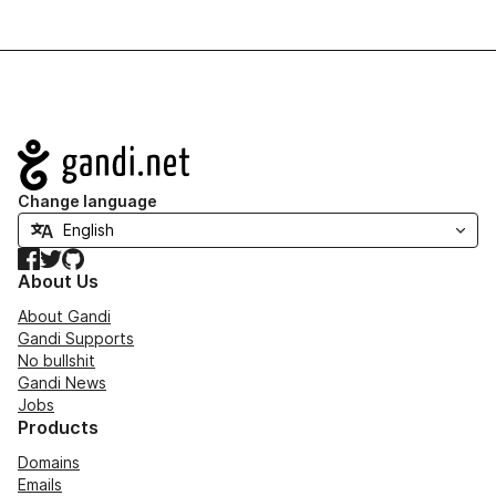
Navigation
Change language
Facebook
Twitter
GitHub
About Us
About Gandi
Gandi Supports
No bullshit
Gandi News
Jobs
Products
Domains
Emails