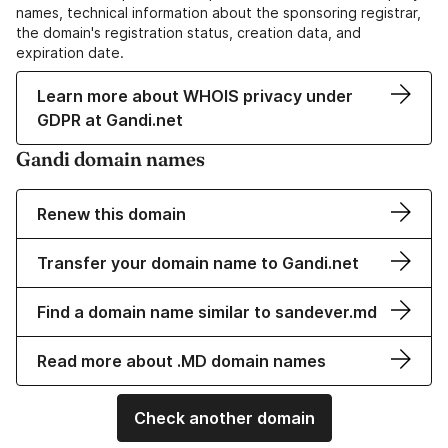
names, technical information about the sponsoring registrar,
the domain's registration status, creation data, and
expiration date.
Learn more about WHOIS privacy under
GDPR at Gandi.net
Gandi domain names
Renew this domain
Transfer your domain name to Gandi.net
Find a domain name similar to sandever.md
Read more about .MD domain names
Check another domain