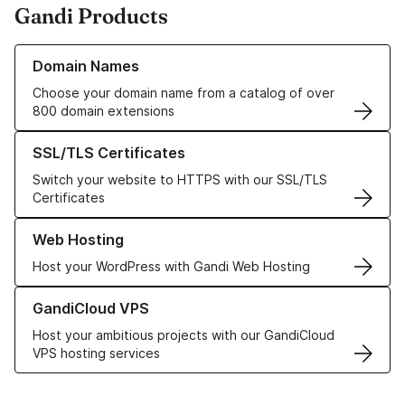
Gandi Products
Learn more about our Domain Names
Domain Names
Choose your domain name from a catalog of over
800 domain extensions
Learn more about our SSL/TLS Certificates
SSL/TLS Certificates
Switch your website to HTTPS with our SSL/TLS
Certificates
Learn more about our Web Hosting solutions
Web Hosting
Host your WordPress with Gandi Web Hosting
Learn more about GandiCloud VPS
GandiCloud VPS
Host your ambitious projects with our GandiCloud
VPS hosting services