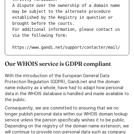
A dispute over the ownership of a domain name 
may be subject to the alternate procedure 
established by the Registry in question or 
brought before the courts.
For additional information, please contact us 
via the following form:
https://www.gandi.net/support/contacter/mail/
Our WHOIS service is GDPR compliant
With the introduction of the European General Data
Protection Regulation (GDPR), Gandi.net and the domain
name industry as a whole, have had to adapt how personal
data in the WHOIS database is handled and made available to
the public.
Consequently, we are committed to ensuring that we no
longer publish personal data within our WHOIS domain lookup
service unless the person specifically wishes it to be public.
Depending on the registry of the domain name extension, we
will continue to provide non-personal data such as company