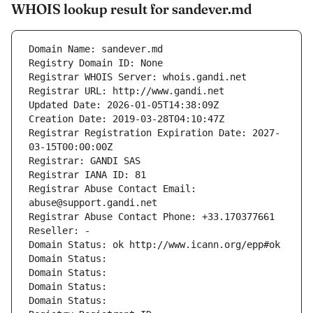
WHOIS lookup result for sandever.md
Domain Name: sandever.md
Registry Domain ID: None
Registrar WHOIS Server: whois.gandi.net
Registrar URL: http://www.gandi.net
Updated Date: 2026-01-05T14:38:09Z
Creation Date: 2019-03-28T04:10:47Z
Registrar Registration Expiration Date: 2027-
03-15T00:00:00Z
Registrar: GANDI SAS
Registrar IANA ID: 81
Registrar Abuse Contact Email: 
abuse@support.gandi.net
Registrar Abuse Contact Phone: +33.170377661
Reseller: -
Domain Status: ok http://www.icann.org/epp#ok
Domain Status: 
Domain Status: 
Domain Status: 
Domain Status: 