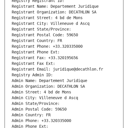
Registry Registrant ID: 
Registrant Name: Departement Juridique
Registrant Organization: DECATHLON SA
Registrant Street: 4 bd de Mons
Registrant City: Villeneuve d Ascq
Registrant State/Province: 
Registrant Postal Code: 59650
Registrant Country: FR
Registrant Phone: +33.320335000
Registrant Phone Ext:
Registrant Fax: +33.320195656
Registrant Fax Ext:
Registrant Email: juridique@decathlon.fr
Registry Admin ID: 
Admin Name: Departement Juridique
Admin Organization: DECATHLON SA
Admin Street: 4 bd de Mons
Admin City: Villeneuve d Ascq
Admin State/Province: 
Admin Postal Code: 59650
Admin Country: FR
Admin Phone: +33.320335000
Admin Phone Ext: