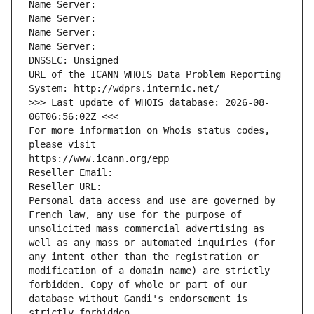
Name Server: 
Name Server: 
Name Server: 
Name Server: 
DNSSEC: Unsigned
URL of the ICANN WHOIS Data Problem Reporting 
System: http://wdprs.internic.net/
>>> Last update of WHOIS database: 2026-08-
06T06:56:02Z <<<
For more information on Whois status codes, 
please visit
https://www.icann.org/epp
Reseller Email: 
Reseller URL: 
Personal data access and use are governed by 
French law, any use for the purpose of 
unsolicited mass commercial advertising as 
well as any mass or automated inquiries (for 
any intent other than the registration or 
modification of a domain name) are strictly 
forbidden. Copy of whole or part of our 
database without Gandi's endorsement is 
strictly forbidden.