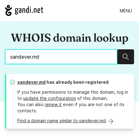
MENU
WHOIS domain lookup
Sear
sandever.md
has already been registered
If you have permissions to manage this domain, log in
to
update the configuration
of this domain.
You can also
renew it
even if you are not one of its
contacts.
Find a domain name similar to sandever.md