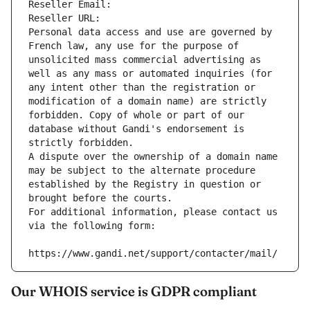
Reseller Email: 
Reseller URL: 
Personal data access and use are governed by 
French law, any use for the purpose of 
unsolicited mass commercial advertising as 
well as any mass or automated inquiries (for 
any intent other than the registration or 
modification of a domain name) are strictly 
forbidden. Copy of whole or part of our 
database without Gandi's endorsement is 
strictly forbidden.
A dispute over the ownership of a domain name 
may be subject to the alternate procedure 
established by the Registry in question or 
brought before the courts.
For additional information, please contact us 
via the following form:
https://www.gandi.net/support/contacter/mail/
Our WHOIS service is GDPR compliant