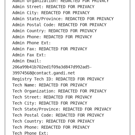
Admin Organization: REDACTED FOR PRIVACY
Admin Street: REDACTED FOR PRIVACY
Admin City: REDACTED FOR PRIVACY
Admin State/Province: REDACTED FOR PRIVACY
Admin Postal Code: REDACTED FOR PRIVACY
Admin Country: REDACTED FOR PRIVACY
Admin Phone: REDACTED FOR PRIVACY
Admin Phone Ext:
Admin Fax: REDACTED FOR PRIVACY
Admin Fax Ext:
Admin Email: 
206a99b41b702ed1f09a3d847d992ad5-
39974568@contact.gandi.net
Registry Tech ID: REDACTED FOR PRIVACY
Tech Name: REDACTED FOR PRIVACY
Tech Organization: REDACTED FOR PRIVACY
Tech Street: REDACTED FOR PRIVACY
Tech City: REDACTED FOR PRIVACY
Tech State/Province: REDACTED FOR PRIVACY
Tech Postal Code: REDACTED FOR PRIVACY
Tech Country: REDACTED FOR PRIVACY
Tech Phone: REDACTED FOR PRIVACY
Tech Phone Ext: