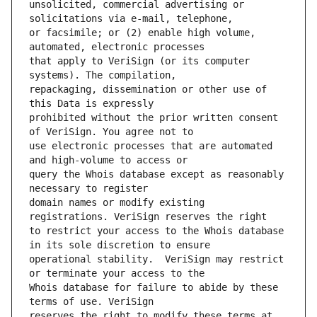
unsolicited, commercial advertising or 
or facsimile; or (2) enable high volume, 
that apply to VeriSign (or its computer 
repackaging, dissemination or other use of 
prohibited without the prior written consent 
use electronic processes that are automated 
query the Whois database except as reasonably 
domain names or modify existing 
to restrict your access to the Whois database 
operational stability.  VeriSign may restrict 
Whois database for failure to abide by these 
reserves the right to modify these terms at 