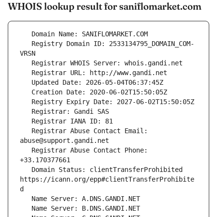
WHOIS lookup result for saniflomarket.com
   Registry Domain ID: 2533134795_DOMAIN_COM-
   Registrar Abuse Contact Email: 
   Registrar Abuse Contact Phone: 
   Domain Status: clientTransferProhibited 
https://icann.org/epp#clientTransferProhibite