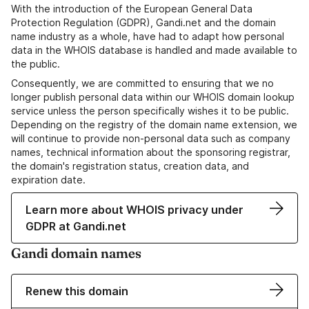
With the introduction of the European General Data
Protection Regulation (GDPR), Gandi.net and the domain
name industry as a whole, have had to adapt how personal
data in the WHOIS database is handled and made available to
the public.
Consequently, we are committed to ensuring that we no
longer publish personal data within our WHOIS domain lookup
service unless the person specifically wishes it to be public.
Depending on the registry of the domain name extension, we
will continue to provide non-personal data such as company
names, technical information about the sponsoring registrar,
the domain's registration status, creation data, and
expiration date.
Learn more about WHOIS privacy under
GDPR at Gandi.net
Gandi domain names
Renew this domain