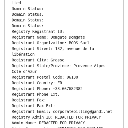
ited
Domain Status: 
Domain Status: 
Domain Status: 
Domain Status: 
Registry Registrant ID: 
Registrant Name: Domgate Domgate
Registrant Organization: BOOS Sarl
Registrant Street: 132, avenue de la 
libération
Registrant City: Grasse
Registrant State/Province: Provence-Alpes-
Cote d'Azur
Registrant Postal Code: 06130
Registrant Country: FR
Registrant Phone: +33.667682382
Registrant Phone Ext:
Registrant Fax: 
Registrant Fax Ext:
Registrant Email: corporatebilling@gandi.net
Registry Admin ID: REDACTED FOR PRIVACY
Admin Name: REDACTED FOR PRIVACY