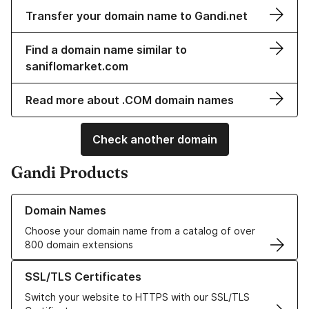
Transfer your domain name to Gandi.net
Find a domain name similar to
saniflomarket.com
Read more about .COM domain names
Check another domain
Gandi Products
Learn more about our Domain Names
Domain Names
Choose your domain name from a catalog of over
800 domain extensions
Learn more about our SSL/TLS Certificates
SSL/TLS Certificates
Switch your website to HTTPS with our SSL/TLS