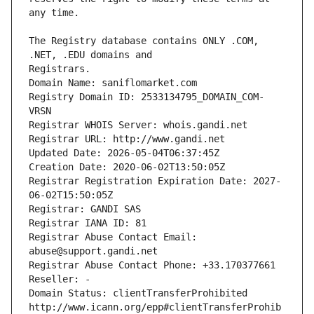
The Registry database contains ONLY .COM, 
Registrars.
Domain Name: saniflomarket.com
Registry Domain ID: 2533134795_DOMAIN_COM-
VRSN
Registrar WHOIS Server: whois.gandi.net
Registrar URL: http://www.gandi.net
Updated Date: 2026-05-04T06:37:45Z
Creation Date: 2020-06-02T13:50:05Z
Registrar Registration Expiration Date: 2027-
06-02T15:50:05Z
Registrar: GANDI SAS
Registrar IANA ID: 81
Registrar Abuse Contact Email: 
abuse@support.gandi.net
Registrar Abuse Contact Phone: +33.170377661
Reseller: -
Domain Status: clientTransferProhibited 
http://www.icann.org/epp#clientTransferProhib