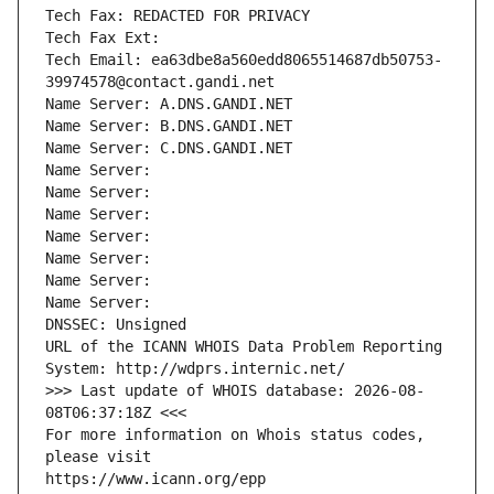
Tech Fax: REDACTED FOR PRIVACY
Tech Fax Ext:
Tech Email: ea63dbe8a560edd8065514687db50753-
39974578@contact.gandi.net
Name Server: A.DNS.GANDI.NET
Name Server: B.DNS.GANDI.NET
Name Server: C.DNS.GANDI.NET
Name Server: 
Name Server: 
Name Server: 
Name Server: 
Name Server: 
Name Server: 
Name Server: 
DNSSEC: Unsigned
URL of the ICANN WHOIS Data Problem Reporting 
System: http://wdprs.internic.net/
>>> Last update of WHOIS database: 2026-08-
08T06:37:18Z <<<
For more information on Whois status codes, 
please visit
https://www.icann.org/epp