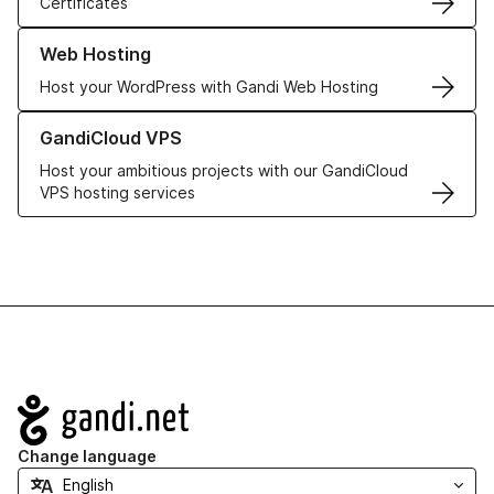
Certificates
Learn more about our Web Hosting solutions
Web Hosting
Host your WordPress with Gandi Web Hosting
Learn more about GandiCloud VPS
GandiCloud VPS
Host your ambitious projects with our GandiCloud
VPS hosting services
Navigation
Change language