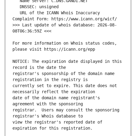
   URL of the ICANN Whois Inaccuracy 
>>> Last update of whois database: 2026-08-
For more information on Whois status codes, 
NOTICE: The expiration date displayed in this 
registrar's sponsorship of the domain name 
currently set to expire. This date does not 
date of the domain name registrant's 
registrar.  Users may consult the sponsoring 
view the registrar's reported date of 