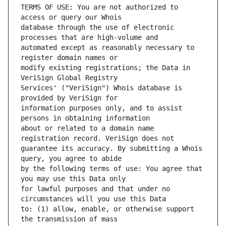
TERMS OF USE: You are not authorized to 
database through the use of electronic 
automated except as reasonably necessary to 
modify existing registrations; the Data in 
Services' ("VeriSign") Whois database is 
information purposes only, and to assist 
about or related to a domain name 
guarantee its accuracy. By submitting a Whois 
by the following terms of use: You agree that 
for lawful purposes and that under no 
to: (1) allow, enable, or otherwise support 