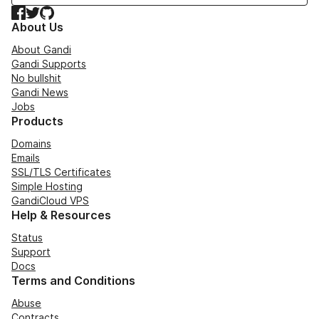
Facebook
Twitter
GitHub
About Us
About Gandi
Gandi Supports
No bullshit
Gandi News
Jobs
Products
Domains
Emails
SSL/TLS Certificates
Simple Hosting
GandiCloud VPS
Help & Resources
Status
Support
Docs
Terms and Conditions
Abuse
Contracts