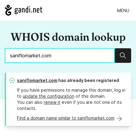
MENU
WHOIS domain lookup
Sear
saniflomarket.com
has already been registered
If you have permissions to manage this domain, log in
to
update the configuration
of this domain.
You can also
renew it
even if you are not one of its
contacts.
Find a domain name similar to saniflomarket.com