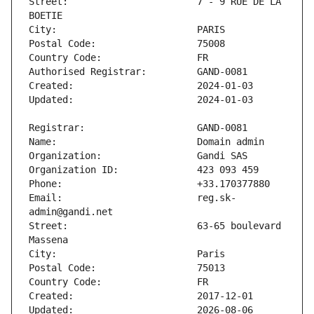
Street:                       7 - 9 RUE DE LA 
Email:                        reg.sk-
Street:                       63-65 boulevard 