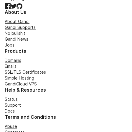
Facebook
Twitter
GitHub
About Us
About Gandi
Gandi Supports
No bullshit
Gandi News
Jobs
Products
Domains
Emails
SSL/TLS Certificates
Simple Hosting
GandiCloud VPS
Help & Resources
Status
Support
Docs
Terms and Conditions
Abuse