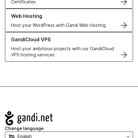
Certificates
Learn more about our Web Hosting solutions
Web Hosting
Host your WordPress with Gandi Web Hosting
Learn more about GandiCloud VPS
GandiCloud VPS
Host your ambitious projects with our GandiCloud
VPS hosting services
Navigation
Change language