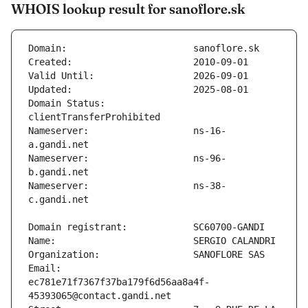
WHOIS lookup result for sanoflore.sk
Domain Status:                
Nameserver:                   ns-16-
Nameserver:                   ns-96-
Nameserver:                   ns-38-
Email:                        
ec781e71f7367f37ba179f6d56aa8a4f-