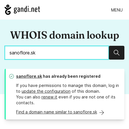
MENU
WHOIS domain lookup
Sear
sanoflore.sk
has already been registered
If you have permissions to manage this domain, log in
to
update the configuration
of this domain.
You can also
renew it
even if you are not one of its
contacts.
Find a domain name similar to sanoflore.sk