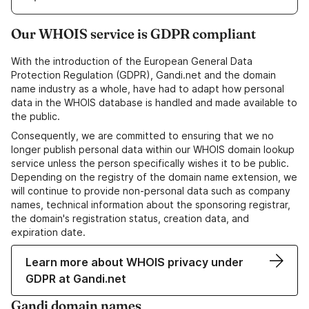
Our WHOIS service is GDPR compliant
With the introduction of the European General Data
Protection Regulation (GDPR), Gandi.net and the domain
name industry as a whole, have had to adapt how personal
data in the WHOIS database is handled and made available to
the public.
Consequently, we are committed to ensuring that we no
longer publish personal data within our WHOIS domain lookup
service unless the person specifically wishes it to be public.
Depending on the registry of the domain name extension, we
will continue to provide non-personal data such as company
names, technical information about the sponsoring registrar,
the domain's registration status, creation data, and
expiration date.
Learn more about WHOIS privacy under
GDPR at Gandi.net
Gandi domain names