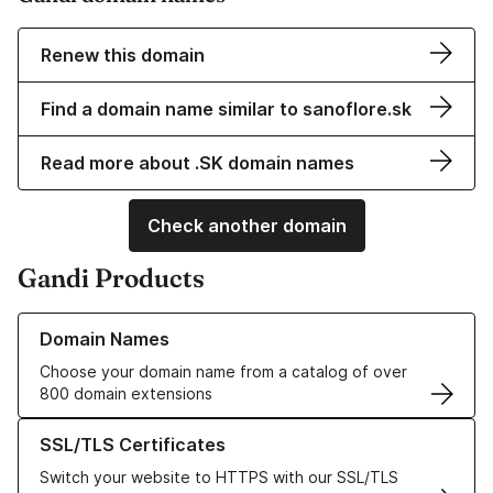
Renew this domain
Find a domain name similar to sanoflore.sk
Read more about .SK domain names
Check another domain
Gandi Products
Learn more about our Domain Names
Domain Names
Choose your domain name from a catalog of over
800 domain extensions
Learn more about our SSL/TLS Certificates
SSL/TLS Certificates
Switch your website to HTTPS with our SSL/TLS