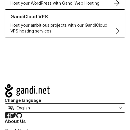
Host your WordPress with Gandi Web Hosting
Learn more about GandiCloud VPS
GandiCloud VPS
Host your ambitious projects with our GandiCloud
VPS hosting services
Navigation
Change language
Facebook
Twitter
GitHub
About Us