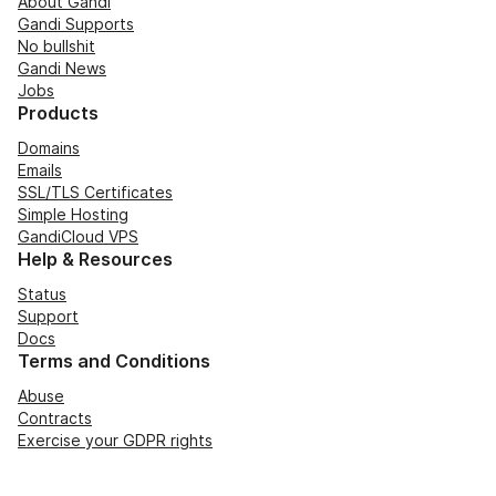
About Gandi
Gandi Supports
No bullshit
Gandi News
Jobs
Products
Domains
Emails
SSL/TLS Certificates
Simple Hosting
GandiCloud VPS
Help & Resources
Status
Support
Docs
Terms and Conditions
Abuse
Contracts
Exercise your GDPR rights