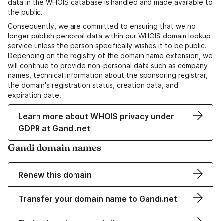
data in the WHOIS database is handled and made available to
the public.
Consequently, we are committed to ensuring that we no
longer publish personal data within our WHOIS domain lookup
service unless the person specifically wishes it to be public.
Depending on the registry of the domain name extension, we
will continue to provide non-personal data such as company
names, technical information about the sponsoring registrar,
the domain's registration status, creation data, and
expiration date.
Learn more about WHOIS privacy under
GDPR at Gandi.net
Gandi domain names
Renew this domain
Transfer your domain name to Gandi.net