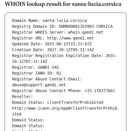
WHOIS lookup result for santa-lucia.corsica
Domain Name: santa-lucia.corsica
Registry Domain ID: DOM000001353903-CORSICA
Registrar WHOIS Server: whois.gandi.net
Registrar URL: http://www.gandi.net
Updated Date: 2025-08-15T15:23:07Z
Creation Date: 2017-10-12T05:31:14Z
Registrar Registration Expiration Date: 2031-
10-12T07:31:14Z
Registrar: GANDI SAS
Registrar IANA ID: 81
Registrar Abuse Contact Email: 
abuse@support.gandi.net
Registrar Abuse Contact Phone: +33.170377661
Reseller: 
Domain Status: clientTransferProhibited 
http://www.icann.org/epp#clientTransferProhib
ited
Domain Status: 
Domain Status: 