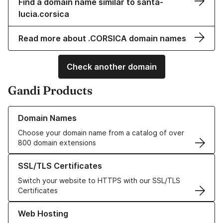
Find a domain name similar to santa-
lucia.corsica
Read more about .CORSICA domain names
Check another domain
Gandi Products
Learn more about our Domain Names
Domain Names
Choose your domain name from a catalog of over
800 domain extensions
Learn more about our SSL/TLS Certificates
SSL/TLS Certificates
Switch your website to HTTPS with our SSL/TLS
Certificates
Learn more about our Web Hosting solutions
Web Hosting