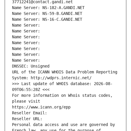
37712241@contact.gandi.net
Name Server: NS-182-A.GANDI.NET
Name Server: NS-59-B.GANDI.NET
Name Server: NS-16-C.GANDI.NET
Name Server: 
Name Server: 
Name Server: 
Name Server: 
Name Server: 
Name Server: 
Name Server: 
DNSSEC: Unsigned
URL of the ICANN WHOIS Data Problem Reporting 
System: http://wdprs.internic.net/
>>> Last update of WHOIS database: 2026-08-
09T06:55:28Z <<<
For more information on Whois status codes, 
please visit
https://www.icann.org/epp
Reseller Email: 
Reseller URL: 
Personal data access and use are governed by 
French law, any use for the purpose of 