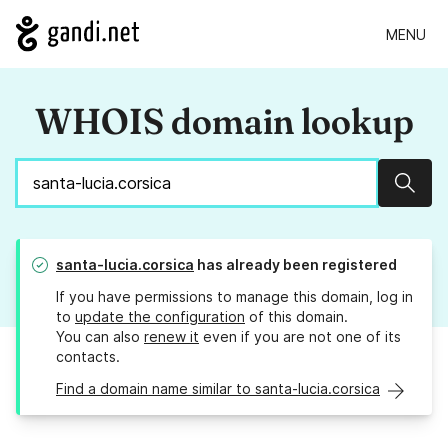
MENU
WHOIS domain lookup
Sear
santa-lucia.corsica
has already been registered
If you have permissions to manage this domain, log in
to
update the configuration
of this domain.
You can also
renew it
even if you are not one of its
contacts.
Find a domain name similar to santa-lucia.corsica