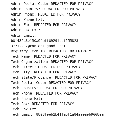
Admin Postal Code: REDACTED FOR PRIVACY
Admin Country: REDACTED FOR PRIVACY
Admin Phone: REDACTED FOR PRIVACY
Admin Phone Ext:
Admin Fax: REDACTED FOR PRIVACY
Admin Fax Ext:
Admin Email: 
b6f432c6b150a94eff69291bbf555823-
37712247@contact.gandi.net
Registry Tech ID: REDACTED FOR PRIVACY
Tech Name: REDACTED FOR PRIVACY
Tech Organization: REDACTED FOR PRIVACY
Tech Street: REDACTED FOR PRIVACY
Tech City: REDACTED FOR PRIVACY
Tech State/Province: REDACTED FOR PRIVACY
Tech Postal Code: REDACTED FOR PRIVACY
Tech Country: REDACTED FOR PRIVACY
Tech Phone: REDACTED FOR PRIVACY
Tech Phone Ext:
Tech Fax: REDACTED FOR PRIVACY
Tech Fax Ext:
Tech Email: 8808feeb1b41fa5f1a84aaeaeb9668ea-