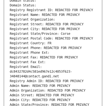
Domain Status: 
Domain Status: 
Registry Registrant ID: REDACTED FOR PRIVACY
Registrant Name: REDACTED FOR PRIVACY
Registrant Organization: 
Registrant Street: REDACTED FOR PRIVACY
Registrant City: REDACTED FOR PRIVACY
Registrant State/Province: Corse
Registrant Postal Code: REDACTED FOR PRIVACY
Registrant Country: FR
Registrant Phone: REDACTED FOR PRIVACY
Registrant Phone Ext:
Registrant Fax: REDACTED FOR PRIVACY
Registrant Fax Ext:
Registrant Email: 
dc8432782d4c581ed967e12c4053f623-
34848144@contact.gandi.net
Registry Admin ID: REDACTED FOR PRIVACY
Admin Name: REDACTED FOR PRIVACY
Admin Organization: REDACTED FOR PRIVACY
Admin Street: REDACTED FOR PRIVACY
Admin City: REDACTED FOR PRIVACY
Admin State/Province: REDACTED FOR PRIVACY