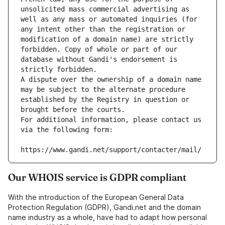
unsolicited mass commercial advertising as 
well as any mass or automated inquiries (for 
any intent other than the registration or 
modification of a domain name) are strictly 
forbidden. Copy of whole or part of our 
database without Gandi's endorsement is 
strictly forbidden.
A dispute over the ownership of a domain name 
may be subject to the alternate procedure 
established by the Registry in question or 
brought before the courts.
For additional information, please contact us 
via the following form:
https://www.gandi.net/support/contacter/mail/
Our WHOIS service is GDPR compliant
With the introduction of the European General Data
Protection Regulation (GDPR), Gandi.net and the domain
name industry as a whole, have had to adapt how personal