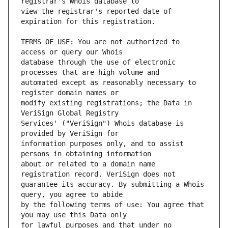
view the registrar's reported date of 
TERMS OF USE: You are not authorized to 
database through the use of electronic 
automated except as reasonably necessary to 
modify existing registrations; the Data in 
Services' ("VeriSign") Whois database is 
information purposes only, and to assist 
about or related to a domain name 
guarantee its accuracy. By submitting a Whois 
by the following terms of use: You agree that 
for lawful purposes and that under no 