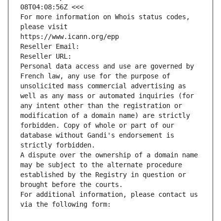
08T04:08:56Z <<<
For more information on Whois status codes, 
please visit
https://www.icann.org/epp
Reseller Email: 
Reseller URL: 
Personal data access and use are governed by 
French law, any use for the purpose of 
unsolicited mass commercial advertising as 
well as any mass or automated inquiries (for 
any intent other than the registration or 
modification of a domain name) are strictly 
forbidden. Copy of whole or part of our 
database without Gandi's endorsement is 
strictly forbidden.
A dispute over the ownership of a domain name 
may be subject to the alternate procedure 
established by the Registry in question or 
brought before the courts.
For additional information, please contact us 
via the following form: