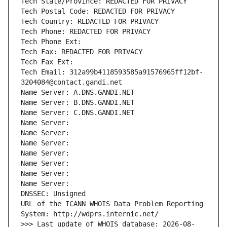
Tech State/Province: REDACTED FOR PRIVACY
Tech Postal Code: REDACTED FOR PRIVACY
Tech Country: REDACTED FOR PRIVACY
Tech Phone: REDACTED FOR PRIVACY
Tech Phone Ext:
Tech Fax: REDACTED FOR PRIVACY
Tech Fax Ext:
Tech Email: 312a99b4118593585a91576965ff12bf-
3204084@contact.gandi.net
Name Server: A.DNS.GANDI.NET
Name Server: B.DNS.GANDI.NET
Name Server: C.DNS.GANDI.NET
Name Server: 
Name Server: 
Name Server: 
Name Server: 
Name Server: 
Name Server: 
Name Server: 
DNSSEC: Unsigned
URL of the ICANN WHOIS Data Problem Reporting 
System: http://wdprs.internic.net/
>>> Last update of WHOIS database: 2026-08-