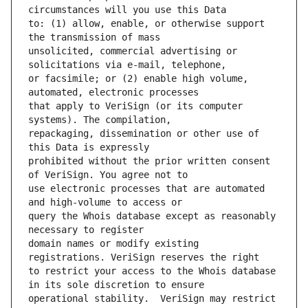
to: (1) allow, enable, or otherwise support 
unsolicited, commercial advertising or 
or facsimile; or (2) enable high volume, 
that apply to VeriSign (or its computer 
repackaging, dissemination or other use of 
prohibited without the prior written consent 
use electronic processes that are automated 
query the Whois database except as reasonably 
domain names or modify existing 
to restrict your access to the Whois database 
operational stability.  VeriSign may restrict 