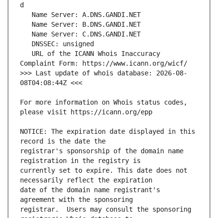
   URL of the ICANN Whois Inaccuracy 
>>> Last update of whois database: 2026-08-
For more information on Whois status codes, 
NOTICE: The expiration date displayed in this 
registrar's sponsorship of the domain name 
currently set to expire. This date does not 
date of the domain name registrant's 
registrar.  Users may consult the sponsoring 