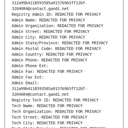
312a99b4118593585a91576965ff12bf-
3204084@contact.gandi.net
Registry Admin ID: REDACTED FOR PRIVACY
Admin Name: REDACTED FOR PRIVACY
Admin Organization: REDACTED FOR PRIVACY
Admin Street: REDACTED FOR PRIVACY
Admin City: REDACTED FOR PRIVACY
Admin State/Province: REDACTED FOR PRIVACY
Admin Postal Code: REDACTED FOR PRIVACY
Admin Country: REDACTED FOR PRIVACY
Admin Phone: REDACTED FOR PRIVACY
Admin Phone Ext:
Admin Fax: REDACTED FOR PRIVACY
Admin Fax Ext:
Admin Email: 
312a99b4118593585a91576965ff12bf-
3204084@contact.gandi.net
Registry Tech ID: REDACTED FOR PRIVACY
Tech Name: REDACTED FOR PRIVACY
Tech Organization: REDACTED FOR PRIVACY
Tech Street: REDACTED FOR PRIVACY
Tech City: REDACTED FOR PRIVACY