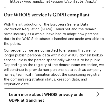
https://www.gandi.net/support/contacter/mail/
Our WHOIS service is GDPR compliant
With the introduction of the European General Data
Protection Regulation (GDPR), Gandi.net and the domain
name industry as a whole, have had to adapt how personal
data in the WHOIS database is handled and made available to
the public.
Consequently, we are committed to ensuring that we no
longer publish personal data within our WHOIS domain lookup
service unless the person specifically wishes it to be public.
Depending on the registry of the domain name extension, we
will continue to provide non-personal data such as company
names, technical information about the sponsoring registrar,
the domain's registration status, creation data, and
expiration date.
Learn more about WHOIS privacy under
GDPR at Gandi.net