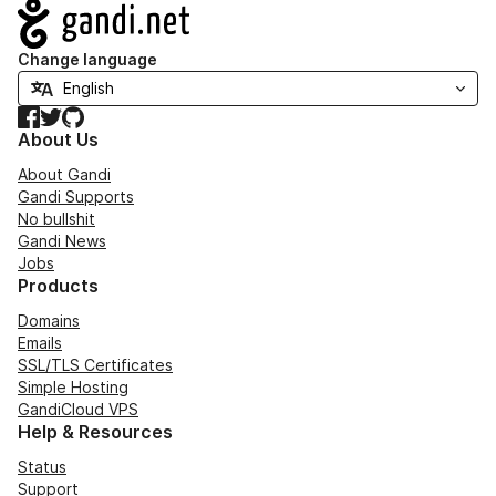
Navigation
Change language
Facebook
Twitter
GitHub
About Us
About Gandi
Gandi Supports
No bullshit
Gandi News
Jobs
Products
Domains
Emails
SSL/TLS Certificates
Simple Hosting
GandiCloud VPS
Help & Resources
Status
Support