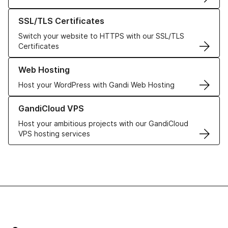
Learn more about our SSL/TLS Certificates
SSL/TLS Certificates
Switch your website to HTTPS with our SSL/TLS
Certificates
Learn more about our Web Hosting solutions
Web Hosting
Host your WordPress with Gandi Web Hosting
Learn more about GandiCloud VPS
GandiCloud VPS
Host your ambitious projects with our GandiCloud
VPS hosting services