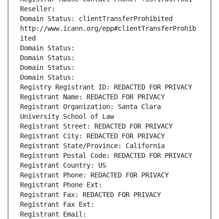
Reseller: 
Domain Status: clientTransferProhibited 
http://www.icann.org/epp#clientTransferProhib
ited
Domain Status: 
Domain Status: 
Domain Status: 
Domain Status: 
Registry Registrant ID: REDACTED FOR PRIVACY
Registrant Name: REDACTED FOR PRIVACY
Registrant Organization: Santa Clara 
University School of Law
Registrant Street: REDACTED FOR PRIVACY
Registrant City: REDACTED FOR PRIVACY
Registrant State/Province: California
Registrant Postal Code: REDACTED FOR PRIVACY
Registrant Country: US
Registrant Phone: REDACTED FOR PRIVACY
Registrant Phone Ext:
Registrant Fax: REDACTED FOR PRIVACY
Registrant Fax Ext:
Registrant Email: 