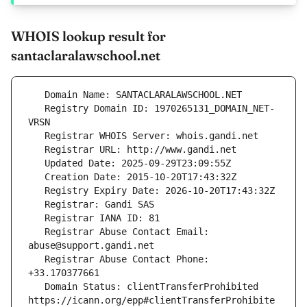
WHOIS lookup result for
santaclaralawschool.net
   Registry Domain ID: 1970265131_DOMAIN_NET-
   Registrar Abuse Contact Email: 
   Registrar Abuse Contact Phone: 
   Domain Status: clientTransferProhibited 
https://icann.org/epp#clientTransferProhibite