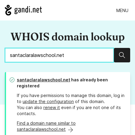
MENU
WHOIS domain lookup
Sear
santaclaralawschool.net
has already been
registered
If you have permissions to manage this domain, log in
to
update the configuration
of this domain.
You can also
renew it
even if you are not one of its
contacts.
Find a domain name similar to
santaclaralawschool.net