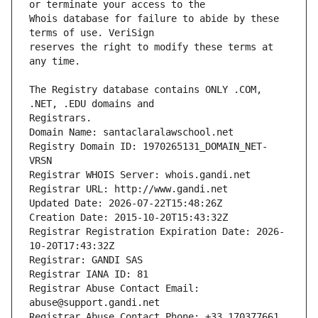
Whois database for failure to abide by these 
reserves the right to modify these terms at 
The Registry database contains ONLY .COM, 
Registrars.
Domain Name: santaclaralawschool.net
Registry Domain ID: 1970265131_DOMAIN_NET-
VRSN
Registrar WHOIS Server: whois.gandi.net
Registrar URL: http://www.gandi.net
Updated Date: 2026-07-22T15:48:26Z
Creation Date: 2015-10-20T15:43:32Z
Registrar Registration Expiration Date: 2026-
10-20T17:43:32Z
Registrar: GANDI SAS
Registrar IANA ID: 81
Registrar Abuse Contact Email: 
abuse@support.gandi.net
Registrar Abuse Contact Phone: +33.170377661