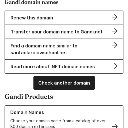
Gandi domain names
Renew this domain
Transfer your domain name to Gandi.net
Find a domain name similar to
santaclaralawschool.net
Read more about .NET domain names
Check another domain
Gandi Products
Learn more about our Domain Names
Domain Names
Choose your domain name from a catalog of over
800 domain extensions