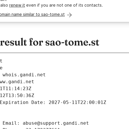
 also
renew it
even if you are not one of its contacts.
omain name similar to sao-tome.st
esult for sao-tome.st
t
e
 whois.gandi.net
ww.gandi.net
1T11:14:23Z
12T13:50:36Z
Expiration Date: 2027-05-11T22:00:01Z
 Email: abuse@support.gandi.net