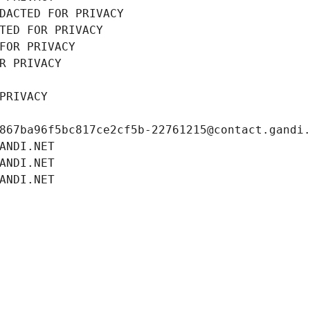
DACTED FOR PRIVACY
TED FOR PRIVACY
FOR PRIVACY
R PRIVACY
PRIVACY
867ba96f5bc817ce2cf5b-22761215@contact.gandi
ANDI.NET
ANDI.NET
ANDI.NET