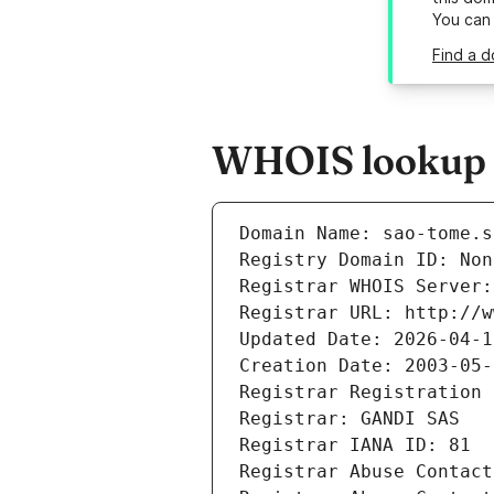
You can
Find a d
WHOIS lookup r
Domain Name: sao-tome.s
Registry Domain ID: Non
Registrar WHOIS Server:
Registrar URL: http://w
Updated Date: 2026-04-1
Creation Date: 2003-05-
Registrar Registration 
Registrar: GANDI SAS
Registrar IANA ID: 81
Registrar Abuse Contact