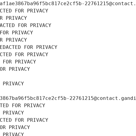
af1ae3867ba96f5bc817ce2cf5b-22761215@contact
CTED FOR PRIVACY
R PRIVACY
ACTED FOR PRIVACY
FOR PRIVACY
R PRIVACY
EDACTED FOR PRIVACY
CTED FOR PRIVACY
 FOR PRIVACY
OR PRIVACY
 PRIVACY
3867ba96f5bc817ce2cf5b-22761215@contact.gand
TED FOR PRIVACY
 PRIVACY
CTED FOR PRIVACY
OR PRIVACY
 PRIVACY