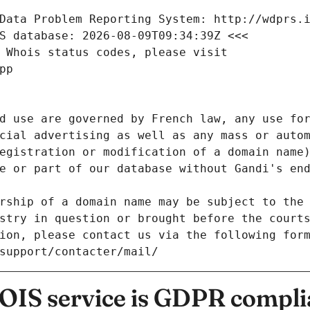
Data Problem Reporting System: http://wdprs.
S database: 2026-08-09T09:34:39Z <<<
 Whois status codes, please visit
pp
d use are governed by French law, any use for
cial advertising as well as any mass or autom
egistration or modification of a domain name)
e or part of our database without Gandi's end
rship of a domain name may be subject to the 
stry in question or brought before the court
ion, please contact us via the following for
/support/contacter/mail/
IS service is GDPR compli