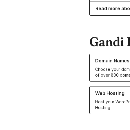
Read more abo
Gandi 
Learn more about o
Domain Names
Choose your doma
of over 800 doma
Learn more about ou
Web Hosting
Host your WordPr
Hosting