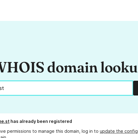
HOIS domain look
e.st
has already been registered
ave permissions to manage this domain, log in to
update the config
ain.