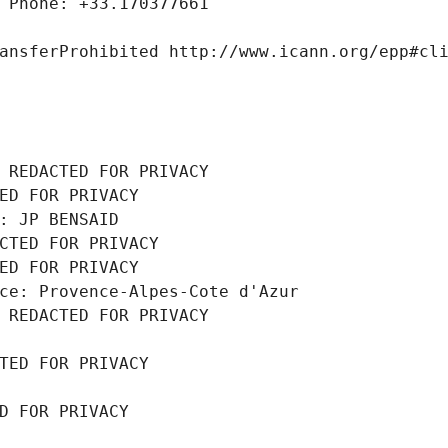
 Phone: +33.170377661
ansferProhibited http://www.icann.org/epp#cl
 REDACTED FOR PRIVACY
ED FOR PRIVACY
: JP BENSAID
CTED FOR PRIVACY
ED FOR PRIVACY
ce: Provence-Alpes-Cote d'Azur
 REDACTED FOR PRIVACY
TED FOR PRIVACY
D FOR PRIVACY