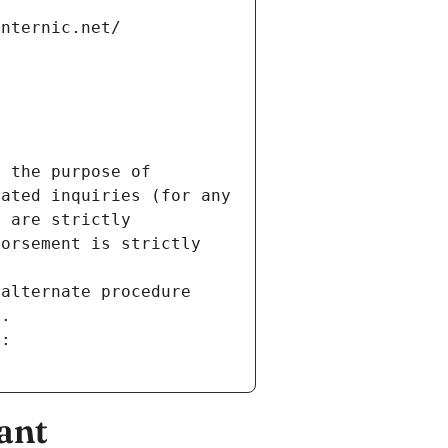
internic.net/
 the purpose of 
ated inquiries (for any 
 are strictly 
orsement is strictly 
alternate procedure 
s.
m:
ant