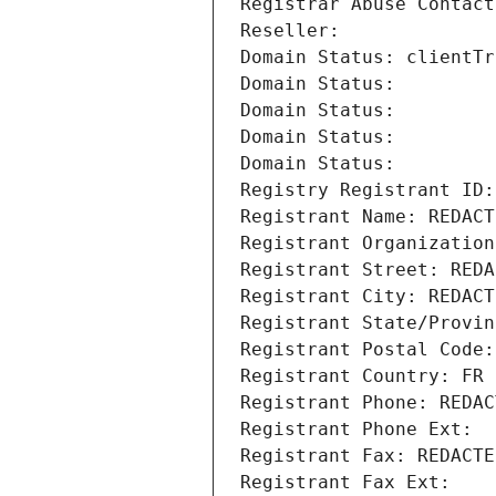
Registrar Abuse Contact
Reseller: 
Domain Status: clientTr
Domain Status: 
Domain Status: 
Domain Status: 
Domain Status: 
Registry Registrant ID:
Registrant Name: REDACT
Registrant Organization
Registrant Street: REDA
Registrant City: REDACT
Registrant State/Provin
Registrant Postal Code:
Registrant Country: FR
Registrant Phone: REDAC
Registrant Phone Ext:
Registrant Fax: REDACTE
Registrant Fax Ext: