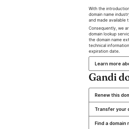
With the introductio
domain name industr
and made available t
Consequently, we ar
domain lookup servic
the domain name ext
technical information
expiration date.
Learn more ab
Gandi d
Renew this do
Transfer your 
Find a domain 