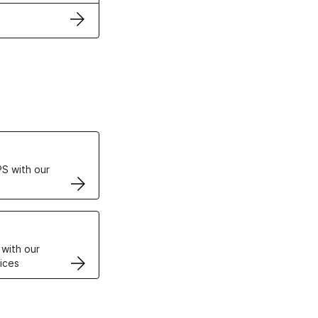
ertificates
S with our
VPS
 with our
ices