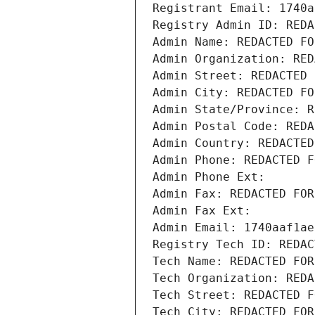
Registrant Email: 1740a
Registry Admin ID: REDA
Admin Name: REDACTED FO
Admin Organization: RED
Admin Street: REDACTED 
Admin City: REDACTED FO
Admin State/Province: R
Admin Postal Code: REDA
Admin Country: REDACTED
Admin Phone: REDACTED F
Admin Phone Ext:
Admin Fax: REDACTED FOR
Admin Fax Ext:
Admin Email: 1740aaf1ae
Registry Tech ID: REDAC
Tech Name: REDACTED FOR
Tech Organization: REDA
Tech Street: REDACTED F
Tech City: REDACTED FOR