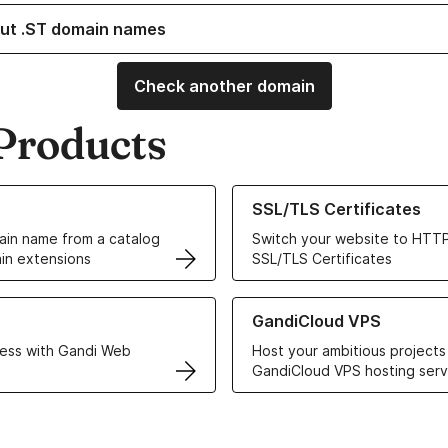
ut .ST domain names
Check another domain
Products
ur Domain Names
Learn more about our SSL/TLS C
SSL/TLS Certificates
in name from a catalog
Switch your website to HTTP
in extensions
SSL/TLS Certificates
r Web Hosting solutions
Learn more about GandiCloud 
GandiCloud VPS
ess with Gandi Web
Host your ambitious projects
GandiCloud VPS hosting serv