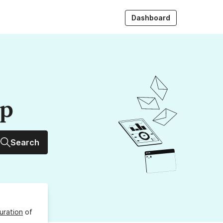
Dashboard
up
Search
uration
of