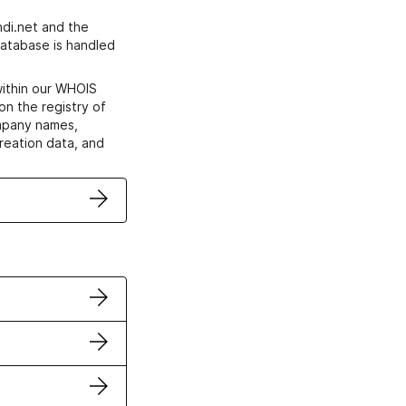
di.net and the
atabase is handled
within our WHOIS
on the registry of
ompany names,
creation data, and