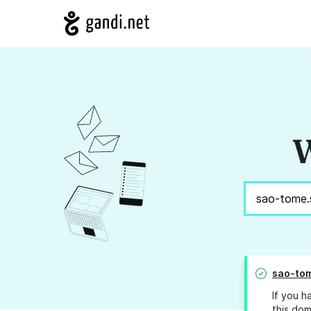
W
sao-tom
If you h
this dom