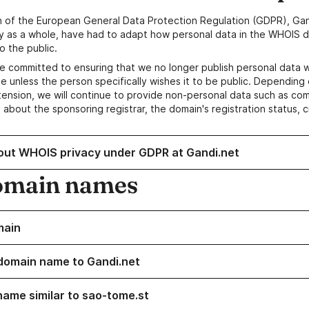
n of the European General Data Protection Regulation (GDPR), Gan
y as a whole, have had to adapt how personal data in the WHOIS d
o the public.
e committed to ensuring that we no longer publish personal data 
e unless the person specifically wishes it to be public. Depending 
ension, we will continue to provide non-personal data such as c
 about the sponsoring registrar, the domain's registration status, 
out WHOIS privacy under GDPR at Gandi.net
omain names
main
domain name to Gandi.net
name similar to sao-tome.st