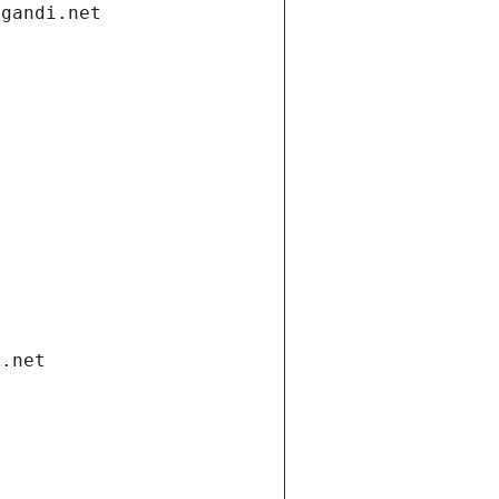
.gandi.net
i.net