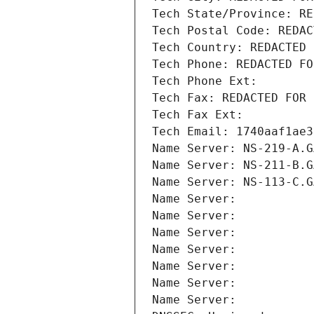
Tech State/Province: RE
Tech Postal Code: REDAC
Tech Country: REDACTED 
Tech Phone: REDACTED FO
Tech Phone Ext:
Tech Fax: REDACTED FOR 
Tech Fax Ext:
Tech Email: 1740aaf1ae3
Name Server: NS-219-A.G
Name Server: NS-211-B.G
Name Server: NS-113-C.G
Name Server: 
Name Server: 
Name Server: 
Name Server: 
Name Server: 
Name Server: 
Name Server: 