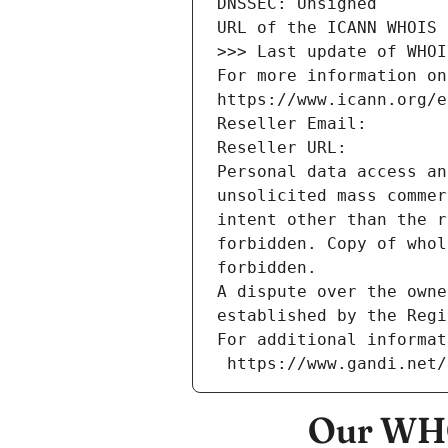
DNSSEC: Unsigned
URL of the ICANN WHOIS 
>>> Last update of WHOI
For more information on
https://www.icann.org/e
Reseller Email: 
Reseller URL: 
Personal data access an
unsolicited mass commer
intent other than the r
forbidden. Copy of whol
forbidden.
A dispute over the owne
established by the Regi
For additional informat
 https://www.gandi.net
Our WHO