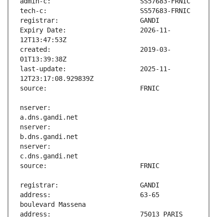
Expiry Date:                   2026-11-
created:                       2019-03-
last-update:                   2025-11-
nserver:                       
nserver:                       
nserver:                       
address:                       63-65 