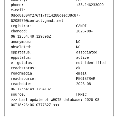
e-mail:                        
0dcd8a304f276f17fc14288deec38c87-
changed:                       2026-08-
reachdate:                     2026-08-
>>> Last update of WHOIS database: 2026-08-
06T18:26:06.077782Z <<<