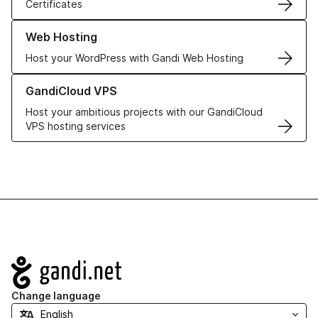
Certificates
Learn more about our Web Hosting solutions
Web Hosting
Host your WordPress with Gandi Web Hosting
Learn more about GandiCloud VPS
GandiCloud VPS
Host your ambitious projects with our GandiCloud
VPS hosting services
Navigation
Change language