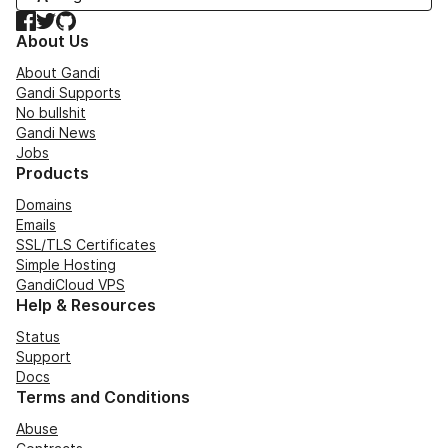
Facebook
Twitter
GitHub
About Us
About Gandi
Gandi Supports
No bullshit
Gandi News
Jobs
Products
Domains
Emails
SSL/TLS Certificates
Simple Hosting
GandiCloud VPS
Help & Resources
Status
Support
Docs
Terms and Conditions
Abuse