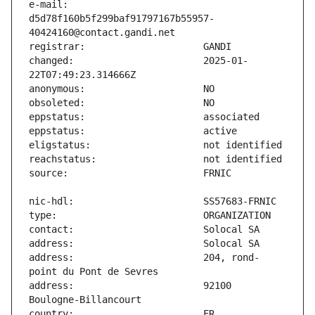
e-mail:                        
d5d78f160b5f299baf91797167b55957-
changed:                       2025-01-
address:                       204, rond-
address:                       92100 