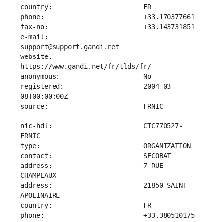
e-mail:                        
website:                       
registered:                    2004-03-
nic-hdl:                       CTC770527-
address:                       7 RUE 
address:                       21850 SAINT 