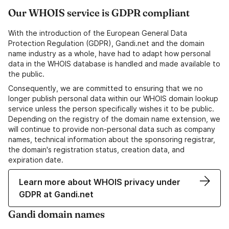
Our WHOIS service is GDPR compliant
With the introduction of the European General Data
Protection Regulation (GDPR), Gandi.net and the domain
name industry as a whole, have had to adapt how personal
data in the WHOIS database is handled and made available to
the public.
Consequently, we are committed to ensuring that we no
longer publish personal data within our WHOIS domain lookup
service unless the person specifically wishes it to be public.
Depending on the registry of the domain name extension, we
will continue to provide non-personal data such as company
names, technical information about the sponsoring registrar,
the domain's registration status, creation data, and
expiration date.
Learn more about WHOIS privacy under
GDPR at Gandi.net
Gandi domain names