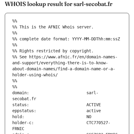
WHOIS lookup result for sarl-secobat.fr
%%
%% This is the AFNIC Whois server.
%%
%% complete date format: YYYY-MM-DDThh:mm:ssZ
%%
%% Rights restricted by copyright.
%% See https://www.afnic.fr/en/domain-names-
and-support/everything-there-is-to-know-
about-domain-names/find-a-domain-name-or-a-
holder-using-whois/
%%
%%
domain:                        sarl-
holder-c:                      CTC770527-