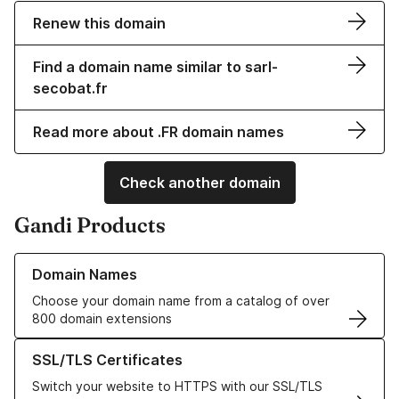
Renew this domain
Find a domain name similar to sarl-
secobat.fr
Read more about .FR domain names
Check another domain
Gandi Products
Learn more about our Domain Names
Domain Names
Choose your domain name from a catalog of over
800 domain extensions
Learn more about our SSL/TLS Certificates
SSL/TLS Certificates
Switch your website to HTTPS with our SSL/TLS