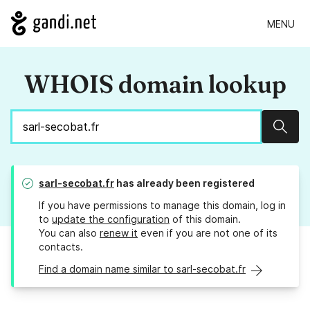
MENU
WHOIS domain lookup
Sear
sarl-secobat.fr
has already been registered
If you have permissions to manage this domain, log in
to
update the configuration
of this domain.
You can also
renew it
even if you are not one of its
contacts.
Find a domain name similar to sarl-secobat.fr