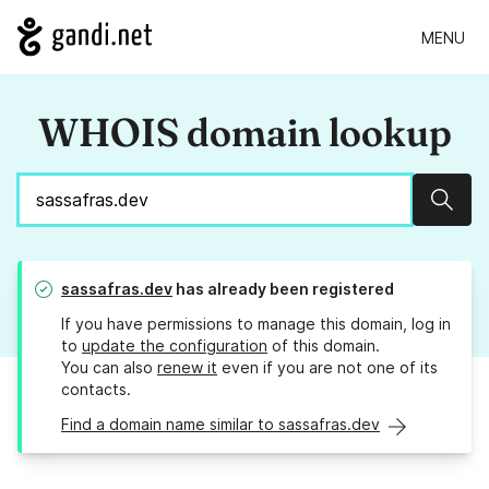
MENU
WHOIS domain lookup
Sear
sassafras.dev
has already been registered
If you have permissions to manage this domain, log in
to
update the configuration
of this domain.
You can also
renew it
even if you are not one of its
contacts.
Find a domain name similar to sassafras.dev