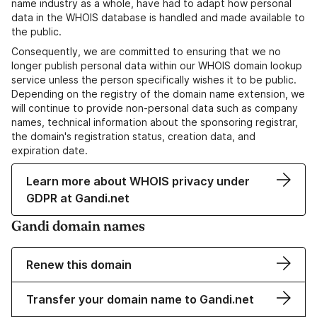
name industry as a whole, have had to adapt how personal
data in the WHOIS database is handled and made available to
the public.
Consequently, we are committed to ensuring that we no
longer publish personal data within our WHOIS domain lookup
service unless the person specifically wishes it to be public.
Depending on the registry of the domain name extension, we
will continue to provide non-personal data such as company
names, technical information about the sponsoring registrar,
the domain's registration status, creation data, and
expiration date.
Learn more about WHOIS privacy under
GDPR at Gandi.net
Gandi domain names
Renew this domain
Transfer your domain name to Gandi.net