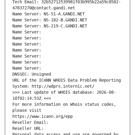
Tech Email: 32b52712539981f03b995b22a59c8502-
47837270@contact.gandi.net
Name Server: NS-51-A.GANDI.NET
Name Server: NS-182-B.GANDI.NET
Name Server: NS-219-C.GANDI.NET
Name Server: 
Name Server: 
Name Server: 
Name Server: 
Name Server: 
Name Server: 
Name Server: 
DNSSEC: Unsigned
URL of the ICANN WHOIS Data Problem Reporting 
System: http://wdprs.internic.net/
>>> Last update of WHOIS database: 2026-08-
10T02:14:53Z <<<
For more information on Whois status codes, 
please visit
https://www.icann.org/epp
Reseller Email: 
Reseller URL: 
Personal data access and use are governed by 