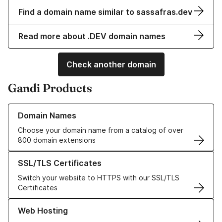
Find a domain name similar to sassafras.dev
Read more about .DEV domain names
Check another domain
Gandi Products
Learn more about our Domain Names
Domain Names
Choose your domain name from a catalog of over
800 domain extensions
Learn more about our SSL/TLS Certificates
SSL/TLS Certificates
Switch your website to HTTPS with our SSL/TLS
Certificates
Learn more about our Web Hosting solutions
Web Hosting