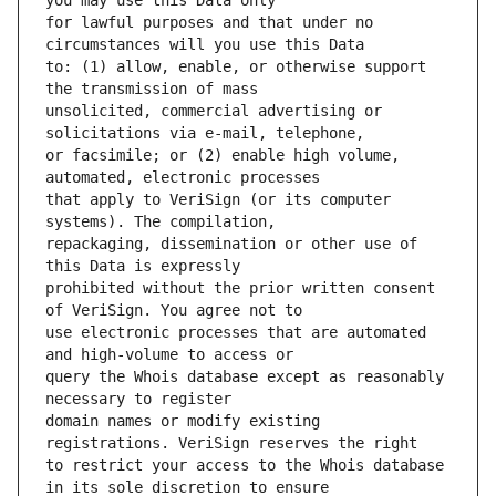
for lawful purposes and that under no 
to: (1) allow, enable, or otherwise support 
unsolicited, commercial advertising or 
or facsimile; or (2) enable high volume, 
that apply to VeriSign (or its computer 
repackaging, dissemination or other use of 
prohibited without the prior written consent 
use electronic processes that are automated 
query the Whois database except as reasonably 
domain names or modify existing 
to restrict your access to the Whois database 