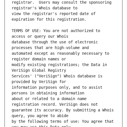
registrar.  Users may consult the sponsoring 
view the registrar's reported date of 
TERMS OF USE: You are not authorized to 
database through the use of electronic 
automated except as reasonably necessary to 
modify existing registrations; the Data in 
Services' ("VeriSign") Whois database is 
information purposes only, and to assist 
about or related to a domain name 
guarantee its accuracy. By submitting a Whois 
by the following terms of use: You agree that 