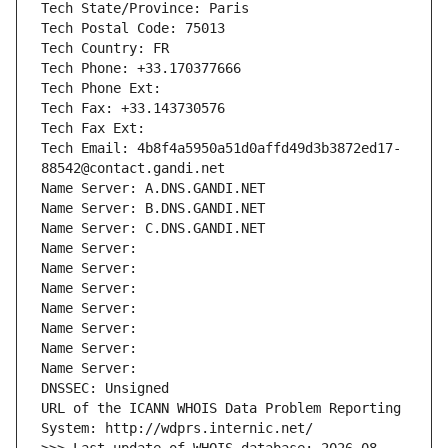
Tech State/Province: Paris
Tech Postal Code: 75013
Tech Country: FR
Tech Phone: +33.170377666
Tech Phone Ext:
Tech Fax: +33.143730576
Tech Fax Ext:
Tech Email: 4b8f4a5950a51d0affd49d3b3872ed17-
88542@contact.gandi.net
Name Server: A.DNS.GANDI.NET
Name Server: B.DNS.GANDI.NET
Name Server: C.DNS.GANDI.NET
Name Server: 
Name Server: 
Name Server: 
Name Server: 
Name Server: 
Name Server: 
Name Server: 
DNSSEC: Unsigned
URL of the ICANN WHOIS Data Problem Reporting 
System: http://wdprs.internic.net/