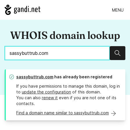
MENU
WHOIS domain lookup
Sear
sassybuttrub.com
has already been registered
If you have permissions to manage this domain, log in
to
update the configuration
of this domain.
You can also
renew it
even if you are not one of its
contacts.
Find a domain name similar to sassybuttrub.com