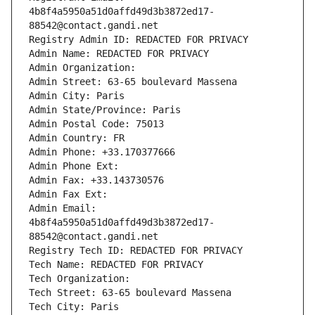
4b8f4a5950a51d0affd49d3b3872ed17-
88542@contact.gandi.net
Registry Admin ID: REDACTED FOR PRIVACY
Admin Name: REDACTED FOR PRIVACY
Admin Organization: 
Admin Street: 63-65 boulevard Massena
Admin City: Paris
Admin State/Province: Paris
Admin Postal Code: 75013
Admin Country: FR
Admin Phone: +33.170377666
Admin Phone Ext:
Admin Fax: +33.143730576
Admin Fax Ext:
Admin Email: 
4b8f4a5950a51d0affd49d3b3872ed17-
88542@contact.gandi.net
Registry Tech ID: REDACTED FOR PRIVACY
Tech Name: REDACTED FOR PRIVACY
Tech Organization: 
Tech Street: 63-65 boulevard Massena
Tech City: Paris