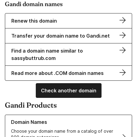
Gandi domain names
Renew this domain
Transfer your domain name to Gandi.net
Find a domain name similar to
sassybuttrub.com
Read more about .COM domain names
Check another domain
Gandi Products
Learn more about our Domain Names
Domain Names
Choose your domain name from a catalog of over