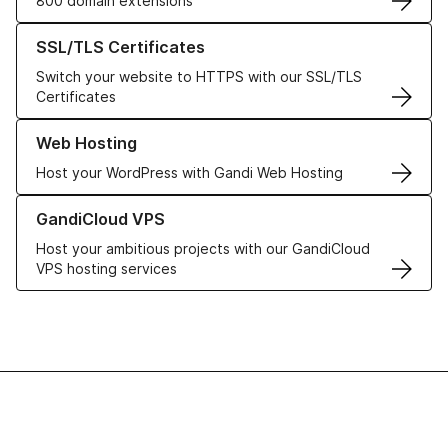
800 domain extensions
Learn more about our SSL/TLS Certificates
SSL/TLS Certificates
Switch your website to HTTPS with our SSL/TLS
Certificates
Learn more about our Web Hosting solutions
Web Hosting
Host your WordPress with Gandi Web Hosting
Learn more about GandiCloud VPS
GandiCloud VPS
Host your ambitious projects with our GandiCloud
VPS hosting services