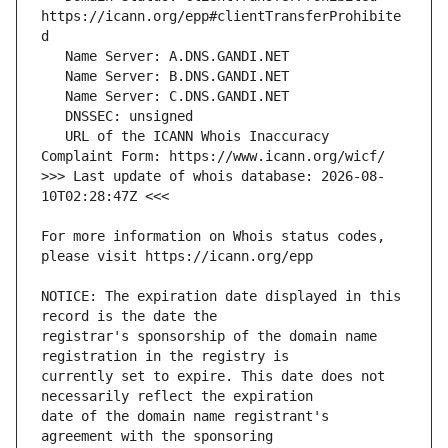
https://icann.org/epp#clientTransferProhibite
   URL of the ICANN Whois Inaccuracy 
>>> Last update of whois database: 2026-08-
For more information on Whois status codes, 
NOTICE: The expiration date displayed in this 
registrar's sponsorship of the domain name 
currently set to expire. This date does not 
date of the domain name registrant's 