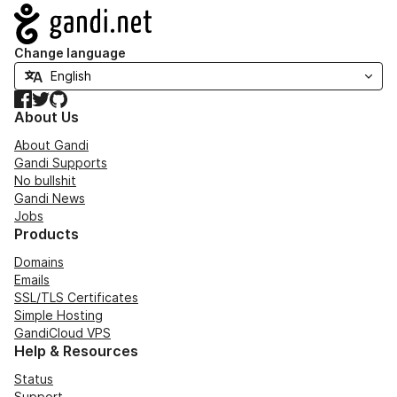
Navigation
Change language
Facebook
Twitter
GitHub
About Us
About Gandi
Gandi Supports
No bullshit
Gandi News
Jobs
Products
Domains
Emails
SSL/TLS Certificates
Simple Hosting
GandiCloud VPS
Help & Resources
Status
Support