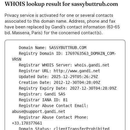
WHOIS lookup result for sassybuttrub.com
Privacy service is activated for one or several contacts
associated to this domain name. Address, phone and fax
have been replaced by Gandi's contact information (63-65
bd. Massena, Paris) for the concerned contact(s).
   Registry Domain ID: 1769763563_DOMAIN_COM-
   Registrar Abuse Contact Email: 
   Registrar Abuse Contact Phone: 
   Domain Status: clientTransferProhibited 