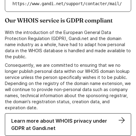
https://www.gandi.net/support/contacter/mail/
Our WHOIS service is GDPR compliant
With the introduction of the European General Data
Protection Regulation (GDPR), Gandi.net and the domain
name industry as a whole, have had to adapt how personal
data in the WHOIS database is handled and made available to
the public.
Consequently, we are committed to ensuring that we no
longer publish personal data within our WHOIS domain lookup
service unless the person specifically wishes it to be public.
Depending on the registry of the domain name extension, we
will continue to provide non-personal data such as company
names, technical information about the sponsoring registrar,
the domain's registration status, creation data, and
expiration date.
Learn more about WHOIS privacy under
GDPR at Gandi.net