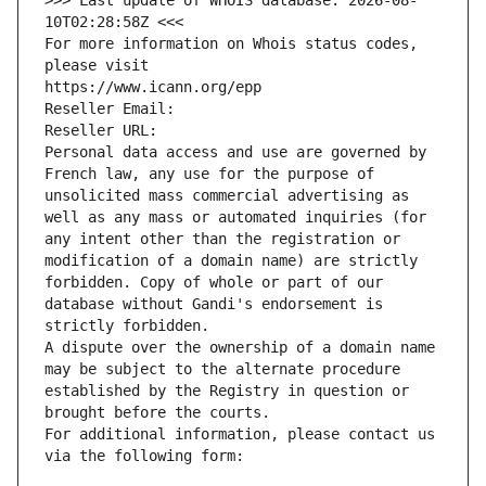
>>> Last update of WHOIS database: 2026-08-
10T02:28:58Z <<<
For more information on Whois status codes, 
please visit
https://www.icann.org/epp
Reseller Email: 
Reseller URL: 
Personal data access and use are governed by 
French law, any use for the purpose of 
unsolicited mass commercial advertising as 
well as any mass or automated inquiries (for 
any intent other than the registration or 
modification of a domain name) are strictly 
forbidden. Copy of whole or part of our 
database without Gandi's endorsement is 
strictly forbidden.
A dispute over the ownership of a domain name 
may be subject to the alternate procedure 
established by the Registry in question or 
brought before the courts.
For additional information, please contact us 
via the following form: