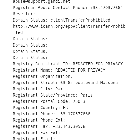
abuse@support.gandi.net
Registrar Abuse Contact Phone: +33.170377661
Reseller: 
Domain Status: clientTransferProhibited 
http://www.icann.org/epp#clientTransferProhib
ited
Domain Status: 
Domain Status: 
Domain Status: 
Domain Status: 
Registry Registrant ID: REDACTED FOR PRIVACY
Registrant Name: REDACTED FOR PRIVACY
Registrant Organization: 
Registrant Street: 63-65 boulevard Massena
Registrant City: Paris
Registrant State/Province: Paris
Registrant Postal Code: 75013
Registrant Country: FR
Registrant Phone: +33.170377666
Registrant Phone Ext:
Registrant Fax: +33.143730576
Registrant Fax Ext:
Registrant Email: 