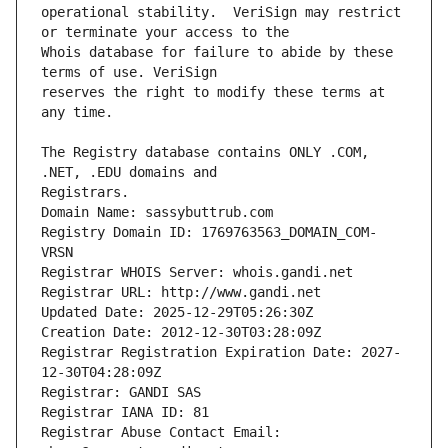
operational stability.  VeriSign may restrict 
Whois database for failure to abide by these 
reserves the right to modify these terms at 
The Registry database contains ONLY .COM, 
Registrars.
Domain Name: sassybuttrub.com
Registry Domain ID: 1769763563_DOMAIN_COM-
VRSN
Registrar WHOIS Server: whois.gandi.net
Registrar URL: http://www.gandi.net
Updated Date: 2025-12-29T05:26:30Z
Creation Date: 2012-12-30T03:28:09Z
Registrar Registration Expiration Date: 2027-
12-30T04:28:09Z
Registrar: GANDI SAS
Registrar IANA ID: 81
Registrar Abuse Contact Email: 