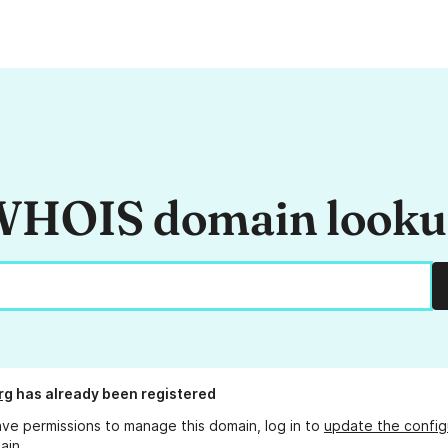
HOIS domain look
rg
has already been registered
ave permissions to manage this domain, log in to
update the config
ain.