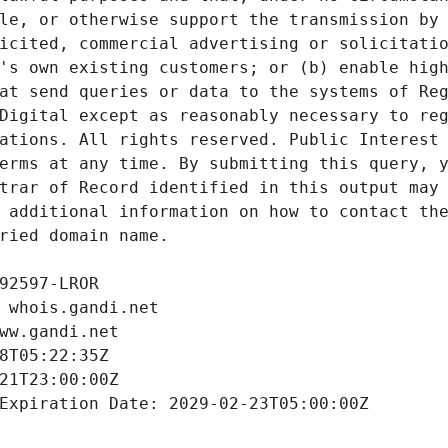
le, or otherwise support the transmission by 
icited, commercial advertising or solicitatio
's own existing customers; or (b) enable high
at send queries or data to the systems of Reg
Digital except as reasonably necessary to reg
ations. All rights reserved. Public Interest 
erms at any time. By submitting this query, y
trar of Record identified in this output may 
 additional information on how to contact the
ried domain name.
92597-LROR
 whois.gandi.net
ww.gandi.net
8T05:22:35Z
21T23:00:00Z
Expiration Date: 2029-02-23T05:00:00Z