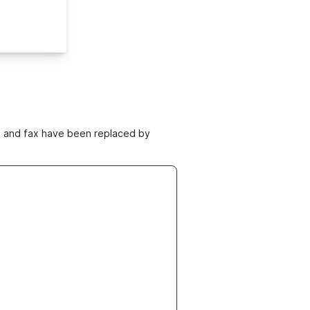
ne and fax have been replaced by