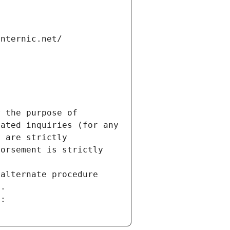
internic.net/
 the purpose of 
ated inquiries (for any 
 are strictly 
orsement is strictly 
alternate procedure 
s.
m: