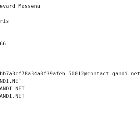
evard Massena
ris
66
bb7a3cf78a34a0f39afeb-50012@contact.gandi.ne
NDI.NET
ANDI.NET
ANDI.NET