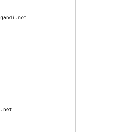
.gandi.net
i.net