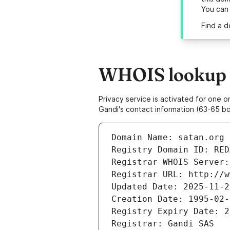
You can
Find a d
WHOIS lookup r
Privacy service is activated for one
Gandi's contact information (63-65 bd