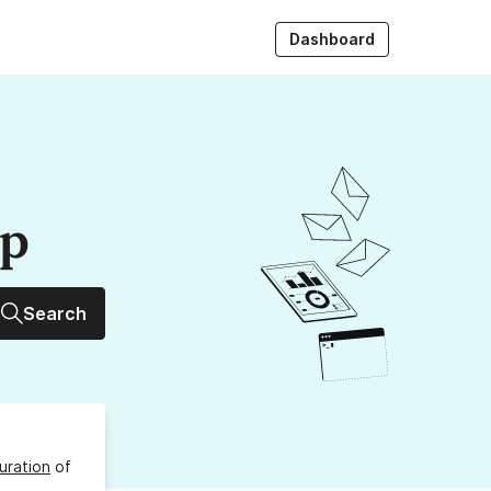
Dashboard
up
Search
uration
of