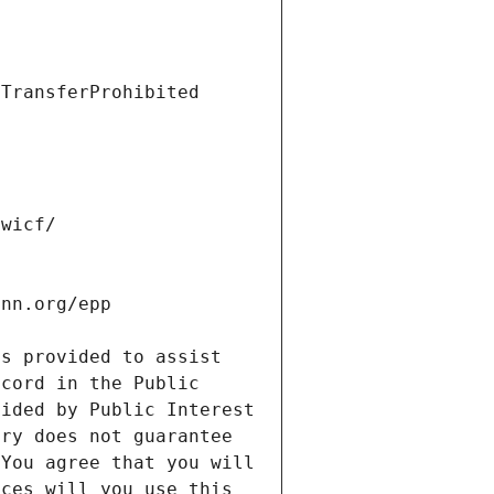
s provided to assist 
cord in the Public 
ided by Public Interest 
ry does not guarantee 
You agree that you will 
ces will you use this 