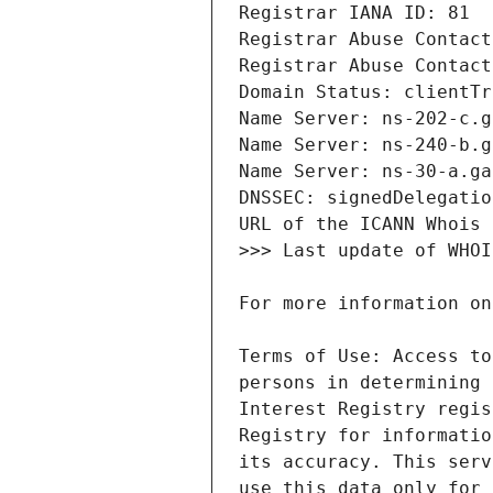
Terms of Use: Access to
persons in determining 
Interest Registry regis
Registry for informatio
its accuracy. This serv
use this data only for 