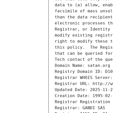
data to (a) allow, enab
facsimile of mass unsol
than the data recipient
electronic processes th
Registrar, or Identity 
modify existing registr
right to modify these t
this policy.  The Regis
that can be queried for
Tech contact of the que
Domain Name: satan.org
Registry Domain ID: D10
Registrar WHOIS Server:
Registrar URL: http://w
Updated Date: 2025-11-2
Creation Date: 1995-02-
Registrar Registration 
Registrar: GANDI SAS