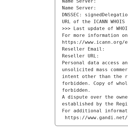
Name Server: 
Name Server: 
DNSSEC: signedDelegatio
URL of the ICANN WHOIS 
>>> Last update of WHOI
For more information on
https://www.icann.org/e
Reseller Email: 
Reseller URL: 
Personal data access an
unsolicited mass commer
intent other than the r
forbidden. Copy of whol
forbidden.
A dispute over the owne
established by the Regi
For additional informat
 https://www.gandi.net