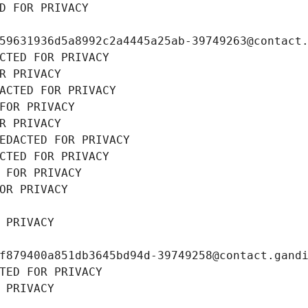
D FOR PRIVACY
59631936d5a8992c2a4445a25ab-39749263@contact
CTED FOR PRIVACY
R PRIVACY
ACTED FOR PRIVACY
FOR PRIVACY
R PRIVACY
EDACTED FOR PRIVACY
CTED FOR PRIVACY
 FOR PRIVACY
OR PRIVACY
 PRIVACY
f879400a851db3645bd94d-39749258@contact.gand
TED FOR PRIVACY
 PRIVACY