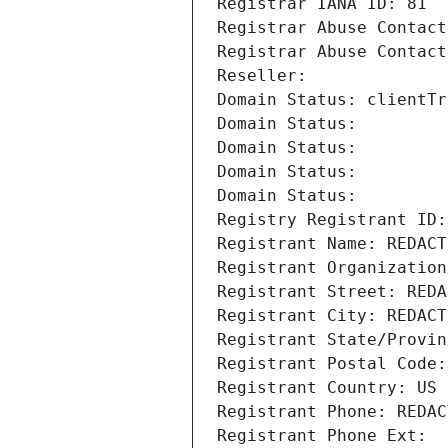
Registrar IANA ID: 81
Registrar Abuse Contact
Registrar Abuse Contact
Reseller: 
Domain Status: clientTr
Domain Status: 
Domain Status: 
Domain Status: 
Domain Status: 
Registry Registrant ID:
Registrant Name: REDACT
Registrant Organization
Registrant Street: REDA
Registrant City: REDACT
Registrant State/Provin
Registrant Postal Code:
Registrant Country: US
Registrant Phone: REDAC
Registrant Phone Ext: