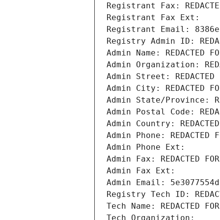
Registrant Fax: REDACTE
Registrant Fax Ext:
Registrant Email: 8386e
Registry Admin ID: REDA
Admin Name: REDACTED FO
Admin Organization: RED
Admin Street: REDACTED 
Admin City: REDACTED FO
Admin State/Province: R
Admin Postal Code: REDA
Admin Country: REDACTED
Admin Phone: REDACTED F
Admin Phone Ext:
Admin Fax: REDACTED FOR
Admin Fax Ext:
Admin Email: 5e3077554d
Registry Tech ID: REDAC
Tech Name: REDACTED FOR
Tech Organization: 