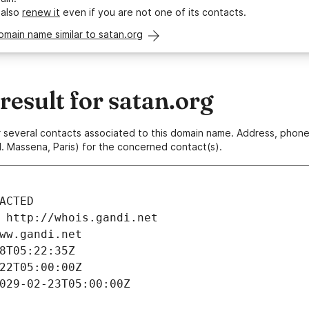
 also
renew it
even if you are not one of its contacts.
omain name similar to satan.org
esult for satan.org
 or several contacts associated to this domain name. Address, pho
. Massena, Paris) for the concerned contact(s).