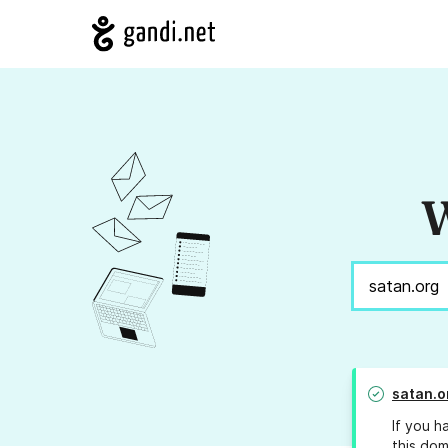
W
satan.o
If you h
this dom