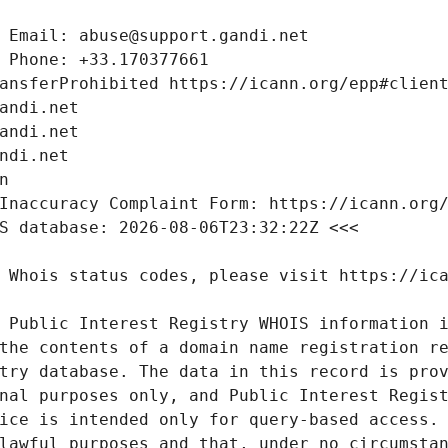
 Public Interest Registry WHOIS information i
the contents of a domain name registration re
try database. The data in this record is prov
nal purposes only, and Public Interest Regist
ice is intended only for query-based access. 
lawful purposes and that, under no circumstan