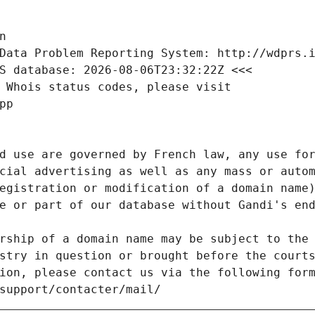
n
Data Problem Reporting System: http://wdprs.
S database: 2026-08-06T23:32:22Z <<<
 Whois status codes, please visit
pp
d use are governed by French law, any use for
cial advertising as well as any mass or autom
egistration or modification of a domain name)
e or part of our database without Gandi's end
rship of a domain name may be subject to the 
stry in question or brought before the court
ion, please contact us via the following for
/support/contacter/mail/