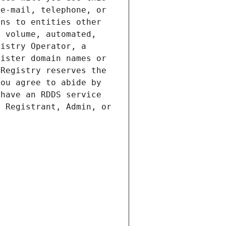
e-mail, telephone, or 
ns to entities other 
 volume, automated, 
istry Operator, a 
ister domain names or 
Registry reserves the 
ou agree to abide by 
have an RDDS service 
 Registrant, Admin, or 