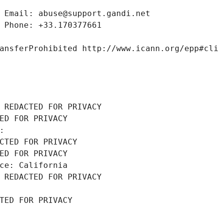
 Email: abuse@support.gandi.net
 Phone: +33.170377661
ansferProhibited http://www.icann.org/epp#cl
 REDACTED FOR PRIVACY
ED FOR PRIVACY
: 
CTED FOR PRIVACY
ED FOR PRIVACY
ce: California
 REDACTED FOR PRIVACY
TED FOR PRIVACY