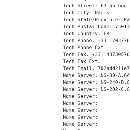
Tech Street: 63-65 boul
Tech City: Paris
Tech State/Province: Pa
Tech Postal Code: 75013
Tech Country: FR
Tech Phone: +33.1703776
Tech Phone Ext:
Tech Fax: +33.143730576
Tech Fax Ext:
Tech Email: 782add211e7
Name Server: NS-30-A.GA
Name Server: NS-240-B.G
Name Server: NS-202-C.G
Name Server: 
Name Server: 
Name Server: 
Name Server: 
Name Server: 