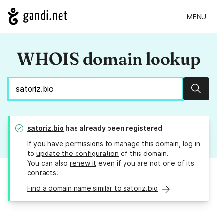
MENU
WHOIS domain lookup
Sear
satoriz.bio
has already been registered
If you have permissions to manage this domain, log in
to
update the configuration
of this domain.
You can also
renew it
even if you are not one of its
contacts.
Find a domain name similar to satoriz.bio