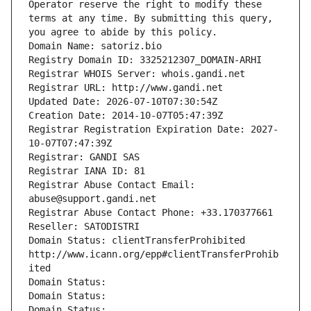
Operator reserve the right to modify these 
terms at any time. By submitting this query, 
you agree to abide by this policy.
Domain Name: satoriz.bio
Registry Domain ID: 3325212307_DOMAIN-ARHI
Registrar WHOIS Server: whois.gandi.net
Registrar URL: http://www.gandi.net
Updated Date: 2026-07-10T07:30:54Z
Creation Date: 2014-10-07T05:47:39Z
Registrar Registration Expiration Date: 2027-
10-07T07:47:39Z
Registrar: GANDI SAS
Registrar IANA ID: 81
Registrar Abuse Contact Email: 
abuse@support.gandi.net
Registrar Abuse Contact Phone: +33.170377661
Reseller: SATODISTRI
Domain Status: clientTransferProhibited 
http://www.icann.org/epp#clientTransferProhib
ited
Domain Status: 
Domain Status: 
Domain Status: 