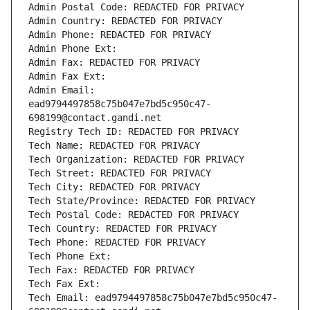
Admin Postal Code: REDACTED FOR PRIVACY
Admin Country: REDACTED FOR PRIVACY
Admin Phone: REDACTED FOR PRIVACY
Admin Phone Ext:
Admin Fax: REDACTED FOR PRIVACY
Admin Fax Ext:
Admin Email: 
ead9794497858c75b047e7bd5c950c47-
698199@contact.gandi.net
Registry Tech ID: REDACTED FOR PRIVACY
Tech Name: REDACTED FOR PRIVACY
Tech Organization: REDACTED FOR PRIVACY
Tech Street: REDACTED FOR PRIVACY
Tech City: REDACTED FOR PRIVACY
Tech State/Province: REDACTED FOR PRIVACY
Tech Postal Code: REDACTED FOR PRIVACY
Tech Country: REDACTED FOR PRIVACY
Tech Phone: REDACTED FOR PRIVACY
Tech Phone Ext:
Tech Fax: REDACTED FOR PRIVACY
Tech Fax Ext:
Tech Email: ead9794497858c75b047e7bd5c950c47-