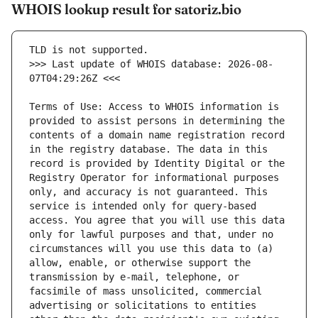
WHOIS lookup result for satoriz.bio
>>> Last update of WHOIS database: 2026-08-
Terms of Use: Access to WHOIS information is 
provided to assist persons in determining the 
contents of a domain name registration record 
in the registry database. The data in this 
record is provided by Identity Digital or the 
Registry Operator for informational purposes 
only, and accuracy is not guaranteed. This 
service is intended only for query-based 
access. You agree that you will use this data 
only for lawful purposes and that, under no 
circumstances will you use this data to (a) 
allow, enable, or otherwise support the 
transmission by e-mail, telephone, or 
facsimile of mass unsolicited, commercial 
advertising or solicitations to entities 