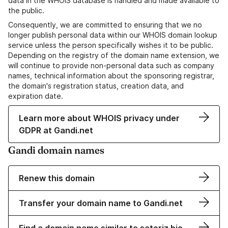
data in the WHOIS database is handled and made available to
the public.
Consequently, we are committed to ensuring that we no
longer publish personal data within our WHOIS domain lookup
service unless the person specifically wishes it to be public.
Depending on the registry of the domain name extension, we
will continue to provide non-personal data such as company
names, technical information about the sponsoring registrar,
the domain's registration status, creation data, and
expiration date.
Learn more about WHOIS privacy under
GDPR at Gandi.net
Gandi domain names
Renew this domain
Transfer your domain name to Gandi.net