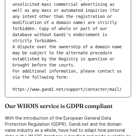
unsolicited mass commercial advertising as 
well as any mass or automated inquiries (for 
any intent other than the registration or 
modification of a domain name) are strictly 
forbidden. Copy of whole or part of our 
database without Gandi's endorsement is 
strictly forbidden.
A dispute over the ownership of a domain name 
may be subject to the alternate procedure 
established by the Registry in question or 
brought before the courts.
For additional information, please contact us 
via the following form:
https://www.gandi.net/support/contacter/mail/
Our WHOIS service is GDPR compliant
With the introduction of the European General Data
Protection Regulation (GDPR), Gandi.net and the domain
name industry as a whole, have had to adapt how personal