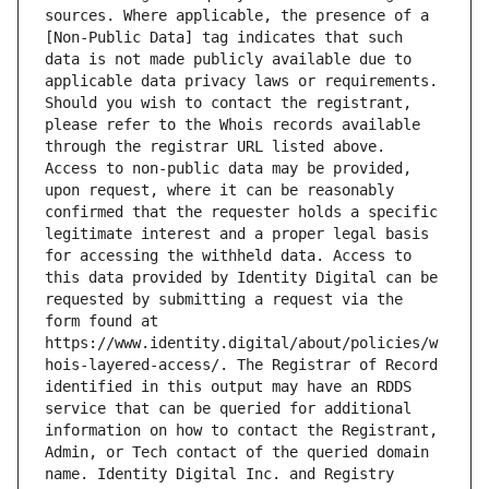
sources. Where applicable, the presence of a 
[Non-Public Data] tag indicates that such 
data is not made publicly available due to 
applicable data privacy laws or requirements. 
Should you wish to contact the registrant, 
please refer to the Whois records available 
through the registrar URL listed above. 
Access to non-public data may be provided, 
upon request, where it can be reasonably 
confirmed that the requester holds a specific 
legitimate interest and a proper legal basis 
for accessing the withheld data. Access to 
this data provided by Identity Digital can be 
requested by submitting a request via the 
form found at 
https://www.identity.digital/about/policies/w
hois-layered-access/. The Registrar of Record 
identified in this output may have an RDDS 
service that can be queried for additional 
information on how to contact the Registrant, 
Admin, or Tech contact of the queried domain 
name. Identity Digital Inc. and Registry 