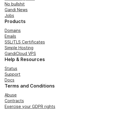
No bullshit
Gandi News
Jobs
Products
Domains
Emails
SSL/TLS Certificates
Simple Hosting
GandiCloud VPS
Help & Resources
Status
Support
Docs
Terms and Conditions
Abuse
Contracts
Exercise your GDPR rights