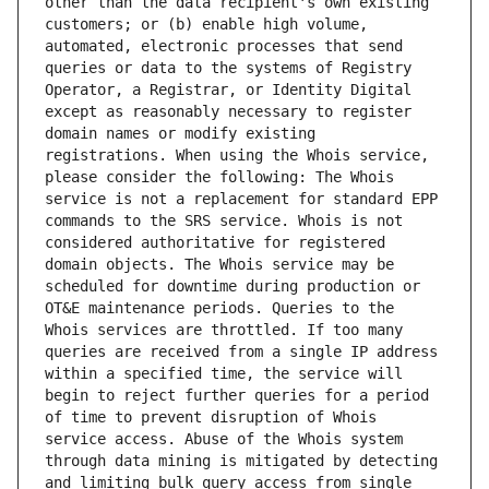
other than the data recipient's own existing 
customers; or (b) enable high volume, 
automated, electronic processes that send 
queries or data to the systems of Registry 
Operator, a Registrar, or Identity Digital 
except as reasonably necessary to register 
domain names or modify existing 
registrations. When using the Whois service, 
please consider the following: The Whois 
service is not a replacement for standard EPP 
commands to the SRS service. Whois is not 
considered authoritative for registered 
domain objects. The Whois service may be 
scheduled for downtime during production or 
OT&E maintenance periods. Queries to the 
Whois services are throttled. If too many 
queries are received from a single IP address 
within a specified time, the service will 
begin to reject further queries for a period 
of time to prevent disruption of Whois 
service access. Abuse of the Whois system 
through data mining is mitigated by detecting 
and limiting bulk query access from single 