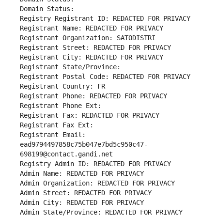
Domain Status: 
Registry Registrant ID: REDACTED FOR PRIVACY
Registrant Name: REDACTED FOR PRIVACY
Registrant Organization: SATODISTRI
Registrant Street: REDACTED FOR PRIVACY
Registrant City: REDACTED FOR PRIVACY
Registrant State/Province: 
Registrant Postal Code: REDACTED FOR PRIVACY
Registrant Country: FR
Registrant Phone: REDACTED FOR PRIVACY
Registrant Phone Ext:
Registrant Fax: REDACTED FOR PRIVACY
Registrant Fax Ext:
Registrant Email: 
ead9794497858c75b047e7bd5c950c47-
698199@contact.gandi.net
Registry Admin ID: REDACTED FOR PRIVACY
Admin Name: REDACTED FOR PRIVACY
Admin Organization: REDACTED FOR PRIVACY
Admin Street: REDACTED FOR PRIVACY
Admin City: REDACTED FOR PRIVACY
Admin State/Province: REDACTED FOR PRIVACY