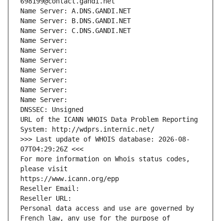
698199@contact.gandi.net
Name Server: A.DNS.GANDI.NET
Name Server: B.DNS.GANDI.NET
Name Server: C.DNS.GANDI.NET
Name Server: 
Name Server: 
Name Server: 
Name Server: 
Name Server: 
Name Server: 
Name Server: 
DNSSEC: Unsigned
URL of the ICANN WHOIS Data Problem Reporting 
System: http://wdprs.internic.net/
>>> Last update of WHOIS database: 2026-08-
07T04:29:26Z <<<
For more information on Whois status codes, 
please visit
https://www.icann.org/epp
Reseller Email: 
Reseller URL: 
Personal data access and use are governed by 
French law, any use for the purpose of 