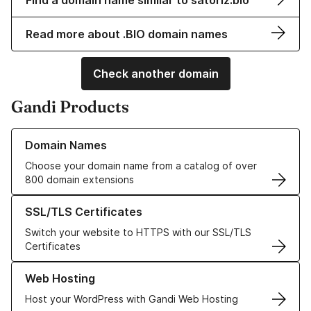
Find a domain name similar to satoriz.bio
Read more about .BIO domain names
Check another domain
Gandi Products
Learn more about our Domain Names
Domain Names
Choose your domain name from a catalog of over
800 domain extensions
Learn more about our SSL/TLS Certificates
SSL/TLS Certificates
Switch your website to HTTPS with our SSL/TLS
Certificates
Learn more about our Web Hosting solutions
Web Hosting
Host your WordPress with Gandi Web Hosting