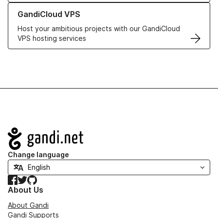
Learn more about GandiCloud VPS
GandiCloud VPS
Host your ambitious projects with our GandiCloud
VPS hosting services
Navigation
Change language
Facebook
Twitter
GitHub
About Us
About Gandi
Gandi Supports