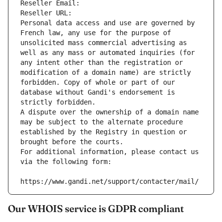
Reseller Email: 
Reseller URL: 
Personal data access and use are governed by 
French law, any use for the purpose of 
unsolicited mass commercial advertising as 
well as any mass or automated inquiries (for 
any intent other than the registration or 
modification of a domain name) are strictly 
forbidden. Copy of whole or part of our 
database without Gandi's endorsement is 
strictly forbidden.
A dispute over the ownership of a domain name 
may be subject to the alternate procedure 
established by the Registry in question or 
brought before the courts.
For additional information, please contact us 
via the following form:
https://www.gandi.net/support/contacter/mail/
Our WHOIS service is GDPR compliant