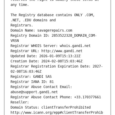
The Registry database contains ONLY .COM, 
Registrars.
Domain Name: savagerepairs.com
Registry Domain ID: 2853522328_DOMAIN_COM-
VRSN
Registrar WHOIS Server: whois.gandi.net
Registrar URL: http://www.gandi.net
Updated Date: 2026-01-09T15:13:22Z
Creation Date: 2024-02-08T15:03:46Z
Registrar Registration Expiration Date: 2027-
02-08T16:03:46Z
Registrar: GANDI SAS
Registrar IANA ID: 81
Registrar Abuse Contact Email: 
abuse@support.gandi.net
Registrar Abuse Contact Phone: +33.170377661
Reseller: 
Domain Status: clientTransferProhibited 
http://www.icann.org/epp#clientTransferProhib