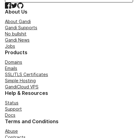
Facebook
Twitter
GitHub
About Us
About Gandi
Gandi Supports
No bullshit
Gandi News
Jobs
Products
Domains
Emails
SSL/TLS Certificates
Simple Hosting
GandiCloud VPS
Help & Resources
Status
Support
Docs
Terms and Conditions
Abuse
Contracts