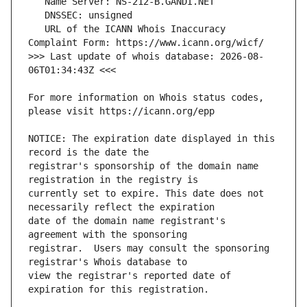
   URL of the ICANN Whois Inaccuracy 
>>> Last update of whois database: 2026-08-
For more information on Whois status codes, 
NOTICE: The expiration date displayed in this 
registrar's sponsorship of the domain name 
currently set to expire. This date does not 
date of the domain name registrant's 
registrar.  Users may consult the sponsoring 
view the registrar's reported date of 