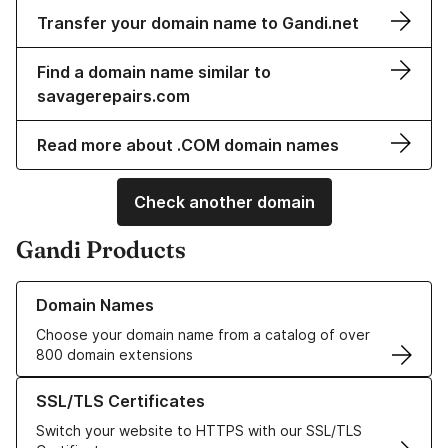
Transfer your domain name to Gandi.net
Find a domain name similar to
savagerepairs.com
Read more about .COM domain names
Check another domain
Gandi Products
Learn more about our Domain Names
Domain Names
Choose your domain name from a catalog of over
800 domain extensions
Learn more about our SSL/TLS Certificates
SSL/TLS Certificates
Switch your website to HTTPS with our SSL/TLS