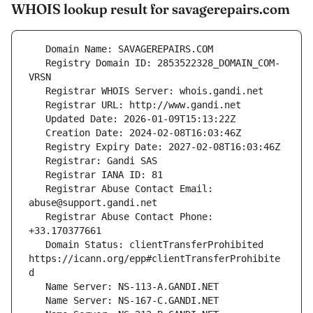
WHOIS lookup result for savagerepairs.com
   Registry Domain ID: 2853522328_DOMAIN_COM-
   Registrar Abuse Contact Email: 
   Registrar Abuse Contact Phone: 
   Domain Status: clientTransferProhibited 
https://icann.org/epp#clientTransferProhibite