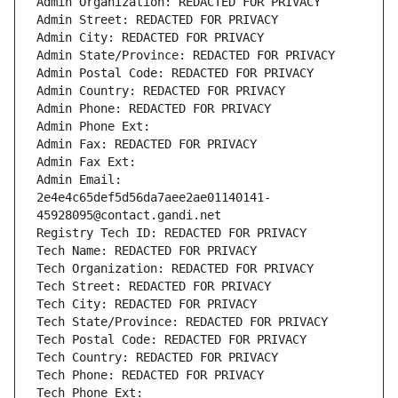
Admin Organization: REDACTED FOR PRIVACY
Admin Street: REDACTED FOR PRIVACY
Admin City: REDACTED FOR PRIVACY
Admin State/Province: REDACTED FOR PRIVACY
Admin Postal Code: REDACTED FOR PRIVACY
Admin Country: REDACTED FOR PRIVACY
Admin Phone: REDACTED FOR PRIVACY
Admin Phone Ext:
Admin Fax: REDACTED FOR PRIVACY
Admin Fax Ext:
Admin Email: 
2e4e4c65def5d56da7aee2ae01140141-
45928095@contact.gandi.net
Registry Tech ID: REDACTED FOR PRIVACY
Tech Name: REDACTED FOR PRIVACY
Tech Organization: REDACTED FOR PRIVACY
Tech Street: REDACTED FOR PRIVACY
Tech City: REDACTED FOR PRIVACY
Tech State/Province: REDACTED FOR PRIVACY
Tech Postal Code: REDACTED FOR PRIVACY
Tech Country: REDACTED FOR PRIVACY
Tech Phone: REDACTED FOR PRIVACY
Tech Phone Ext: