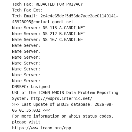
Tech Fax: REDACTED FOR PRIVACY
Tech Fax Ext:
Tech Email: 2e4e4c65def5d56da7aee2ae01140141-
45928095@contact.gandi.net
Name Server: NS-113-A.GANDI.NET
Name Server: NS-212-B.GANDI.NET
Name Server: NS-167-C.GANDI.NET
Name Server: 
Name Server: 
Name Server: 
Name Server: 
Name Server: 
Name Server: 
Name Server: 
DNSSEC: Unsigned
URL of the ICANN WHOIS Data Problem Reporting 
System: http://wdprs.internic.net/
>>> Last update of WHOIS database: 2026-08-
06T01:35:03Z <<<
For more information on Whois status codes, 
please visit
https://www.icann.org/epp