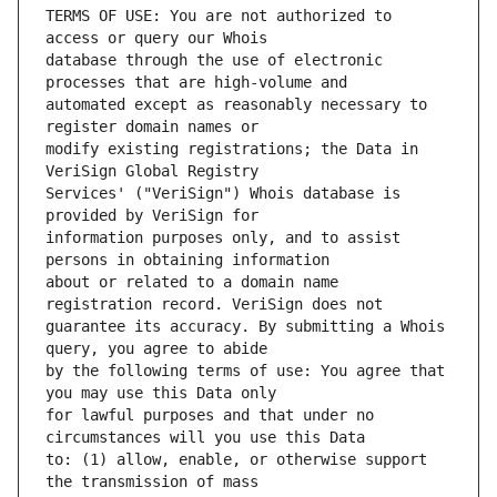
TERMS OF USE: You are not authorized to 
database through the use of electronic 
automated except as reasonably necessary to 
modify existing registrations; the Data in 
Services' ("VeriSign") Whois database is 
information purposes only, and to assist 
about or related to a domain name 
guarantee its accuracy. By submitting a Whois 
by the following terms of use: You agree that 
for lawful purposes and that under no 
to: (1) allow, enable, or otherwise support 