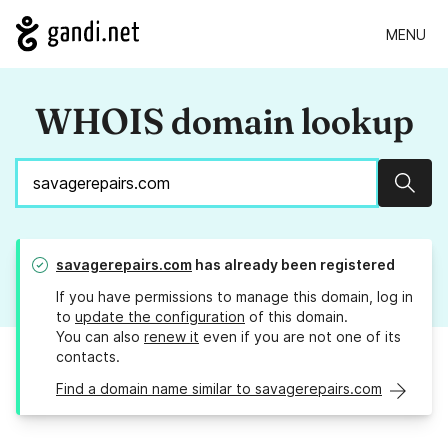
MENU
WHOIS domain lookup
Sear
savagerepairs.com
has already been registered
If you have permissions to manage this domain, log in
to
update the configuration
of this domain.
You can also
renew it
even if you are not one of its
contacts.
Find a domain name similar to savagerepairs.com