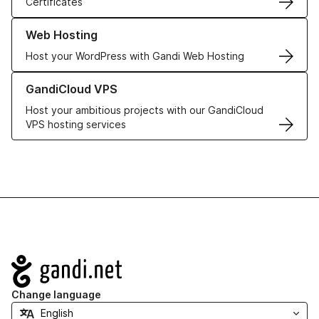
Certificates
Learn more about our Web Hosting solutions
Web Hosting
Host your WordPress with Gandi Web Hosting
Learn more about GandiCloud VPS
GandiCloud VPS
Host your ambitious projects with our GandiCloud
VPS hosting services
Navigation
Change language