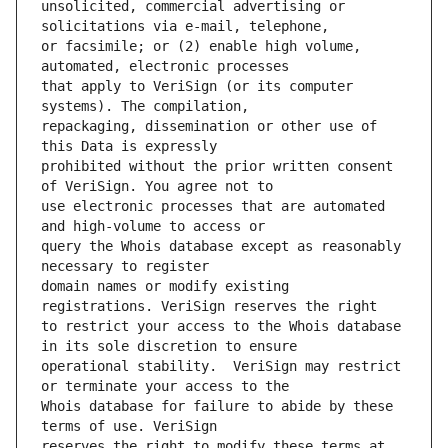
unsolicited, commercial advertising or 
or facsimile; or (2) enable high volume, 
that apply to VeriSign (or its computer 
repackaging, dissemination or other use of 
prohibited without the prior written consent 
use electronic processes that are automated 
query the Whois database except as reasonably 
domain names or modify existing 
to restrict your access to the Whois database 
operational stability.  VeriSign may restrict 
Whois database for failure to abide by these 
reserves the right to modify these terms at 