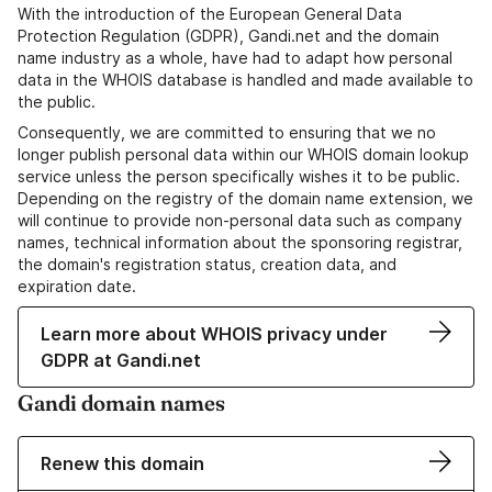
With the introduction of the European General Data
Protection Regulation (GDPR), Gandi.net and the domain
name industry as a whole, have had to adapt how personal
data in the WHOIS database is handled and made available to
the public.
Consequently, we are committed to ensuring that we no
longer publish personal data within our WHOIS domain lookup
service unless the person specifically wishes it to be public.
Depending on the registry of the domain name extension, we
will continue to provide non-personal data such as company
names, technical information about the sponsoring registrar,
the domain's registration status, creation data, and
expiration date.
Learn more about WHOIS privacy under
GDPR at Gandi.net
Gandi domain names
Renew this domain