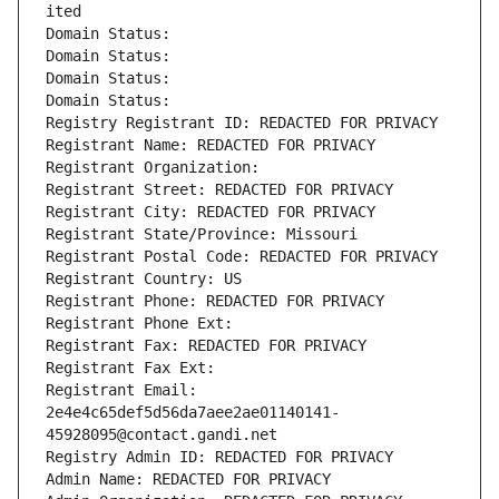
ited
Domain Status: 
Domain Status: 
Domain Status: 
Domain Status: 
Registry Registrant ID: REDACTED FOR PRIVACY
Registrant Name: REDACTED FOR PRIVACY
Registrant Organization: 
Registrant Street: REDACTED FOR PRIVACY
Registrant City: REDACTED FOR PRIVACY
Registrant State/Province: Missouri
Registrant Postal Code: REDACTED FOR PRIVACY
Registrant Country: US
Registrant Phone: REDACTED FOR PRIVACY
Registrant Phone Ext:
Registrant Fax: REDACTED FOR PRIVACY
Registrant Fax Ext:
Registrant Email: 
2e4e4c65def5d56da7aee2ae01140141-
45928095@contact.gandi.net
Registry Admin ID: REDACTED FOR PRIVACY
Admin Name: REDACTED FOR PRIVACY