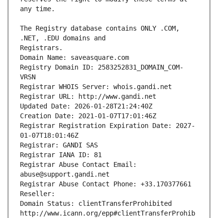
The Registry database contains ONLY .COM, 
Registrars.
Domain Name: saveasquare.com
Registry Domain ID: 2583252831_DOMAIN_COM-
VRSN
Registrar WHOIS Server: whois.gandi.net
Registrar URL: http://www.gandi.net
Updated Date: 2026-01-28T21:24:40Z
Creation Date: 2021-01-07T17:01:46Z
Registrar Registration Expiration Date: 2027-
01-07T18:01:46Z
Registrar: GANDI SAS
Registrar IANA ID: 81
Registrar Abuse Contact Email: 
abuse@support.gandi.net
Registrar Abuse Contact Phone: +33.170377661
Reseller: 
Domain Status: clientTransferProhibited 
http://www.icann.org/epp#clientTransferProhib