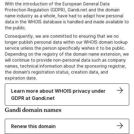
With the introduction of the European General Data
Protection Regulation (GDPR), Gandi.net and the domain
name industry as a whole, have had to adapt how personal
data in the WHOIS database is handled and made available to
the public.
Consequently, we are committed to ensuring that we no
longer publish personal data within our WHOIS domain lookup
service unless the person specifically wishes it to be public.
Depending on the registry of the domain name extension, we
will continue to provide non-personal data such as company
names, technical information about the sponsoring registrar,
the domain's registration status, creation data, and
expiration date.
Learn more about WHOIS privacy under
GDPR at Gandi.net
Gandi domain names
Renew this domain