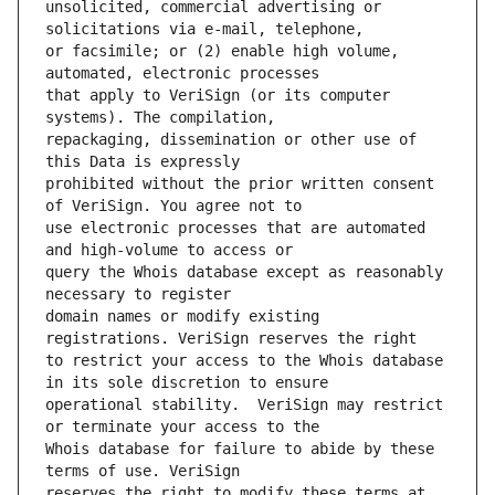
unsolicited, commercial advertising or 
or facsimile; or (2) enable high volume, 
that apply to VeriSign (or its computer 
repackaging, dissemination or other use of 
prohibited without the prior written consent 
use electronic processes that are automated 
query the Whois database except as reasonably 
domain names or modify existing 
to restrict your access to the Whois database 
operational stability.  VeriSign may restrict 
Whois database for failure to abide by these 
reserves the right to modify these terms at 