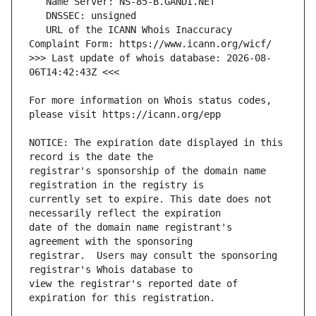
   URL of the ICANN Whois Inaccuracy 
>>> Last update of whois database: 2026-08-
For more information on Whois status codes, 
NOTICE: The expiration date displayed in this 
registrar's sponsorship of the domain name 
currently set to expire. This date does not 
date of the domain name registrant's 
registrar.  Users may consult the sponsoring 
view the registrar's reported date of 