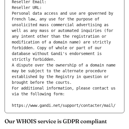
Reseller Email: 
Reseller URL: 
Personal data access and use are governed by 
French law, any use for the purpose of 
unsolicited mass commercial advertising as 
well as any mass or automated inquiries (for 
any intent other than the registration or 
modification of a domain name) are strictly 
forbidden. Copy of whole or part of our 
database without Gandi's endorsement is 
strictly forbidden.
A dispute over the ownership of a domain name 
may be subject to the alternate procedure 
established by the Registry in question or 
brought before the courts.
For additional information, please contact us 
via the following form:
https://www.gandi.net/support/contacter/mail/
Our WHOIS service is GDPR compliant