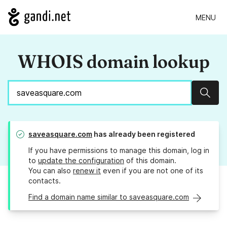
MENU
WHOIS domain lookup
Sear
saveasquare.com
has already been registered
If you have permissions to manage this domain, log in
to
update the configuration
of this domain.
You can also
renew it
even if you are not one of its
contacts.
Find a domain name similar to saveasquare.com