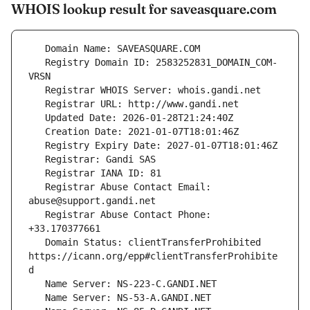
WHOIS lookup result for saveasquare.com
   Registry Domain ID: 2583252831_DOMAIN_COM-
   Registrar Abuse Contact Email: 
   Registrar Abuse Contact Phone: 
   Domain Status: clientTransferProhibited 
https://icann.org/epp#clientTransferProhibite