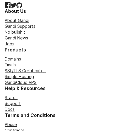
Facebook
Twitter
GitHub
About Us
About Gandi
Gandi Supports
No bullshit
Gandi News
Jobs
Products
Domains
Emails
SSL/TLS Certificates
Simple Hosting
GandiCloud VPS
Help & Resources
Status
Support
Docs
Terms and Conditions
Abuse
Contracts