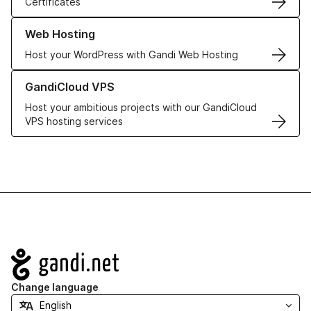
Certificates
Learn more about our Web Hosting solutions
Web Hosting
Host your WordPress with Gandi Web Hosting
Learn more about GandiCloud VPS
GandiCloud VPS
Host your ambitious projects with our GandiCloud
VPS hosting services
Navigation
Change language