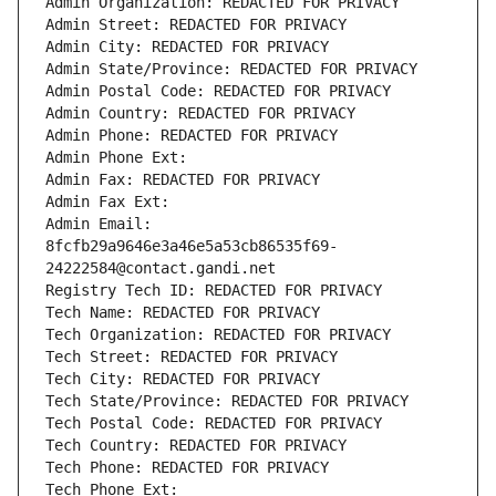
Admin Organization: REDACTED FOR PRIVACY
Admin Street: REDACTED FOR PRIVACY
Admin City: REDACTED FOR PRIVACY
Admin State/Province: REDACTED FOR PRIVACY
Admin Postal Code: REDACTED FOR PRIVACY
Admin Country: REDACTED FOR PRIVACY
Admin Phone: REDACTED FOR PRIVACY
Admin Phone Ext:
Admin Fax: REDACTED FOR PRIVACY
Admin Fax Ext:
Admin Email: 
8fcfb29a9646e3a46e5a53cb86535f69-
24222584@contact.gandi.net
Registry Tech ID: REDACTED FOR PRIVACY
Tech Name: REDACTED FOR PRIVACY
Tech Organization: REDACTED FOR PRIVACY
Tech Street: REDACTED FOR PRIVACY
Tech City: REDACTED FOR PRIVACY
Tech State/Province: REDACTED FOR PRIVACY
Tech Postal Code: REDACTED FOR PRIVACY
Tech Country: REDACTED FOR PRIVACY
Tech Phone: REDACTED FOR PRIVACY
Tech Phone Ext: