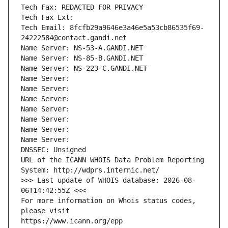
Tech Fax: REDACTED FOR PRIVACY
Tech Fax Ext:
Tech Email: 8fcfb29a9646e3a46e5a53cb86535f69-
24222584@contact.gandi.net
Name Server: NS-53-A.GANDI.NET
Name Server: NS-85-B.GANDI.NET
Name Server: NS-223-C.GANDI.NET
Name Server: 
Name Server: 
Name Server: 
Name Server: 
Name Server: 
Name Server: 
Name Server: 
DNSSEC: Unsigned
URL of the ICANN WHOIS Data Problem Reporting 
System: http://wdprs.internic.net/
>>> Last update of WHOIS database: 2026-08-
06T14:42:55Z <<<
For more information on Whois status codes, 
please visit
https://www.icann.org/epp