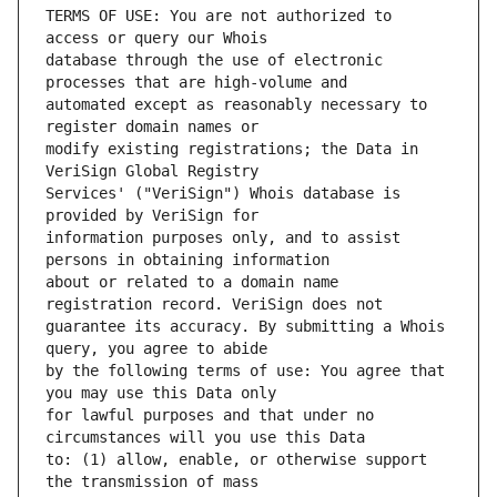
TERMS OF USE: You are not authorized to 
database through the use of electronic 
automated except as reasonably necessary to 
modify existing registrations; the Data in 
Services' ("VeriSign") Whois database is 
information purposes only, and to assist 
about or related to a domain name 
guarantee its accuracy. By submitting a Whois 
by the following terms of use: You agree that 
for lawful purposes and that under no 
to: (1) allow, enable, or otherwise support 