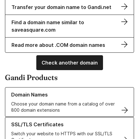
Transfer your domain name to Gandi.net
Find a domain name similar to
saveasquare.com
Read more about .COM domain names
Check another domain
Gandi Products
Learn more about our Domain Names
Domain Names
Choose your domain name from a catalog of over
800 domain extensions
Learn more about our SSL/TLS Certificates
SSL/TLS Certificates
Switch your website to HTTPS with our SSL/TLS