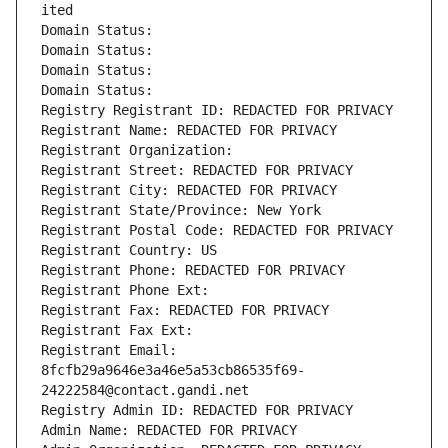
ited
Domain Status: 
Domain Status: 
Domain Status: 
Domain Status: 
Registry Registrant ID: REDACTED FOR PRIVACY
Registrant Name: REDACTED FOR PRIVACY
Registrant Organization: 
Registrant Street: REDACTED FOR PRIVACY
Registrant City: REDACTED FOR PRIVACY
Registrant State/Province: New York
Registrant Postal Code: REDACTED FOR PRIVACY
Registrant Country: US
Registrant Phone: REDACTED FOR PRIVACY
Registrant Phone Ext:
Registrant Fax: REDACTED FOR PRIVACY
Registrant Fax Ext:
Registrant Email: 
8fcfb29a9646e3a46e5a53cb86535f69-
24222584@contact.gandi.net
Registry Admin ID: REDACTED FOR PRIVACY
Admin Name: REDACTED FOR PRIVACY