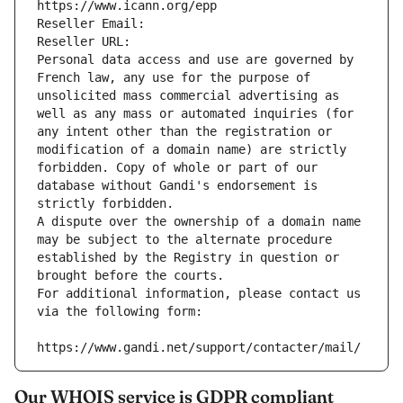
https://www.icann.org/epp
Reseller Email: 
Reseller URL: 
Personal data access and use are governed by 
French law, any use for the purpose of 
unsolicited mass commercial advertising as 
well as any mass or automated inquiries (for 
any intent other than the registration or 
modification of a domain name) are strictly 
forbidden. Copy of whole or part of our 
database without Gandi's endorsement is 
strictly forbidden.
A dispute over the ownership of a domain name 
may be subject to the alternate procedure 
established by the Registry in question or 
brought before the courts.
For additional information, please contact us 
via the following form:
https://www.gandi.net/support/contacter/mail/
Our WHOIS service is GDPR compliant