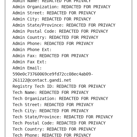
Admin Name: REDACTED FOR PRIVACY
Admin Organization: REDACTED FOR PRIVACY
Admin Street: REDACTED FOR PRIVACY
Admin City: REDACTED FOR PRIVACY
Admin State/Province: REDACTED FOR PRIVACY
Admin Postal Code: REDACTED FOR PRIVACY
Admin Country: REDACTED FOR PRIVACY
Admin Phone: REDACTED FOR PRIVACY
Admin Phone Ext:
Admin Fax: REDACTED FOR PRIVACY
Admin Fax Ext:
Admin Email: 
590e0c73760069ce9fd72cc08ec4ab09-
261122@contact.gandi.net
Registry Tech ID: REDACTED FOR PRIVACY
Tech Name: REDACTED FOR PRIVACY
Tech Organization: REDACTED FOR PRIVACY
Tech Street: REDACTED FOR PRIVACY
Tech City: REDACTED FOR PRIVACY
Tech State/Province: REDACTED FOR PRIVACY
Tech Postal Code: REDACTED FOR PRIVACY
Tech Country: REDACTED FOR PRIVACY
Tech Phone: REDACTED FOR PRIVACY