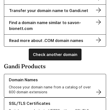
Transfer your domain name to Gandi.net
Find a domain name similar to savon-
bionett.com
Read more about .COM domain names
Check another domain
Gandi Products
Learn more about our Domain Names
Domain Names
Choose your domain name from a catalog of over
800 domain extensions
Learn more about our SSL/TLS Certificates
SSL/TLS Certificates