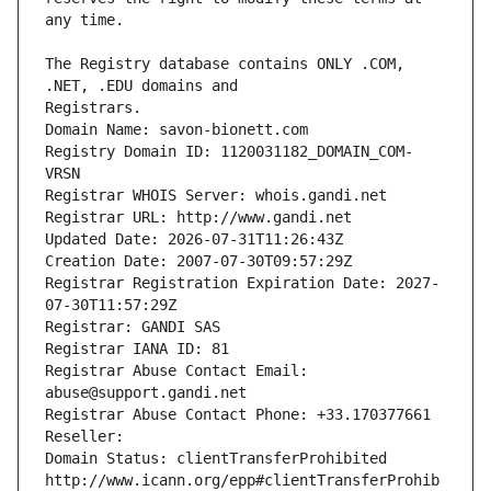
The Registry database contains ONLY .COM, 
Registrars.
Domain Name: savon-bionett.com
Registry Domain ID: 1120031182_DOMAIN_COM-
VRSN
Registrar WHOIS Server: whois.gandi.net
Registrar URL: http://www.gandi.net
Updated Date: 2026-07-31T11:26:43Z
Creation Date: 2007-07-30T09:57:29Z
Registrar Registration Expiration Date: 2027-
07-30T11:57:29Z
Registrar: GANDI SAS
Registrar IANA ID: 81
Registrar Abuse Contact Email: 
abuse@support.gandi.net
Registrar Abuse Contact Phone: +33.170377661
Reseller: 
Domain Status: clientTransferProhibited 
http://www.icann.org/epp#clientTransferProhib