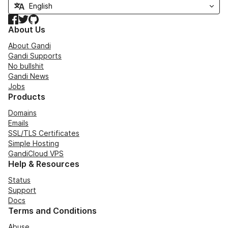
Facebook
Twitter
GitHub
About Us
About Gandi
Gandi Supports
No bullshit
Gandi News
Jobs
Products
Domains
Emails
SSL/TLS Certificates
Simple Hosting
GandiCloud VPS
Help & Resources
Status
Support
Docs
Terms and Conditions
Abuse