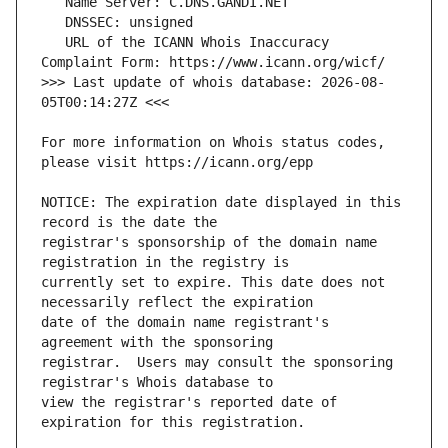
   URL of the ICANN Whois Inaccuracy 
>>> Last update of whois database: 2026-08-
For more information on Whois status codes, 
NOTICE: The expiration date displayed in this 
registrar's sponsorship of the domain name 
currently set to expire. This date does not 
date of the domain name registrant's 
registrar.  Users may consult the sponsoring 
view the registrar's reported date of 