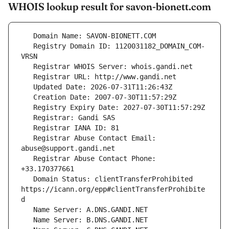
WHOIS lookup result for savon-bionett.com
   Registry Domain ID: 1120031182_DOMAIN_COM-
   Registrar Abuse Contact Email: 
   Registrar Abuse Contact Phone: 
   Domain Status: clientTransferProhibited 
https://icann.org/epp#clientTransferProhibite