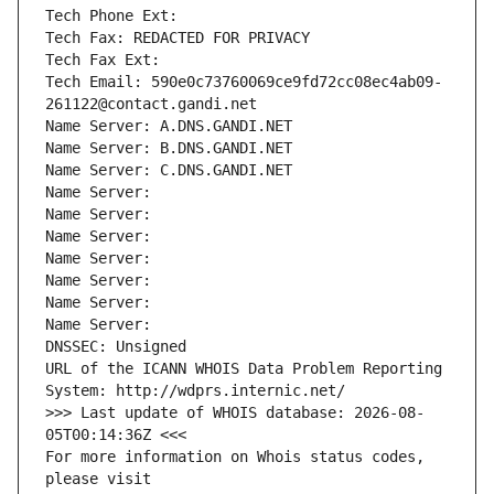
Tech Phone Ext:
Tech Fax: REDACTED FOR PRIVACY
Tech Fax Ext:
Tech Email: 590e0c73760069ce9fd72cc08ec4ab09-
261122@contact.gandi.net
Name Server: A.DNS.GANDI.NET
Name Server: B.DNS.GANDI.NET
Name Server: C.DNS.GANDI.NET
Name Server: 
Name Server: 
Name Server: 
Name Server: 
Name Server: 
Name Server: 
Name Server: 
DNSSEC: Unsigned
URL of the ICANN WHOIS Data Problem Reporting 
System: http://wdprs.internic.net/
>>> Last update of WHOIS database: 2026-08-
05T00:14:36Z <<<
For more information on Whois status codes, 
please visit