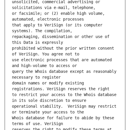
unsolicited, commercial advertising or 
or facsimile; or (2) enable high volume, 
that apply to VeriSign (or its computer 
repackaging, dissemination or other use of 
prohibited without the prior written consent 
use electronic processes that are automated 
query the Whois database except as reasonably 
domain names or modify existing 
to restrict your access to the Whois database 
operational stability.  VeriSign may restrict 
Whois database for failure to abide by these 
reserves the right to modify these terms at 