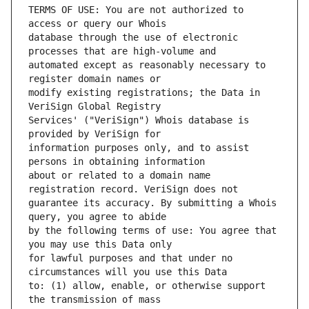
TERMS OF USE: You are not authorized to 
database through the use of electronic 
automated except as reasonably necessary to 
modify existing registrations; the Data in 
Services' ("VeriSign") Whois database is 
information purposes only, and to assist 
about or related to a domain name 
guarantee its accuracy. By submitting a Whois 
by the following terms of use: You agree that 
for lawful purposes and that under no 
to: (1) allow, enable, or otherwise support 