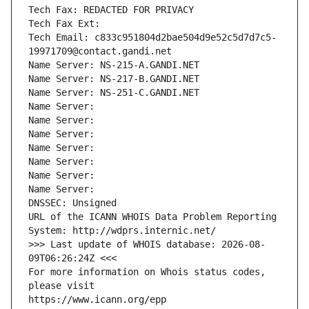
Tech Fax: REDACTED FOR PRIVACY
Tech Fax Ext:
Tech Email: c833c951804d2bae504d9e52c5d7d7c5-
19971709@contact.gandi.net
Name Server: NS-215-A.GANDI.NET
Name Server: NS-217-B.GANDI.NET
Name Server: NS-251-C.GANDI.NET
Name Server: 
Name Server: 
Name Server: 
Name Server: 
Name Server: 
Name Server: 
Name Server: 
DNSSEC: Unsigned
URL of the ICANN WHOIS Data Problem Reporting 
System: http://wdprs.internic.net/
>>> Last update of WHOIS database: 2026-08-
09T06:26:24Z <<<
For more information on Whois status codes, 
please visit
https://www.icann.org/epp