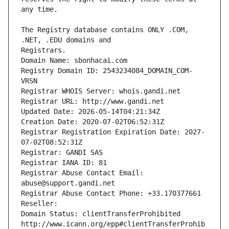
The Registry database contains ONLY .COM, 
Registrars.
Domain Name: sbonhacai.com
Registry Domain ID: 2543234084_DOMAIN_COM-
VRSN
Registrar WHOIS Server: whois.gandi.net
Registrar URL: http://www.gandi.net
Updated Date: 2026-05-14T04:21:34Z
Creation Date: 2020-07-02T06:52:31Z
Registrar Registration Expiration Date: 2027-
07-02T08:52:31Z
Registrar: GANDI SAS
Registrar IANA ID: 81
Registrar Abuse Contact Email: 
abuse@support.gandi.net
Registrar Abuse Contact Phone: +33.170377661
Reseller: 
Domain Status: clientTransferProhibited 
http://www.icann.org/epp#clientTransferProhib