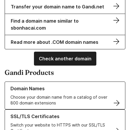
Transfer your domain name to Gandi.net
Find a domain name similar to
sbonhacai.com
Read more about .COM domain names
Check another domain
Gandi Products
Learn more about our Domain Names
Domain Names
Choose your domain name from a catalog of over
800 domain extensions
Learn more about our SSL/TLS Certificates
SSL/TLS Certificates
Switch your website to HTTPS with our SSL/TLS