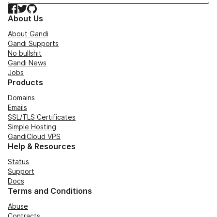
Facebook
Twitter
GitHub
About Us
About Gandi
Gandi Supports
No bullshit
Gandi News
Jobs
Products
Domains
Emails
SSL/TLS Certificates
Simple Hosting
GandiCloud VPS
Help & Resources
Status
Support
Docs
Terms and Conditions
Abuse
Contracts