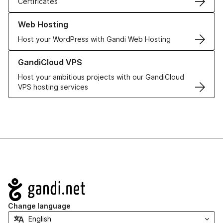
Certificates
Learn more about our Web Hosting solutions
Web Hosting
Host your WordPress with Gandi Web Hosting
Learn more about GandiCloud VPS
GandiCloud VPS
Host your ambitious projects with our GandiCloud
VPS hosting services
Navigation
Change language