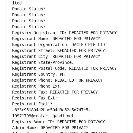
ited
Domain Status: 
Domain Status: 
Domain Status: 
Domain Status: 
Registry Registrant ID: REDACTED FOR PRIVACY
Registrant Name: REDACTED FOR PRIVACY
Registrant Organization: DACTED PTE LTD
Registrant Street: REDACTED FOR PRIVACY
Registrant City: REDACTED FOR PRIVACY
Registrant State/Province: 
Registrant Postal Code: REDACTED FOR PRIVACY
Registrant Country: PH
Registrant Phone: REDACTED FOR PRIVACY
Registrant Phone Ext:
Registrant Fax: REDACTED FOR PRIVACY
Registrant Fax Ext:
Registrant Email: 
c833c951804d2bae504d9e52c5d7d7c5-
19971709@contact.gandi.net
Registry Admin ID: REDACTED FOR PRIVACY
Admin Name: REDACTED FOR PRIVACY