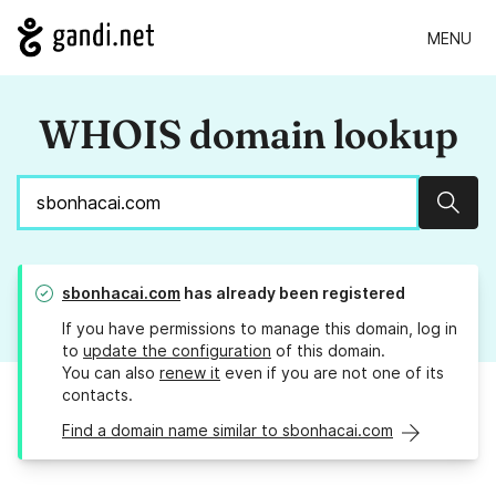
MENU
WHOIS domain lookup
Sear
sbonhacai.com
has already been registered
If you have permissions to manage this domain, log in
to
update the configuration
of this domain.
You can also
renew it
even if you are not one of its
contacts.
Find a domain name similar to sbonhacai.com