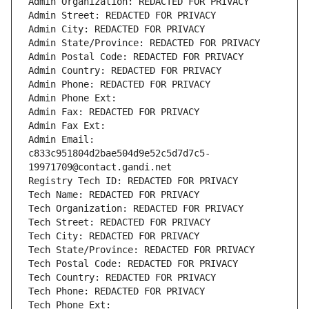
Admin Organization: REDACTED FOR PRIVACY
Admin Street: REDACTED FOR PRIVACY
Admin City: REDACTED FOR PRIVACY
Admin State/Province: REDACTED FOR PRIVACY
Admin Postal Code: REDACTED FOR PRIVACY
Admin Country: REDACTED FOR PRIVACY
Admin Phone: REDACTED FOR PRIVACY
Admin Phone Ext:
Admin Fax: REDACTED FOR PRIVACY
Admin Fax Ext:
Admin Email: 
c833c951804d2bae504d9e52c5d7d7c5-
19971709@contact.gandi.net
Registry Tech ID: REDACTED FOR PRIVACY
Tech Name: REDACTED FOR PRIVACY
Tech Organization: REDACTED FOR PRIVACY
Tech Street: REDACTED FOR PRIVACY
Tech City: REDACTED FOR PRIVACY
Tech State/Province: REDACTED FOR PRIVACY
Tech Postal Code: REDACTED FOR PRIVACY
Tech Country: REDACTED FOR PRIVACY
Tech Phone: REDACTED FOR PRIVACY
Tech Phone Ext: