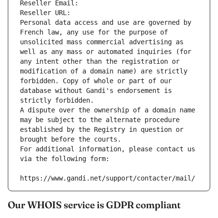
Reseller Email: 
Reseller URL: 
Personal data access and use are governed by 
French law, any use for the purpose of 
unsolicited mass commercial advertising as 
well as any mass or automated inquiries (for 
any intent other than the registration or 
modification of a domain name) are strictly 
forbidden. Copy of whole or part of our 
database without Gandi's endorsement is 
strictly forbidden.
A dispute over the ownership of a domain name 
may be subject to the alternate procedure 
established by the Registry in question or 
brought before the courts.
For additional information, please contact us 
via the following form:
https://www.gandi.net/support/contacter/mail/
Our WHOIS service is GDPR compliant