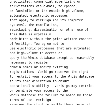
unsolicited, commercial advertising or 
or facsimile; or (2) enable high volume, 
that apply to VeriSign (or its computer 
repackaging, dissemination or other use of 
prohibited without the prior written consent 
use electronic processes that are automated 
query the Whois database except as reasonably 
domain names or modify existing 
to restrict your access to the Whois database 
operational stability.  VeriSign may restrict 
Whois database for failure to abide by these 
reserves the right to modify these terms at 