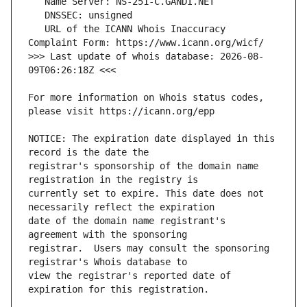
   URL of the ICANN Whois Inaccuracy 
>>> Last update of whois database: 2026-08-
For more information on Whois status codes, 
NOTICE: The expiration date displayed in this 
registrar's sponsorship of the domain name 
currently set to expire. This date does not 
date of the domain name registrant's 
registrar.  Users may consult the sponsoring 
view the registrar's reported date of 