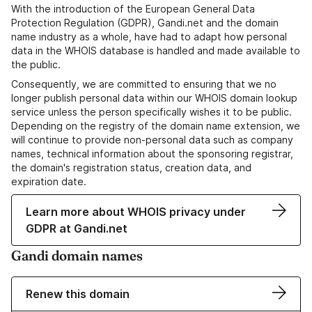
With the introduction of the European General Data
Protection Regulation (GDPR), Gandi.net and the domain
name industry as a whole, have had to adapt how personal
data in the WHOIS database is handled and made available to
the public.
Consequently, we are committed to ensuring that we no
longer publish personal data within our WHOIS domain lookup
service unless the person specifically wishes it to be public.
Depending on the registry of the domain name extension, we
will continue to provide non-personal data such as company
names, technical information about the sponsoring registrar,
the domain's registration status, creation data, and
expiration date.
Learn more about WHOIS privacy under
GDPR at Gandi.net
Gandi domain names
Renew this domain