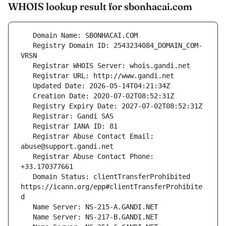
WHOIS lookup result for sbonhacai.com
   Registry Domain ID: 2543234084_DOMAIN_COM-
   Registrar Abuse Contact Email: 
   Registrar Abuse Contact Phone: 
   Domain Status: clientTransferProhibited 
https://icann.org/epp#clientTransferProhibite