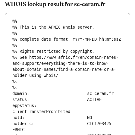
WHOIS lookup result for sc-ceram.fr
%%
%% This is the AFNIC Whois server.
%%
%% complete date format: YYYY-MM-DDThh:mm:ssZ
%%
%% Rights restricted by copyright.
%% See https://www.afnic.fr/en/domain-names-
and-support/everything-there-is-to-know-
about-domain-names/find-a-domain-name-or-a-
holder-using-whois/
%%
%%
eppstatus:                     
holder-c:                      CTC1703425-