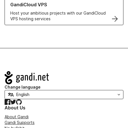
Learn more about GandiCloud VPS
GandiCloud VPS
Host your ambitious projects with our GandiCloud
VPS hosting services
Navigation
Change language
Facebook
Twitter
GitHub
About Us
About Gandi
Gandi Supports