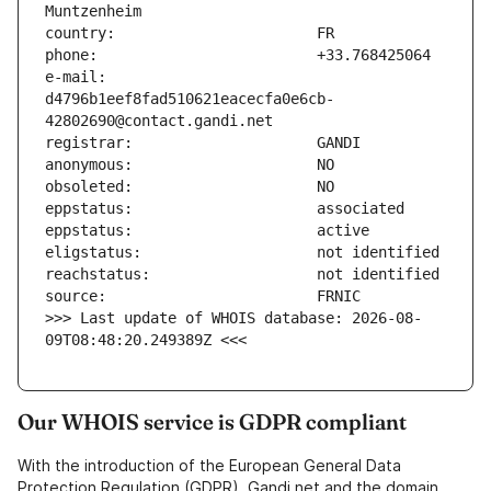
e-mail:                        
d4796b1eef8fad510621eacecfa0e6cb-
>>> Last update of WHOIS database: 2026-08-
09T08:48:20.249389Z <<<
Our WHOIS service is GDPR compliant
With the introduction of the European General Data
Protection Regulation (GDPR), Gandi.net and the domain