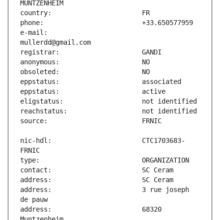
e-mail:                        
nic-hdl:                       CTC1703683-
address:                       3 rue joseph 
address:                       68320 