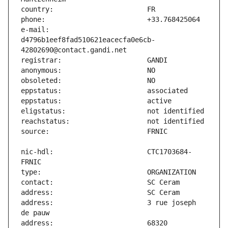
e-mail:                        
d4796b1eef8fad510621eacecfa0e6cb-
nic-hdl:                       CTC1703684-
address:                       3 rue joseph 
address:                       68320 