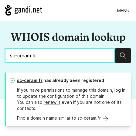
MENU
WHOIS domain lookup
Sear
sc-ceram.fr
has already been registered
If you have permissions to manage this domain, log in
to
update the configuration
of this domain.
You can also
renew it
even if you are not one of its
contacts.
Find a domain name similar to sc-ceram.fr