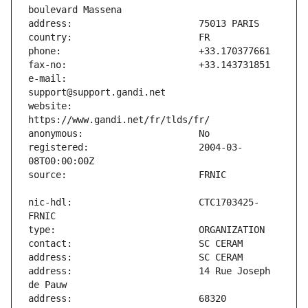
e-mail:                        
website:                       
registered:                    2004-03-
nic-hdl:                       CTC1703425-
address:                       14 Rue Joseph 
address:                       68320 