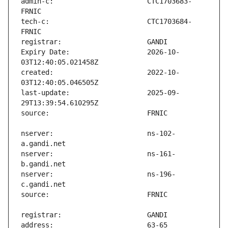
admin-c:                       CTC1703683-
tech-c:                        CTC1703684-
Expiry Date:                   2026-10-
created:                       2022-10-
last-update:                   2025-09-
nserver:                       ns-102-
nserver:                       ns-161-
nserver:                       ns-196-
address:                       63-65 