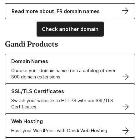
Read more about .FR domain names
Check another domain
Gandi Products
Learn more about our Domain Names
Domain Names
Choose your domain name from a catalog of over
800 domain extensions
Learn more about our SSL/TLS Certificates
SSL/TLS Certificates
Switch your website to HTTPS with our SSL/TLS
Certificates
Learn more about our Web Hosting solutions
Web Hosting
Host your WordPress with Gandi Web Hosting