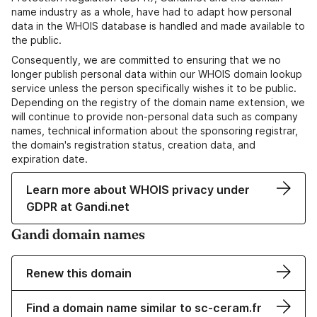
name industry as a whole, have had to adapt how personal
data in the WHOIS database is handled and made available to
the public.
Consequently, we are committed to ensuring that we no
longer publish personal data within our WHOIS domain lookup
service unless the person specifically wishes it to be public.
Depending on the registry of the domain name extension, we
will continue to provide non-personal data such as company
names, technical information about the sponsoring registrar,
the domain's registration status, creation data, and
expiration date.
Learn more about WHOIS privacy under
GDPR at Gandi.net
Gandi domain names
Renew this domain
Find a domain name similar to sc-ceram.fr