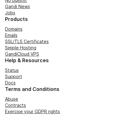
No bullshit
Gandi News
Jobs
Products
Domains
Emails
SSL/TLS Certificates
Simple Hosting
GandiCloud VPS
Help & Resources
Status
Support
Docs
Terms and Conditions
Abuse
Contracts
Exercise your GDPR rights