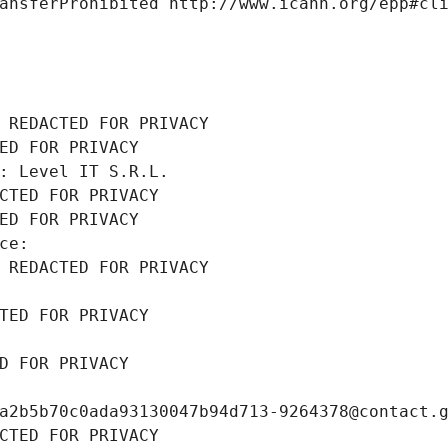
ansferProhibited http://www.icann.org/epp#cl
 REDACTED FOR PRIVACY
ED FOR PRIVACY
: Level IT S.R.L.
CTED FOR PRIVACY
ED FOR PRIVACY
ce: 
 REDACTED FOR PRIVACY
TED FOR PRIVACY
D FOR PRIVACY
a2b5b70c0ada93130047b94d713-9264378@contact.
CTED FOR PRIVACY