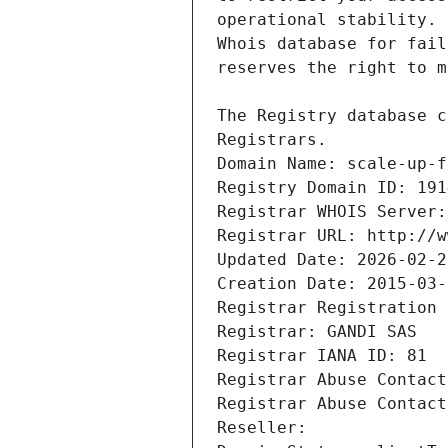
Registrars.
Domain Name: scale-up-f
Registry Domain ID: 191
Registrar WHOIS Server:
Registrar URL: http://w
Updated Date: 2026-02-2
Creation Date: 2015-03-
Registrar Registration 
Registrar: GANDI SAS
Registrar IANA ID: 81
Registrar Abuse Contact
Registrar Abuse Contact
Reseller: 