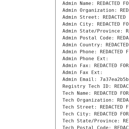
Admin Name: REDACTED FO
Admin Organization: RED
Admin Street: REDACTED 
Admin City: REDACTED FO
Admin State/Province: R
Admin Postal Code: REDA
Admin Country: REDACTED
Admin Phone: REDACTED F
Admin Phone Ext:
Admin Fax: REDACTED FOR
Admin Fax Ext:
Admin Email: 7a37ea2b5b
Registry Tech ID: REDAC
Tech Name: REDACTED FOR
Tech Organization: REDA
Tech Street: REDACTED F
Tech City: REDACTED FOR
Tech State/Province: RE
Tech Postal Code: REDAC