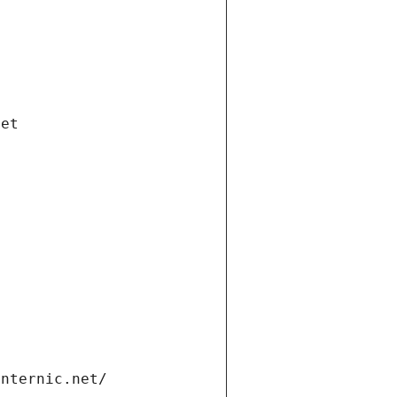
net
internic.net/