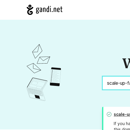
W
scale-u
If you h
this dom