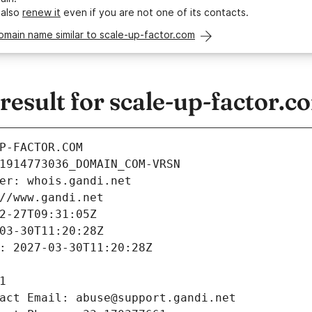
 also
renew it
even if you are not one of its contacts.
omain name similar to scale-up-factor.com
esult for scale-up-factor.c