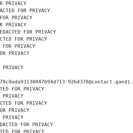
R PRIVACY
ACTED FOR PRIVACY
FOR PRIVACY
R PRIVACY
EDACTED FOR PRIVACY
CTED FOR PRIVACY
 FOR PRIVACY
OR PRIVACY
 PRIVACY
70c0ada93130047b94d713-9264378@contact.gandi
TED FOR PRIVACY
 PRIVACY
CTED FOR PRIVACY
OR PRIVACY
 PRIVACY
DACTED FOR PRIVACY
TED FOR PRIVACY