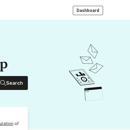
Dashboard
up
Search
uration
of