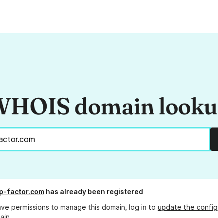
HOIS domain look
p-factor.com
has already been registered
ave permissions to manage this domain, log in to
update the config
ain.