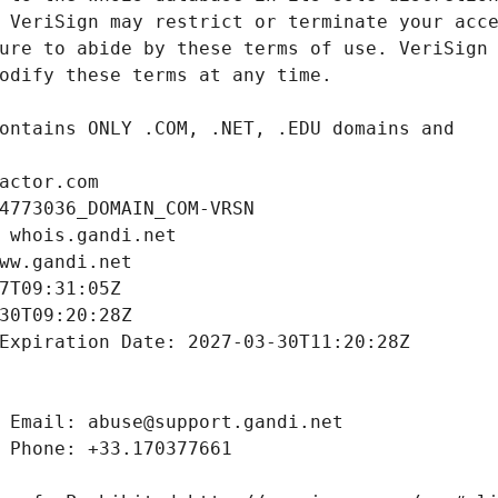
actor.com
4773036_DOMAIN_COM-VRSN
 whois.gandi.net
ww.gandi.net
7T09:31:05Z
30T09:20:28Z
Expiration Date: 2027-03-30T11:20:28Z
 Email: abuse@support.gandi.net
 Phone: +33.170377661