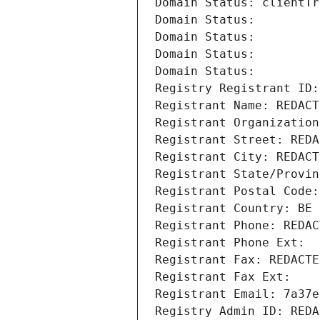
Domain Status: clientTr
Domain Status: 
Domain Status: 
Domain Status: 
Domain Status: 
Registry Registrant ID:
Registrant Name: REDACT
Registrant Organization
Registrant Street: REDA
Registrant City: REDACT
Registrant State/Provin
Registrant Postal Code:
Registrant Country: BE
Registrant Phone: REDAC
Registrant Phone Ext:
Registrant Fax: REDACTE
Registrant Fax Ext:
Registrant Email: 7a37e
Registry Admin ID: REDA