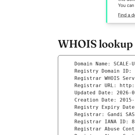
You can
Find a d
WHOIS lookup r