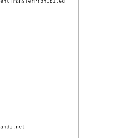
ientTransferProhibited
gandi.net