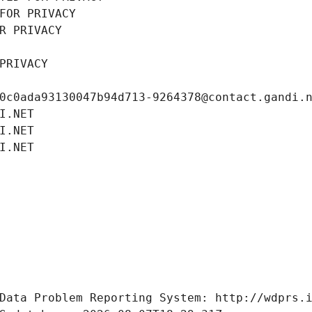
FOR PRIVACY
R PRIVACY
PRIVACY
0c0ada93130047b94d713-9264378@contact.gandi.
I.NET
I.NET
I.NET
Data Problem Reporting System: http://wdprs.