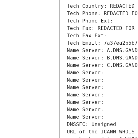
Tech Country: REDACTED 
Tech Phone: REDACTED FO
Tech Phone Ext:
Tech Fax: REDACTED FOR 
Tech Fax Ext:
Tech Email: 7a37ea2b5b7
Name Server: A.DNS.GAND
Name Server: B.DNS.GAND
Name Server: C.DNS.GAND
Name Server: 
Name Server: 
Name Server: 
Name Server: 
Name Server: 
Name Server: 
Name Server: 
DNSSEC: Unsigned
URL of the ICANN WHOIS 