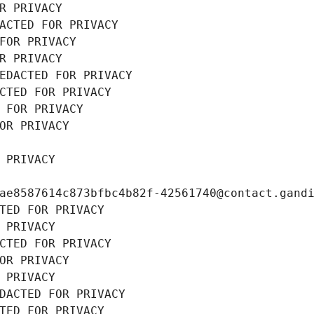
R PRIVACY
ACTED FOR PRIVACY
FOR PRIVACY
R PRIVACY
EDACTED FOR PRIVACY
CTED FOR PRIVACY
 FOR PRIVACY
OR PRIVACY
 PRIVACY
ae8587614c873bfbc4b82f-42561740@contact.gand
TED FOR PRIVACY
 PRIVACY
CTED FOR PRIVACY
OR PRIVACY
 PRIVACY
DACTED FOR PRIVACY
TED FOR PRIVACY