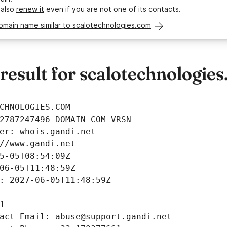
 also
renew it
even if you are not one of its contacts.
omain name similar to scalotechnologies.com
esult for scalotechnologie