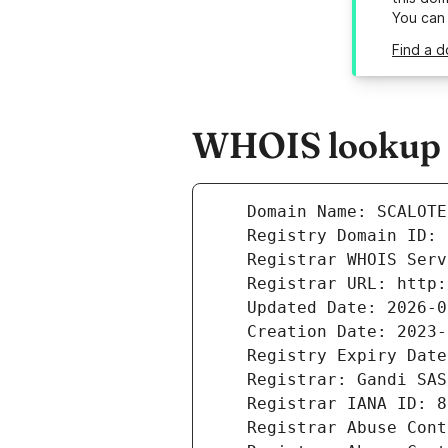
You can
Find a d
WHOIS lookup r