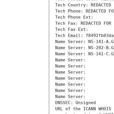
Tech Country: REDACTED 
Tech Phone: REDACTED FO
Tech Phone Ext:
Tech Fax: REDACTED FOR 
Tech Fax Ext:
Tech Email: f8492fb03da
Name Server: NS-141-A.G
Name Server: NS-202-B.G
Name Server: NS-141-C.G
Name Server: 
Name Server: 
Name Server: 
Name Server: 
Name Server: 
Name Server: 
Name Server: 
DNSSEC: Unsigned
URL of the ICANN WHOIS 