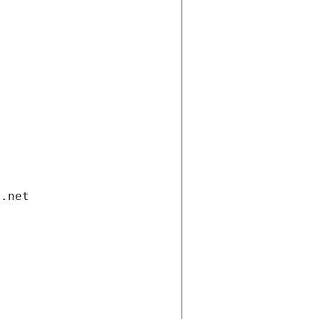
i.net