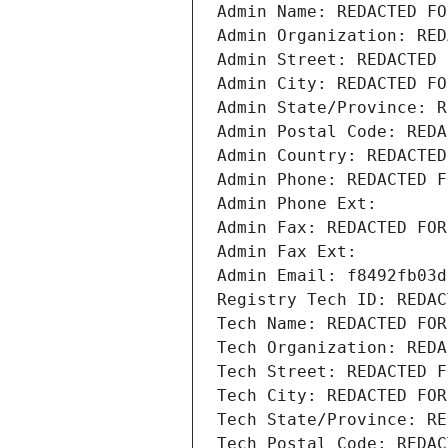
Admin Name: REDACTED FO
Admin Organization: RED
Admin Street: REDACTED 
Admin City: REDACTED FO
Admin State/Province: R
Admin Postal Code: REDA
Admin Country: REDACTED
Admin Phone: REDACTED F
Admin Phone Ext:
Admin Fax: REDACTED FOR
Admin Fax Ext:
Admin Email: f8492fb03d
Registry Tech ID: REDAC
Tech Name: REDACTED FOR
Tech Organization: REDA
Tech Street: REDACTED F
Tech City: REDACTED FOR
Tech State/Province: RE
Tech Postal Code: REDAC