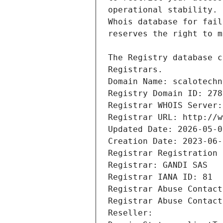
Registrars.
Domain Name: scalotechn
Registry Domain ID: 278
Registrar WHOIS Server:
Registrar URL: http://w
Updated Date: 2026-05-0
Creation Date: 2023-06-
Registrar Registration 
Registrar: GANDI SAS
Registrar IANA ID: 81
Registrar Abuse Contact
Registrar Abuse Contact
Reseller: 