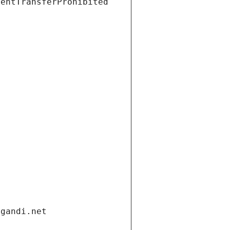
ientTransferProhibited
.gandi.net