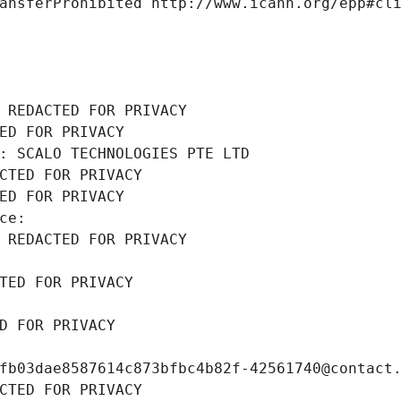
ansferProhibited http://www.icann.org/epp#cl
 REDACTED FOR PRIVACY
ED FOR PRIVACY
: SCALO TECHNOLOGIES PTE LTD
CTED FOR PRIVACY
ED FOR PRIVACY
ce: 
 REDACTED FOR PRIVACY
TED FOR PRIVACY
D FOR PRIVACY
fb03dae8587614c873bfbc4b82f-42561740@contact
CTED FOR PRIVACY