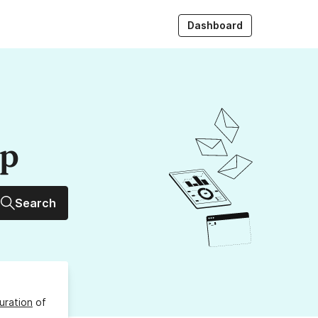
Dashboard
up
Search
uration
of