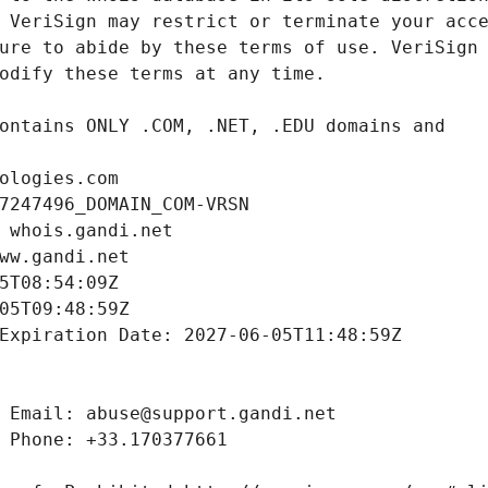
ologies.com
7247496_DOMAIN_COM-VRSN
 whois.gandi.net
ww.gandi.net
5T08:54:09Z
05T09:48:59Z
Expiration Date: 2027-06-05T11:48:59Z
 Email: abuse@support.gandi.net
 Phone: +33.170377661