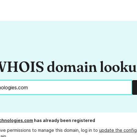
HOIS domain look
chnologies.com
has already been registered
ave permissions to manage this domain, log in to
update the config
ain.