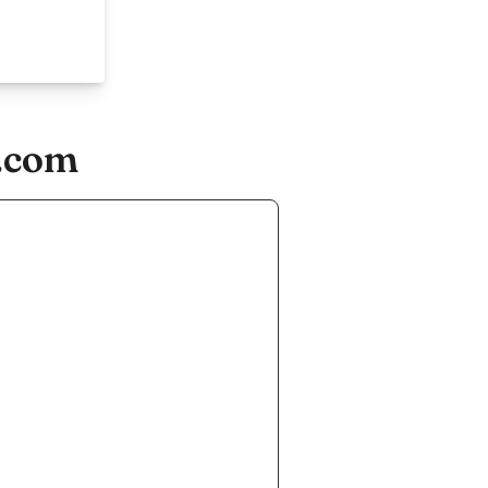
s.com