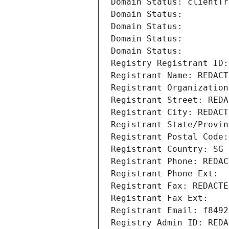
Domain Status: clientTr
Domain Status: 
Domain Status: 
Domain Status: 
Domain Status: 
Registry Registrant ID:
Registrant Name: REDACT
Registrant Organization
Registrant Street: REDA
Registrant City: REDACT
Registrant State/Provin
Registrant Postal Code:
Registrant Country: SG
Registrant Phone: REDAC
Registrant Phone Ext:
Registrant Fax: REDACTE
Registrant Fax Ext:
Registrant Email: f8492
Registry Admin ID: REDA