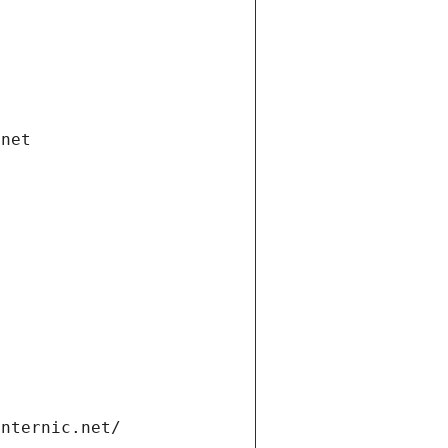
.net
internic.net/