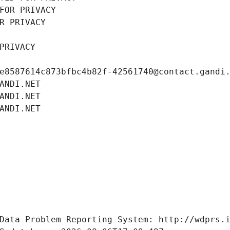
FOR PRIVACY
R PRIVACY
PRIVACY
e8587614c873bfbc4b82f-42561740@contact.gandi
ANDI.NET
ANDI.NET
ANDI.NET
Data Problem Reporting System: http://wdprs.