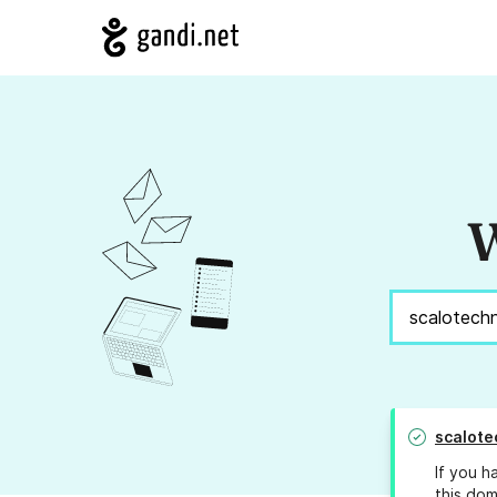
W
scalote
If you h
this dom