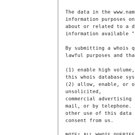
NOTE! ALL WHOIS QUERIES