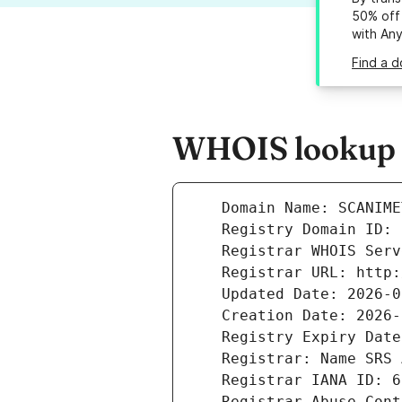
50% off 
with An
Find a d
WHOIS lookup r