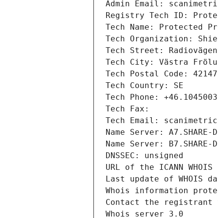
Admin Email: scanimetri
Registry Tech ID: Prote
Tech Name: Protected Pr
Tech Organization: Shie
Tech Street: Radiovägen
Tech City: Västra Frölu
Tech Postal Code: 42147
Tech Country: SE
Tech Phone: +46.1045003
Tech Fax: 
Tech Email: scanimetric
Name Server: A7.SHARE-D
Name Server: B7.SHARE-D
DNSSEC: unsigned
URL of the ICANN WHOIS 
Last update of WHOIS da
Whois information prote
Contact the registrant 