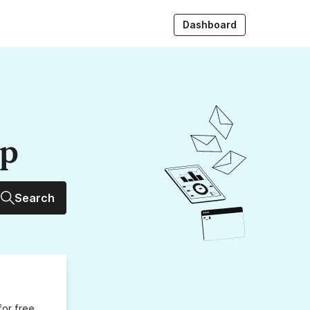
Dashboard
up
Search
for free,