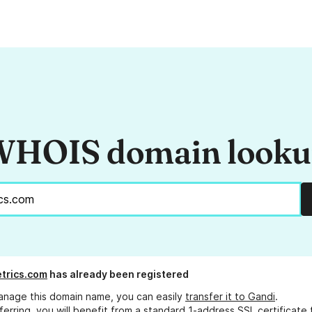
HOIS domain look
trics.com
has already been registered
anage this domain name, you can easily
transfer it to Gandi
.
ferring, you will benefit from a standard 1-address SSL certificate 