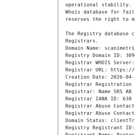
Domain Name: scanimetri
Registry Domain ID: 309
Registrar WHOIS Server:
Registrar URL: https://
Creation Date: 2026-04-
Registrar Registration 
Registrar: Name SRS AB
Registrar IANA ID: 638
Registrar Abuse Contact
Registrar Abuse Contact
Domain Status: clientTr
Registry Registrant ID:
Registrant Name: Protec