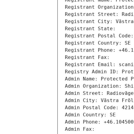
Registrant Organization
Registrant Street: Radi
Registrant City: Västra
Registrant State: 
Registrant Postal Code:
Registrant Country: SE
Registrant Phone: +46.1
Registrant Fax: 
Registrant Email: scani
Registry Admin ID: Prot
Admin Name: Protected P
Admin Organization: Shi
Admin Street: Radioväge
Admin City: Västra Fröl
Admin Postal Code: 4214
Admin Country: SE
Admin Phone: +46.104500
Admin Fax: 