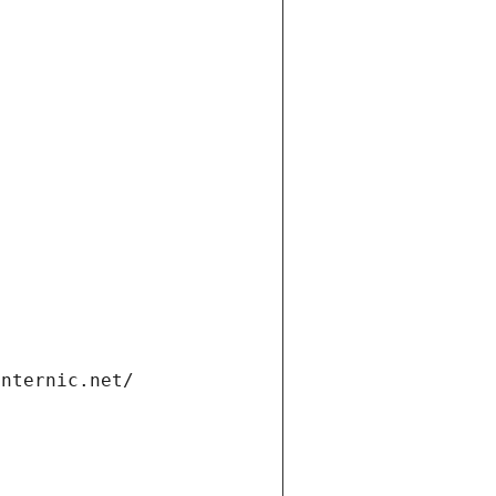
internic.net/