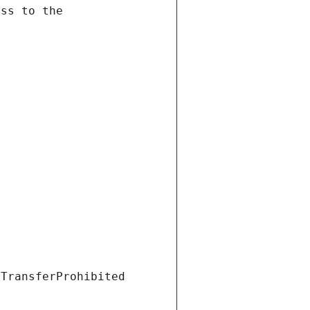
tTransferProhibited