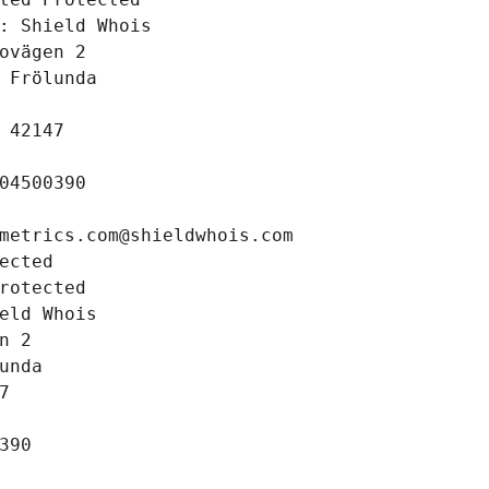
: Shield Whois
ovägen 2
 Frölunda
 42147
04500390
metrics.com@shieldwhois.com
ected
rotected
eld Whois
n 2
unda
7
390