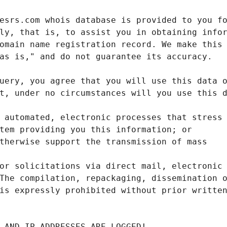
 AND IP ADDRESSES ARE LOGGED!