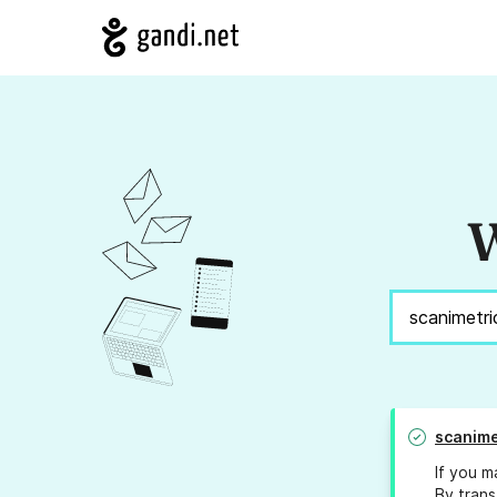
W
scanime
If you m
By trans