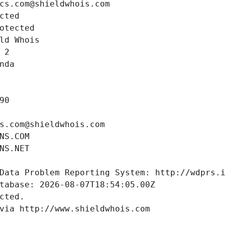
cs.com@shieldwhois.com
cted
otected
ld Whois
 2
nda
90
s.com@shieldwhois.com
NS.COM
NS.NET
Data Problem Reporting System: http://wdprs.
tabase: 2026-08-07T18:54:05.00Z
cted.
via http://www.shieldwhois.com