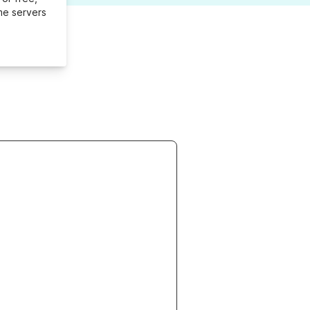
me servers