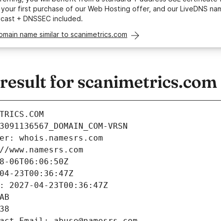
your first purchase of our Web Hosting offer, and our LiveDNS na
ycast + DNSSEC included.
omain name similar to scanimetrics.com
esult for scanimetrics.com