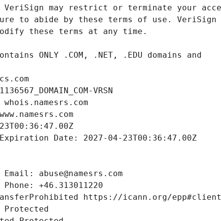
cs.com
1136567_DOMAIN_COM-VRSN
 whois.namesrs.com
www.namesrs.com
23T00:36:47.00Z
Expiration Date: 2027-04-23T00:36:47.00Z
 Email: abuse@namesrs.com
 Phone: +46.313011220
ansferProhibited https://icann.org/epp#clien
 Protected
ted Protected