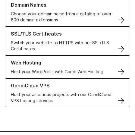
Learn more about our Domain Names
Domain Names
Choose your domain name from a catalog of over
800 domain extensions
Learn more about our SSL/TLS Certificates
SSL/TLS Certificates
Switch your website to HTTPS with our SSL/TLS
Certificates
Learn more about our Web Hosting solutions
Web Hosting
Host your WordPress with Gandi Web Hosting
Learn more about GandiCloud VPS
GandiCloud VPS
Host your ambitious projects with our GandiCloud
VPS hosting services