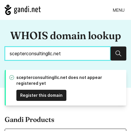
MENU
WHOIS domain lookup
Sear
scepterconsultingllc.net does not appear
registered yet
Register this domain
Gandi Products