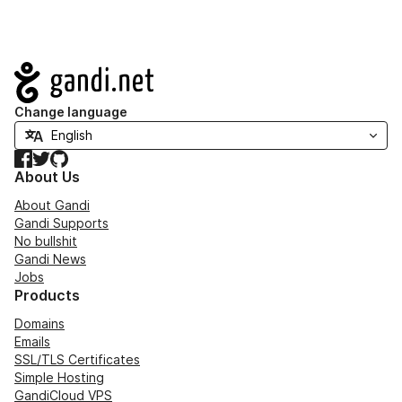
Navigation
Change language
Facebook
Twitter
GitHub
About Us
About Gandi
Gandi Supports
No bullshit
Gandi News
Jobs
Products
Domains
Emails
SSL/TLS Certificates
Simple Hosting
GandiCloud VPS