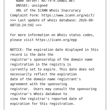
   URL of the ICANN Whois Inaccuracy 
>>> Last update of whois database: 2026-08-
For more information on Whois status codes, 
NOTICE: The expiration date displayed in this 
registrar's sponsorship of the domain name 
currently set to expire. This date does not 
date of the domain name registrant's 
registrar.  Users may consult the sponsoring 
view the registrar's reported date of 