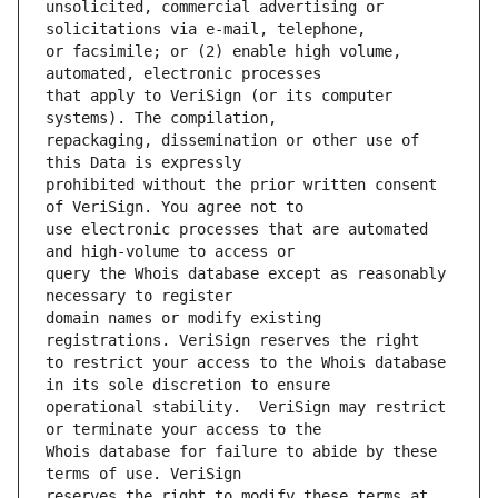
unsolicited, commercial advertising or 
or facsimile; or (2) enable high volume, 
that apply to VeriSign (or its computer 
repackaging, dissemination or other use of 
prohibited without the prior written consent 
use electronic processes that are automated 
query the Whois database except as reasonably 
domain names or modify existing 
to restrict your access to the Whois database 
operational stability.  VeriSign may restrict 
Whois database for failure to abide by these 
reserves the right to modify these terms at 