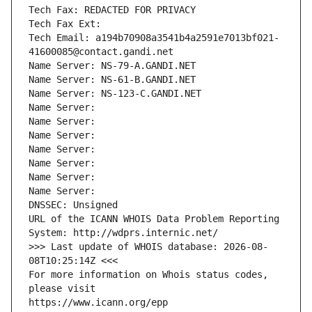
Tech Fax: REDACTED FOR PRIVACY
Tech Fax Ext:
Tech Email: a194b70908a3541b4a2591e7013bf021-
41600085@contact.gandi.net
Name Server: NS-79-A.GANDI.NET
Name Server: NS-61-B.GANDI.NET
Name Server: NS-123-C.GANDI.NET
Name Server: 
Name Server: 
Name Server: 
Name Server: 
Name Server: 
Name Server: 
Name Server: 
DNSSEC: Unsigned
URL of the ICANN WHOIS Data Problem Reporting 
System: http://wdprs.internic.net/
>>> Last update of WHOIS database: 2026-08-
08T10:25:14Z <<<
For more information on Whois status codes, 
please visit
https://www.icann.org/epp