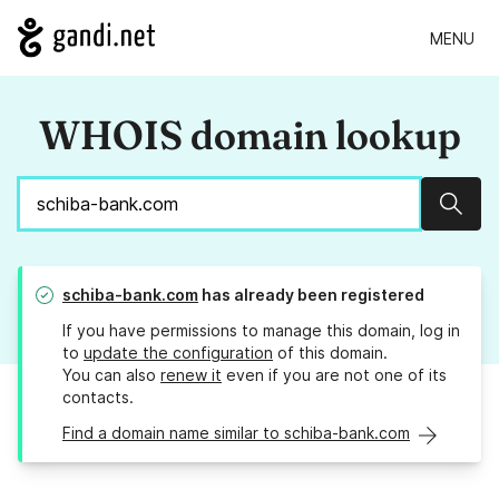
MENU
WHOIS domain lookup
Sear
schiba-bank.com
has already been registered
If you have permissions to manage this domain, log in
to
update the configuration
of this domain.
You can also
renew it
even if you are not one of its
contacts.
Find a domain name similar to schiba-bank.com