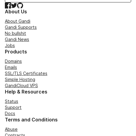
Facebook
Twitter
GitHub
About Us
About Gandi
Gandi Supports
No bullshit
Gandi News
Jobs
Products
Domains
Emails
SSL/TLS Certificates
Simple Hosting
GandiCloud VPS
Help & Resources
Status
Support
Docs
Terms and Conditions
Abuse
Contracts