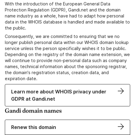
With the introduction of the European General Data
Protection Regulation (GDPR), Gandi.net and the domain
name industry as a whole, have had to adapt how personal
data in the WHOIS database is handled and made available to
the public.
Consequently, we are committed to ensuring that we no
longer publish personal data within our WHOIS domain lookup
service unless the person specifically wishes it to be public.
Depending on the registry of the domain name extension, we
will continue to provide non-personal data such as company
names, technical information about the sponsoring registrar,
the domain's registration status, creation data, and
expiration date.
Learn more about WHOIS privacy under
GDPR at Gandi.net
Gandi domain names
Renew this domain