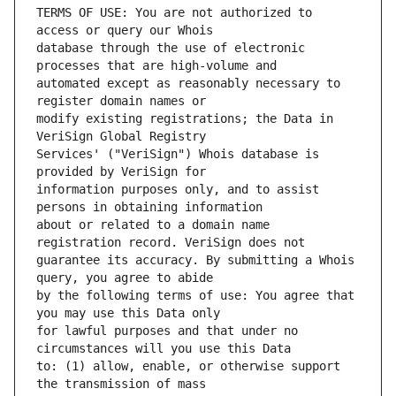
TERMS OF USE: You are not authorized to 
database through the use of electronic 
automated except as reasonably necessary to 
modify existing registrations; the Data in 
Services' ("VeriSign") Whois database is 
information purposes only, and to assist 
about or related to a domain name 
guarantee its accuracy. By submitting a Whois 
by the following terms of use: You agree that 
for lawful purposes and that under no 
to: (1) allow, enable, or otherwise support 