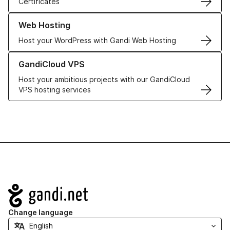
Certificates
Learn more about our Web Hosting solutions
Web Hosting
Host your WordPress with Gandi Web Hosting
Learn more about GandiCloud VPS
GandiCloud VPS
Host your ambitious projects with our GandiCloud
VPS hosting services
Navigation
Change language