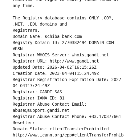
The Registry database contains ONLY .COM, 
Registrars.
Domain Name: schiba-bank.com
Registry Domain ID: 2770382494_DOMAIN_COM-
VRSN
Registrar WHOIS Server: whois.gandi.net
Registrar URL: http://www.gandi.net
Updated Date: 2026-04-02T16:15:26Z
Creation Date: 2023-04-04T15:24:49Z
Registrar Registration Expiration Date: 2027-
04-04T17:24:49Z
Registrar: GANDI SAS
Registrar IANA ID: 81
Registrar Abuse Contact Email: 
abuse@support.gandi.net
Registrar Abuse Contact Phone: +33.170377661
Reseller: 
Domain Status: clientTransferProhibited 
http://www.icann.org/epp#clientTransferProhib