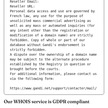
Reseller Email: 
Reseller URL: 
Personal data access and use are governed by 
French law, any use for the purpose of 
unsolicited mass commercial advertising as 
well as any mass or automated inquiries (for 
any intent other than the registration or 
modification of a domain name) are strictly 
forbidden. Copy of whole or part of our 
database without Gandi's endorsement is 
strictly forbidden.
A dispute over the ownership of a domain name 
may be subject to the alternate procedure 
established by the Registry in question or 
brought before the courts.
For additional information, please contact us 
via the following form:
https://www.gandi.net/support/contacter/mail/
Our WHOIS service is GDPR compliant