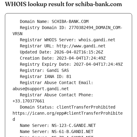
WHOIS lookup result for schiba-bank.com
   Registry Domain ID: 2770382494_DOMAIN_COM-
   Registrar Abuse Contact Email: 
   Registrar Abuse Contact Phone: 
   Domain Status: clientTransferProhibited 
https://icann.org/epp#clientTransferProhibite