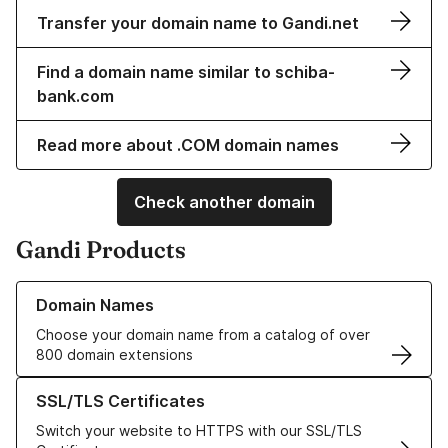
Transfer your domain name to Gandi.net
Find a domain name similar to schiba-
bank.com
Read more about .COM domain names
Check another domain
Gandi Products
Learn more about our Domain Names
Domain Names
Choose your domain name from a catalog of over
800 domain extensions
Learn more about our SSL/TLS Certificates
SSL/TLS Certificates
Switch your website to HTTPS with our SSL/TLS