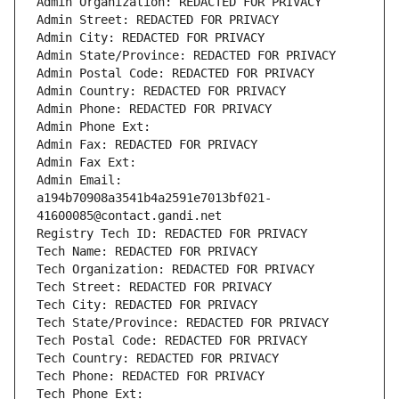
Admin Organization: REDACTED FOR PRIVACY
Admin Street: REDACTED FOR PRIVACY
Admin City: REDACTED FOR PRIVACY
Admin State/Province: REDACTED FOR PRIVACY
Admin Postal Code: REDACTED FOR PRIVACY
Admin Country: REDACTED FOR PRIVACY
Admin Phone: REDACTED FOR PRIVACY
Admin Phone Ext:
Admin Fax: REDACTED FOR PRIVACY
Admin Fax Ext:
Admin Email: 
a194b70908a3541b4a2591e7013bf021-
41600085@contact.gandi.net
Registry Tech ID: REDACTED FOR PRIVACY
Tech Name: REDACTED FOR PRIVACY
Tech Organization: REDACTED FOR PRIVACY
Tech Street: REDACTED FOR PRIVACY
Tech City: REDACTED FOR PRIVACY
Tech State/Province: REDACTED FOR PRIVACY
Tech Postal Code: REDACTED FOR PRIVACY
Tech Country: REDACTED FOR PRIVACY
Tech Phone: REDACTED FOR PRIVACY
Tech Phone Ext: