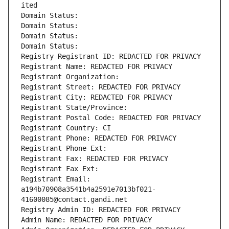
ited
Domain Status: 
Domain Status: 
Domain Status: 
Domain Status: 
Registry Registrant ID: REDACTED FOR PRIVACY
Registrant Name: REDACTED FOR PRIVACY
Registrant Organization: 
Registrant Street: REDACTED FOR PRIVACY
Registrant City: REDACTED FOR PRIVACY
Registrant State/Province: 
Registrant Postal Code: REDACTED FOR PRIVACY
Registrant Country: CI
Registrant Phone: REDACTED FOR PRIVACY
Registrant Phone Ext:
Registrant Fax: REDACTED FOR PRIVACY
Registrant Fax Ext:
Registrant Email: 
a194b70908a3541b4a2591e7013bf021-
41600085@contact.gandi.net
Registry Admin ID: REDACTED FOR PRIVACY
Admin Name: REDACTED FOR PRIVACY