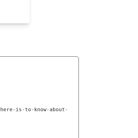
there-is-to-know-about-