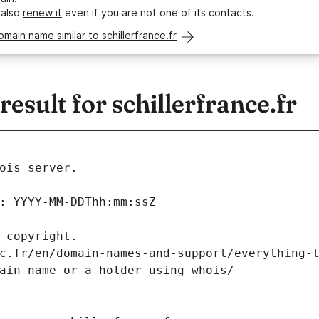
 also
renew it
even if you are not one of its contacts.
omain name similar to schillerfrance.fr
sult for schillerfrance.fr
ois server.
: YYYY-MM-DDThh:mm:ssZ
 copyright.
c.fr/en/domain-names-and-support/everything-
ain-name-or-a-holder-using-whois/