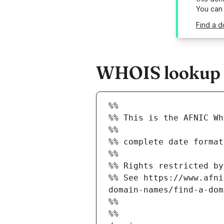
You can
Find a d
WHOIS lookup re
%%
%% This is the AFNIC Wh
%%
%% complete date format
%%
%% Rights restricted by
%% See https://www.afni
domain-names/find-a-dom
%%
%%