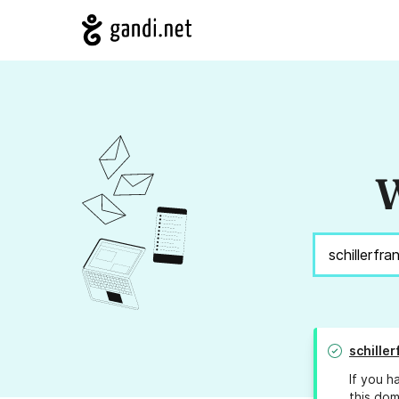
W
schiller
If you h
this dom