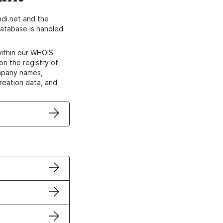
di.net and the
atabase is handled
within our WHOIS
on the registry of
ompany names,
creation data, and