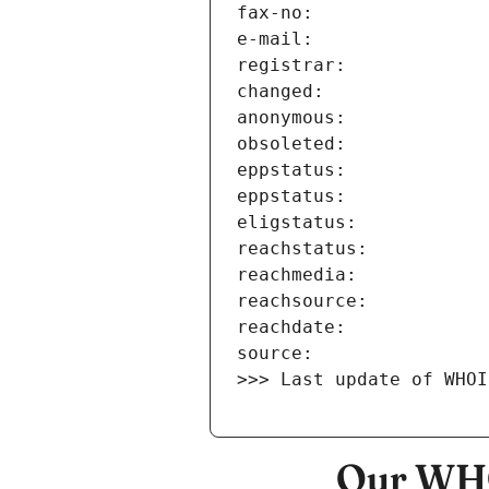
>>> Last update of WHOI
Our WHO