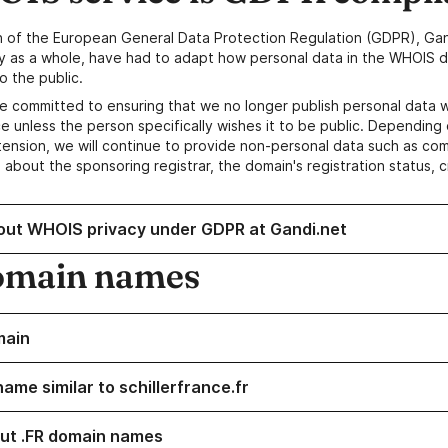
n of the European General Data Protection Regulation (GDPR), Gan
y as a whole, have had to adapt how personal data in the WHOIS d
o the public.
e committed to ensuring that we no longer publish personal data 
e unless the person specifically wishes it to be public. Depending 
ension, we will continue to provide non-personal data such as c
 about the sponsoring registrar, the domain's registration status, 
out WHOIS privacy under GDPR at Gandi.net
omain names
main
ame similar to schillerfrance.fr
ut .FR domain names