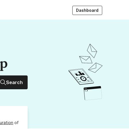
Dashboard
up
Search
uration
of