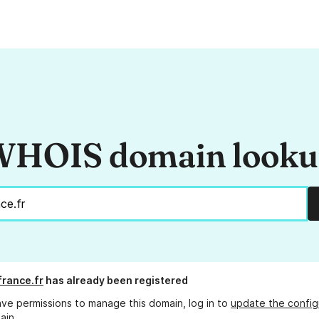
HOIS domain look
france.fr
has already been registered
ave permissions to manage this domain, log in to
update the config
ain.