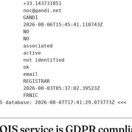
S database: 2026-08-07T17:41:29.073773Z <<<
IS service is GDPR compli