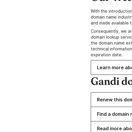
With the introductio
domain name industr
and made available t
Consequently, we ar
domain lookup servic
the domain name ext
technical information
expiration date.
Learn more ab
Gandi d
Renew this do
Find a domain n
Read more abo