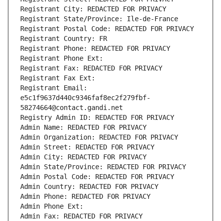
Registrant City: REDACTED FOR PRIVACY
Registrant State/Province: Ile-de-France
Registrant Postal Code: REDACTED FOR PRIVACY
Registrant Country: FR
Registrant Phone: REDACTED FOR PRIVACY
Registrant Phone Ext:
Registrant Fax: REDACTED FOR PRIVACY
Registrant Fax Ext:
Registrant Email: 
e5c1f9637d440c9346faf8ec2f279fbf-
58274664@contact.gandi.net
Registry Admin ID: REDACTED FOR PRIVACY
Admin Name: REDACTED FOR PRIVACY
Admin Organization: REDACTED FOR PRIVACY
Admin Street: REDACTED FOR PRIVACY
Admin City: REDACTED FOR PRIVACY
Admin State/Province: REDACTED FOR PRIVACY
Admin Postal Code: REDACTED FOR PRIVACY
Admin Country: REDACTED FOR PRIVACY
Admin Phone: REDACTED FOR PRIVACY
Admin Phone Ext:
Admin Fax: REDACTED FOR PRIVACY