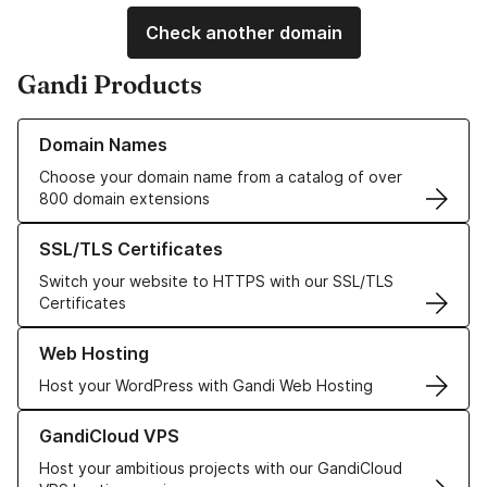
Check another domain
Gandi Products
Learn more about our Domain Names
Domain Names
Choose your domain name from a catalog of over
800 domain extensions
Learn more about our SSL/TLS Certificates
SSL/TLS Certificates
Switch your website to HTTPS with our SSL/TLS
Certificates
Learn more about our Web Hosting solutions
Web Hosting
Host your WordPress with Gandi Web Hosting
Learn more about GandiCloud VPS
GandiCloud VPS
Host your ambitious projects with our GandiCloud