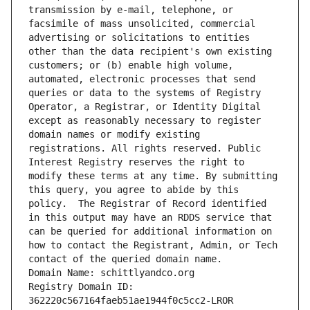
transmission by e-mail, telephone, or 
facsimile of mass unsolicited, commercial 
advertising or solicitations to entities 
other than the data recipient's own existing 
customers; or (b) enable high volume, 
automated, electronic processes that send 
queries or data to the systems of Registry 
Operator, a Registrar, or Identity Digital 
except as reasonably necessary to register 
domain names or modify existing 
registrations. All rights reserved. Public 
Interest Registry reserves the right to 
modify these terms at any time. By submitting 
this query, you agree to abide by this 
policy.  The Registrar of Record identified 
in this output may have an RDDS service that 
can be queried for additional information on 
how to contact the Registrant, Admin, or Tech 
contact of the queried domain name.
Domain Name: schittlyandco.org
Registry Domain ID: 
362220c567164faeb51ae1944f0c5cc2-LROR