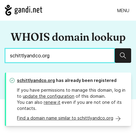
MENU
WHOIS domain lookup
Sear
schittlyandco.org
has already been registered
If you have permissions to manage this domain, log in
to
update the configuration
of this domain.
You can also
renew it
even if you are not one of its
contacts.
Find a domain name similar to schittlyandco.org