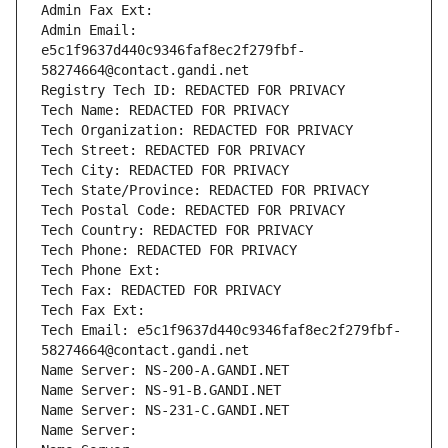
Admin Fax Ext:
Admin Email: 
e5c1f9637d440c9346faf8ec2f279fbf-
58274664@contact.gandi.net
Registry Tech ID: REDACTED FOR PRIVACY
Tech Name: REDACTED FOR PRIVACY
Tech Organization: REDACTED FOR PRIVACY
Tech Street: REDACTED FOR PRIVACY
Tech City: REDACTED FOR PRIVACY
Tech State/Province: REDACTED FOR PRIVACY
Tech Postal Code: REDACTED FOR PRIVACY
Tech Country: REDACTED FOR PRIVACY
Tech Phone: REDACTED FOR PRIVACY
Tech Phone Ext:
Tech Fax: REDACTED FOR PRIVACY
Tech Fax Ext:
Tech Email: e5c1f9637d440c9346faf8ec2f279fbf-
58274664@contact.gandi.net
Name Server: NS-200-A.GANDI.NET
Name Server: NS-91-B.GANDI.NET
Name Server: NS-231-C.GANDI.NET
Name Server: 