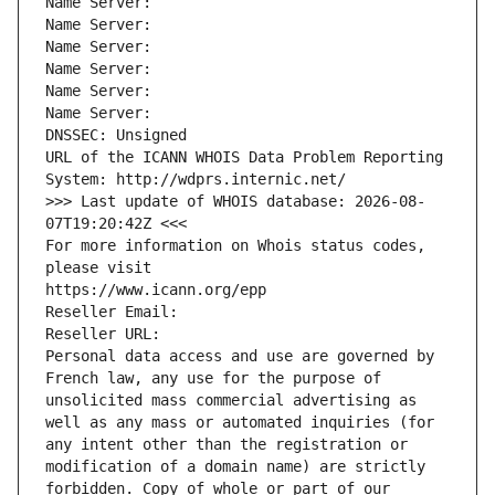
Name Server: 
Name Server: 
Name Server: 
Name Server: 
Name Server: 
Name Server: 
DNSSEC: Unsigned
URL of the ICANN WHOIS Data Problem Reporting 
System: http://wdprs.internic.net/
>>> Last update of WHOIS database: 2026-08-
07T19:20:42Z <<<
For more information on Whois status codes, 
please visit
https://www.icann.org/epp
Reseller Email: 
Reseller URL: 
Personal data access and use are governed by 
French law, any use for the purpose of 
unsolicited mass commercial advertising as 
well as any mass or automated inquiries (for 
any intent other than the registration or 
modification of a domain name) are strictly 
forbidden. Copy of whole or part of our 