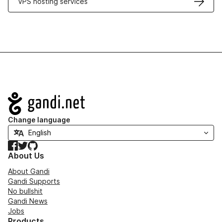
VPS hosting services
Navigation
Change language
Facebook
Twitter
GitHub
About Us
About Gandi
Gandi Supports
No bullshit
Gandi News
Jobs
Products