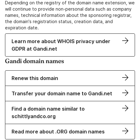
Depending on the registry of the domain name extension, we
will continue to provide non-personal data such as company
names, technical information about the sponsoring registrar,
the domain's registration status, creation data, and
expiration date.
Learn more about WHOIS privacy under
GDPR at Gandi.net
Gandi domain names
Renew this domain
Transfer your domain name to Gandi.net
Find a domain name similar to
schittlyandco.org
Read more about .ORG domain names