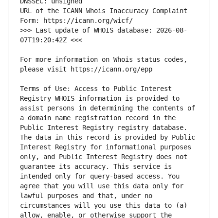
URL of the ICANN Whois Inaccuracy Complaint 
>>> Last update of WHOIS database: 2026-08-
For more information on Whois status codes, 
Terms of Use: Access to Public Interest 
Registry WHOIS information is provided to 
assist persons in determining the contents of 
a domain name registration record in the 
Public Interest Registry registry database. 
The data in this record is provided by Public 
Interest Registry for informational purposes 
only, and Public Interest Registry does not 
guarantee its accuracy. This service is 
intended only for query-based access. You 
agree that you will use this data only for 
lawful purposes and that, under no 
circumstances will you use this data to (a) 
allow, enable, or otherwise support the 