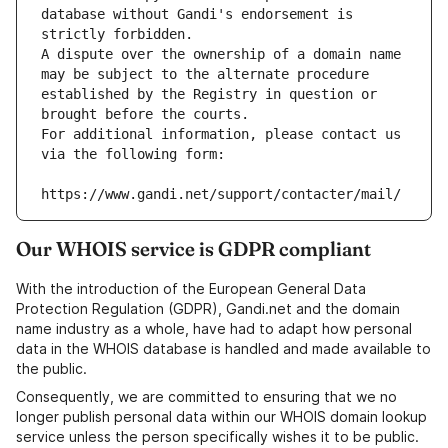
database without Gandi's endorsement is 
strictly forbidden.
A dispute over the ownership of a domain name 
may be subject to the alternate procedure 
established by the Registry in question or 
brought before the courts.
For additional information, please contact us 
via the following form:
https://www.gandi.net/support/contacter/mail/
Our WHOIS service is GDPR compliant
With the introduction of the European General Data
Protection Regulation (GDPR), Gandi.net and the domain
name industry as a whole, have had to adapt how personal
data in the WHOIS database is handled and made available to
the public.
Consequently, we are committed to ensuring that we no
longer publish personal data within our WHOIS domain lookup
service unless the person specifically wishes it to be public.