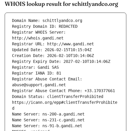
WHOIS lookup result for schittlyandco.org
Registrar WHOIS Server: 
Registrar Abuse Contact Email: 
Domain Status: clientTransferProhibited 
https://icann.org/epp#clientTransferProhibite