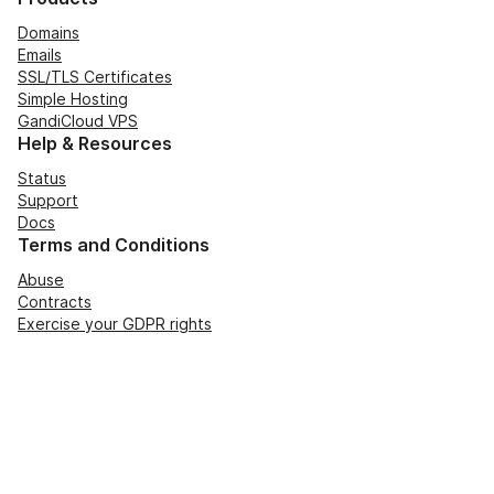
Domains
Emails
SSL/TLS Certificates
Simple Hosting
GandiCloud VPS
Help & Resources
Status
Support
Docs
Terms and Conditions
Abuse
Contracts
Exercise your GDPR rights