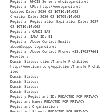
Registrar WHOIS Server: whois.gandi.net
Registrar URL: http://www.gandi.net
Updated Date: 2026-02-10T10:14:09Z
Creation Date: 2026-02-10T09:14:06Z
Registrar Registration Expiration Date: 2027-
02-10T10:14:06Z
Registrar: GANDI SAS
Registrar IANA ID: 81
Registrar Abuse Contact Email: 
abuse@support.gandi.net
Registrar Abuse Contact Phone: +33.170377661
Reseller: 
Domain Status: clientTransferProhibited 
http://www.icann.org/epp#clientTransferProhib
ited
Domain Status: 
Domain Status: 
Domain Status: 
Domain Status: 
Registry Registrant ID: REDACTED FOR PRIVACY
Registrant Name: REDACTED FOR PRIVACY
Registrant Organization: 
Registrant Street: REDACTED FOR PRIVACY