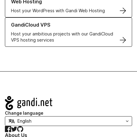
Web Hosting
Host your WordPress with Gandi Web Hosting
Learn more about GandiCloud VPS
GandiCloud VPS
Host your ambitious projects with our GandiCloud
VPS hosting services
Navigation
Change language
Facebook
Twitter
GitHub
About Us