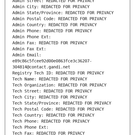
Admin Street: REDACTED FOR PRIVACY
Admin City: REDACTED FOR PRIVACY
Admin State/Province: REDACTED FOR PRIVACY
Admin Postal Code: REDACTED FOR PRIVACY
Admin Country: REDACTED FOR PRIVACY
Admin Phone: REDACTED FOR PRIVACY
Admin Phone Ext:
Admin Fax: REDACTED FOR PRIVACY
Admin Fax Ext:
Admin Email: 
e89c86c5fcee92d00e0863fce3c36207-
304814@contact.gandi.net
Registry Tech ID: REDACTED FOR PRIVACY
Tech Name: REDACTED FOR PRIVACY
Tech Organization: REDACTED FOR PRIVACY
Tech Street: REDACTED FOR PRIVACY
Tech City: REDACTED FOR PRIVACY
Tech State/Province: REDACTED FOR PRIVACY
Tech Postal Code: REDACTED FOR PRIVACY
Tech Country: REDACTED FOR PRIVACY
Tech Phone: REDACTED FOR PRIVACY
Tech Phone Ext:
Tech Fax: REDACTED FOR PRIVACY