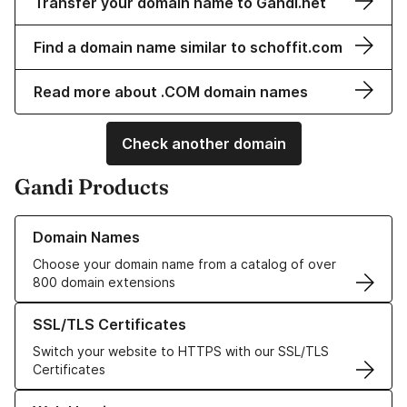
Transfer your domain name to Gandi.net
Find a domain name similar to schoffit.com
Read more about .COM domain names
Check another domain
Gandi Products
Learn more about our Domain Names
Domain Names
Choose your domain name from a catalog of over
800 domain extensions
Learn more about our SSL/TLS Certificates
SSL/TLS Certificates
Switch your website to HTTPS with our SSL/TLS
Certificates
Learn more about our Web Hosting solutions