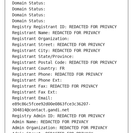
Domain Status: 
Domain Status: 
Domain Status: 
Domain Status: 
Registry Registrant ID: REDACTED FOR PRIVACY
Registrant Name: REDACTED FOR PRIVACY
Registrant Organization: 
Registrant Street: REDACTED FOR PRIVACY
Registrant City: REDACTED FOR PRIVACY
Registrant State/Province: 
Registrant Postal Code: REDACTED FOR PRIVACY
Registrant Country: FR
Registrant Phone: REDACTED FOR PRIVACY
Registrant Phone Ext:
Registrant Fax: REDACTED FOR PRIVACY
Registrant Fax Ext:
Registrant Email: 
e89c86c5fcee92d00e0863fce3c36207-
304814@contact.gandi.net
Registry Admin ID: REDACTED FOR PRIVACY
Admin Name: REDACTED FOR PRIVACY
Admin Organization: REDACTED FOR PRIVACY