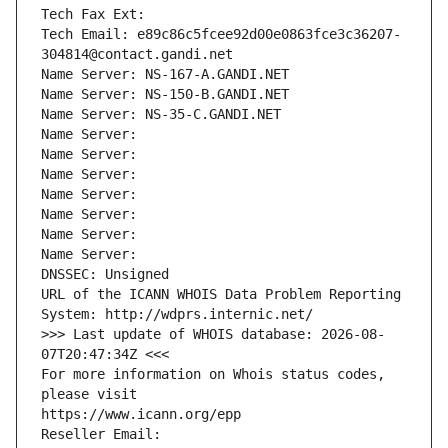
Tech Fax Ext:
Tech Email: e89c86c5fcee92d00e0863fce3c36207-
304814@contact.gandi.net
Name Server: NS-167-A.GANDI.NET
Name Server: NS-150-B.GANDI.NET
Name Server: NS-35-C.GANDI.NET
Name Server: 
Name Server: 
Name Server: 
Name Server: 
Name Server: 
Name Server: 
Name Server: 
DNSSEC: Unsigned
URL of the ICANN WHOIS Data Problem Reporting 
System: http://wdprs.internic.net/
>>> Last update of WHOIS database: 2026-08-
07T20:47:34Z <<<
For more information on Whois status codes, 
please visit
https://www.icann.org/epp
Reseller Email: 