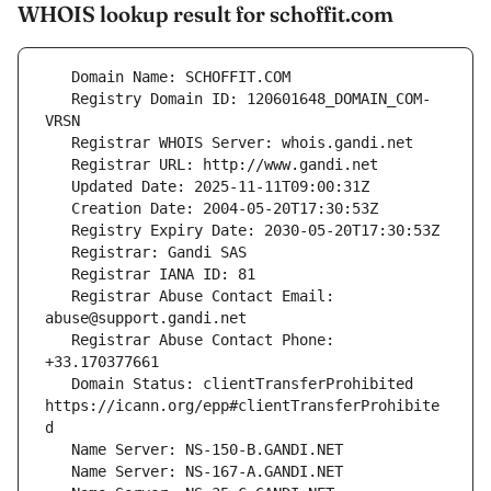
WHOIS lookup result for schoffit.com
   Registry Domain ID: 120601648_DOMAIN_COM-
   Registrar Abuse Contact Email: 
   Registrar Abuse Contact Phone: 
   Domain Status: clientTransferProhibited 
https://icann.org/epp#clientTransferProhibite