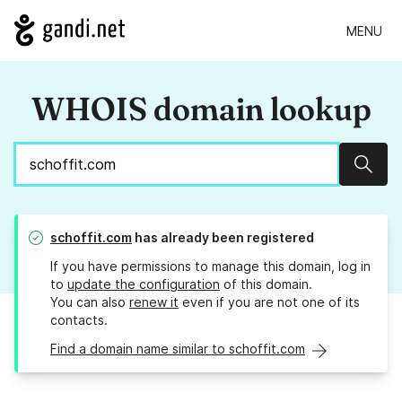
MENU
WHOIS domain lookup
Sear
schoffit.com
has already been registered
If you have permissions to manage this domain, log in
to
update the configuration
of this domain.
You can also
renew it
even if you are not one of its
contacts.
Find a domain name similar to schoffit.com