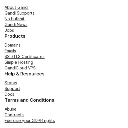
About Gandi
Gandi Supports
No bullshit
Gandi News
Jobs
Products
Domains
Emails
SSL/TLS Certificates
Simple Hosting
GandiCloud VPS
Help & Resources
Status
Support
Docs
Terms and Conditions
Abuse
Contracts
Exercise your GDPR rights