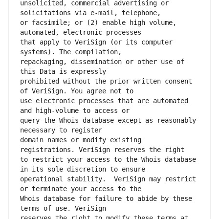
unsolicited, commercial advertising or 
or facsimile; or (2) enable high volume, 
that apply to VeriSign (or its computer 
repackaging, dissemination or other use of 
prohibited without the prior written consent 
use electronic processes that are automated 
query the Whois database except as reasonably 
domain names or modify existing 
to restrict your access to the Whois database 
operational stability.  VeriSign may restrict 
Whois database for failure to abide by these 
reserves the right to modify these terms at 