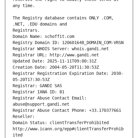
The Registry database contains ONLY .COM, 
Registrars.
Domain Name: schoffit.com
Registry Domain ID: 120601648_DOMAIN_COM-VRSN
Registrar WHOIS Server: whois.gandi.net
Registrar URL: http://www.gandi.net
Updated Date: 2025-11-11T09:00:31Z
Creation Date: 2004-05-20T11:30:53Z
Registrar Registration Expiration Date: 2030-
05-20T17:30:53Z
Registrar: GANDI SAS
Registrar IANA ID: 81
Registrar Abuse Contact Email: 
abuse@support.gandi.net
Registrar Abuse Contact Phone: +33.170377661
Reseller: 
Domain Status: clientTransferProhibited 
http://www.icann.org/epp#clientTransferProhib
ited