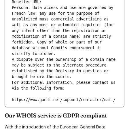
Reseller URL: 
Personal data access and use are governed by 
French law, any use for the purpose of 
unsolicited mass commercial advertising as 
well as any mass or automated inquiries (for 
any intent other than the registration or 
modification of a domain name) are strictly 
forbidden. Copy of whole or part of our 
database without Gandi's endorsement is 
strictly forbidden.
A dispute over the ownership of a domain name 
may be subject to the alternate procedure 
established by the Registry in question or 
brought before the courts.
For additional information, please contact us 
via the following form:
https://www.gandi.net/support/contacter/mail/
Our WHOIS service is GDPR compliant
With the introduction of the European General Data