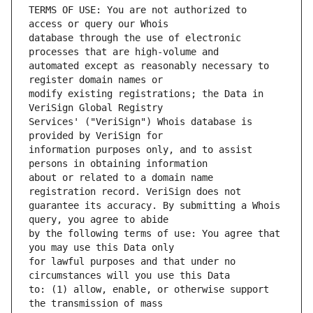
TERMS OF USE: You are not authorized to 
database through the use of electronic 
automated except as reasonably necessary to 
modify existing registrations; the Data in 
Services' ("VeriSign") Whois database is 
information purposes only, and to assist 
about or related to a domain name 
guarantee its accuracy. By submitting a Whois 
by the following terms of use: You agree that 
for lawful purposes and that under no 
to: (1) allow, enable, or otherwise support 