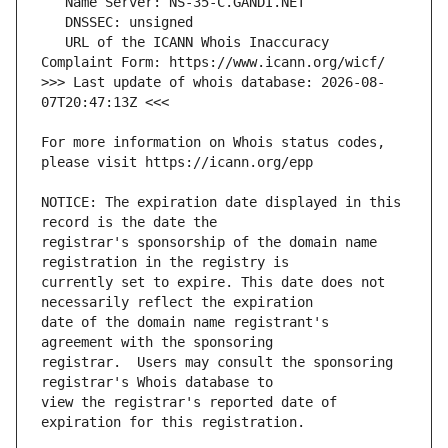
   URL of the ICANN Whois Inaccuracy 
>>> Last update of whois database: 2026-08-
For more information on Whois status codes, 
NOTICE: The expiration date displayed in this 
registrar's sponsorship of the domain name 
currently set to expire. This date does not 
date of the domain name registrant's 
registrar.  Users may consult the sponsoring 
view the registrar's reported date of 