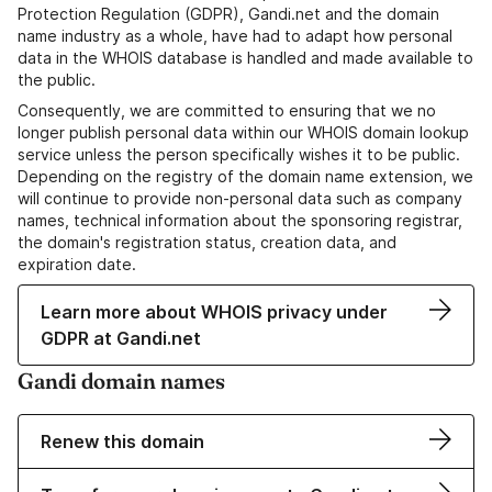
Protection Regulation (GDPR), Gandi.net and the domain
name industry as a whole, have had to adapt how personal
data in the WHOIS database is handled and made available to
the public.
Consequently, we are committed to ensuring that we no
longer publish personal data within our WHOIS domain lookup
service unless the person specifically wishes it to be public.
Depending on the registry of the domain name extension, we
will continue to provide non-personal data such as company
names, technical information about the sponsoring registrar,
the domain's registration status, creation data, and
expiration date.
Learn more about WHOIS privacy under
GDPR at Gandi.net
Gandi domain names
Renew this domain