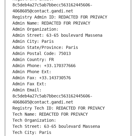
8c5deb4a27c5ab7bbecc563162445606-
4068605@contact.gandi.net
Registry Admin ID: REDACTED FOR PRIVACY
Admin Name: REDACTED FOR PRIVACY
Admin Organization: 
Admin Street: 63-65 boulevard Massena
Admin City: Paris
Admin State/Province: Paris
Admin Postal Code: 75013
Admin Country: FR
Admin Phone: +33.170377666
Admin Phone Ext:
Admin Fax: +33.143730576
Admin Fax Ext:
Admin Email: 
8c5deb4a27c5ab7bbecc563162445606-
4068605@contact.gandi.net
Registry Tech ID: REDACTED FOR PRIVACY
Tech Name: REDACTED FOR PRIVACY
Tech Organization: 
Tech Street: 63-65 boulevard Massena
Tech City: Paris