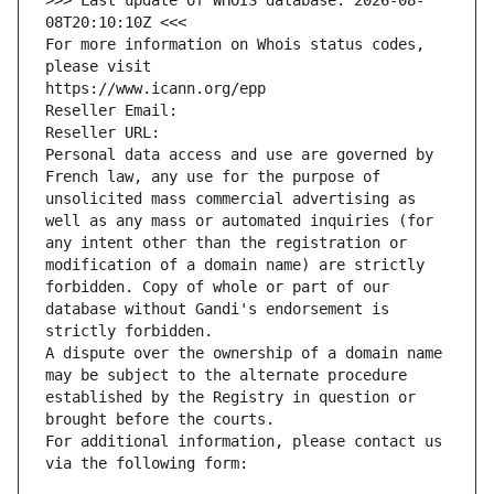
>>> Last update of WHOIS database: 2026-08-
08T20:10:10Z <<<
For more information on Whois status codes, 
please visit
https://www.icann.org/epp
Reseller Email: 
Reseller URL: 
Personal data access and use are governed by 
French law, any use for the purpose of 
unsolicited mass commercial advertising as 
well as any mass or automated inquiries (for 
any intent other than the registration or 
modification of a domain name) are strictly 
forbidden. Copy of whole or part of our 
database without Gandi's endorsement is 
strictly forbidden.
A dispute over the ownership of a domain name 
may be subject to the alternate procedure 
established by the Registry in question or 
brought before the courts.
For additional information, please contact us 
via the following form: