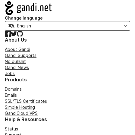
Navigation
Change language
Facebook
Twitter
GitHub
About Us
About Gandi
Gandi Supports
No bullshit
Gandi News
Jobs
Products
Domains
Emails
SSL/TLS Certificates
Simple Hosting
GandiCloud VPS
Help & Resources
Status
Support