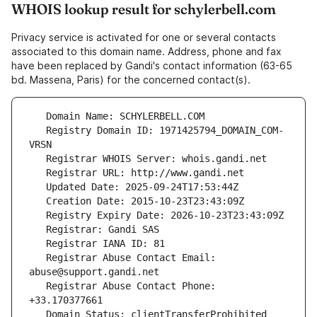
WHOIS lookup result for schylerbell.com
Privacy service is activated for one or several contacts
associated to this domain name. Address, phone and fax
have been replaced by Gandi's contact information (63-65
bd. Massena, Paris) for the concerned contact(s).
   Registry Domain ID: 1971425794_DOMAIN_COM-
   Registrar Abuse Contact Email: 
   Registrar Abuse Contact Phone: 
   Domain Status: clientTransferProhibited 