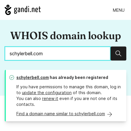
MENU
WHOIS domain lookup
Sear
schylerbell.com
has already been registered
If you have permissions to manage this domain, log in
to
update the configuration
of this domain.
You can also
renew it
even if you are not one of its
contacts.
Find a domain name similar to schylerbell.com