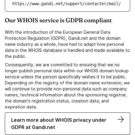
https://www.gandi.net/support/contacter/mail/
Our WHOIS service is GDPR compliant
With the introduction of the European General Data
Protection Regulation (GDPR), Gandi.net and the domain
name industry as a whole, have had to adapt how personal
data in the WHOIS database is handled and made available to
the public.
Consequently, we are committed to ensuring that we no
longer publish personal data within our WHOIS domain lookup
service unless the person specifically wishes it to be public.
Depending on the registry of the domain name extension, we
will continue to provide non-personal data such as company
names, technical information about the sponsoring registrar,
the domain's registration status, creation data, and
expiration date.
Learn more about WHOIS privacy under
GDPR at Gandi.net