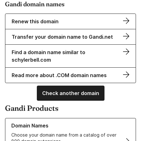
Gandi domain names
Renew this domain
Transfer your domain name to Gandi.net
Find a domain name similar to
schylerbell.com
Read more about .COM domain names
Check another domain
Gandi Products
Learn more about our Domain Names
Domain Names
Choose your domain name from a catalog of over