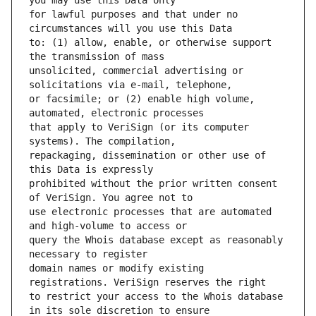
for lawful purposes and that under no 
to: (1) allow, enable, or otherwise support 
unsolicited, commercial advertising or 
or facsimile; or (2) enable high volume, 
that apply to VeriSign (or its computer 
repackaging, dissemination or other use of 
prohibited without the prior written consent 
use electronic processes that are automated 
query the Whois database except as reasonably 
domain names or modify existing 
to restrict your access to the Whois database 