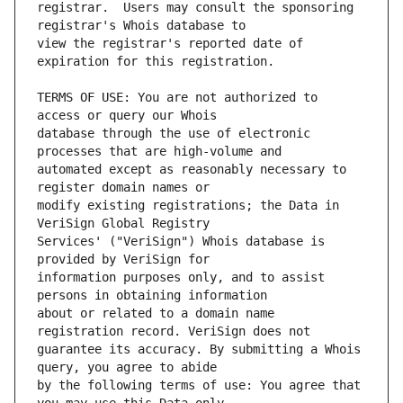
registrar.  Users may consult the sponsoring 
view the registrar's reported date of 
TERMS OF USE: You are not authorized to 
database through the use of electronic 
automated except as reasonably necessary to 
modify existing registrations; the Data in 
Services' ("VeriSign") Whois database is 
information purposes only, and to assist 
about or related to a domain name 
guarantee its accuracy. By submitting a Whois 
by the following terms of use: You agree that 