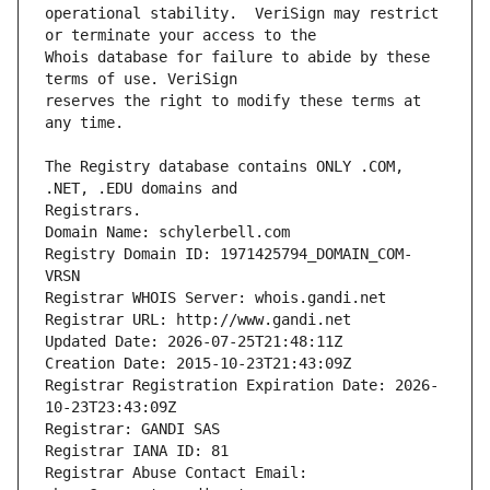
operational stability.  VeriSign may restrict 
Whois database for failure to abide by these 
reserves the right to modify these terms at 
The Registry database contains ONLY .COM, 
Registrars.
Domain Name: schylerbell.com
Registry Domain ID: 1971425794_DOMAIN_COM-
VRSN
Registrar WHOIS Server: whois.gandi.net
Registrar URL: http://www.gandi.net
Updated Date: 2026-07-25T21:48:11Z
Creation Date: 2015-10-23T21:43:09Z
Registrar Registration Expiration Date: 2026-
10-23T23:43:09Z
Registrar: GANDI SAS
Registrar IANA ID: 81
Registrar Abuse Contact Email: 