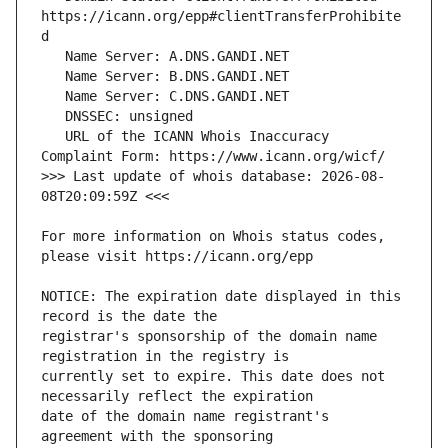
https://icann.org/epp#clientTransferProhibite
   URL of the ICANN Whois Inaccuracy 
>>> Last update of whois database: 2026-08-
For more information on Whois status codes, 
NOTICE: The expiration date displayed in this 
registrar's sponsorship of the domain name 
currently set to expire. This date does not 
date of the domain name registrant's 