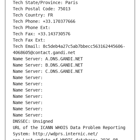
Tech State/Province: Paris
Tech Postal Code: 75013
Tech Country: FR
Tech Phone: +33.170377666
Tech Phone Ext:
Tech Fax: +33.143730576
Tech Fax Ext:
Tech Email: 8c5deb4a27c5ab7bbecc563162445606-
4068605@contact.gandi.net
Name Server: A.DNS.GANDI.NET
Name Server: B.DNS.GANDI.NET
Name Server: C.DNS.GANDI.NET
Name Server: 
Name Server: 
Name Server: 
Name Server: 
Name Server: 
Name Server: 
Name Server: 
DNSSEC: Unsigned
URL of the ICANN WHOIS Data Problem Reporting 
System: http://wdprs.internic.net/