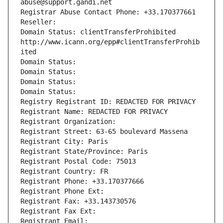
abuse@support.gandi.net
Registrar Abuse Contact Phone: +33.170377661
Reseller: 
Domain Status: clientTransferProhibited 
http://www.icann.org/epp#clientTransferProhib
ited
Domain Status: 
Domain Status: 
Domain Status: 
Domain Status: 
Registry Registrant ID: REDACTED FOR PRIVACY
Registrant Name: REDACTED FOR PRIVACY
Registrant Organization: 
Registrant Street: 63-65 boulevard Massena
Registrant City: Paris
Registrant State/Province: Paris
Registrant Postal Code: 75013
Registrant Country: FR
Registrant Phone: +33.170377666
Registrant Phone Ext:
Registrant Fax: +33.143730576
Registrant Fax Ext:
Registrant Email: 