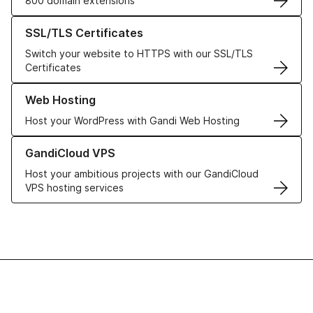
800 domain extensions
Learn more about our SSL/TLS Certificates
SSL/TLS Certificates
Switch your website to HTTPS with our SSL/TLS
Certificates
Learn more about our Web Hosting solutions
Web Hosting
Host your WordPress with Gandi Web Hosting
Learn more about GandiCloud VPS
GandiCloud VPS
Host your ambitious projects with our GandiCloud
VPS hosting services