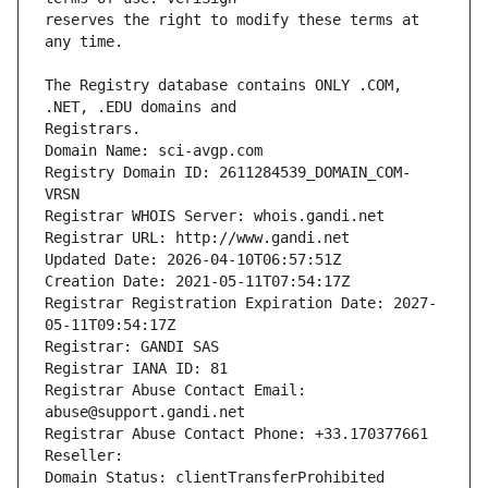
reserves the right to modify these terms at 
The Registry database contains ONLY .COM, 
Registrars.
Domain Name: sci-avgp.com
Registry Domain ID: 2611284539_DOMAIN_COM-
VRSN
Registrar WHOIS Server: whois.gandi.net
Registrar URL: http://www.gandi.net
Updated Date: 2026-04-10T06:57:51Z
Creation Date: 2021-05-11T07:54:17Z
Registrar Registration Expiration Date: 2027-
05-11T09:54:17Z
Registrar: GANDI SAS
Registrar IANA ID: 81
Registrar Abuse Contact Email: 
abuse@support.gandi.net
Registrar Abuse Contact Phone: +33.170377661
Reseller: 
Domain Status: clientTransferProhibited 