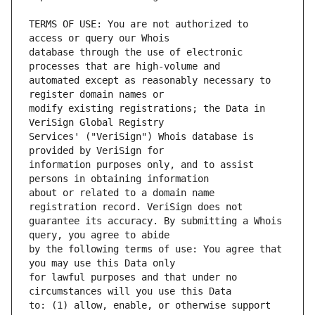
TERMS OF USE: You are not authorized to 
database through the use of electronic 
automated except as reasonably necessary to 
modify existing registrations; the Data in 
Services' ("VeriSign") Whois database is 
information purposes only, and to assist 
about or related to a domain name 
guarantee its accuracy. By submitting a Whois 
by the following terms of use: You agree that 
for lawful purposes and that under no 
to: (1) allow, enable, or otherwise support 