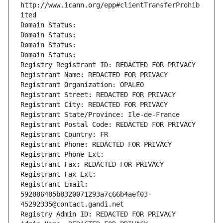
http://www.icann.org/epp#clientTransferProhib
ited
Domain Status: 
Domain Status: 
Domain Status: 
Domain Status: 
Registry Registrant ID: REDACTED FOR PRIVACY
Registrant Name: REDACTED FOR PRIVACY
Registrant Organization: OPALEO
Registrant Street: REDACTED FOR PRIVACY
Registrant City: REDACTED FOR PRIVACY
Registrant State/Province: Ile-de-France
Registrant Postal Code: REDACTED FOR PRIVACY
Registrant Country: FR
Registrant Phone: REDACTED FOR PRIVACY
Registrant Phone Ext:
Registrant Fax: REDACTED FOR PRIVACY
Registrant Fax Ext:
Registrant Email: 
592886485b8320071293a7c66b4aef03-
45292335@contact.gandi.net
Registry Admin ID: REDACTED FOR PRIVACY