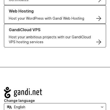
Learn more about our Web Hosting solutions
Web Hosting
Host your WordPress with Gandi Web Hosting
Learn more about GandiCloud VPS
GandiCloud VPS
Host your ambitious projects with our GandiCloud
VPS hosting services
Navigation
Change language