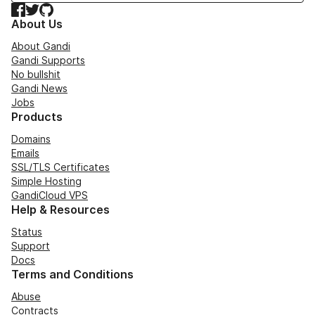
Facebook
Twitter
GitHub
About Us
About Gandi
Gandi Supports
No bullshit
Gandi News
Jobs
Products
Domains
Emails
SSL/TLS Certificates
Simple Hosting
GandiCloud VPS
Help & Resources
Status
Support
Docs
Terms and Conditions
Abuse
Contracts