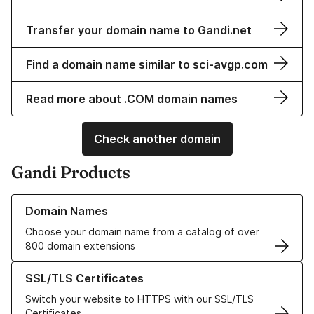
Transfer your domain name to Gandi.net
Find a domain name similar to sci-avgp.com
Read more about .COM domain names
Check another domain
Gandi Products
Learn more about our Domain Names
Domain Names
Choose your domain name from a catalog of over
800 domain extensions
Learn more about our SSL/TLS Certificates
SSL/TLS Certificates
Switch your website to HTTPS with our SSL/TLS
Certificates