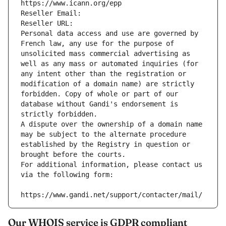
https://www.icann.org/epp
Reseller Email: 
Reseller URL: 
Personal data access and use are governed by 
French law, any use for the purpose of 
unsolicited mass commercial advertising as 
well as any mass or automated inquiries (for 
any intent other than the registration or 
modification of a domain name) are strictly 
forbidden. Copy of whole or part of our 
database without Gandi's endorsement is 
strictly forbidden.
A dispute over the ownership of a domain name 
may be subject to the alternate procedure 
established by the Registry in question or 
brought before the courts.
For additional information, please contact us 
via the following form:
https://www.gandi.net/support/contacter/mail/
Our WHOIS service is GDPR compliant