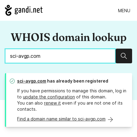
MENU
WHOIS domain lookup
Sear
sci-avgp.com
has already been registered
If you have permissions to manage this domain, log in
to
update the configuration
of this domain.
You can also
renew it
even if you are not one of its
contacts.
Find a domain name similar to sci-avgp.com