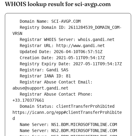
WHOIS lookup result for sci-avgp.com
   Registry Domain ID: 2611284539_DOMAIN_COM-
   Registrar Abuse Contact Email: 
   Registrar Abuse Contact Phone: 
   Domain Status: clientTransferProhibited 
https://icann.org/epp#clientTransferProhibite