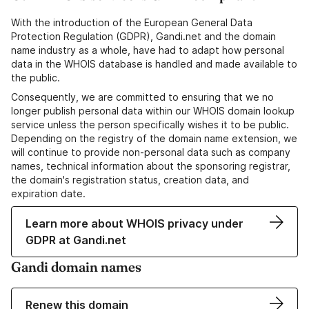
With the introduction of the European General Data
Protection Regulation (GDPR), Gandi.net and the domain
name industry as a whole, have had to adapt how personal
data in the WHOIS database is handled and made available to
the public.
Consequently, we are committed to ensuring that we no
longer publish personal data within our WHOIS domain lookup
service unless the person specifically wishes it to be public.
Depending on the registry of the domain name extension, we
will continue to provide non-personal data such as company
names, technical information about the sponsoring registrar,
the domain's registration status, creation data, and
expiration date.
Learn more about WHOIS privacy under
GDPR at Gandi.net
Gandi domain names
Renew this domain