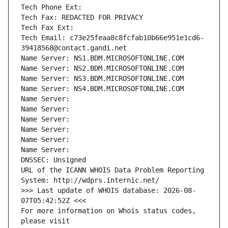
Tech Phone Ext:
Tech Fax: REDACTED FOR PRIVACY
Tech Fax Ext:
Tech Email: c73e25feaa8c8fcfab10b66e951e1cd6-
39418568@contact.gandi.net
Name Server: NS1.BDM.MICROSOFTONLINE.COM
Name Server: NS2.BDM.MICROSOFTONLINE.COM
Name Server: NS3.BDM.MICROSOFTONLINE.COM
Name Server: NS4.BDM.MICROSOFTONLINE.COM
Name Server: 
Name Server: 
Name Server: 
Name Server: 
Name Server: 
Name Server: 
DNSSEC: Unsigned
URL of the ICANN WHOIS Data Problem Reporting 
System: http://wdprs.internic.net/
>>> Last update of WHOIS database: 2026-08-
07T05:42:52Z <<<
For more information on Whois status codes, 
please visit