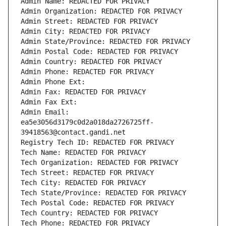
Admin Name: REDACTED FOR PRIVACY
Admin Organization: REDACTED FOR PRIVACY
Admin Street: REDACTED FOR PRIVACY
Admin City: REDACTED FOR PRIVACY
Admin State/Province: REDACTED FOR PRIVACY
Admin Postal Code: REDACTED FOR PRIVACY
Admin Country: REDACTED FOR PRIVACY
Admin Phone: REDACTED FOR PRIVACY
Admin Phone Ext:
Admin Fax: REDACTED FOR PRIVACY
Admin Fax Ext:
Admin Email: 
ea5e3056d3179c0d2a018da2726725ff-
39418563@contact.gandi.net
Registry Tech ID: REDACTED FOR PRIVACY
Tech Name: REDACTED FOR PRIVACY
Tech Organization: REDACTED FOR PRIVACY
Tech Street: REDACTED FOR PRIVACY
Tech City: REDACTED FOR PRIVACY
Tech State/Province: REDACTED FOR PRIVACY
Tech Postal Code: REDACTED FOR PRIVACY
Tech Country: REDACTED FOR PRIVACY
Tech Phone: REDACTED FOR PRIVACY