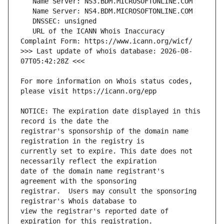
   URL of the ICANN Whois Inaccuracy 
>>> Last update of whois database: 2026-08-
For more information on Whois status codes, 
NOTICE: The expiration date displayed in this 
registrar's sponsorship of the domain name 
currently set to expire. This date does not 
date of the domain name registrant's 
registrar.  Users may consult the sponsoring 
view the registrar's reported date of 