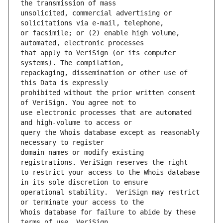
unsolicited, commercial advertising or 
or facsimile; or (2) enable high volume, 
that apply to VeriSign (or its computer 
repackaging, dissemination or other use of 
prohibited without the prior written consent 
use electronic processes that are automated 
query the Whois database except as reasonably 
domain names or modify existing 
to restrict your access to the Whois database 
operational stability.  VeriSign may restrict 
Whois database for failure to abide by these 