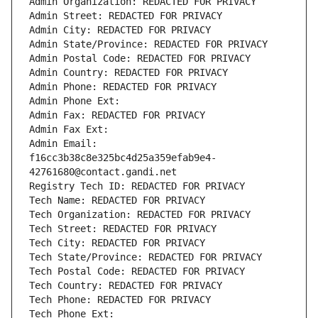
Admin Organization: REDACTED FOR PRIVACY
Admin Street: REDACTED FOR PRIVACY
Admin City: REDACTED FOR PRIVACY
Admin State/Province: REDACTED FOR PRIVACY
Admin Postal Code: REDACTED FOR PRIVACY
Admin Country: REDACTED FOR PRIVACY
Admin Phone: REDACTED FOR PRIVACY
Admin Phone Ext:
Admin Fax: REDACTED FOR PRIVACY
Admin Fax Ext:
Admin Email: 
f16cc3b38c8e325bc4d25a359efab9e4-
42761680@contact.gandi.net
Registry Tech ID: REDACTED FOR PRIVACY
Tech Name: REDACTED FOR PRIVACY
Tech Organization: REDACTED FOR PRIVACY
Tech Street: REDACTED FOR PRIVACY
Tech City: REDACTED FOR PRIVACY
Tech State/Province: REDACTED FOR PRIVACY
Tech Postal Code: REDACTED FOR PRIVACY
Tech Country: REDACTED FOR PRIVACY
Tech Phone: REDACTED FOR PRIVACY
Tech Phone Ext: