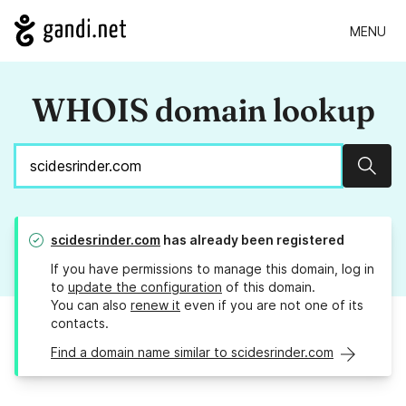
MENU
WHOIS domain lookup
Sear
scidesrinder.com
has already been registered
If you have permissions to manage this domain, log in
to
update the configuration
of this domain.
You can also
renew it
even if you are not one of its
contacts.
Find a domain name similar to scidesrinder.com