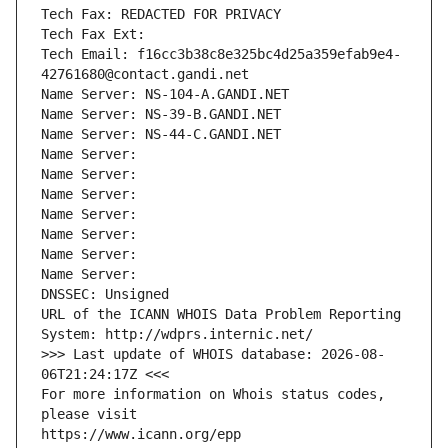
Tech Fax: REDACTED FOR PRIVACY
Tech Fax Ext:
Tech Email: f16cc3b38c8e325bc4d25a359efab9e4-
42761680@contact.gandi.net
Name Server: NS-104-A.GANDI.NET
Name Server: NS-39-B.GANDI.NET
Name Server: NS-44-C.GANDI.NET
Name Server: 
Name Server: 
Name Server: 
Name Server: 
Name Server: 
Name Server: 
Name Server: 
DNSSEC: Unsigned
URL of the ICANN WHOIS Data Problem Reporting 
System: http://wdprs.internic.net/
>>> Last update of WHOIS database: 2026-08-
06T21:24:17Z <<<
For more information on Whois status codes, 
please visit
https://www.icann.org/epp