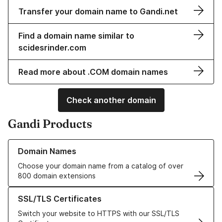
Transfer your domain name to Gandi.net
Find a domain name similar to
scidesrinder.com
Read more about .COM domain names
Check another domain
Gandi Products
Learn more about our Domain Names
Domain Names
Choose your domain name from a catalog of over
800 domain extensions
Learn more about our SSL/TLS Certificates
SSL/TLS Certificates
Switch your website to HTTPS with our SSL/TLS