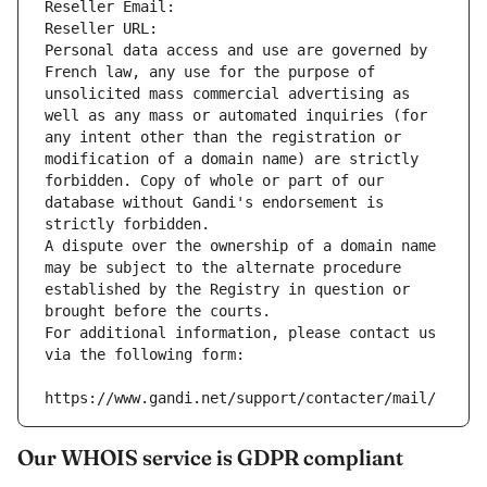
Reseller Email: 
Reseller URL: 
Personal data access and use are governed by 
French law, any use for the purpose of 
unsolicited mass commercial advertising as 
well as any mass or automated inquiries (for 
any intent other than the registration or 
modification of a domain name) are strictly 
forbidden. Copy of whole or part of our 
database without Gandi's endorsement is 
strictly forbidden.
A dispute over the ownership of a domain name 
may be subject to the alternate procedure 
established by the Registry in question or 
brought before the courts.
For additional information, please contact us 
via the following form:
https://www.gandi.net/support/contacter/mail/
Our WHOIS service is GDPR compliant