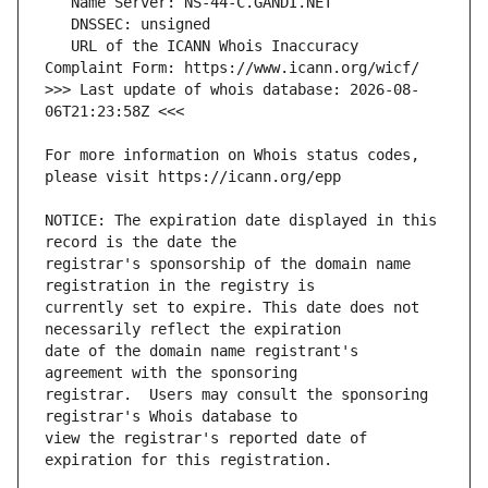
   URL of the ICANN Whois Inaccuracy 
>>> Last update of whois database: 2026-08-
For more information on Whois status codes, 
NOTICE: The expiration date displayed in this 
registrar's sponsorship of the domain name 
currently set to expire. This date does not 
date of the domain name registrant's 
registrar.  Users may consult the sponsoring 
view the registrar's reported date of 