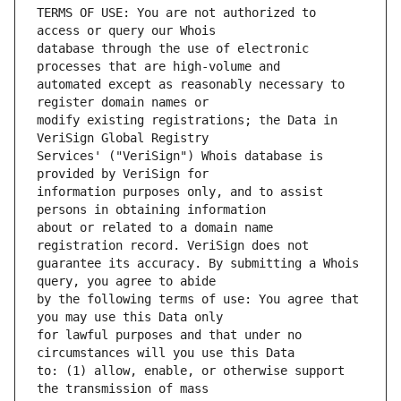
TERMS OF USE: You are not authorized to 
database through the use of electronic 
automated except as reasonably necessary to 
modify existing registrations; the Data in 
Services' ("VeriSign") Whois database is 
information purposes only, and to assist 
about or related to a domain name 
guarantee its accuracy. By submitting a Whois 
by the following terms of use: You agree that 
for lawful purposes and that under no 
to: (1) allow, enable, or otherwise support 