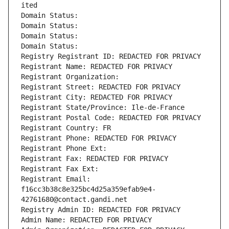
ited
Domain Status: 
Domain Status: 
Domain Status: 
Domain Status: 
Registry Registrant ID: REDACTED FOR PRIVACY
Registrant Name: REDACTED FOR PRIVACY
Registrant Organization: 
Registrant Street: REDACTED FOR PRIVACY
Registrant City: REDACTED FOR PRIVACY
Registrant State/Province: Ile-de-France
Registrant Postal Code: REDACTED FOR PRIVACY
Registrant Country: FR
Registrant Phone: REDACTED FOR PRIVACY
Registrant Phone Ext:
Registrant Fax: REDACTED FOR PRIVACY
Registrant Fax Ext:
Registrant Email: 
f16cc3b38c8e325bc4d25a359efab9e4-
42761680@contact.gandi.net
Registry Admin ID: REDACTED FOR PRIVACY
Admin Name: REDACTED FOR PRIVACY