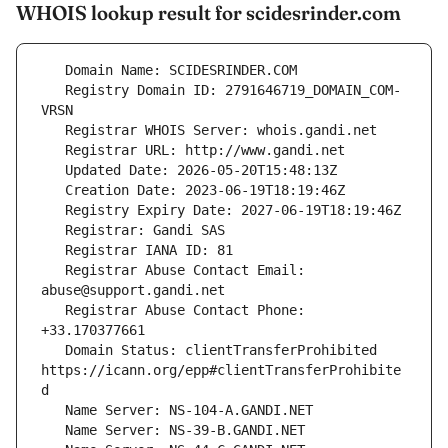
WHOIS lookup result for scidesrinder.com
   Registry Domain ID: 2791646719_DOMAIN_COM-
   Registrar Abuse Contact Email: 
   Registrar Abuse Contact Phone: 
   Domain Status: clientTransferProhibited 
https://icann.org/epp#clientTransferProhibite