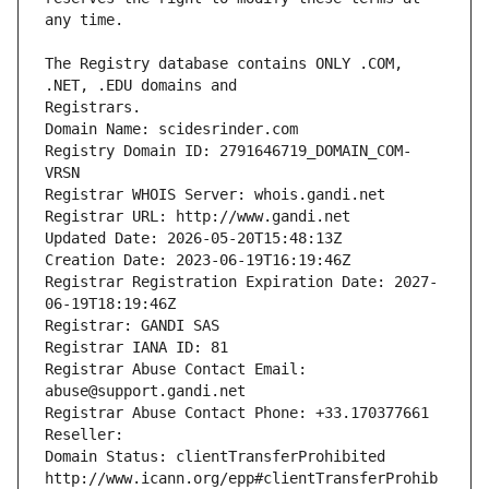
The Registry database contains ONLY .COM, 
Registrars.
Domain Name: scidesrinder.com
Registry Domain ID: 2791646719_DOMAIN_COM-
VRSN
Registrar WHOIS Server: whois.gandi.net
Registrar URL: http://www.gandi.net
Updated Date: 2026-05-20T15:48:13Z
Creation Date: 2023-06-19T16:19:46Z
Registrar Registration Expiration Date: 2027-
06-19T18:19:46Z
Registrar: GANDI SAS
Registrar IANA ID: 81
Registrar Abuse Contact Email: 
abuse@support.gandi.net
Registrar Abuse Contact Phone: +33.170377661
Reseller: 
Domain Status: clientTransferProhibited 
http://www.icann.org/epp#clientTransferProhib