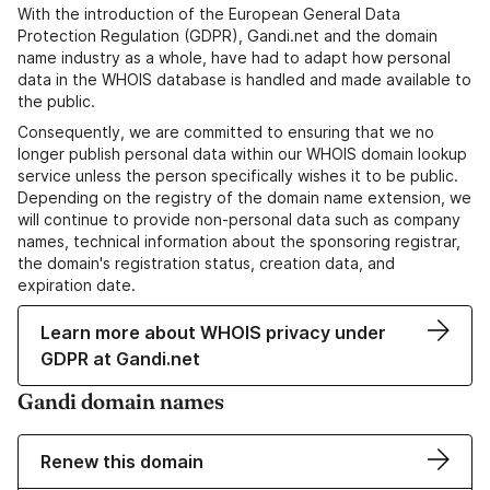
With the introduction of the European General Data
Protection Regulation (GDPR), Gandi.net and the domain
name industry as a whole, have had to adapt how personal
data in the WHOIS database is handled and made available to
the public.
Consequently, we are committed to ensuring that we no
longer publish personal data within our WHOIS domain lookup
service unless the person specifically wishes it to be public.
Depending on the registry of the domain name extension, we
will continue to provide non-personal data such as company
names, technical information about the sponsoring registrar,
the domain's registration status, creation data, and
expiration date.
Learn more about WHOIS privacy under
GDPR at Gandi.net
Gandi domain names
Renew this domain