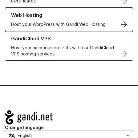
Certificates
Learn more about our Web Hosting solutions
Web Hosting
Host your WordPress with Gandi Web Hosting
Learn more about GandiCloud VPS
GandiCloud VPS
Host your ambitious projects with our GandiCloud
VPS hosting services
Navigation
Change language