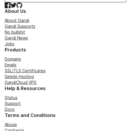
Facebook
Twitter
GitHub
About Us
About Gandi
Gandi Supports
No bullshit
Gandi News
Jobs
Products
Domains
Emails
SSL/TLS Certificates
Simple Hosting
GandiCloud VPS
Help & Resources
Status
Support
Docs
Terms and Conditions
Abuse
Contracts