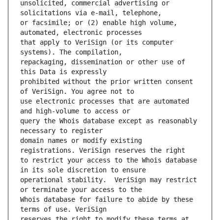
unsolicited, commercial advertising or 
or facsimile; or (2) enable high volume, 
that apply to VeriSign (or its computer 
repackaging, dissemination or other use of 
prohibited without the prior written consent 
use electronic processes that are automated 
query the Whois database except as reasonably 
domain names or modify existing 
to restrict your access to the Whois database 
operational stability.  VeriSign may restrict 
Whois database for failure to abide by these 
reserves the right to modify these terms at 