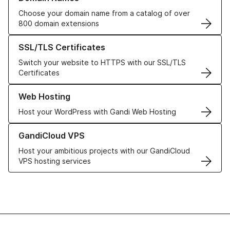
Choose your domain name from a catalog of over
800 domain extensions
Learn more about our SSL/TLS Certificates
SSL/TLS Certificates
Switch your website to HTTPS with our SSL/TLS
Certificates
Learn more about our Web Hosting solutions
Web Hosting
Host your WordPress with Gandi Web Hosting
Learn more about GandiCloud VPS
GandiCloud VPS
Host your ambitious projects with our GandiCloud
VPS hosting services