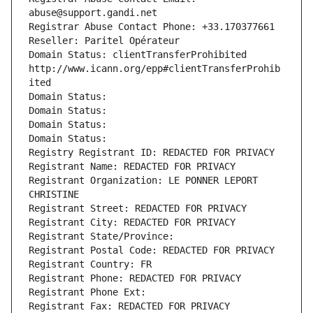
abuse@support.gandi.net
Registrar Abuse Contact Phone: +33.170377661
Reseller: Paritel Opérateur
Domain Status: clientTransferProhibited 
http://www.icann.org/epp#clientTransferProhib
ited
Domain Status: 
Domain Status: 
Domain Status: 
Domain Status: 
Registry Registrant ID: REDACTED FOR PRIVACY
Registrant Name: REDACTED FOR PRIVACY
Registrant Organization: LE PONNER LEPORT 
CHRISTINE
Registrant Street: REDACTED FOR PRIVACY
Registrant City: REDACTED FOR PRIVACY
Registrant State/Province: 
Registrant Postal Code: REDACTED FOR PRIVACY
Registrant Country: FR
Registrant Phone: REDACTED FOR PRIVACY
Registrant Phone Ext:
Registrant Fax: REDACTED FOR PRIVACY