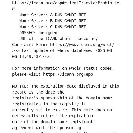
https://icann.org/epp#clientTransferProhibite
   URL of the ICANN Whois Inaccuracy 
>>> Last update of whois database: 2026-08-
For more information on Whois status codes, 
NOTICE: The expiration date displayed in this 
registrar's sponsorship of the domain name 
currently set to expire. This date does not 
date of the domain name registrant's 