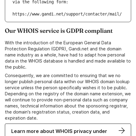
via the following form:
https://www.gandi.net/support/contacter/mail/
Our WHOIS service is GDPR compliant
With the introduction of the European General Data
Protection Regulation (GDPR), Gandi.net and the domain
name industry as a whole, have had to adapt how personal
data in the WHOIS database is handled and made available to
the public.
Consequently, we are committed to ensuring that we no
longer publish personal data within our WHOIS domain lookup
service unless the person specifically wishes it to be public.
Depending on the registry of the domain name extension, we
will continue to provide non-personal data such as company
names, technical information about the sponsoring registrar,
the domain's registration status, creation data, and
expiration date.
Learn more about WHOIS privacy under