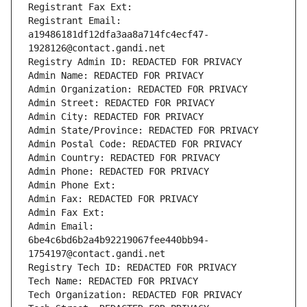
Registrant Fax Ext:
Registrant Email: 
a19486181df12dfa3aa8a714fc4ecf47-
1928126@contact.gandi.net
Registry Admin ID: REDACTED FOR PRIVACY
Admin Name: REDACTED FOR PRIVACY
Admin Organization: REDACTED FOR PRIVACY
Admin Street: REDACTED FOR PRIVACY
Admin City: REDACTED FOR PRIVACY
Admin State/Province: REDACTED FOR PRIVACY
Admin Postal Code: REDACTED FOR PRIVACY
Admin Country: REDACTED FOR PRIVACY
Admin Phone: REDACTED FOR PRIVACY
Admin Phone Ext:
Admin Fax: REDACTED FOR PRIVACY
Admin Fax Ext:
Admin Email: 
6be4c6bd6b2a4b92219067fee440bb94-
1754197@contact.gandi.net
Registry Tech ID: REDACTED FOR PRIVACY
Tech Name: REDACTED FOR PRIVACY
Tech Organization: REDACTED FOR PRIVACY