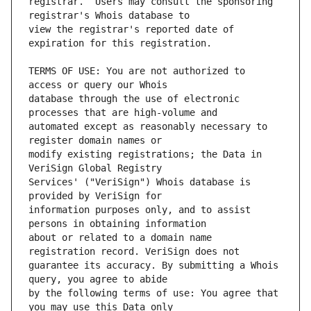
registrar.  Users may consult the sponsoring 
view the registrar's reported date of 
TERMS OF USE: You are not authorized to 
database through the use of electronic 
automated except as reasonably necessary to 
modify existing registrations; the Data in 
Services' ("VeriSign") Whois database is 
information purposes only, and to assist 
about or related to a domain name 
guarantee its accuracy. By submitting a Whois 
by the following terms of use: You agree that 