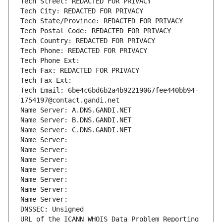
Tech Street: REDACTED FOR PRIVACY
Tech City: REDACTED FOR PRIVACY
Tech State/Province: REDACTED FOR PRIVACY
Tech Postal Code: REDACTED FOR PRIVACY
Tech Country: REDACTED FOR PRIVACY
Tech Phone: REDACTED FOR PRIVACY
Tech Phone Ext:
Tech Fax: REDACTED FOR PRIVACY
Tech Fax Ext:
Tech Email: 6be4c6bd6b2a4b92219067fee440bb94-
1754197@contact.gandi.net
Name Server: A.DNS.GANDI.NET
Name Server: B.DNS.GANDI.NET
Name Server: C.DNS.GANDI.NET
Name Server: 
Name Server: 
Name Server: 
Name Server: 
Name Server: 
Name Server: 
Name Server: 
DNSSEC: Unsigned
URL of the ICANN WHOIS Data Problem Reporting 