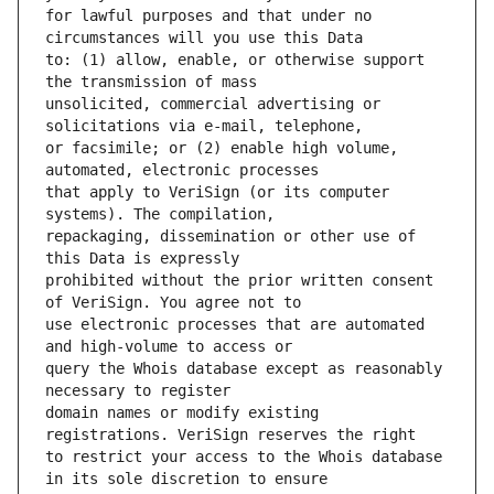
for lawful purposes and that under no 
to: (1) allow, enable, or otherwise support 
unsolicited, commercial advertising or 
or facsimile; or (2) enable high volume, 
that apply to VeriSign (or its computer 
repackaging, dissemination or other use of 
prohibited without the prior written consent 
use electronic processes that are automated 
query the Whois database except as reasonably 
domain names or modify existing 
to restrict your access to the Whois database 