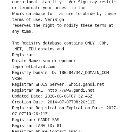
operational stability.  VeriSign may restrict 
Whois database for failure to abide by these 
reserves the right to modify these terms at 
The Registry database contains ONLY .COM, 
Registrars.
Domain Name: scm-drleponner-
leportetbatard.com
Registry Domain ID: 1865847347_DOMAIN_COM-
VRSN
Registrar WHOIS Server: whois.gandi.net
Registrar URL: http://www.gandi.net
Updated Date: 2026-06-06T07:32:46Z
Creation Date: 2014-07-07T08:26:11Z
Registrar Registration Expiration Date: 2027-
07-07T10:26:11Z
Registrar: GANDI SAS
Registrar IANA ID: 81
Registrar Abuse Contact Email: 