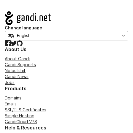
Navigation
Change language
Facebook
Twitter
GitHub
About Us
About Gandi
Gandi Supports
No bullshit
Gandi News
Jobs
Products
Domains
Emails
SSL/TLS Certificates
Simple Hosting
GandiCloud VPS
Help & Resources