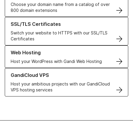
Choose your domain name from a catalog of over
800 domain extensions
Learn more about our SSL/TLS Certificates
SSL/TLS Certificates
Switch your website to HTTPS with our SSL/TLS
Certificates
Learn more about our Web Hosting solutions
Web Hosting
Host your WordPress with Gandi Web Hosting
Learn more about GandiCloud VPS
GandiCloud VPS
Host your ambitious projects with our GandiCloud
VPS hosting services