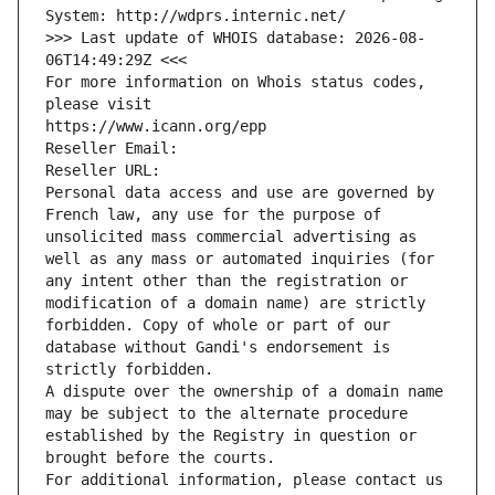
System: http://wdprs.internic.net/
>>> Last update of WHOIS database: 2026-08-
06T14:49:29Z <<<
For more information on Whois status codes, 
please visit
https://www.icann.org/epp
Reseller Email: 
Reseller URL: 
Personal data access and use are governed by 
French law, any use for the purpose of 
unsolicited mass commercial advertising as 
well as any mass or automated inquiries (for 
any intent other than the registration or 
modification of a domain name) are strictly 
forbidden. Copy of whole or part of our 
database without Gandi's endorsement is 
strictly forbidden.
A dispute over the ownership of a domain name 
may be subject to the alternate procedure 
established by the Registry in question or 
brought before the courts.
For additional information, please contact us 