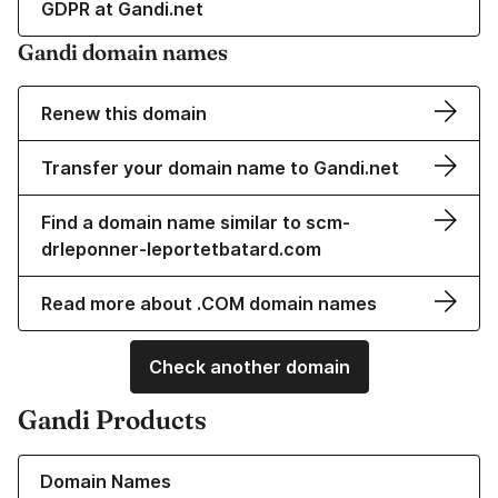
GDPR at Gandi.net
Gandi domain names
Renew this domain
Transfer your domain name to Gandi.net
Find a domain name similar to scm-
drleponner-leportetbatard.com
Read more about .COM domain names
Check another domain
Gandi Products
Learn more about our Domain Names
Domain Names