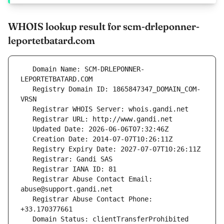
WHOIS lookup result for scm-drleponner-
leportetbatard.com
   Domain Name: SCM-DRLEPONNER-
   Registry Domain ID: 1865847347_DOMAIN_COM-
   Registrar Abuse Contact Email: 
   Registrar Abuse Contact Phone: 
   Domain Status: clientTransferProhibited 