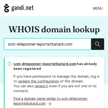
MENU
WHOIS domain lookup
Sear
scm-drleponner-leportetbatard.com
has already
been registered
If you have permissions to manage this domain, log in
to
update the configuration
of this domain.
You can also
renew it
even if you are not one of its
contacts.
Find a domain name similar to scm-drleponner-
leportetbatard.com