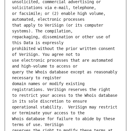
unsolicited, commercial advertising or 
or facsimile; or (2) enable high volume, 
that apply to VeriSign (or its computer 
repackaging, dissemination or other use of 
prohibited without the prior written consent 
use electronic processes that are automated 
query the Whois database except as reasonably 
domain names or modify existing 
to restrict your access to the Whois database 
operational stability.  VeriSign may restrict 
Whois database for failure to abide by these 
reserves the right to modify these terms at 