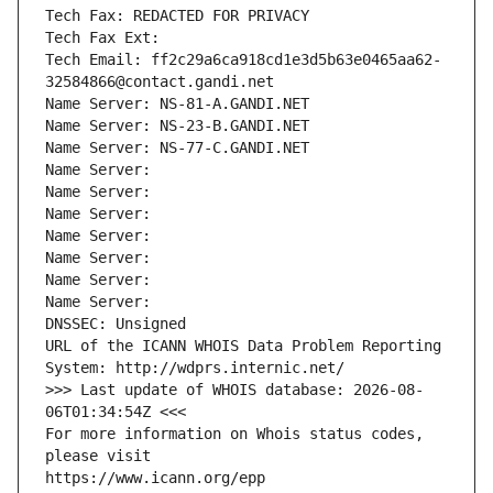
Tech Fax: REDACTED FOR PRIVACY
Tech Fax Ext:
Tech Email: ff2c29a6ca918cd1e3d5b63e0465aa62-
32584866@contact.gandi.net
Name Server: NS-81-A.GANDI.NET
Name Server: NS-23-B.GANDI.NET
Name Server: NS-77-C.GANDI.NET
Name Server: 
Name Server: 
Name Server: 
Name Server: 
Name Server: 
Name Server: 
Name Server: 
DNSSEC: Unsigned
URL of the ICANN WHOIS Data Problem Reporting 
System: http://wdprs.internic.net/
>>> Last update of WHOIS database: 2026-08-
06T01:34:54Z <<<
For more information on Whois status codes, 
please visit
https://www.icann.org/epp