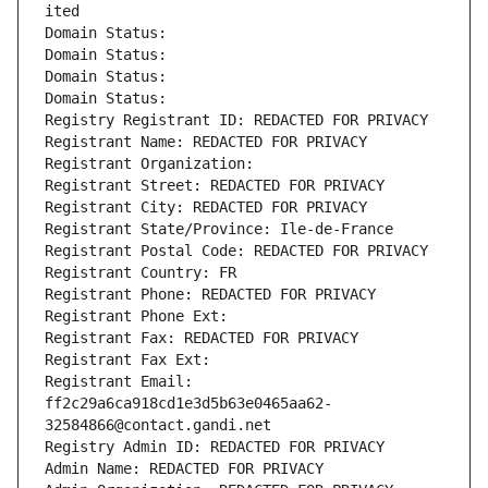
ited
Domain Status: 
Domain Status: 
Domain Status: 
Domain Status: 
Registry Registrant ID: REDACTED FOR PRIVACY
Registrant Name: REDACTED FOR PRIVACY
Registrant Organization: 
Registrant Street: REDACTED FOR PRIVACY
Registrant City: REDACTED FOR PRIVACY
Registrant State/Province: Ile-de-France
Registrant Postal Code: REDACTED FOR PRIVACY
Registrant Country: FR
Registrant Phone: REDACTED FOR PRIVACY
Registrant Phone Ext:
Registrant Fax: REDACTED FOR PRIVACY
Registrant Fax Ext:
Registrant Email: 
ff2c29a6ca918cd1e3d5b63e0465aa62-
32584866@contact.gandi.net
Registry Admin ID: REDACTED FOR PRIVACY
Admin Name: REDACTED FOR PRIVACY