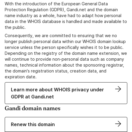
With the introduction of the European General Data
Protection Regulation (GDPR), Gandi.net and the domain
name industry as a whole, have had to adapt how personal
data in the WHOIS database is handled and made available to
the public.
Consequently, we are committed to ensuring that we no
longer publish personal data within our WHOIS domain lookup
service unless the person specifically wishes it to be public.
Depending on the registry of the domain name extension, we
will continue to provide non-personal data such as company
names, technical information about the sponsoring registrar,
the domain's registration status, creation data, and
expiration date.
Learn more about WHOIS privacy under
GDPR at Gandi.net
Gandi domain names
Renew this domain