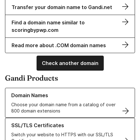
Transfer your domain name to Gandi.net
Find a domain name similar to
scoringbypwp.com
Read more about .COM domain names
Check another domain
Gandi Products
Learn more about our Domain Names
Domain Names
Choose your domain name from a catalog of over
800 domain extensions
Learn more about our SSL/TLS Certificates
SSL/TLS Certificates
Switch your website to HTTPS with our SSL/TLS