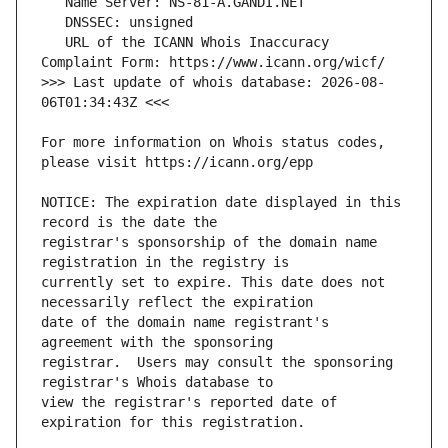
   URL of the ICANN Whois Inaccuracy 
>>> Last update of whois database: 2026-08-
For more information on Whois status codes, 
NOTICE: The expiration date displayed in this 
registrar's sponsorship of the domain name 
currently set to expire. This date does not 
date of the domain name registrant's 
registrar.  Users may consult the sponsoring 
view the registrar's reported date of 