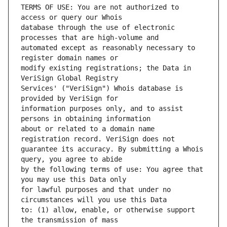
TERMS OF USE: You are not authorized to 
database through the use of electronic 
automated except as reasonably necessary to 
modify existing registrations; the Data in 
Services' ("VeriSign") Whois database is 
information purposes only, and to assist 
about or related to a domain name 
guarantee its accuracy. By submitting a Whois 
by the following terms of use: You agree that 
for lawful purposes and that under no 
to: (1) allow, enable, or otherwise support 