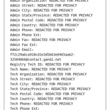
Admin Organization: REDACTED FOR PRIVACY
Admin Street: REDACTED FOR PRIVACY
Admin City: REDACTED FOR PRIVACY
Admin State/Province: REDACTED FOR PRIVACY
Admin Postal Code: REDACTED FOR PRIVACY
Admin Country: REDACTED FOR PRIVACY
Admin Phone: REDACTED FOR PRIVACY
Admin Phone Ext:
Admin Fax: REDACTED FOR PRIVACY
Admin Fax Ext:
Admin Email: 
ff2c29a6ca918cd1e3d5b63e0465aa62-
32584866@contact.gandi.net
Registry Tech ID: REDACTED FOR PRIVACY
Tech Name: REDACTED FOR PRIVACY
Tech Organization: REDACTED FOR PRIVACY
Tech Street: REDACTED FOR PRIVACY
Tech City: REDACTED FOR PRIVACY
Tech State/Province: REDACTED FOR PRIVACY
Tech Postal Code: REDACTED FOR PRIVACY
Tech Country: REDACTED FOR PRIVACY
Tech Phone: REDACTED FOR PRIVACY
Tech Phone Ext: