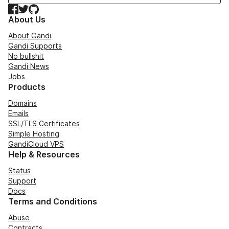
Facebook
Twitter
GitHub
About Us
About Gandi
Gandi Supports
No bullshit
Gandi News
Jobs
Products
Domains
Emails
SSL/TLS Certificates
Simple Hosting
GandiCloud VPS
Help & Resources
Status
Support
Docs
Terms and Conditions
Abuse
Contracts