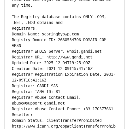
The Registry database contains ONLY .COM, 
Registrars.
Domain Name: scoringbypwp.com
Registry Domain ID: 2660534706_DOMAIN_COM-
VRSN
Registrar WHOIS Server: whois.gandi.net
Registrar URL: http://www.gandi.net
Updated Date: 2025-12-04T19:25:09Z
Creation Date: 2021-12-09T15:41:16Z
Registrar Registration Expiration Date: 2031-
12-09T16:41:16Z
Registrar: GANDI SAS
Registrar IANA ID: 81
Registrar Abuse Contact Email: 
abuse@support.gandi.net
Registrar Abuse Contact Phone: +33.170377661
Reseller: 
Domain Status: clientTransferProhibited 
http://www.icann.org/epp#clientTransferProhib