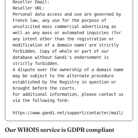
Reseller Email: 
Reseller URL: 
Personal data access and use are governed by 
French law, any use for the purpose of 
unsolicited mass commercial advertising as 
well as any mass or automated inquiries (for 
any intent other than the registration or 
modification of a domain name) are strictly 
forbidden. Copy of whole or part of our 
database without Gandi's endorsement is 
strictly forbidden.
A dispute over the ownership of a domain name 
may be subject to the alternate procedure 
established by the Registry in question or 
brought before the courts.
For additional information, please contact us 
via the following form:
https://www.gandi.net/support/contacter/mail/
Our WHOIS service is GDPR compliant