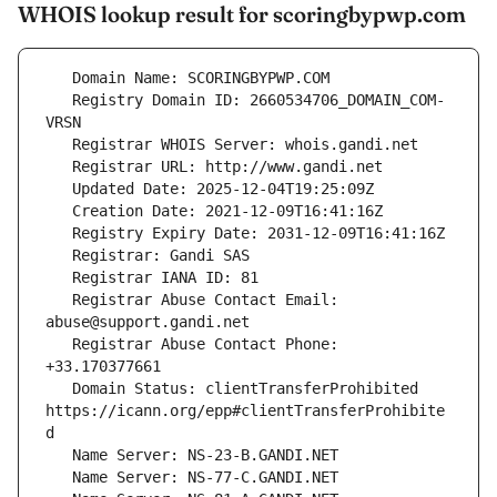
WHOIS lookup result for scoringbypwp.com
   Registry Domain ID: 2660534706_DOMAIN_COM-
   Registrar Abuse Contact Email: 
   Registrar Abuse Contact Phone: 
   Domain Status: clientTransferProhibited 
https://icann.org/epp#clientTransferProhibite