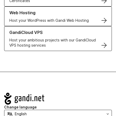
Certificates
Learn more about our Web Hosting solutions
Web Hosting
Host your WordPress with Gandi Web Hosting
Learn more about GandiCloud VPS
GandiCloud VPS
Host your ambitious projects with our GandiCloud
VPS hosting services
Navigation
Change language