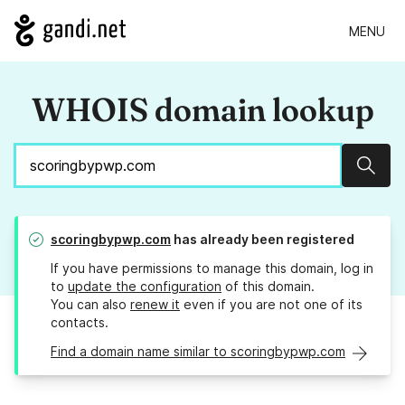
MENU
WHOIS domain lookup
Sear
scoringbypwp.com
has already been registered
If you have permissions to manage this domain, log in
to
update the configuration
of this domain.
You can also
renew it
even if you are not one of its
contacts.
Find a domain name similar to scoringbypwp.com