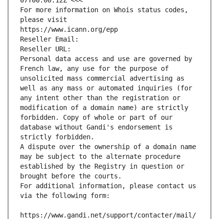
07T00:00:12Z <<<
For more information on Whois status codes, 
please visit
https://www.icann.org/epp
Reseller Email: 
Reseller URL: 
Personal data access and use are governed by 
French law, any use for the purpose of 
unsolicited mass commercial advertising as 
well as any mass or automated inquiries (for 
any intent other than the registration or 
modification of a domain name) are strictly 
forbidden. Copy of whole or part of our 
database without Gandi's endorsement is 
strictly forbidden.
A dispute over the ownership of a domain name 
may be subject to the alternate procedure 
established by the Registry in question or 
brought before the courts.
For additional information, please contact us 
via the following form:
https://www.gandi.net/support/contacter/mail/