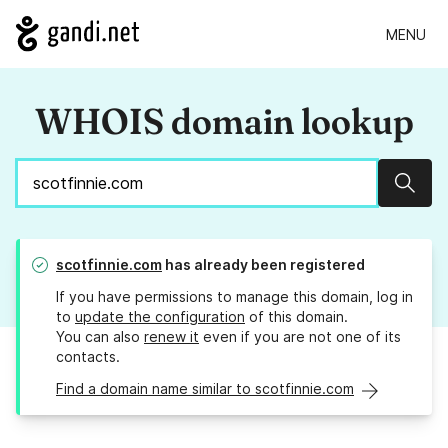
MENU
WHOIS domain lookup
Sear
scotfinnie.com
has already been registered
If you have permissions to manage this domain, log in
to
update the configuration
of this domain.
You can also
renew it
even if you are not one of its
contacts.
Find a domain name similar to scotfinnie.com