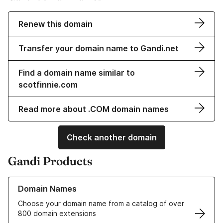
Renew this domain
Transfer your domain name to Gandi.net
Find a domain name similar to
scotfinnie.com
Read more about .COM domain names
Check another domain
Gandi Products
Learn more about our Domain Names
Domain Names
Choose your domain name from a catalog of over
800 domain extensions