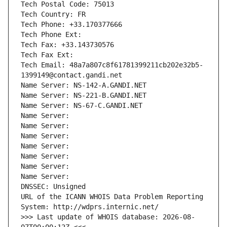
Tech Postal Code: 75013
Tech Country: FR
Tech Phone: +33.170377666
Tech Phone Ext:
Tech Fax: +33.143730576
Tech Fax Ext:
Tech Email: 48a7a807c8f61781399211cb202e32b5-
1399149@contact.gandi.net
Name Server: NS-142-A.GANDI.NET
Name Server: NS-221-B.GANDI.NET
Name Server: NS-67-C.GANDI.NET
Name Server: 
Name Server: 
Name Server: 
Name Server: 
Name Server: 
Name Server: 
Name Server: 
DNSSEC: Unsigned
URL of the ICANN WHOIS Data Problem Reporting 
System: http://wdprs.internic.net/
>>> Last update of WHOIS database: 2026-08-