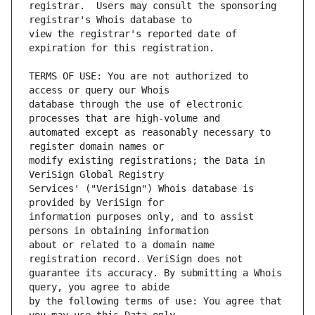
registrar.  Users may consult the sponsoring 
view the registrar's reported date of 
TERMS OF USE: You are not authorized to 
database through the use of electronic 
automated except as reasonably necessary to 
modify existing registrations; the Data in 
Services' ("VeriSign") Whois database is 
information purposes only, and to assist 
about or related to a domain name 
guarantee its accuracy. By submitting a Whois 
by the following terms of use: You agree that 