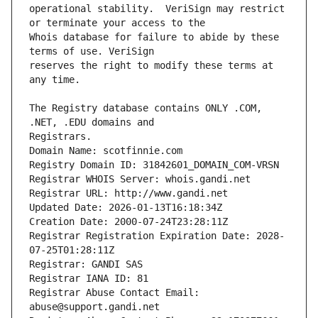
operational stability.  VeriSign may restrict 
Whois database for failure to abide by these 
reserves the right to modify these terms at 
The Registry database contains ONLY .COM, 
Registrars.
Domain Name: scotfinnie.com
Registry Domain ID: 31842601_DOMAIN_COM-VRSN
Registrar WHOIS Server: whois.gandi.net
Registrar URL: http://www.gandi.net
Updated Date: 2026-01-13T16:18:34Z
Creation Date: 2000-07-24T23:28:11Z
Registrar Registration Expiration Date: 2028-
07-25T01:28:11Z
Registrar: GANDI SAS
Registrar IANA ID: 81
Registrar Abuse Contact Email: 
abuse@support.gandi.net