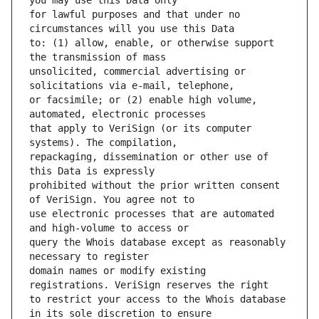
for lawful purposes and that under no 
to: (1) allow, enable, or otherwise support 
unsolicited, commercial advertising or 
or facsimile; or (2) enable high volume, 
that apply to VeriSign (or its computer 
repackaging, dissemination or other use of 
prohibited without the prior written consent 
use electronic processes that are automated 
query the Whois database except as reasonably 
domain names or modify existing 
to restrict your access to the Whois database 