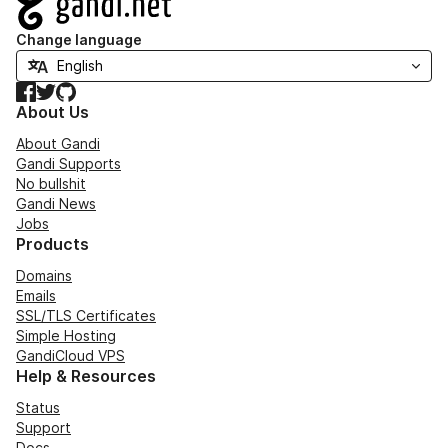
Change language
Facebook
Twitter
GitHub
About Us
About Gandi
Gandi Supports
No bullshit
Gandi News
Jobs
Products
Domains
Emails
SSL/TLS Certificates
Simple Hosting
GandiCloud VPS
Help & Resources
Status
Support
Docs