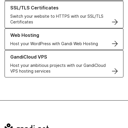
Learn more about our SSL/TLS Certificates
SSL/TLS Certificates
Switch your website to HTTPS with our SSL/TLS
Certificates
Learn more about our Web Hosting solutions
Web Hosting
Host your WordPress with Gandi Web Hosting
Learn more about GandiCloud VPS
GandiCloud VPS
Host your ambitious projects with our GandiCloud
VPS hosting services
Navigation