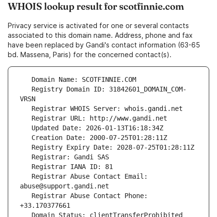
WHOIS lookup result for scotfinnie.com
Privacy service is activated for one or several contacts
associated to this domain name. Address, phone and fax
have been replaced by Gandi's contact information (63-65
bd. Massena, Paris) for the concerned contact(s).
   Registry Domain ID: 31842601_DOMAIN_COM-
   Registrar Abuse Contact Email: 
   Registrar Abuse Contact Phone: 
   Domain Status: clientTransferProhibited 