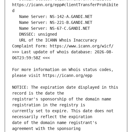
https://icann.org/epp#clientTransferProhibite
   URL of the ICANN Whois Inaccuracy 
>>> Last update of whois database: 2026-08-
For more information on Whois status codes, 
NOTICE: The expiration date displayed in this 
registrar's sponsorship of the domain name 
currently set to expire. This date does not 
date of the domain name registrant's 