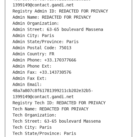
1399149@contact.gandi.net
Registry Admin ID: REDACTED FOR PRIVACY
Admin Name: REDACTED FOR PRIVACY
Admin Organization: 
Admin Street: 63-65 boulevard Massena
Admin City: Paris
Admin State/Province: Paris
Admin Postal Code: 75013
Admin Country: FR
Admin Phone: +33.170377666
Admin Phone Ext:
Admin Fax: +33.143730576
Admin Fax Ext:
Admin Email: 
48a7a807c8f61781399211cb202e32b5-
1399149@contact.gandi.net
Registry Tech ID: REDACTED FOR PRIVACY
Tech Name: REDACTED FOR PRIVACY
Tech Organization: 
Tech Street: 63-65 boulevard Massena
Tech City: Paris
Tech State/Province: Paris