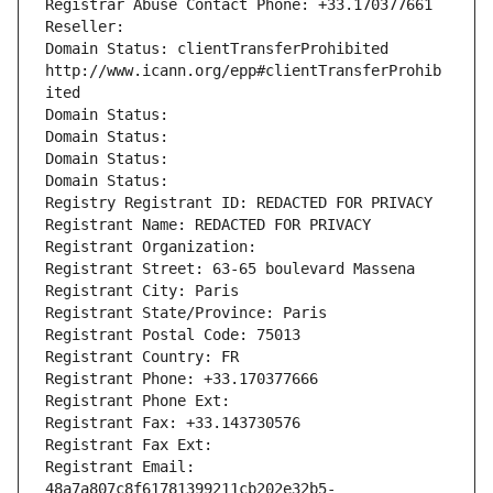
Registrar Abuse Contact Phone: +33.170377661
Reseller: 
Domain Status: clientTransferProhibited 
http://www.icann.org/epp#clientTransferProhib
ited
Domain Status: 
Domain Status: 
Domain Status: 
Domain Status: 
Registry Registrant ID: REDACTED FOR PRIVACY
Registrant Name: REDACTED FOR PRIVACY
Registrant Organization: 
Registrant Street: 63-65 boulevard Massena
Registrant City: Paris
Registrant State/Province: Paris
Registrant Postal Code: 75013
Registrant Country: FR
Registrant Phone: +33.170377666
Registrant Phone Ext:
Registrant Fax: +33.143730576
Registrant Fax Ext:
Registrant Email: 
48a7a807c8f61781399211cb202e32b5-