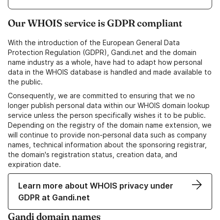
Our WHOIS service is GDPR compliant
With the introduction of the European General Data
Protection Regulation (GDPR), Gandi.net and the domain
name industry as a whole, have had to adapt how personal
data in the WHOIS database is handled and made available to
the public.
Consequently, we are committed to ensuring that we no
longer publish personal data within our WHOIS domain lookup
service unless the person specifically wishes it to be public.
Depending on the registry of the domain name extension, we
will continue to provide non-personal data such as company
names, technical information about the sponsoring registrar,
the domain's registration status, creation data, and
expiration date.
Learn more about WHOIS privacy under
GDPR at Gandi.net
Gandi domain names