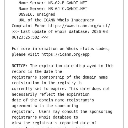
   URL of the ICANN Whois Inaccuracy 
>>> Last update of whois database: 2026-08-
For more information on Whois status codes, 
NOTICE: The expiration date displayed in this 
registrar's sponsorship of the domain name 
currently set to expire. This date does not 
date of the domain name registrant's 
registrar.  Users may consult the sponsoring 
view the registrar's reported date of 