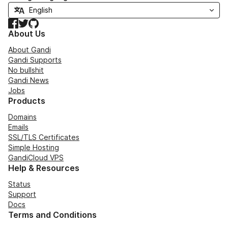
Facebook
Twitter
GitHub
About Us
About Gandi
Gandi Supports
No bullshit
Gandi News
Jobs
Products
Domains
Emails
SSL/TLS Certificates
Simple Hosting
GandiCloud VPS
Help & Resources
Status
Support
Docs
Terms and Conditions