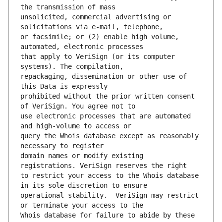
unsolicited, commercial advertising or 
or facsimile; or (2) enable high volume, 
that apply to VeriSign (or its computer 
repackaging, dissemination or other use of 
prohibited without the prior written consent 
use electronic processes that are automated 
query the Whois database except as reasonably 
domain names or modify existing 
to restrict your access to the Whois database 
operational stability.  VeriSign may restrict 
Whois database for failure to abide by these 