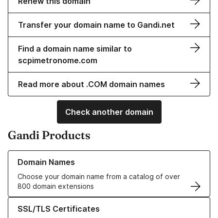
Renew this domain
Transfer your domain name to Gandi.net
Find a domain name similar to
scpimetronome.com
Read more about .COM domain names
Check another domain
Gandi Products
Learn more about our Domain Names
Domain Names
Choose your domain name from a catalog of over
800 domain extensions
Learn more about our SSL/TLS Certificates
SSL/TLS Certificates