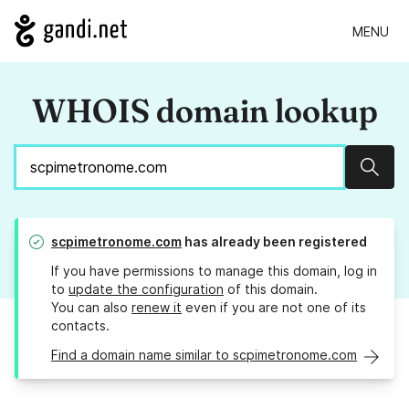
MENU
WHOIS domain lookup
Sear
scpimetronome.com
has already been registered
If you have permissions to manage this domain, log in
to
update the configuration
of this domain.
You can also
renew it
even if you are not one of its
contacts.
Find a domain name similar to scpimetronome.com