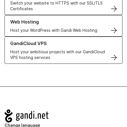
Switch your website to HTTPS with our SSL/TLS
Certificates
Learn more about our Web Hosting solutions
Web Hosting
Host your WordPress with Gandi Web Hosting
Learn more about GandiCloud VPS
GandiCloud VPS
Host your ambitious projects with our GandiCloud
VPS hosting services
Navigation
Change language