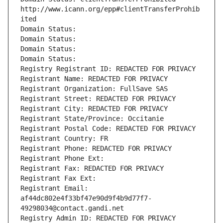
http://www.icann.org/epp#clientTransferProhib
ited
Domain Status: 
Domain Status: 
Domain Status: 
Domain Status: 
Registry Registrant ID: REDACTED FOR PRIVACY
Registrant Name: REDACTED FOR PRIVACY
Registrant Organization: FullSave SAS
Registrant Street: REDACTED FOR PRIVACY
Registrant City: REDACTED FOR PRIVACY
Registrant State/Province: Occitanie
Registrant Postal Code: REDACTED FOR PRIVACY
Registrant Country: FR
Registrant Phone: REDACTED FOR PRIVACY
Registrant Phone Ext:
Registrant Fax: REDACTED FOR PRIVACY
Registrant Fax Ext:
Registrant Email: 
af44dc802e4f33bf47e90d9f4b9d77f7-
49298034@contact.gandi.net
Registry Admin ID: REDACTED FOR PRIVACY