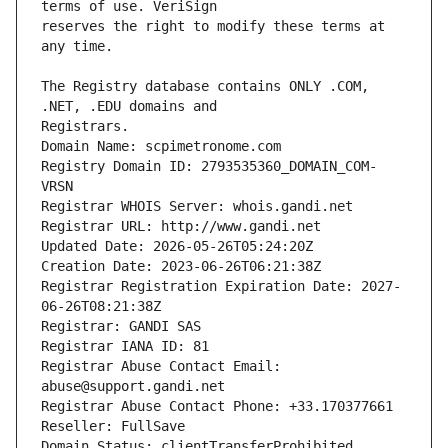
reserves the right to modify these terms at 
The Registry database contains ONLY .COM, 
Registrars.
Domain Name: scpimetronome.com
Registry Domain ID: 2793535360_DOMAIN_COM-
VRSN
Registrar WHOIS Server: whois.gandi.net
Registrar URL: http://www.gandi.net
Updated Date: 2026-05-26T05:24:20Z
Creation Date: 2023-06-26T06:21:38Z
Registrar Registration Expiration Date: 2027-
06-26T08:21:38Z
Registrar: GANDI SAS
Registrar IANA ID: 81
Registrar Abuse Contact Email: 
abuse@support.gandi.net
Registrar Abuse Contact Phone: +33.170377661
Reseller: FullSave
Domain Status: clientTransferProhibited 