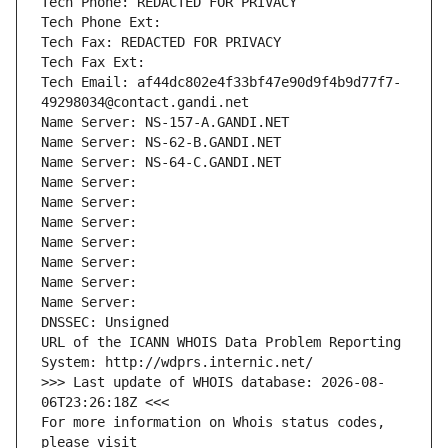
Tech Phone: REDACTED FOR PRIVACY
Tech Phone Ext:
Tech Fax: REDACTED FOR PRIVACY
Tech Fax Ext:
Tech Email: af44dc802e4f33bf47e90d9f4b9d77f7-
49298034@contact.gandi.net
Name Server: NS-157-A.GANDI.NET
Name Server: NS-62-B.GANDI.NET
Name Server: NS-64-C.GANDI.NET
Name Server: 
Name Server: 
Name Server: 
Name Server: 
Name Server: 
Name Server: 
Name Server: 
DNSSEC: Unsigned
URL of the ICANN WHOIS Data Problem Reporting 
System: http://wdprs.internic.net/
>>> Last update of WHOIS database: 2026-08-
06T23:26:18Z <<<
For more information on Whois status codes, 
please visit