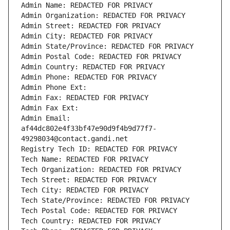
Admin Name: REDACTED FOR PRIVACY
Admin Organization: REDACTED FOR PRIVACY
Admin Street: REDACTED FOR PRIVACY
Admin City: REDACTED FOR PRIVACY
Admin State/Province: REDACTED FOR PRIVACY
Admin Postal Code: REDACTED FOR PRIVACY
Admin Country: REDACTED FOR PRIVACY
Admin Phone: REDACTED FOR PRIVACY
Admin Phone Ext:
Admin Fax: REDACTED FOR PRIVACY
Admin Fax Ext:
Admin Email: 
af44dc802e4f33bf47e90d9f4b9d77f7-
49298034@contact.gandi.net
Registry Tech ID: REDACTED FOR PRIVACY
Tech Name: REDACTED FOR PRIVACY
Tech Organization: REDACTED FOR PRIVACY
Tech Street: REDACTED FOR PRIVACY
Tech City: REDACTED FOR PRIVACY
Tech State/Province: REDACTED FOR PRIVACY
Tech Postal Code: REDACTED FOR PRIVACY
Tech Country: REDACTED FOR PRIVACY