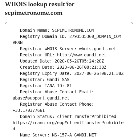
WHOIS lookup result for
scpimetronome.com
   Registry Domain ID: 2793535360_DOMAIN_COM-
   Registrar Abuse Contact Email: 
   Registrar Abuse Contact Phone: 
   Domain Status: clientTransferProhibited 
https://icann.org/epp#clientTransferProhibite