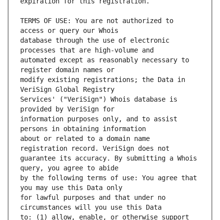
TERMS OF USE: You are not authorized to 
database through the use of electronic 
automated except as reasonably necessary to 
modify existing registrations; the Data in 
Services' ("VeriSign") Whois database is 
information purposes only, and to assist 
about or related to a domain name 
guarantee its accuracy. By submitting a Whois 
by the following terms of use: You agree that 
for lawful purposes and that under no 
to: (1) allow, enable, or otherwise support 