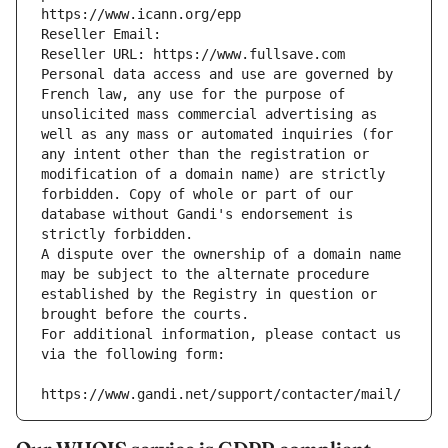
https://www.icann.org/epp
Reseller Email: 
Reseller URL: https://www.fullsave.com
Personal data access and use are governed by 
French law, any use for the purpose of 
unsolicited mass commercial advertising as 
well as any mass or automated inquiries (for 
any intent other than the registration or 
modification of a domain name) are strictly 
forbidden. Copy of whole or part of our 
database without Gandi's endorsement is 
strictly forbidden.
A dispute over the ownership of a domain name 
may be subject to the alternate procedure 
established by the Registry in question or 
brought before the courts.
For additional information, please contact us 
via the following form:
https://www.gandi.net/support/contacter/mail/