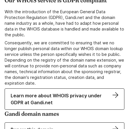
Our WHOIS service is GDPR compliant
With the introduction of the European General Data
Protection Regulation (GDPR), Gandi.net and the domain
name industry as a whole, have had to adapt how personal
data in the WHOIS database is handled and made available to
the public.
Consequently, we are committed to ensuring that we no
longer publish personal data within our WHOIS domain lookup
service unless the person specifically wishes it to be public.
Depending on the registry of the domain name extension, we
will continue to provide non-personal data such as company
names, technical information about the sponsoring registrar,
the domain's registration status, creation data, and
expiration date.
Learn more about WHOIS privacy under
GDPR at Gandi.net
Gandi domain names