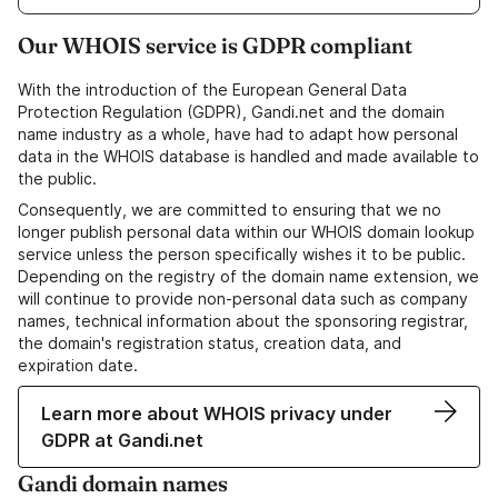
Our WHOIS service is GDPR compliant
With the introduction of the European General Data
Protection Regulation (GDPR), Gandi.net and the domain
name industry as a whole, have had to adapt how personal
data in the WHOIS database is handled and made available to
the public.
Consequently, we are committed to ensuring that we no
longer publish personal data within our WHOIS domain lookup
service unless the person specifically wishes it to be public.
Depending on the registry of the domain name extension, we
will continue to provide non-personal data such as company
names, technical information about the sponsoring registrar,
the domain's registration status, creation data, and
expiration date.
Learn more about WHOIS privacy under
GDPR at Gandi.net
Gandi domain names