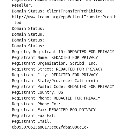
Reseller: 
Domain Status: clientTransferProhibited 
http://www.icann.org/epp#clientTransferProhib
ited
Domain Status: 
Domain Status: 
Domain Status: 
Domain Status: 
Registry Registrant ID: REDACTED FOR PRIVACY
Registrant Name: REDACTED FOR PRIVACY
Registrant Organization: Scribd, Inc.
Registrant Street: REDACTED FOR PRIVACY
Registrant City: REDACTED FOR PRIVACY
Registrant State/Province: California
Registrant Postal Code: REDACTED FOR PRIVACY
Registrant Country: US
Registrant Phone: REDACTED FOR PRIVACY
Registrant Phone Ext:
Registrant Fax: REDACTED FOR PRIVACY
Registrant Fax Ext:
Registrant Email: 
8b053076513a86173ee82faba9080c1c-