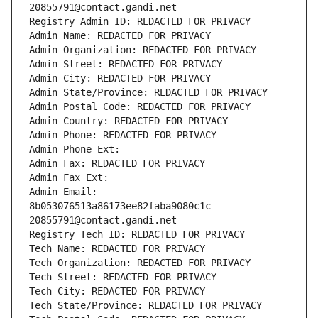
20855791@contact.gandi.net
Registry Admin ID: REDACTED FOR PRIVACY
Admin Name: REDACTED FOR PRIVACY
Admin Organization: REDACTED FOR PRIVACY
Admin Street: REDACTED FOR PRIVACY
Admin City: REDACTED FOR PRIVACY
Admin State/Province: REDACTED FOR PRIVACY
Admin Postal Code: REDACTED FOR PRIVACY
Admin Country: REDACTED FOR PRIVACY
Admin Phone: REDACTED FOR PRIVACY
Admin Phone Ext:
Admin Fax: REDACTED FOR PRIVACY
Admin Fax Ext:
Admin Email: 
8b053076513a86173ee82faba9080c1c-
20855791@contact.gandi.net
Registry Tech ID: REDACTED FOR PRIVACY
Tech Name: REDACTED FOR PRIVACY
Tech Organization: REDACTED FOR PRIVACY
Tech Street: REDACTED FOR PRIVACY
Tech City: REDACTED FOR PRIVACY
Tech State/Province: REDACTED FOR PRIVACY