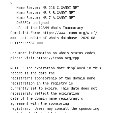
   URL of the ICANN Whois Inaccuracy 
>>> Last update of whois database: 2026-08-
For more information on Whois status codes, 
NOTICE: The expiration date displayed in this 
registrar's sponsorship of the domain name 
currently set to expire. This date does not 
date of the domain name registrant's 
registrar.  Users may consult the sponsoring 