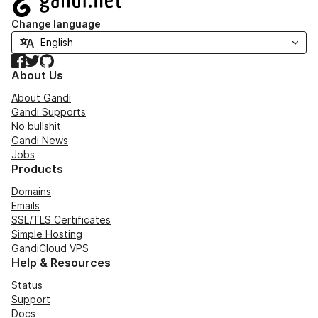
Change language
Facebook
Twitter
GitHub
About Us
About Gandi
Gandi Supports
No bullshit
Gandi News
Jobs
Products
Domains
Emails
SSL/TLS Certificates
Simple Hosting
GandiCloud VPS
Help & Resources
Status
Support
Docs