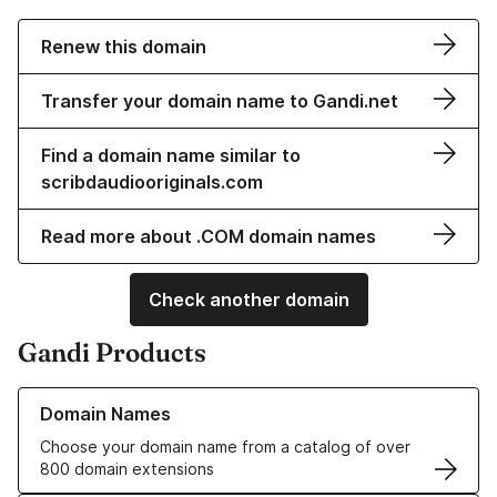
Renew this domain
Transfer your domain name to Gandi.net
Find a domain name similar to
scribdaudiooriginals.com
Read more about .COM domain names
Check another domain
Gandi Products
Learn more about our Domain Names
Domain Names
Choose your domain name from a catalog of over
800 domain extensions