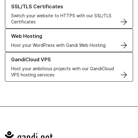
Learn more about our SSL/TLS Certificates
SSL/TLS Certificates
Switch your website to HTTPS with our SSL/TLS
Certificates
Learn more about our Web Hosting solutions
Web Hosting
Host your WordPress with Gandi Web Hosting
Learn more about GandiCloud VPS
GandiCloud VPS
Host your ambitious projects with our GandiCloud
VPS hosting services
Navigation