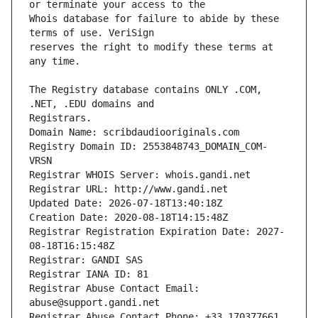
Whois database for failure to abide by these 
reserves the right to modify these terms at 
The Registry database contains ONLY .COM, 
Registrars.
Domain Name: scribdaudiooriginals.com
Registry Domain ID: 2553848743_DOMAIN_COM-
VRSN
Registrar WHOIS Server: whois.gandi.net
Registrar URL: http://www.gandi.net
Updated Date: 2026-07-18T13:40:18Z
Creation Date: 2020-08-18T14:15:48Z
Registrar Registration Expiration Date: 2027-
08-18T16:15:48Z
Registrar: GANDI SAS
Registrar IANA ID: 81
Registrar Abuse Contact Email: 
abuse@support.gandi.net
Registrar Abuse Contact Phone: +33.170377661