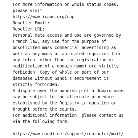
For more information on Whois status codes, 
please visit
https://www.icann.org/epp
Reseller Email: 
Reseller URL: 
Personal data access and use are governed by 
French law, any use for the purpose of 
unsolicited mass commercial advertising as 
well as any mass or automated inquiries (for 
any intent other than the registration or 
modification of a domain name) are strictly 
forbidden. Copy of whole or part of our 
database without Gandi's endorsement is 
strictly forbidden.
A dispute over the ownership of a domain name 
may be subject to the alternate procedure 
established by the Registry in question or 
brought before the courts.
For additional information, please contact us 
via the following form:
https://www.gandi.net/support/contacter/mail/