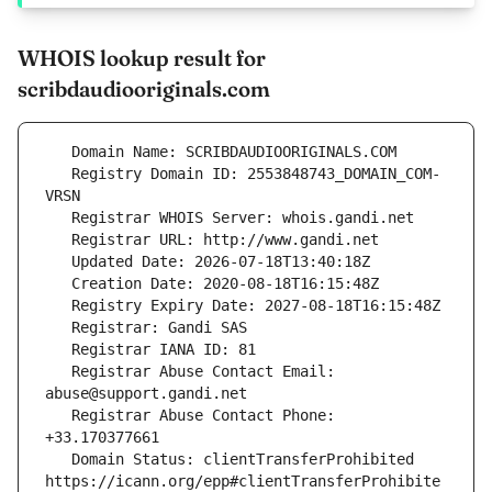
WHOIS lookup result for
scribdaudiooriginals.com
   Registry Domain ID: 2553848743_DOMAIN_COM-
   Registrar Abuse Contact Email: 
   Registrar Abuse Contact Phone: 
   Domain Status: clientTransferProhibited 
https://icann.org/epp#clientTransferProhibite