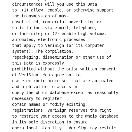
to: (1) allow, enable, or otherwise support 
unsolicited, commercial advertising or 
or facsimile; or (2) enable high volume, 
that apply to VeriSign (or its computer 
repackaging, dissemination or other use of 
prohibited without the prior written consent 
use electronic processes that are automated 
query the Whois database except as reasonably 
domain names or modify existing 
to restrict your access to the Whois database 
operational stability.  VeriSign may restrict 