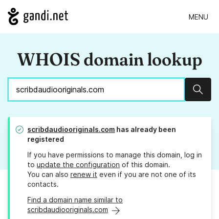
MENU
WHOIS domain lookup
Sear
scribdaudiooriginals.com
has already been
registered
If you have permissions to manage this domain, log in
to
update the configuration
of this domain.
You can also
renew it
even if you are not one of its
contacts.
Find a domain name similar to
scribdaudiooriginals.com