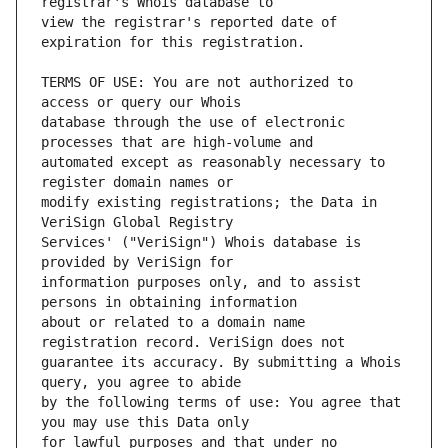
view the registrar's reported date of 
TERMS OF USE: You are not authorized to 
database through the use of electronic 
automated except as reasonably necessary to 
modify existing registrations; the Data in 
Services' ("VeriSign") Whois database is 
information purposes only, and to assist 
about or related to a domain name 
guarantee its accuracy. By submitting a Whois 
by the following terms of use: You agree that 
for lawful purposes and that under no 