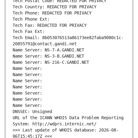
Tech Postal Code: REDACTED FOR PRIVACY
Tech Country: REDACTED FOR PRIVACY
Tech Phone: REDACTED FOR PRIVACY
Tech Phone Ext:
Tech Fax: REDACTED FOR PRIVACY
Tech Fax Ext:
Tech Email: 8b053076513a86173ee82faba9080c1c-
20855791@contact.gandi.net
Name Server: NS-7-A.GANDI.NET
Name Server: NS-3-B.GANDI.NET
Name Server: NS-216-C.GANDI.NET
Name Server: 
Name Server: 
Name Server: 
Name Server: 
Name Server: 
Name Server: 
Name Server: 
DNSSEC: Unsigned
URL of the ICANN WHOIS Data Problem Reporting 
System: http://wdprs.internic.net/
>>> Last update of WHOIS database: 2026-08-
06T15:45:17Z <<<