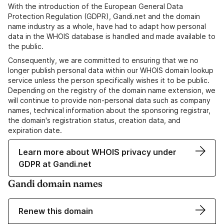
With the introduction of the European General Data
Protection Regulation (GDPR), Gandi.net and the domain
name industry as a whole, have had to adapt how personal
data in the WHOIS database is handled and made available to
the public.
Consequently, we are committed to ensuring that we no
longer publish personal data within our WHOIS domain lookup
service unless the person specifically wishes it to be public.
Depending on the registry of the domain name extension, we
will continue to provide non-personal data such as company
names, technical information about the sponsoring registrar,
the domain's registration status, creation data, and
expiration date.
Learn more about WHOIS privacy under
GDPR at Gandi.net
Gandi domain names
Renew this domain