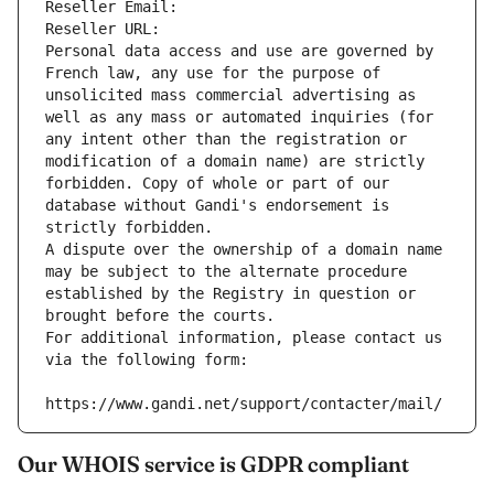
Reseller Email: 
Reseller URL: 
Personal data access and use are governed by 
French law, any use for the purpose of 
unsolicited mass commercial advertising as 
well as any mass or automated inquiries (for 
any intent other than the registration or 
modification of a domain name) are strictly 
forbidden. Copy of whole or part of our 
database without Gandi's endorsement is 
strictly forbidden.
A dispute over the ownership of a domain name 
may be subject to the alternate procedure 
established by the Registry in question or 
brought before the courts.
For additional information, please contact us 
via the following form:
https://www.gandi.net/support/contacter/mail/
Our WHOIS service is GDPR compliant