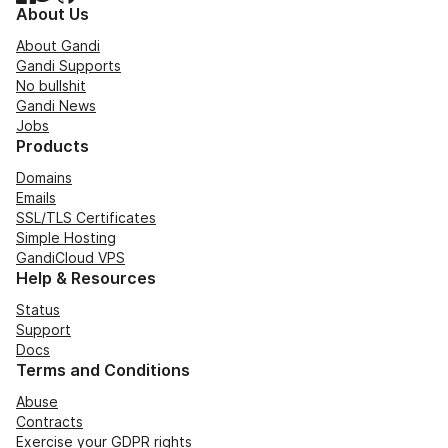
About Us
About Gandi
Gandi Supports
No bullshit
Gandi News
Jobs
Products
Domains
Emails
SSL/TLS Certificates
Simple Hosting
GandiCloud VPS
Help & Resources
Status
Support
Docs
Terms and Conditions
Abuse
Contracts
Exercise your GDPR rights