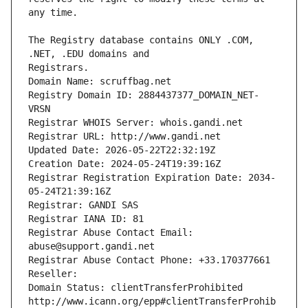
The Registry database contains ONLY .COM, 
Registrars.
Domain Name: scruffbag.net
Registry Domain ID: 2884437377_DOMAIN_NET-
VRSN
Registrar WHOIS Server: whois.gandi.net
Registrar URL: http://www.gandi.net
Updated Date: 2026-05-22T22:32:19Z
Creation Date: 2024-05-24T19:39:16Z
Registrar Registration Expiration Date: 2034-
05-24T21:39:16Z
Registrar: GANDI SAS
Registrar IANA ID: 81
Registrar Abuse Contact Email: 
abuse@support.gandi.net
Registrar Abuse Contact Phone: +33.170377661
Reseller: 
Domain Status: clientTransferProhibited 
http://www.icann.org/epp#clientTransferProhib