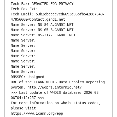
Tech Fax: REDACTED FOR PRIVACY
Tech Fax Ext:
Tech Email: 53b2ebccec7ed6693d96bfb542887649-
47856660@contact.gandi.net
Name Server: NS-84-A.GANDI.NET
Name Server: NS-65-B.GANDI.NET
Name Server: NS-217-C.GANDI.NET
Name Server: 
Name Server: 
Name Server: 
Name Server: 
Name Server: 
Name Server: 
Name Server: 
DNSSEC: Unsigned
URL of the ICANN WHOIS Data Problem Reporting 
System: http://wdprs.internic.net/
>>> Last update of WHOIS database: 2026-08-
06T04:12:25Z <<<
For more information on Whois status codes, 
please visit
https://www.icann.org/epp