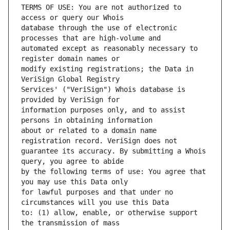
TERMS OF USE: You are not authorized to 
database through the use of electronic 
automated except as reasonably necessary to 
modify existing registrations; the Data in 
Services' ("VeriSign") Whois database is 
information purposes only, and to assist 
about or related to a domain name 
guarantee its accuracy. By submitting a Whois 
by the following terms of use: You agree that 
for lawful purposes and that under no 
to: (1) allow, enable, or otherwise support 