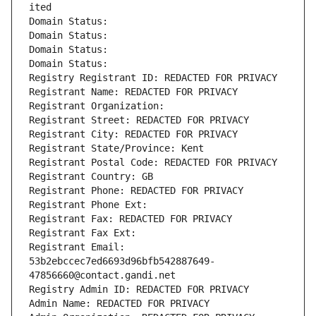
ited
Domain Status: 
Domain Status: 
Domain Status: 
Domain Status: 
Registry Registrant ID: REDACTED FOR PRIVACY
Registrant Name: REDACTED FOR PRIVACY
Registrant Organization: 
Registrant Street: REDACTED FOR PRIVACY
Registrant City: REDACTED FOR PRIVACY
Registrant State/Province: Kent
Registrant Postal Code: REDACTED FOR PRIVACY
Registrant Country: GB
Registrant Phone: REDACTED FOR PRIVACY
Registrant Phone Ext:
Registrant Fax: REDACTED FOR PRIVACY
Registrant Fax Ext:
Registrant Email: 
53b2ebccec7ed6693d96bfb542887649-
47856660@contact.gandi.net
Registry Admin ID: REDACTED FOR PRIVACY
Admin Name: REDACTED FOR PRIVACY