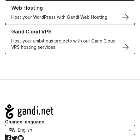
Learn more about our Web Hosting solutions
Web Hosting
Host your WordPress with Gandi Web Hosting
Learn more about GandiCloud VPS
GandiCloud VPS
Host your ambitious projects with our GandiCloud
VPS hosting services
Navigation
Change language
Facebook
Twitter
GitHub