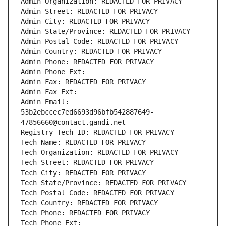
Admin Organization: REDACTED FOR PRIVACY
Admin Street: REDACTED FOR PRIVACY
Admin City: REDACTED FOR PRIVACY
Admin State/Province: REDACTED FOR PRIVACY
Admin Postal Code: REDACTED FOR PRIVACY
Admin Country: REDACTED FOR PRIVACY
Admin Phone: REDACTED FOR PRIVACY
Admin Phone Ext:
Admin Fax: REDACTED FOR PRIVACY
Admin Fax Ext:
Admin Email: 
53b2ebccec7ed6693d96bfb542887649-
47856660@contact.gandi.net
Registry Tech ID: REDACTED FOR PRIVACY
Tech Name: REDACTED FOR PRIVACY
Tech Organization: REDACTED FOR PRIVACY
Tech Street: REDACTED FOR PRIVACY
Tech City: REDACTED FOR PRIVACY
Tech State/Province: REDACTED FOR PRIVACY
Tech Postal Code: REDACTED FOR PRIVACY
Tech Country: REDACTED FOR PRIVACY
Tech Phone: REDACTED FOR PRIVACY
Tech Phone Ext: