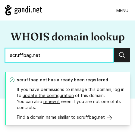
MENU
WHOIS domain lookup
Sear
scruffbag.net
has already been registered
If you have permissions to manage this domain, log in
to
update the configuration
of this domain.
You can also
renew it
even if you are not one of its
contacts.
Find a domain name similar to scruffbag.net