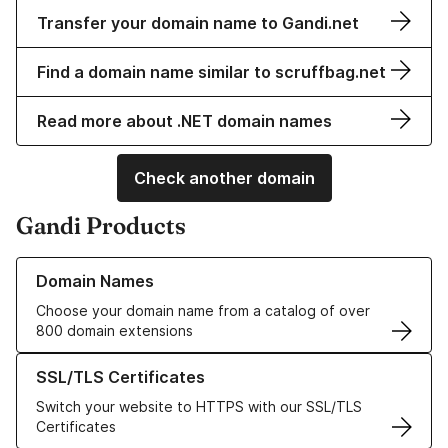
Transfer your domain name to Gandi.net
Find a domain name similar to scruffbag.net
Read more about .NET domain names
Check another domain
Gandi Products
Learn more about our Domain Names
Domain Names
Choose your domain name from a catalog of over
800 domain extensions
Learn more about our SSL/TLS Certificates
SSL/TLS Certificates
Switch your website to HTTPS with our SSL/TLS
Certificates