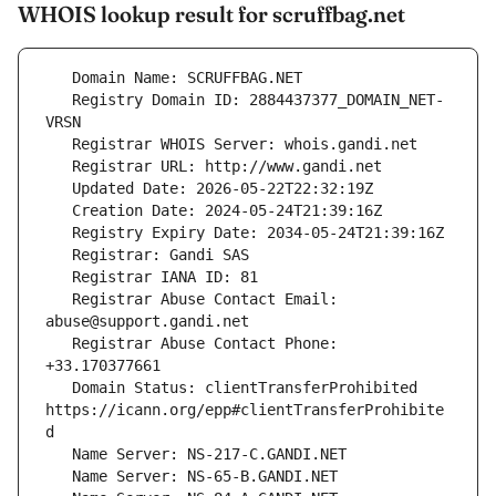
WHOIS lookup result for scruffbag.net
   Registry Domain ID: 2884437377_DOMAIN_NET-
   Registrar Abuse Contact Email: 
   Registrar Abuse Contact Phone: 
   Domain Status: clientTransferProhibited 
https://icann.org/epp#clientTransferProhibite