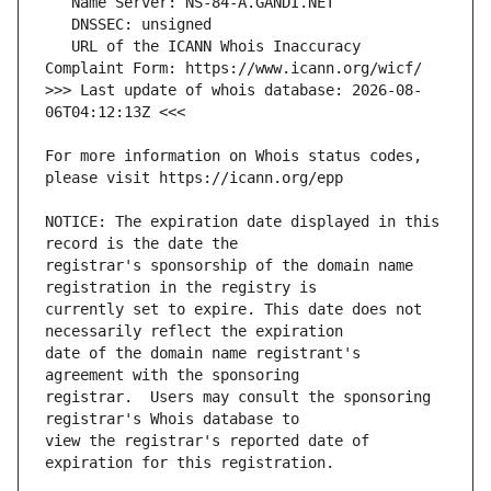
   URL of the ICANN Whois Inaccuracy 
>>> Last update of whois database: 2026-08-
For more information on Whois status codes, 
NOTICE: The expiration date displayed in this 
registrar's sponsorship of the domain name 
currently set to expire. This date does not 
date of the domain name registrant's 
registrar.  Users may consult the sponsoring 
view the registrar's reported date of 