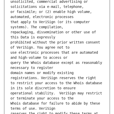
unsolicited, commercial advertising or 
or facsimile; or (2) enable high volume, 
that apply to VeriSign (or its computer 
repackaging, dissemination or other use of 
prohibited without the prior written consent 
use electronic processes that are automated 
query the Whois database except as reasonably 
domain names or modify existing 
to restrict your access to the Whois database 
operational stability.  VeriSign may restrict 
Whois database for failure to abide by these 
reserves the right to modify these terms at 