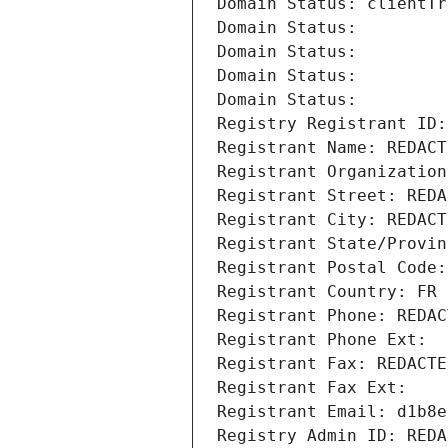
Domain Status: clientTr
Domain Status: 
Domain Status: 
Domain Status: 
Domain Status: 
Registry Registrant ID:
Registrant Name: REDACT
Registrant Organization
Registrant Street: REDA
Registrant City: REDACT
Registrant State/Provin
Registrant Postal Code:
Registrant Country: FR
Registrant Phone: REDAC
Registrant Phone Ext:
Registrant Fax: REDACTE
Registrant Fax Ext:
Registrant Email: d1b8e
Registry Admin ID: REDA