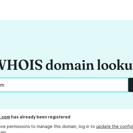
HOIS domain look
k.com
has already been registered
ave permissions to manage this domain, log in to
update the config
ain.