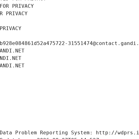
FOR PRIVACY
R PRIVACY
PRIVACY
b928e084861d52a475722-31551474@contact.gandi
ANDI.NET
NDI.NET
ANDI.NET
Data Problem Reporting System: http://wdprs.