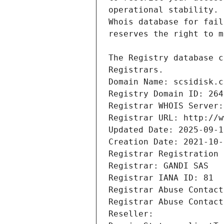
Registrars.
Domain Name: scsidisk.c
Registry Domain ID: 264
Registrar WHOIS Server:
Registrar URL: http://w
Updated Date: 2025-09-1
Creation Date: 2021-10-
Registrar Registration 
Registrar: GANDI SAS
Registrar IANA ID: 81
Registrar Abuse Contact
Registrar Abuse Contact
Reseller: 