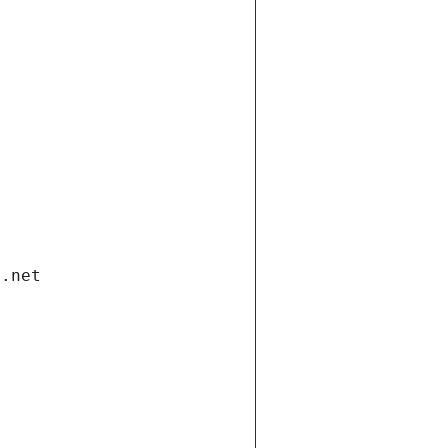
i.net