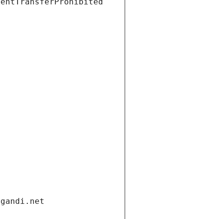
ientTransferProhibited
.gandi.net