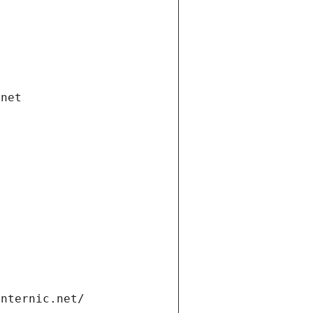
.net
internic.net/