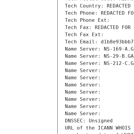
Tech Country: REDACTED 
Tech Phone: REDACTED FO
Tech Phone Ext:
Tech Fax: REDACTED FOR 
Tech Fax Ext:
Tech Email: d1b8e93bbb7
Name Server: NS-169-A.G
Name Server: NS-29-B.GA
Name Server: NS-212-C.G
Name Server: 
Name Server: 
Name Server: 
Name Server: 
Name Server: 
Name Server: 
Name Server: 
DNSSEC: Unsigned
URL of the ICANN WHOIS 