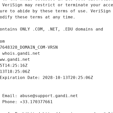
om
7648328_DOMAIN_COM-VRSN
 whois.gandi.net
ww.gandi.net
5T14:25:16Z
13T18:25:06Z
Expiration Date: 2028-10-13T20:25:06Z
 Email: abuse@support.gandi.net
 Phone: +33.170377661