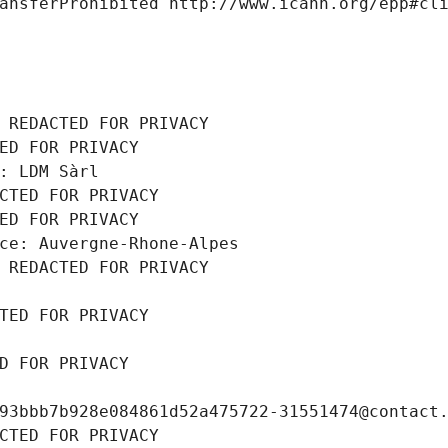
ansferProhibited http://www.icann.org/epp#cl
 REDACTED FOR PRIVACY
ED FOR PRIVACY
: LDM Sàrl
CTED FOR PRIVACY
ED FOR PRIVACY
ce: Auvergne-Rhone-Alpes
 REDACTED FOR PRIVACY
TED FOR PRIVACY
D FOR PRIVACY
93bbb7b928e084861d52a475722-31551474@contact
CTED FOR PRIVACY