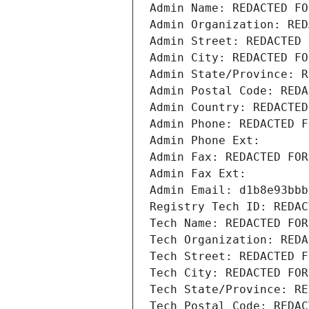
Admin Name: REDACTED FO
Admin Organization: RED
Admin Street: REDACTED 
Admin City: REDACTED FO
Admin State/Province: R
Admin Postal Code: REDA
Admin Country: REDACTED
Admin Phone: REDACTED F
Admin Phone Ext:
Admin Fax: REDACTED FOR
Admin Fax Ext:
Admin Email: d1b8e93bbb
Registry Tech ID: REDAC
Tech Name: REDACTED FOR
Tech Organization: REDA
Tech Street: REDACTED F
Tech City: REDACTED FOR
Tech State/Province: RE
Tech Postal Code: REDAC