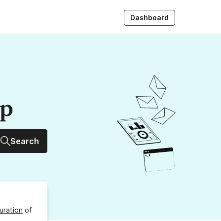
Dashboard
up
Search
uration
of