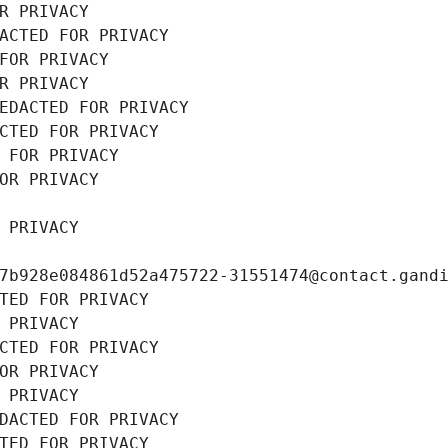
R PRIVACY
ACTED FOR PRIVACY
FOR PRIVACY
R PRIVACY
EDACTED FOR PRIVACY
CTED FOR PRIVACY
 FOR PRIVACY
OR PRIVACY
 PRIVACY
7b928e084861d52a475722-31551474@contact.gand
TED FOR PRIVACY
 PRIVACY
CTED FOR PRIVACY
OR PRIVACY
 PRIVACY
DACTED FOR PRIVACY
TED FOR PRIVACY