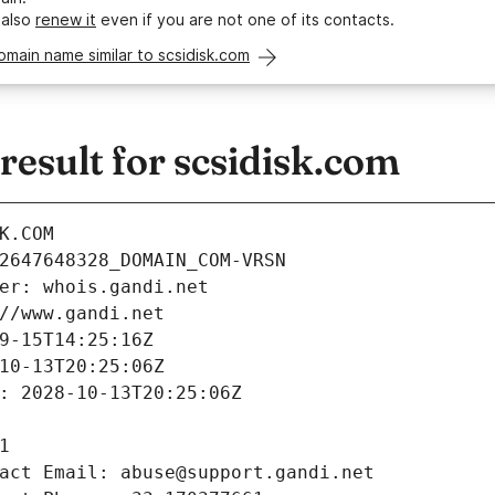
 also
renew it
even if you are not one of its contacts.
omain name similar to scsidisk.com
esult for scsidisk.com