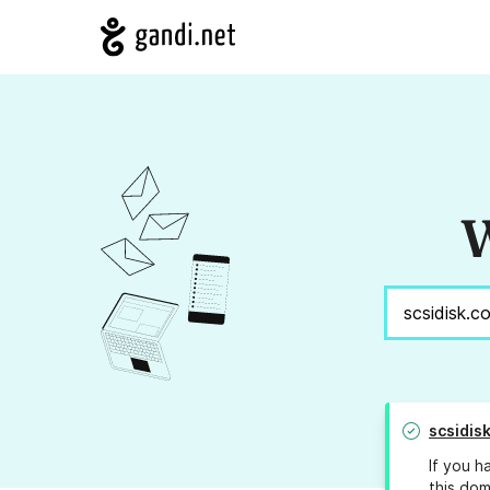
W
scsidis
If you h
this dom