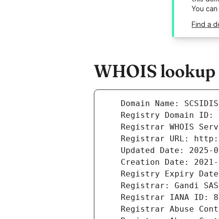
You can
Find a d
WHOIS lookup r