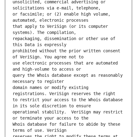
unsolicited, commercial advertising or 
or facsimile; or (2) enable high volume, 
that apply to VeriSign (or its computer 
repackaging, dissemination or other use of 
prohibited without the prior written consent 
use electronic processes that are automated 
query the Whois database except as reasonably 
domain names or modify existing 
to restrict your access to the Whois database 
operational stability.  VeriSign may restrict 
Whois database for failure to abide by these 
reserves the right to modify these terms at 