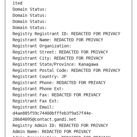
ited
Domain Status: 
Domain Status: 
Domain Status: 
Domain Status: 
Registry Registrant ID: REDACTED FOR PRIVACY
Registrant Name: REDACTED FOR PRIVACY
Registrant Organization: 
Registrant Street: REDACTED FOR PRIVACY
Registrant City: REDACTED FOR PRIVACY
Registrant State/Province: Kanagawa
Registrant Postal Code: REDACTED FOR PRIVACY
Registrant Country: JP
Registrant Phone: REDACTED FOR PRIVACY
Registrant Phone Ext:
Registrant Fax: REDACTED FOR PRIVACY
Registrant Fax Ext:
Registrant Email: 
d4ae885f59c74400bfffeb3f9a57f44e-
28684095@contact.gandi.net
Registry Admin ID: REDACTED FOR PRIVACY
Admin Name: REDACTED FOR PRIVACY