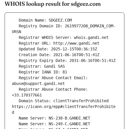
WHOIS lookup result for sdgeez.com
   Registry Domain ID: 2619977208_DOMAIN_COM-
   Registrar Abuse Contact Email: 
   Registrar Abuse Contact Phone: 
   Domain Status: clientTransferProhibited 
https://icann.org/epp#clientTransferProhibite