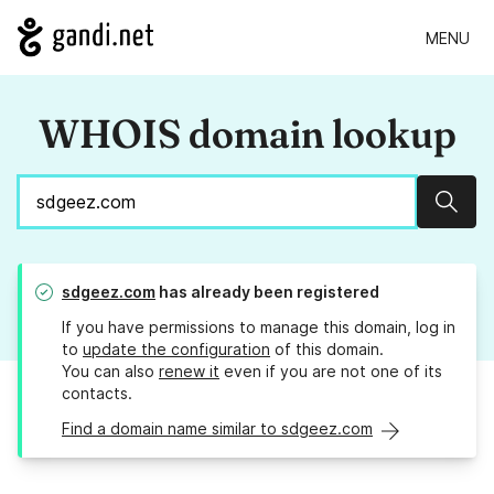
MENU
WHOIS domain lookup
Sear
sdgeez.com
has already been registered
If you have permissions to manage this domain, log in
to
update the configuration
of this domain.
You can also
renew it
even if you are not one of its
contacts.
Find a domain name similar to sdgeez.com