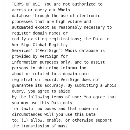
TERMS OF USE: You are not authorized to 
database through the use of electronic 
automated except as reasonably necessary to 
modify existing registrations; the Data in 
Services' ("VeriSign") Whois database is 
information purposes only, and to assist 
about or related to a domain name 
guarantee its accuracy. By submitting a Whois 
by the following terms of use: You agree that 
for lawful purposes and that under no 
to: (1) allow, enable, or otherwise support 