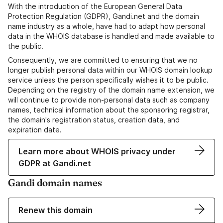
With the introduction of the European General Data
Protection Regulation (GDPR), Gandi.net and the domain
name industry as a whole, have had to adapt how personal
data in the WHOIS database is handled and made available to
the public.
Consequently, we are committed to ensuring that we no
longer publish personal data within our WHOIS domain lookup
service unless the person specifically wishes it to be public.
Depending on the registry of the domain name extension, we
will continue to provide non-personal data such as company
names, technical information about the sponsoring registrar,
the domain's registration status, creation data, and
expiration date.
Learn more about WHOIS privacy under
GDPR at Gandi.net
Gandi domain names
Renew this domain