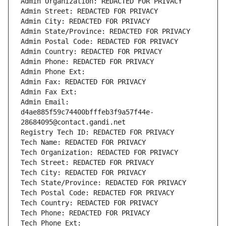
Admin Organization: REDACTED FOR PRIVACY
Admin Street: REDACTED FOR PRIVACY
Admin City: REDACTED FOR PRIVACY
Admin State/Province: REDACTED FOR PRIVACY
Admin Postal Code: REDACTED FOR PRIVACY
Admin Country: REDACTED FOR PRIVACY
Admin Phone: REDACTED FOR PRIVACY
Admin Phone Ext:
Admin Fax: REDACTED FOR PRIVACY
Admin Fax Ext:
Admin Email: 
d4ae885f59c74400bfffeb3f9a57f44e-
28684095@contact.gandi.net
Registry Tech ID: REDACTED FOR PRIVACY
Tech Name: REDACTED FOR PRIVACY
Tech Organization: REDACTED FOR PRIVACY
Tech Street: REDACTED FOR PRIVACY
Tech City: REDACTED FOR PRIVACY
Tech State/Province: REDACTED FOR PRIVACY
Tech Postal Code: REDACTED FOR PRIVACY
Tech Country: REDACTED FOR PRIVACY
Tech Phone: REDACTED FOR PRIVACY
Tech Phone Ext: