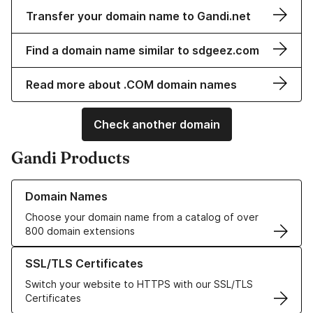
Transfer your domain name to Gandi.net
Find a domain name similar to sdgeez.com
Read more about .COM domain names
Check another domain
Gandi Products
Learn more about our Domain Names
Domain Names
Choose your domain name from a catalog of over
800 domain extensions
Learn more about our SSL/TLS Certificates
SSL/TLS Certificates
Switch your website to HTTPS with our SSL/TLS
Certificates