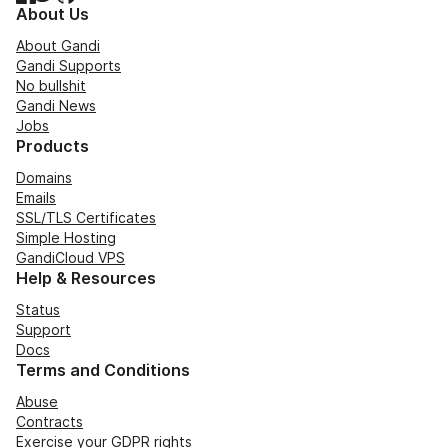
About Us
About Gandi
Gandi Supports
No bullshit
Gandi News
Jobs
Products
Domains
Emails
SSL/TLS Certificates
Simple Hosting
GandiCloud VPS
Help & Resources
Status
Support
Docs
Terms and Conditions
Abuse
Contracts
Exercise your GDPR rights