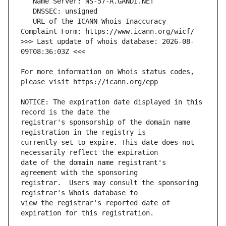
   URL of the ICANN Whois Inaccuracy 
>>> Last update of whois database: 2026-08-
For more information on Whois status codes, 
NOTICE: The expiration date displayed in this 
registrar's sponsorship of the domain name 
currently set to expire. This date does not 
date of the domain name registrant's 
registrar.  Users may consult the sponsoring 
view the registrar's reported date of 