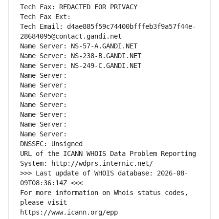
Tech Fax: REDACTED FOR PRIVACY
Tech Fax Ext:
Tech Email: d4ae885f59c74400bfffeb3f9a57f44e-
28684095@contact.gandi.net
Name Server: NS-57-A.GANDI.NET
Name Server: NS-238-B.GANDI.NET
Name Server: NS-249-C.GANDI.NET
Name Server: 
Name Server: 
Name Server: 
Name Server: 
Name Server: 
Name Server: 
Name Server: 
DNSSEC: Unsigned
URL of the ICANN WHOIS Data Problem Reporting 
System: http://wdprs.internic.net/
>>> Last update of WHOIS database: 2026-08-
09T08:36:14Z <<<
For more information on Whois status codes, 
please visit
https://www.icann.org/epp