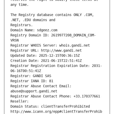
The Registry database contains ONLY .COM, 
Registrars.
Domain Name: sdgeez.com
Registry Domain ID: 2619977208_DOMAIN_COM-
VRSN
Registrar WHOIS Server: whois.gandi.net
Registrar URL: http://www.gandi.net
Updated Date: 2025-12-15T00:36:15Z
Creation Date: 2021-06-15T22:51:41Z
Registrar Registration Expiration Date: 2031-
06-16T00:51:41Z
Registrar: GANDI SAS
Registrar IANA ID: 81
Registrar Abuse Contact Email: 
abuse@support.gandi.net
Registrar Abuse Contact Phone: +33.170377661
Reseller: 
Domain Status: clientTransferProhibited 
http://www.icann.org/epp#clientTransferProhib