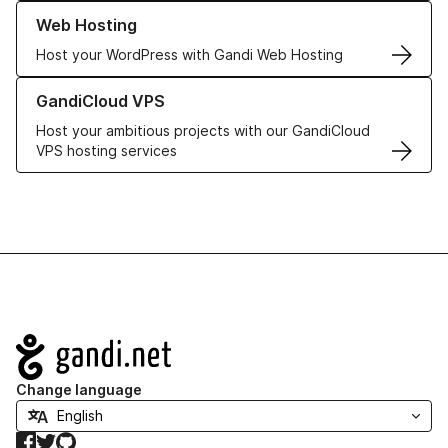
Learn more about our Web Hosting solutions
Web Hosting
Host your WordPress with Gandi Web Hosting
Learn more about GandiCloud VPS
GandiCloud VPS
Host your ambitious projects with our GandiCloud
VPS hosting services
Navigation
Change language
Facebook
Twitter
GitHub