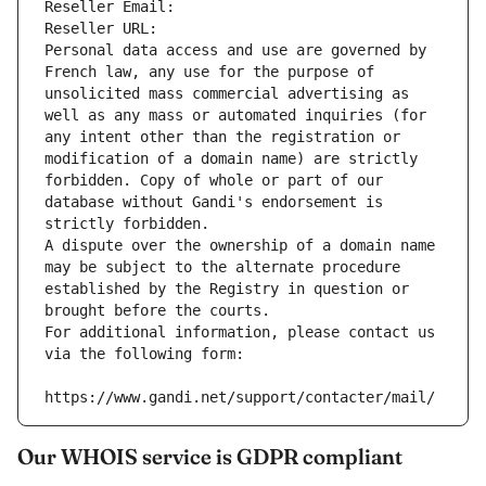
Reseller Email: 
Reseller URL: 
Personal data access and use are governed by 
French law, any use for the purpose of 
unsolicited mass commercial advertising as 
well as any mass or automated inquiries (for 
any intent other than the registration or 
modification of a domain name) are strictly 
forbidden. Copy of whole or part of our 
database without Gandi's endorsement is 
strictly forbidden.
A dispute over the ownership of a domain name 
may be subject to the alternate procedure 
established by the Registry in question or 
brought before the courts.
For additional information, please contact us 
via the following form:
https://www.gandi.net/support/contacter/mail/
Our WHOIS service is GDPR compliant