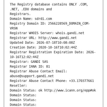
The Registry database contains ONLY .COM, 
Registrars.
Domain Name: sdrdi.com
Registry Domain ID: 2566228569_DOMAIN_COM-
VRSN
Registrar WHOIS Server: whois.gandi.net
Registrar URL: http://www.gandi.net
Updated Date: 2026-07-18T10:08:08Z
Creation Date: 2020-10-16T10:02:44Z
Registrar Registration Expiration Date: 2026-
10-16T12:02:44Z
Registrar: GANDI SAS
Registrar IANA ID: 81
Registrar Abuse Contact Email: 
abuse@support.gandi.net
Registrar Abuse Contact Phone: +33.170377661
Reseller: 
Domain Status: ok http://www.icann.org/epp#ok
Domain Status: 
Domain Status: 
Domain Status: 