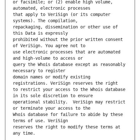
or facsimile; or (2) enable high volume, 
that apply to VeriSign (or its computer 
repackaging, dissemination or other use of 
prohibited without the prior written consent 
use electronic processes that are automated 
query the Whois database except as reasonably 
domain names or modify existing 
to restrict your access to the Whois database 
operational stability.  VeriSign may restrict 
Whois database for failure to abide by these 
reserves the right to modify these terms at 