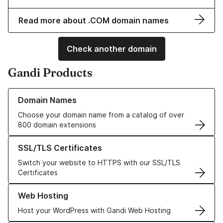
Read more about .COM domain names
Check another domain
Gandi Products
Learn more about our Domain Names
Domain Names
Choose your domain name from a catalog of over
800 domain extensions
Learn more about our SSL/TLS Certificates
SSL/TLS Certificates
Switch your website to HTTPS with our SSL/TLS
Certificates
Learn more about our Web Hosting solutions
Web Hosting
Host your WordPress with Gandi Web Hosting