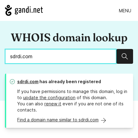
MENU
WHOIS domain lookup
Sear
sdrdi.com
has already been registered
If you have permissions to manage this domain, log in
to
update the configuration
of this domain.
You can also
renew it
even if you are not one of its
contacts.
Find a domain name similar to sdrdi.com