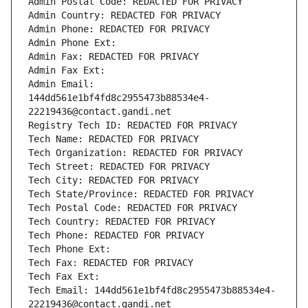
Admin Postal Code: REDACTED FOR PRIVACY
Admin Country: REDACTED FOR PRIVACY
Admin Phone: REDACTED FOR PRIVACY
Admin Phone Ext:
Admin Fax: REDACTED FOR PRIVACY
Admin Fax Ext:
Admin Email: 
144dd561e1bf4fd8c2955473b88534e4-
22219436@contact.gandi.net
Registry Tech ID: REDACTED FOR PRIVACY
Tech Name: REDACTED FOR PRIVACY
Tech Organization: REDACTED FOR PRIVACY
Tech Street: REDACTED FOR PRIVACY
Tech City: REDACTED FOR PRIVACY
Tech State/Province: REDACTED FOR PRIVACY
Tech Postal Code: REDACTED FOR PRIVACY
Tech Country: REDACTED FOR PRIVACY
Tech Phone: REDACTED FOR PRIVACY
Tech Phone Ext:
Tech Fax: REDACTED FOR PRIVACY
Tech Fax Ext:
Tech Email: 144dd561e1bf4fd8c2955473b88534e4-
22219436@contact.gandi.net