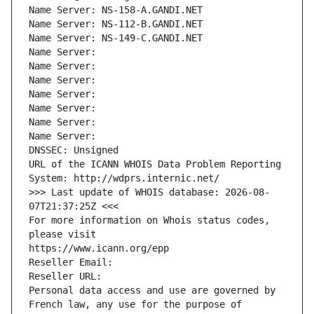
Name Server: NS-158-A.GANDI.NET
Name Server: NS-112-B.GANDI.NET
Name Server: NS-149-C.GANDI.NET
Name Server: 
Name Server: 
Name Server: 
Name Server: 
Name Server: 
Name Server: 
Name Server: 
DNSSEC: Unsigned
URL of the ICANN WHOIS Data Problem Reporting 
System: http://wdprs.internic.net/
>>> Last update of WHOIS database: 2026-08-
07T21:37:25Z <<<
For more information on Whois status codes, 
please visit
https://www.icann.org/epp
Reseller Email: 
Reseller URL: 
Personal data access and use are governed by 
French law, any use for the purpose of 