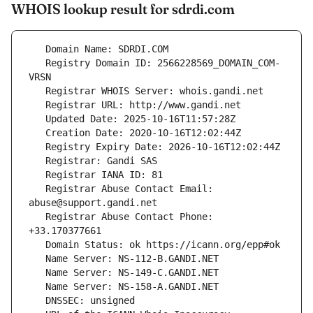
WHOIS lookup result for sdrdi.com
   Registry Domain ID: 2566228569_DOMAIN_COM-
   Registrar Abuse Contact Email: 
   Registrar Abuse Contact Phone: 