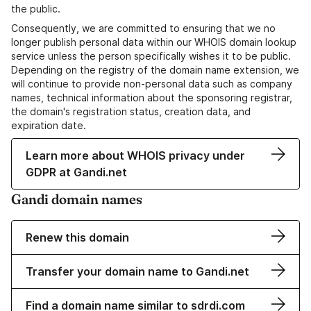
the public.
Consequently, we are committed to ensuring that we no
longer publish personal data within our WHOIS domain lookup
service unless the person specifically wishes it to be public.
Depending on the registry of the domain name extension, we
will continue to provide non-personal data such as company
names, technical information about the sponsoring registrar,
the domain's registration status, creation data, and
expiration date.
Learn more about WHOIS privacy under
GDPR at Gandi.net
Gandi domain names
Renew this domain
Transfer your domain name to Gandi.net
Find a domain name similar to sdrdi.com