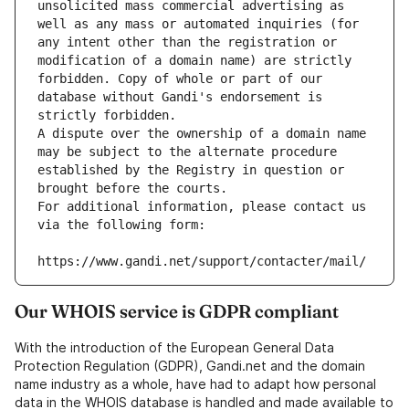
unsolicited mass commercial advertising as 
well as any mass or automated inquiries (for 
any intent other than the registration or 
modification of a domain name) are strictly 
forbidden. Copy of whole or part of our 
database without Gandi's endorsement is 
strictly forbidden.
A dispute over the ownership of a domain name 
may be subject to the alternate procedure 
established by the Registry in question or 
brought before the courts.
For additional information, please contact us 
via the following form:
https://www.gandi.net/support/contacter/mail/
Our WHOIS service is GDPR compliant
With the introduction of the European General Data
Protection Regulation (GDPR), Gandi.net and the domain
name industry as a whole, have had to adapt how personal
data in the WHOIS database is handled and made available to