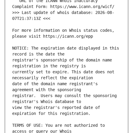
   URL of the ICANN Whois Inaccuracy 
>>> Last update of whois database: 2026-08-
For more information on Whois status codes, 
NOTICE: The expiration date displayed in this 
registrar's sponsorship of the domain name 
currently set to expire. This date does not 
date of the domain name registrant's 
registrar.  Users may consult the sponsoring 
view the registrar's reported date of 
TERMS OF USE: You are not authorized to 