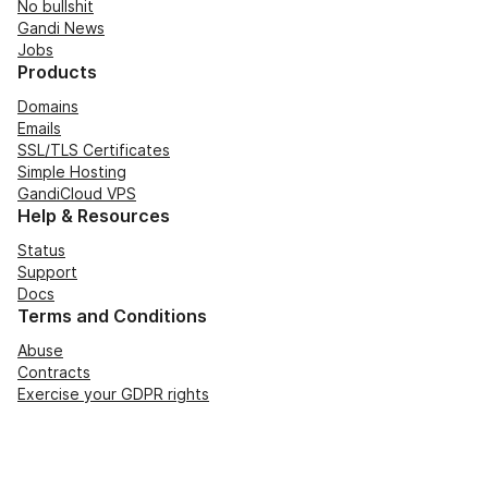
No bullshit
Gandi News
Jobs
Products
Domains
Emails
SSL/TLS Certificates
Simple Hosting
GandiCloud VPS
Help & Resources
Status
Support
Docs
Terms and Conditions
Abuse
Contracts
Exercise your GDPR rights