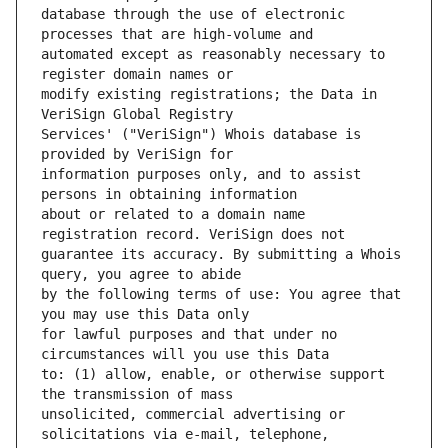
database through the use of electronic 
automated except as reasonably necessary to 
modify existing registrations; the Data in 
Services' ("VeriSign") Whois database is 
information purposes only, and to assist 
about or related to a domain name 
guarantee its accuracy. By submitting a Whois 
by the following terms of use: You agree that 
for lawful purposes and that under no 
to: (1) allow, enable, or otherwise support 
unsolicited, commercial advertising or 