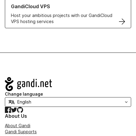
Learn more about GandiCloud VPS
GandiCloud VPS
Host your ambitious projects with our GandiCloud
VPS hosting services
Navigation
Change language
Facebook
Twitter
GitHub
About Us
About Gandi
Gandi Supports