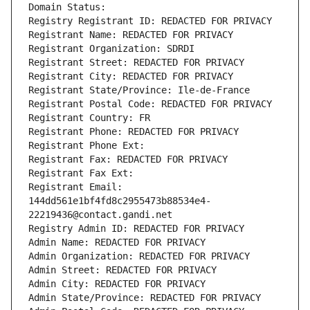
Domain Status: 
Registry Registrant ID: REDACTED FOR PRIVACY
Registrant Name: REDACTED FOR PRIVACY
Registrant Organization: SDRDI
Registrant Street: REDACTED FOR PRIVACY
Registrant City: REDACTED FOR PRIVACY
Registrant State/Province: Ile-de-France
Registrant Postal Code: REDACTED FOR PRIVACY
Registrant Country: FR
Registrant Phone: REDACTED FOR PRIVACY
Registrant Phone Ext:
Registrant Fax: REDACTED FOR PRIVACY
Registrant Fax Ext:
Registrant Email: 
144dd561e1bf4fd8c2955473b88534e4-
22219436@contact.gandi.net
Registry Admin ID: REDACTED FOR PRIVACY
Admin Name: REDACTED FOR PRIVACY
Admin Organization: REDACTED FOR PRIVACY
Admin Street: REDACTED FOR PRIVACY
Admin City: REDACTED FOR PRIVACY
Admin State/Province: REDACTED FOR PRIVACY