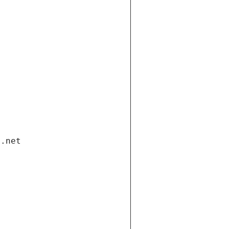
i.net