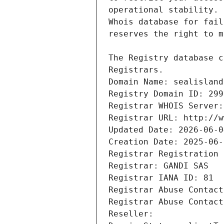
Registrars.
Domain Name: sealisland
Registry Domain ID: 299
Registrar WHOIS Server:
Registrar URL: http://w
Updated Date: 2026-06-0
Creation Date: 2025-06-
Registrar Registration 
Registrar: GANDI SAS
Registrar IANA ID: 81
Registrar Abuse Contact
Registrar Abuse Contact
Reseller: 