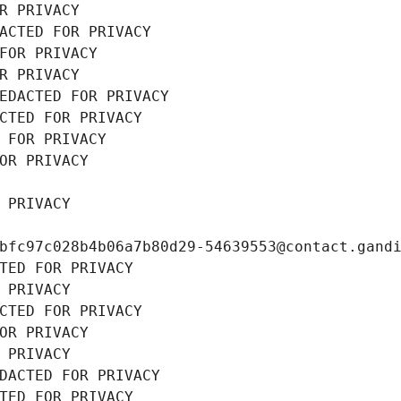
R PRIVACY
ACTED FOR PRIVACY
FOR PRIVACY
R PRIVACY
EDACTED FOR PRIVACY
CTED FOR PRIVACY
 FOR PRIVACY
OR PRIVACY
 PRIVACY
bfc97c028b4b06a7b80d29-54639553@contact.gand
TED FOR PRIVACY
 PRIVACY
CTED FOR PRIVACY
OR PRIVACY
 PRIVACY
DACTED FOR PRIVACY
TED FOR PRIVACY