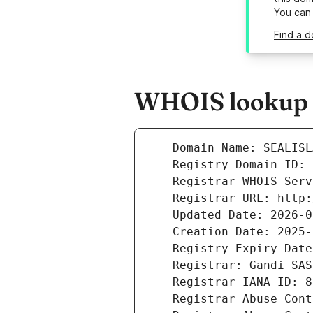
You can
Find a d
WHOIS lookup r