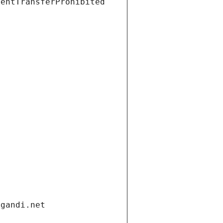
ientTransferProhibited
.gandi.net