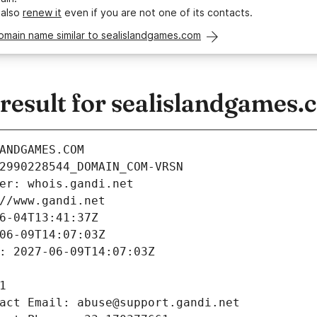
 also
renew it
even if you are not one of its contacts.
omain name similar to sealislandgames.com
esult for sealislandgames.