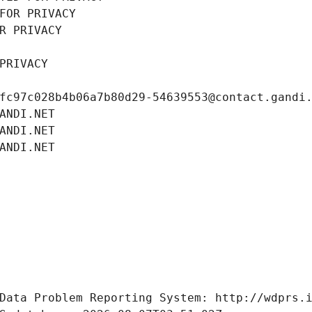
FOR PRIVACY
R PRIVACY
PRIVACY
fc97c028b4b06a7b80d29-54639553@contact.gandi
ANDI.NET
ANDI.NET
ANDI.NET
Data Problem Reporting System: http://wdprs.