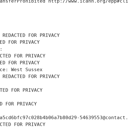
ansferProhibited http://www.icann.org/epp#cl
 REDACTED FOR PRIVACY
ED FOR PRIVACY
: 
CTED FOR PRIVACY
ED FOR PRIVACY
ce: West Sussex
 REDACTED FOR PRIVACY
TED FOR PRIVACY
D FOR PRIVACY
a5cd6bfc97c028b4b06a7b80d29-54639553@contact
CTED FOR PRIVACY