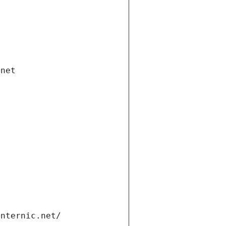
.net
internic.net/