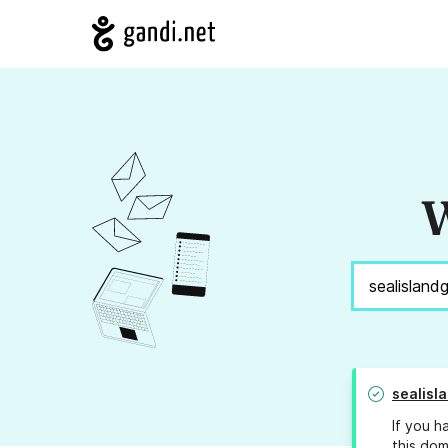
W
sealis
If you h
this dom