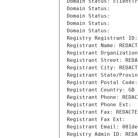
Domain Status: clientTr
Domain Status: 
Domain Status: 
Domain Status: 
Domain Status: 
Registry Registrant ID:
Registrant Name: REDACT
Registrant Organization
Registrant Street: REDA
Registrant City: REDACT
Registrant State/Provin
Registrant Postal Code:
Registrant Country: GB
Registrant Phone: REDAC
Registrant Phone Ext:
Registrant Fax: REDACTE
Registrant Fax Ext:
Registrant Email: 081de
Registry Admin ID: REDA