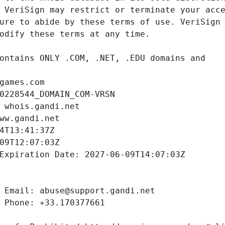
games.com
0228544_DOMAIN_COM-VRSN
 whois.gandi.net
ww.gandi.net
4T13:41:37Z
09T12:07:03Z
Expiration Date: 2027-06-09T14:07:03Z
 Email: abuse@support.gandi.net
 Phone: +33.170377661