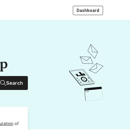
Dashboard
up
Search
uration
of