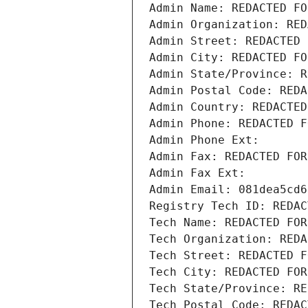
Admin Name: REDACTED FO
Admin Organization: RED
Admin Street: REDACTED 
Admin City: REDACTED FO
Admin State/Province: R
Admin Postal Code: REDA
Admin Country: REDACTED
Admin Phone: REDACTED F
Admin Phone Ext:
Admin Fax: REDACTED FOR
Admin Fax Ext:
Admin Email: 081dea5cd6
Registry Tech ID: REDAC
Tech Name: REDACTED FOR
Tech Organization: REDA
Tech Street: REDACTED F
Tech City: REDACTED FOR
Tech State/Province: RE
Tech Postal Code: REDAC