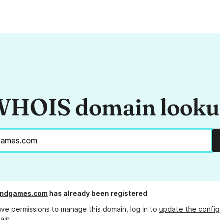
HOIS domain look
landgames.com
has already been registered
ave permissions to manage this domain, log in to
update the config
ain.