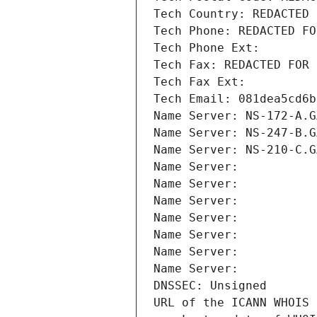
Tech Country: REDACTED 
Tech Phone: REDACTED FO
Tech Phone Ext:
Tech Fax: REDACTED FOR 
Tech Fax Ext:
Tech Email: 081dea5cd6b
Name Server: NS-172-A.G
Name Server: NS-247-B.G
Name Server: NS-210-C.G
Name Server: 
Name Server: 
Name Server: 
Name Server: 
Name Server: 
Name Server: 
Name Server: 
DNSSEC: Unsigned
URL of the ICANN WHOIS 