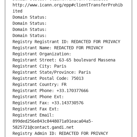
http://www.icann.org/epp#clientTransferProhib
ited
Domain Status: 
Domain Status: 
Domain Status: 
Domain Status: 
Registry Registrant ID: REDACTED FOR PRIVACY
Registrant Name: REDACTED FOR PRIVACY
Registrant Organization: 
Registrant Street: 63-65 boulevard Massena
Registrant City: Paris
Registrant State/Province: Paris
Registrant Postal Code: 75013
Registrant Country: FR
Registrant Phone: +33.170377666
Registrant Phone Ext:
Registrant Fax: +33.143730576
Registrant Fax Ext:
Registrant Email: 
899ded256e843c8448071a91eaca04a5-
5825721@contact.gandi.net
Registry Admin ID: REDACTED FOR PRIVACY