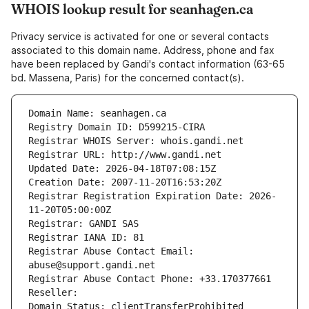
WHOIS lookup result for seanhagen.ca
Privacy service is activated for one or several contacts
associated to this domain name. Address, phone and fax
have been replaced by Gandi's contact information (63-65
bd. Massena, Paris) for the concerned contact(s).
Domain Name: seanhagen.ca
Registry Domain ID: D599215-CIRA
Registrar WHOIS Server: whois.gandi.net
Registrar URL: http://www.gandi.net
Updated Date: 2026-04-18T07:08:15Z
Creation Date: 2007-11-20T16:53:20Z
Registrar Registration Expiration Date: 2026-
11-20T05:00:00Z
Registrar: GANDI SAS
Registrar IANA ID: 81
Registrar Abuse Contact Email: 
abuse@support.gandi.net
Registrar Abuse Contact Phone: +33.170377661
Reseller: 
Domain Status: clientTransferProhibited 