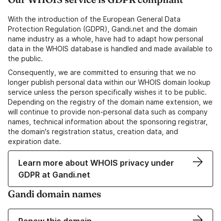
With the introduction of the European General Data
Protection Regulation (GDPR), Gandi.net and the domain
name industry as a whole, have had to adapt how personal
data in the WHOIS database is handled and made available to
the public.
Consequently, we are committed to ensuring that we no
longer publish personal data within our WHOIS domain lookup
service unless the person specifically wishes it to be public.
Depending on the registry of the domain name extension, we
will continue to provide non-personal data such as company
names, technical information about the sponsoring registrar,
the domain's registration status, creation data, and
expiration date.
Learn more about WHOIS privacy under
GDPR at Gandi.net
Gandi domain names