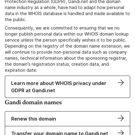
Protection Regulation (GDPR), Gandi.net and the domain
name industry as a whole, have had to adapt how personal
data in the WHOIS database is handled and made available to
the public.
Consequently, we are committed to ensuring that we no
longer publish personal data within our WHOIS domain lookup
service unless the person specifically wishes it to be public.
Depending on the registry of the domain name extension, we
will continue to provide non-personal data such as company
names, technical information about the sponsoring registrar,
the domain's registration status, creation data, and
expiration date.
Learn more about WHOIS privacy under
GDPR at Gandi.net
Gandi domain names
Renew this domain
Transfer your domain name to Gandi.net