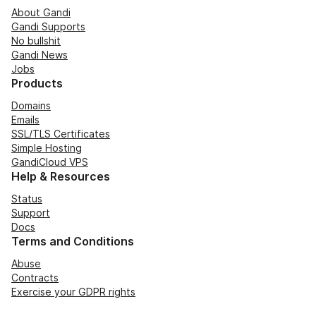
About Gandi
Gandi Supports
No bullshit
Gandi News
Jobs
Products
Domains
Emails
SSL/TLS Certificates
Simple Hosting
GandiCloud VPS
Help & Resources
Status
Support
Docs
Terms and Conditions
Abuse
Contracts
Exercise your GDPR rights