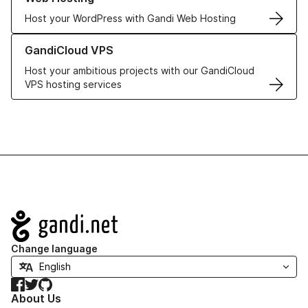
Host your WordPress with Gandi Web Hosting
Learn more about GandiCloud VPS
GandiCloud VPS
Host your ambitious projects with our GandiCloud
VPS hosting services
Navigation
Change language
Facebook
Twitter
GitHub
About Us