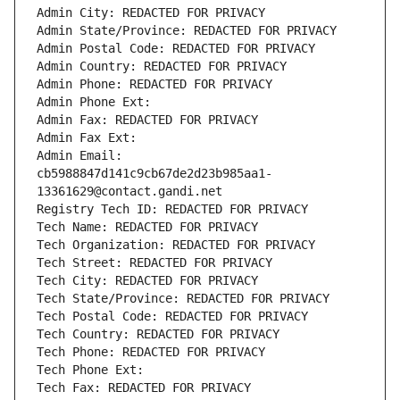
Admin City: REDACTED FOR PRIVACY
Admin State/Province: REDACTED FOR PRIVACY
Admin Postal Code: REDACTED FOR PRIVACY
Admin Country: REDACTED FOR PRIVACY
Admin Phone: REDACTED FOR PRIVACY
Admin Phone Ext:
Admin Fax: REDACTED FOR PRIVACY
Admin Fax Ext:
Admin Email: 
cb5988847d141c9cb67de2d23b985aa1-
13361629@contact.gandi.net
Registry Tech ID: REDACTED FOR PRIVACY
Tech Name: REDACTED FOR PRIVACY
Tech Organization: REDACTED FOR PRIVACY
Tech Street: REDACTED FOR PRIVACY
Tech City: REDACTED FOR PRIVACY
Tech State/Province: REDACTED FOR PRIVACY
Tech Postal Code: REDACTED FOR PRIVACY
Tech Country: REDACTED FOR PRIVACY
Tech Phone: REDACTED FOR PRIVACY
Tech Phone Ext:
Tech Fax: REDACTED FOR PRIVACY