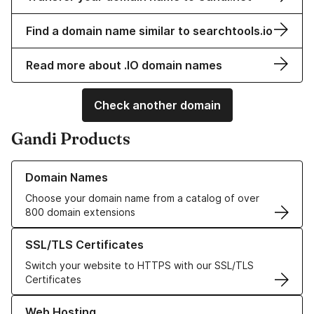
Find a domain name similar to searchtools.io
Read more about .IO domain names
Check another domain
Gandi Products
Learn more about our Domain Names
Domain Names
Choose your domain name from a catalog of over
800 domain extensions
Learn more about our SSL/TLS Certificates
SSL/TLS Certificates
Switch your website to HTTPS with our SSL/TLS
Certificates
Learn more about our Web Hosting solutions
Web Hosting