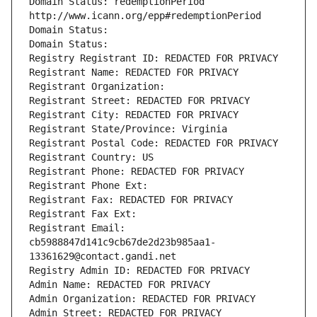
Domain Status: redemptionPeriod 
http://www.icann.org/epp#redemptionPeriod
Domain Status: 
Domain Status: 
Registry Registrant ID: REDACTED FOR PRIVACY
Registrant Name: REDACTED FOR PRIVACY
Registrant Organization: 
Registrant Street: REDACTED FOR PRIVACY
Registrant City: REDACTED FOR PRIVACY
Registrant State/Province: Virginia
Registrant Postal Code: REDACTED FOR PRIVACY
Registrant Country: US
Registrant Phone: REDACTED FOR PRIVACY
Registrant Phone Ext:
Registrant Fax: REDACTED FOR PRIVACY
Registrant Fax Ext:
Registrant Email: 
cb5988847d141c9cb67de2d23b985aa1-
13361629@contact.gandi.net
Registry Admin ID: REDACTED FOR PRIVACY
Admin Name: REDACTED FOR PRIVACY
Admin Organization: REDACTED FOR PRIVACY
Admin Street: REDACTED FOR PRIVACY