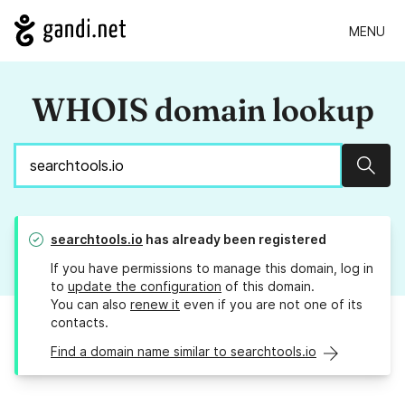
MENU
WHOIS domain lookup
Sear
searchtools.io
has already been registered
If you have permissions to manage this domain, log in
to
update the configuration
of this domain.
You can also
renew it
even if you are not one of its
contacts.
Find a domain name similar to searchtools.io