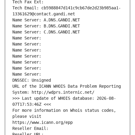
Tech Fax Ext:
Tech Email: cb5988847d141c9cb67de2d23b985aa1-
13361629@contact.gandi.net
Name Server: A.DNS.GANDI.NET
Name Server: B.DNS.GANDI.NET
Name Server: C.DNS.GANDI.NET
Name Server: 
Name Server: 
Name Server: 
Name Server: 
Name Server: 
Name Server: 
Name Server: 
DNSSEC: Unsigned
URL of the ICANN WHOIS Data Problem Reporting 
System: http://wdprs.internic.net/
>>> Last update of WHOIS database: 2026-08-
07T17:53:46Z <<<
For more information on Whois status codes, 
please visit
https://www.icann.org/epp
Reseller Email: 
Reseller URL: 