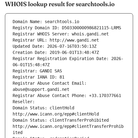
WHOIS lookup result for searchtools.io
Domain Name: searchtools.io
Registry Domain ID: D503300000986821115-LRMS
Registrar WHOIS Server: whois.gandi.net
Registrar URL: http://www.gandi.net
Updated Date: 2026-07-16T03:50:13Z
Creation Date: 2019-06-01T13:48:47Z
Registrar Registration Expiration Date: 2026-
06-01T15:48:47Z
Registrar: GANDI SAS
Registrar IANA ID: 81
Registrar Abuse Contact Email: 
abuse@support.gandi.net
Registrar Abuse Contact Phone: +33.170377661
Reseller: 
Domain Status: clientHold 
http://www.icann.org/epp#clientHold
Domain Status: clientTransferProhibited 
http://www.icann.org/epp#clientTransferProhib
ited