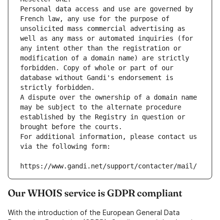
Personal data access and use are governed by 
French law, any use for the purpose of 
unsolicited mass commercial advertising as 
well as any mass or automated inquiries (for 
any intent other than the registration or 
modification of a domain name) are strictly 
forbidden. Copy of whole or part of our 
database without Gandi's endorsement is 
strictly forbidden.
A dispute over the ownership of a domain name 
may be subject to the alternate procedure 
established by the Registry in question or 
brought before the courts.
For additional information, please contact us 
via the following form:
https://www.gandi.net/support/contacter/mail/
Our WHOIS service is GDPR compliant
With the introduction of the European General Data