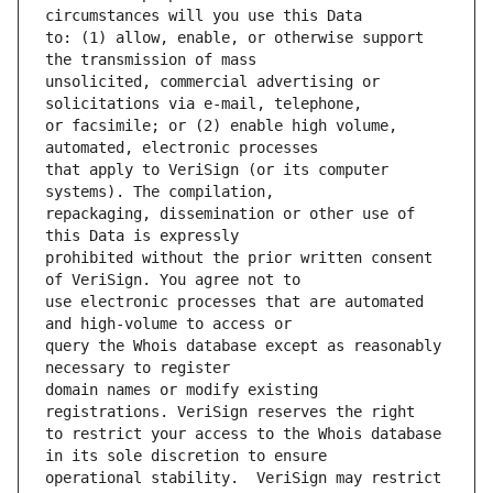
to: (1) allow, enable, or otherwise support 
unsolicited, commercial advertising or 
or facsimile; or (2) enable high volume, 
that apply to VeriSign (or its computer 
repackaging, dissemination or other use of 
prohibited without the prior written consent 
use electronic processes that are automated 
query the Whois database except as reasonably 
domain names or modify existing 
to restrict your access to the Whois database 
operational stability.  VeriSign may restrict 