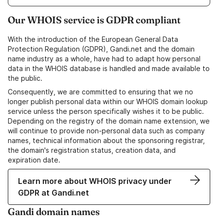
Our WHOIS service is GDPR compliant
With the introduction of the European General Data
Protection Regulation (GDPR), Gandi.net and the domain
name industry as a whole, have had to adapt how personal
data in the WHOIS database is handled and made available to
the public.
Consequently, we are committed to ensuring that we no
longer publish personal data within our WHOIS domain lookup
service unless the person specifically wishes it to be public.
Depending on the registry of the domain name extension, we
will continue to provide non-personal data such as company
names, technical information about the sponsoring registrar,
the domain's registration status, creation data, and
expiration date.
Learn more about WHOIS privacy under
GDPR at Gandi.net
Gandi domain names