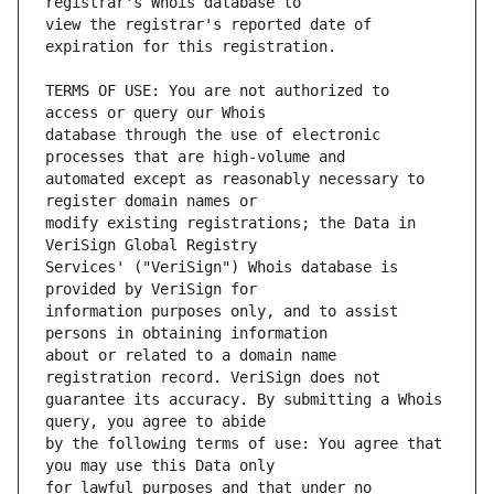
view the registrar's reported date of 
TERMS OF USE: You are not authorized to 
database through the use of electronic 
automated except as reasonably necessary to 
modify existing registrations; the Data in 
Services' ("VeriSign") Whois database is 
information purposes only, and to assist 
about or related to a domain name 
guarantee its accuracy. By submitting a Whois 
by the following terms of use: You agree that 
for lawful purposes and that under no 