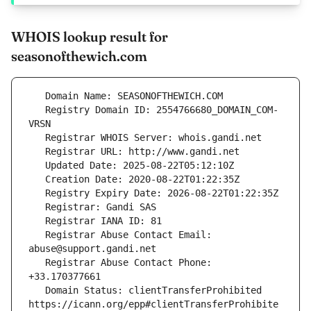
WHOIS lookup result for
seasonofthewich.com
   Registry Domain ID: 2554766680_DOMAIN_COM-
   Registrar Abuse Contact Email: 
   Registrar Abuse Contact Phone: 
   Domain Status: clientTransferProhibited 
https://icann.org/epp#clientTransferProhibite