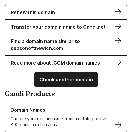
Renew this domain
Transfer your domain name to Gandi.net
Find a domain name similar to
seasonofthewich.com
Read more about .COM domain names
Check another domain
Gandi Products
Learn more about our Domain Names
Domain Names
Choose your domain name from a catalog of over
800 domain extensions