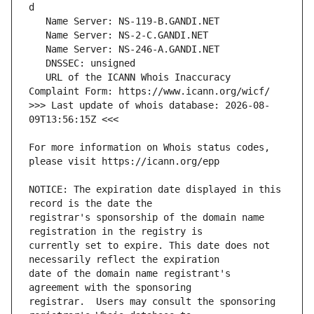
   URL of the ICANN Whois Inaccuracy 
>>> Last update of whois database: 2026-08-
For more information on Whois status codes, 
NOTICE: The expiration date displayed in this 
registrar's sponsorship of the domain name 
currently set to expire. This date does not 
date of the domain name registrant's 
registrar.  Users may consult the sponsoring 