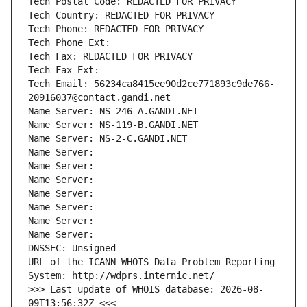
Tech Postal Code: REDACTED FOR PRIVACY
Tech Country: REDACTED FOR PRIVACY
Tech Phone: REDACTED FOR PRIVACY
Tech Phone Ext:
Tech Fax: REDACTED FOR PRIVACY
Tech Fax Ext:
Tech Email: 56234ca8415ee90d2ce771893c9de766-
20916037@contact.gandi.net
Name Server: NS-246-A.GANDI.NET
Name Server: NS-119-B.GANDI.NET
Name Server: NS-2-C.GANDI.NET
Name Server: 
Name Server: 
Name Server: 
Name Server: 
Name Server: 
Name Server: 
Name Server: 
DNSSEC: Unsigned
URL of the ICANN WHOIS Data Problem Reporting 
System: http://wdprs.internic.net/
>>> Last update of WHOIS database: 2026-08-
09T13:56:32Z <<<