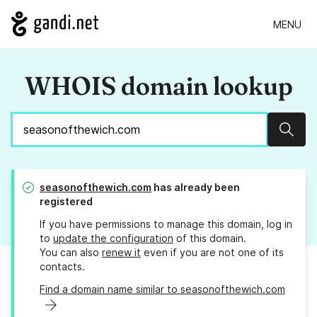
MENU
WHOIS domain lookup
Sear
seasonofthewich.com
has already been
registered
If you have permissions to manage this domain, log in
to
update the configuration
of this domain.
You can also
renew it
even if you are not one of its
contacts.
Find a domain name similar to seasonofthewich.com