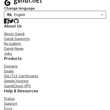
Change language
Facebook
Twitter
GitHub
About Us
About Gandi
Gandi Supports
No bullshit
Gandi News
Jobs
Products
Domains
Emails
SSL/TLS Certificates
Simple Hosting
GandiCloud VPS
Help & Resources
Status
Support
Docs