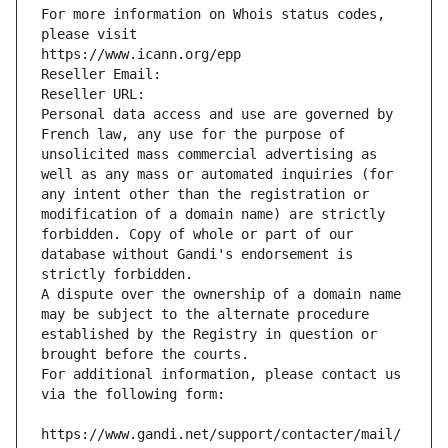
For more information on Whois status codes, 
please visit
https://www.icann.org/epp
Reseller Email: 
Reseller URL: 
Personal data access and use are governed by 
French law, any use for the purpose of 
unsolicited mass commercial advertising as 
well as any mass or automated inquiries (for 
any intent other than the registration or 
modification of a domain name) are strictly 
forbidden. Copy of whole or part of our 
database without Gandi's endorsement is 
strictly forbidden.
A dispute over the ownership of a domain name 
may be subject to the alternate procedure 
established by the Registry in question or 
brought before the courts.
For additional information, please contact us 
via the following form:
https://www.gandi.net/support/contacter/mail/