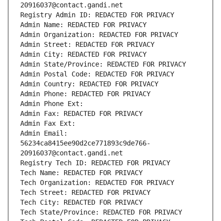
20916037@contact.gandi.net
Registry Admin ID: REDACTED FOR PRIVACY
Admin Name: REDACTED FOR PRIVACY
Admin Organization: REDACTED FOR PRIVACY
Admin Street: REDACTED FOR PRIVACY
Admin City: REDACTED FOR PRIVACY
Admin State/Province: REDACTED FOR PRIVACY
Admin Postal Code: REDACTED FOR PRIVACY
Admin Country: REDACTED FOR PRIVACY
Admin Phone: REDACTED FOR PRIVACY
Admin Phone Ext:
Admin Fax: REDACTED FOR PRIVACY
Admin Fax Ext:
Admin Email: 
56234ca8415ee90d2ce771893c9de766-
20916037@contact.gandi.net
Registry Tech ID: REDACTED FOR PRIVACY
Tech Name: REDACTED FOR PRIVACY
Tech Organization: REDACTED FOR PRIVACY
Tech Street: REDACTED FOR PRIVACY
Tech City: REDACTED FOR PRIVACY
Tech State/Province: REDACTED FOR PRIVACY