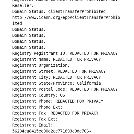
Reseller: 
Domain Status: clientTransferProhibited 
http://www.icann.org/epp#clientTransferProhib
ited
Domain Status: 
Domain Status: 
Domain Status: 
Domain Status: 
Registry Registrant ID: REDACTED FOR PRIVACY
Registrant Name: REDACTED FOR PRIVACY
Registrant Organization: 
Registrant Street: REDACTED FOR PRIVACY
Registrant City: REDACTED FOR PRIVACY
Registrant State/Province: California
Registrant Postal Code: REDACTED FOR PRIVACY
Registrant Country: US
Registrant Phone: REDACTED FOR PRIVACY
Registrant Phone Ext:
Registrant Fax: REDACTED FOR PRIVACY
Registrant Fax Ext:
Registrant Email: 
56234ca8415ee90d2ce771893c9de766-