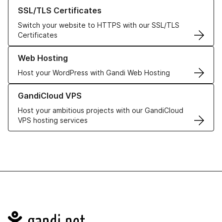
Learn more about our SSL/TLS Certificates
SSL/TLS Certificates
Switch your website to HTTPS with our SSL/TLS
Certificates
Learn more about our Web Hosting solutions
Web Hosting
Host your WordPress with Gandi Web Hosting
Learn more about GandiCloud VPS
GandiCloud VPS
Host your ambitious projects with our GandiCloud
VPS hosting services
Navigation