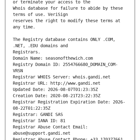
Whois database for failure to abide by these 
reserves the right to modify these terms at 
The Registry database contains ONLY .COM, 
Registrars.
Domain Name: seasonofthewich.com
Registry Domain ID: 2554766680_DOMAIN_COM-
VRSN
Registrar WHOIS Server: whois.gandi.net
Registrar URL: http://www.gandi.net
Updated Date: 2026-08-07T01:23:35Z
Creation Date: 2020-08-21T23:22:35Z
Registrar Registration Expiration Date: 2026-
08-22T01:22:35Z
Registrar: GANDI SAS
Registrar IANA ID: 81
Registrar Abuse Contact Email: 
abuse@support.gandi.net
Registrar Abuse Contact Phone: +33.170377661