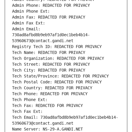
Admin Phone: REDACTED FOR PRIVACY
Admin Phone Ext:
Admin Fax: REDACTED FOR PRIVACY
Admin Fax Ext:
Admin Email: 
730ad8afbd8b9eb97af1d0ec1beb4b14-
53960673@contact.gandi.net
Registry Tech ID: REDACTED FOR PRIVACY
Tech Name: REDACTED FOR PRIVACY
Tech Organization: REDACTED FOR PRIVACY
Tech Street: REDACTED FOR PRIVACY
Tech City: REDACTED FOR PRIVACY
Tech State/Province: REDACTED FOR PRIVACY
Tech Postal Code: REDACTED FOR PRIVACY
Tech Country: REDACTED FOR PRIVACY
Tech Phone: REDACTED FOR PRIVACY
Tech Phone Ext:
Tech Fax: REDACTED FOR PRIVACY
Tech Fax Ext:
Tech Email: 730ad8afbd8b9eb97af1d0ec1beb4b14-
53960673@contact.gandi.net
Name Server: NS-29-A.GANDI.NET