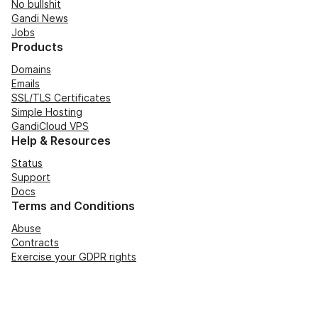
No bullshit
Gandi News
Jobs
Products
Domains
Emails
SSL/TLS Certificates
Simple Hosting
GandiCloud VPS
Help & Resources
Status
Support
Docs
Terms and Conditions
Abuse
Contracts
Exercise your GDPR rights