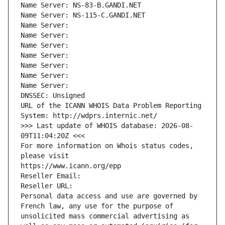
Name Server: NS-83-B.GANDI.NET
Name Server: NS-115-C.GANDI.NET
Name Server: 
Name Server: 
Name Server: 
Name Server: 
Name Server: 
Name Server: 
Name Server: 
DNSSEC: Unsigned
URL of the ICANN WHOIS Data Problem Reporting 
System: http://wdprs.internic.net/
>>> Last update of WHOIS database: 2026-08-
09T11:04:20Z <<<
For more information on Whois status codes, 
please visit
https://www.icann.org/epp
Reseller Email: 
Reseller URL: 
Personal data access and use are governed by 
French law, any use for the purpose of 
unsolicited mass commercial advertising as 