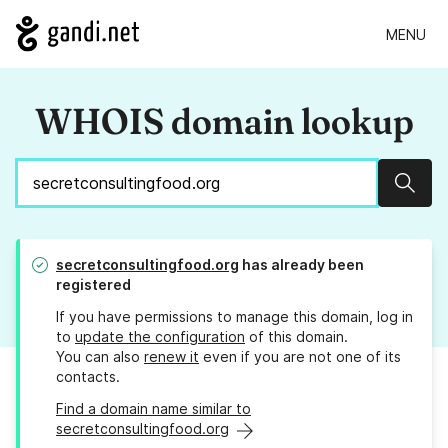
MENU
WHOIS domain lookup
Sear
secretconsultingfood.org
has already been
registered
If you have permissions to manage this domain, log in
to
update the configuration
of this domain.
You can also
renew it
even if you are not one of its
contacts.
Find a domain name similar to
secretconsultingfood.org