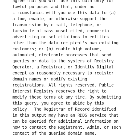
agree that you will use this data only for 
lawful purposes and that, under no 
circumstances will you use this data to (a) 
allow, enable, or otherwise support the 
transmission by e-mail, telephone, or 
facsimile of mass unsolicited, commercial 
advertising or solicitations to entities 
other than the data recipient's own existing 
customers; or (b) enable high volume, 
automated, electronic processes that send 
queries or data to the systems of Registry 
Operator, a Registrar, or Identity Digital 
except as reasonably necessary to register 
domain names or modify existing 
registrations. All rights reserved. Public 
Interest Registry reserves the right to 
modify these terms at any time. By submitting 
this query, you agree to abide by this 
policy.  The Registrar of Record identified 
in this output may have an RDDS service that 
can be queried for additional information on 
how to contact the Registrant, Admin, or Tech 
contact of the queried domain name.