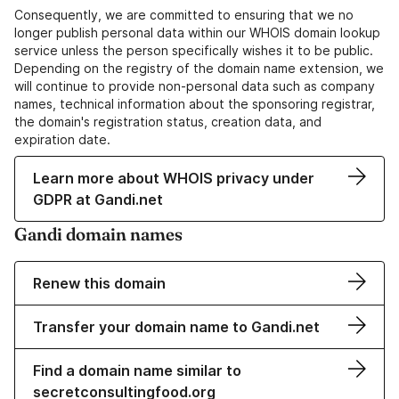
Consequently, we are committed to ensuring that we no
longer publish personal data within our WHOIS domain lookup
service unless the person specifically wishes it to be public.
Depending on the registry of the domain name extension, we
will continue to provide non-personal data such as company
names, technical information about the sponsoring registrar,
the domain's registration status, creation data, and
expiration date.
Learn more about WHOIS privacy under
GDPR at Gandi.net
Gandi domain names
Renew this domain
Transfer your domain name to Gandi.net
Find a domain name similar to
secretconsultingfood.org