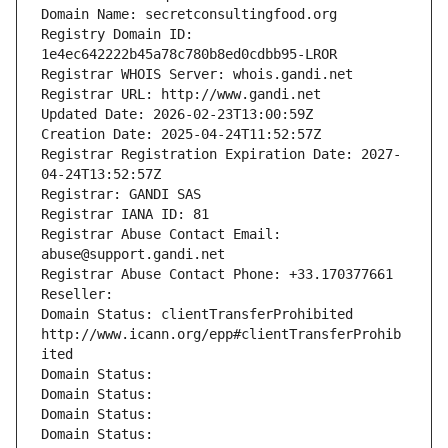
Domain Name: secretconsultingfood.org
Registry Domain ID: 
1e4ec642222b45a78c780b8ed0cdbb95-LROR
Registrar WHOIS Server: whois.gandi.net
Registrar URL: http://www.gandi.net
Updated Date: 2026-02-23T13:00:59Z
Creation Date: 2025-04-24T11:52:57Z
Registrar Registration Expiration Date: 2027-
04-24T13:52:57Z
Registrar: GANDI SAS
Registrar IANA ID: 81
Registrar Abuse Contact Email: 
abuse@support.gandi.net
Registrar Abuse Contact Phone: +33.170377661
Reseller: 
Domain Status: clientTransferProhibited 
http://www.icann.org/epp#clientTransferProhib
ited
Domain Status: 
Domain Status: 
Domain Status: 
Domain Status: 