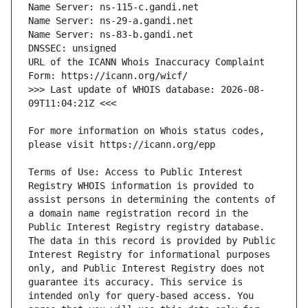
URL of the ICANN Whois Inaccuracy Complaint 
>>> Last update of WHOIS database: 2026-08-
For more information on Whois status codes, 
Terms of Use: Access to Public Interest 
Registry WHOIS information is provided to 
assist persons in determining the contents of 
a domain name registration record in the 
Public Interest Registry registry database. 
The data in this record is provided by Public 
Interest Registry for informational purposes 
only, and Public Interest Registry does not 
guarantee its accuracy. This service is 
intended only for query-based access. You 