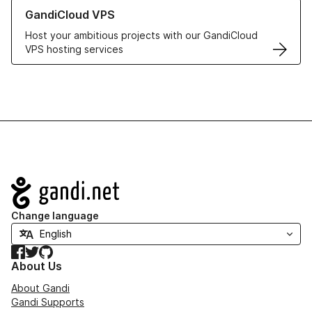
Learn more about GandiCloud VPS
GandiCloud VPS
Host your ambitious projects with our GandiCloud
VPS hosting services
Navigation
Change language
Facebook
Twitter
GitHub
About Us
About Gandi
Gandi Supports