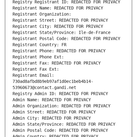
Registry Registrant ID: REDACTED FOR PRIVACY
Registrant Name: REDACTED FOR PRIVACY
Registrant Organization: 
Registrant Street: REDACTED FOR PRIVACY
Registrant City: REDACTED FOR PRIVACY
Registrant State/Province: Ile-de-France
Registrant Postal Code: REDACTED FOR PRIVACY
Registrant Country: FR
Registrant Phone: REDACTED FOR PRIVACY
Registrant Phone Ext:
Registrant Fax: REDACTED FOR PRIVACY
Registrant Fax Ext:
Registrant Email: 
730ad8afbd8b9eb97af1d0ec1beb4b14-
53960673@contact.gandi.net
Registry Admin ID: REDACTED FOR PRIVACY
Admin Name: REDACTED FOR PRIVACY
Admin Organization: REDACTED FOR PRIVACY
Admin Street: REDACTED FOR PRIVACY
Admin City: REDACTED FOR PRIVACY
Admin State/Province: REDACTED FOR PRIVACY
Admin Postal Code: REDACTED FOR PRIVACY
Admin Country: REDACTED FOR PRIVACY