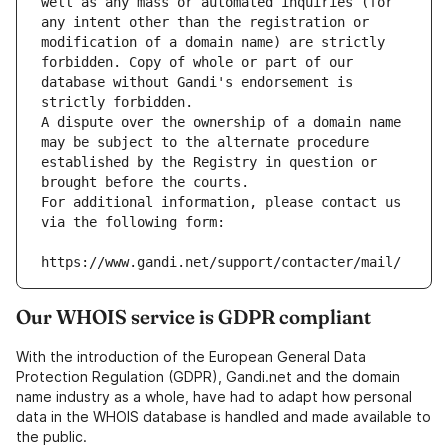
well as any mass or automated inquiries (for 
any intent other than the registration or 
modification of a domain name) are strictly 
forbidden. Copy of whole or part of our 
database without Gandi's endorsement is 
strictly forbidden.
A dispute over the ownership of a domain name 
may be subject to the alternate procedure 
established by the Registry in question or 
brought before the courts.
For additional information, please contact us 
via the following form:
https://www.gandi.net/support/contacter/mail/
Our WHOIS service is GDPR compliant
With the introduction of the European General Data
Protection Regulation (GDPR), Gandi.net and the domain
name industry as a whole, have had to adapt how personal
data in the WHOIS database is handled and made available to
the public.