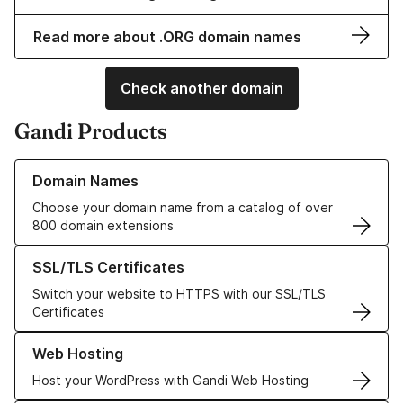
Read more about .ORG domain names
Check another domain
Gandi Products
Learn more about our Domain Names
Domain Names
Choose your domain name from a catalog of over
800 domain extensions
Learn more about our SSL/TLS Certificates
SSL/TLS Certificates
Switch your website to HTTPS with our SSL/TLS
Certificates
Learn more about our Web Hosting solutions
Web Hosting
Host your WordPress with Gandi Web Hosting