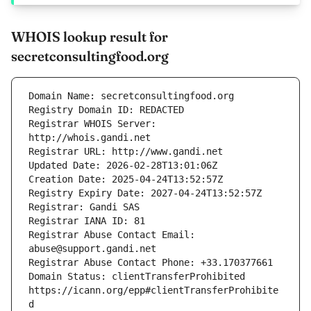
WHOIS lookup result for
secretconsultingfood.org
Registrar WHOIS Server: 
Registrar Abuse Contact Email: 
Domain Status: clientTransferProhibited 
https://icann.org/epp#clientTransferProhibite