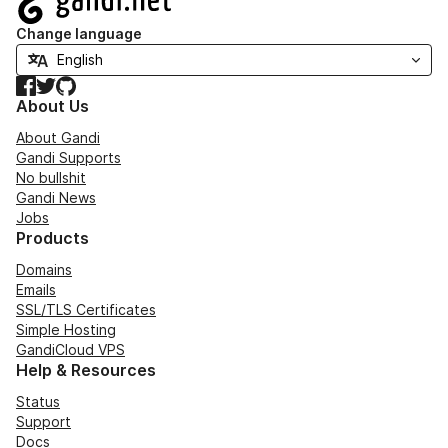
Change language
Facebook
Twitter
GitHub
About Us
About Gandi
Gandi Supports
No bullshit
Gandi News
Jobs
Products
Domains
Emails
SSL/TLS Certificates
Simple Hosting
GandiCloud VPS
Help & Resources
Status
Support
Docs