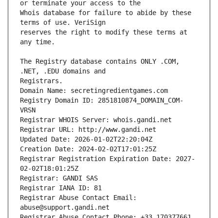
Whois database for failure to abide by these 
reserves the right to modify these terms at 
The Registry database contains ONLY .COM, 
Registrars.
Domain Name: secretingredientgames.com
Registry Domain ID: 2851810874_DOMAIN_COM-
VRSN
Registrar WHOIS Server: whois.gandi.net
Registrar URL: http://www.gandi.net
Updated Date: 2026-01-02T22:20:04Z
Creation Date: 2024-02-02T17:01:25Z
Registrar Registration Expiration Date: 2027-
02-02T18:01:25Z
Registrar: GANDI SAS
Registrar IANA ID: 81
Registrar Abuse Contact Email: 
abuse@support.gandi.net
Registrar Abuse Contact Phone: +33.170377661