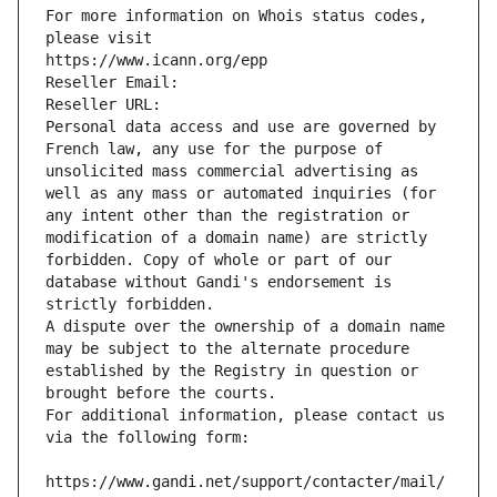
For more information on Whois status codes, 
please visit
https://www.icann.org/epp
Reseller Email: 
Reseller URL: 
Personal data access and use are governed by 
French law, any use for the purpose of 
unsolicited mass commercial advertising as 
well as any mass or automated inquiries (for 
any intent other than the registration or 
modification of a domain name) are strictly 
forbidden. Copy of whole or part of our 
database without Gandi's endorsement is 
strictly forbidden.
A dispute over the ownership of a domain name 
may be subject to the alternate procedure 
established by the Registry in question or 
brought before the courts.
For additional information, please contact us 
via the following form:
https://www.gandi.net/support/contacter/mail/