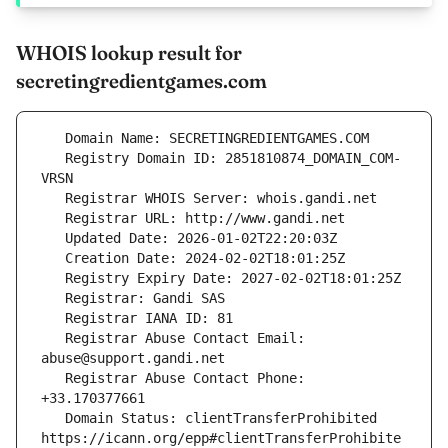
WHOIS lookup result for
secretingredientgames.com
   Registry Domain ID: 2851810874_DOMAIN_COM-
   Registrar Abuse Contact Email: 
   Registrar Abuse Contact Phone: 
   Domain Status: clientTransferProhibited 
https://icann.org/epp#clientTransferProhibite