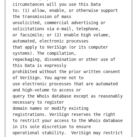
to: (1) allow, enable, or otherwise support 
unsolicited, commercial advertising or 
or facsimile; or (2) enable high volume, 
that apply to VeriSign (or its computer 
repackaging, dissemination or other use of 
prohibited without the prior written consent 
use electronic processes that are automated 
query the Whois database except as reasonably 
domain names or modify existing 
to restrict your access to the Whois database 
operational stability.  VeriSign may restrict 