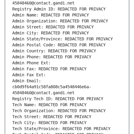
45848460@contact.gandi.net
Registry Admin ID: REDACTED FOR PRIVACY
Admin Name: REDACTED FOR PRIVACY
Admin Organization: REDACTED FOR PRIVACY
Admin Street: REDACTED FOR PRIVACY
Admin City: REDACTED FOR PRIVACY
Admin State/Province: REDACTED FOR PRIVACY
Admin Postal Code: REDACTED FOR PRIVACY
Admin Country: REDACTED FOR PRIVACY
Admin Phone: REDACTED FOR PRIVACY
Admin Phone Ext:
Admin Fax: REDACTED FOR PRIVACY
Admin Fax Ext:
Admin Email: 
cb0d9f64a91c58fa808c5a4548446e6a-
45848460@contact.gandi.net
Registry Tech ID: REDACTED FOR PRIVACY
Tech Name: REDACTED FOR PRIVACY
Tech Organization: REDACTED FOR PRIVACY
Tech Street: REDACTED FOR PRIVACY
Tech City: REDACTED FOR PRIVACY
Tech State/Province: REDACTED FOR PRIVACY