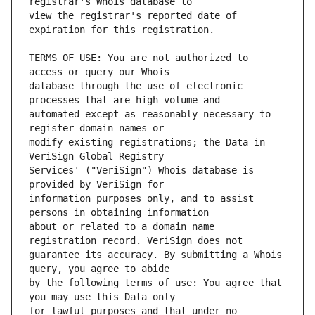
view the registrar's reported date of 
TERMS OF USE: You are not authorized to 
database through the use of electronic 
automated except as reasonably necessary to 
modify existing registrations; the Data in 
Services' ("VeriSign") Whois database is 
information purposes only, and to assist 
about or related to a domain name 
guarantee its accuracy. By submitting a Whois 
by the following terms of use: You agree that 
for lawful purposes and that under no 