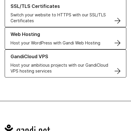
Learn more about our SSL/TLS Certificates
SSL/TLS Certificates
Switch your website to HTTPS with our SSL/TLS
Certificates
Learn more about our Web Hosting solutions
Web Hosting
Host your WordPress with Gandi Web Hosting
Learn more about GandiCloud VPS
GandiCloud VPS
Host your ambitious projects with our GandiCloud
VPS hosting services
Navigation