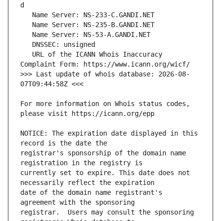
   URL of the ICANN Whois Inaccuracy 
>>> Last update of whois database: 2026-08-
For more information on Whois status codes, 
NOTICE: The expiration date displayed in this 
registrar's sponsorship of the domain name 
currently set to expire. This date does not 
date of the domain name registrant's 
registrar.  Users may consult the sponsoring 