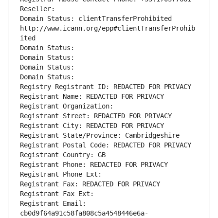
Reseller: 
Domain Status: clientTransferProhibited 
http://www.icann.org/epp#clientTransferProhib
ited
Domain Status: 
Domain Status: 
Domain Status: 
Domain Status: 
Registry Registrant ID: REDACTED FOR PRIVACY
Registrant Name: REDACTED FOR PRIVACY
Registrant Organization: 
Registrant Street: REDACTED FOR PRIVACY
Registrant City: REDACTED FOR PRIVACY
Registrant State/Province: Cambridgeshire
Registrant Postal Code: REDACTED FOR PRIVACY
Registrant Country: GB
Registrant Phone: REDACTED FOR PRIVACY
Registrant Phone Ext:
Registrant Fax: REDACTED FOR PRIVACY
Registrant Fax Ext:
Registrant Email: 
cb0d9f64a91c58fa808c5a4548446e6a-