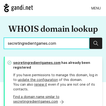
MENU
WHOIS domain lookup
Sear
secretingredientgames.com
has already been
registered
If you have permissions to manage this domain, log in
to
update the configuration
of this domain.
You can also
renew it
even if you are not one of its
contacts.
Find a domain name similar to
secretingredientgames.com