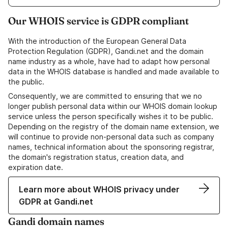
Our WHOIS service is GDPR compliant
With the introduction of the European General Data
Protection Regulation (GDPR), Gandi.net and the domain
name industry as a whole, have had to adapt how personal
data in the WHOIS database is handled and made available to
the public.
Consequently, we are committed to ensuring that we no
longer publish personal data within our WHOIS domain lookup
service unless the person specifically wishes it to be public.
Depending on the registry of the domain name extension, we
will continue to provide non-personal data such as company
names, technical information about the sponsoring registrar,
the domain's registration status, creation data, and
expiration date.
Learn more about WHOIS privacy under
GDPR at Gandi.net
Gandi domain names