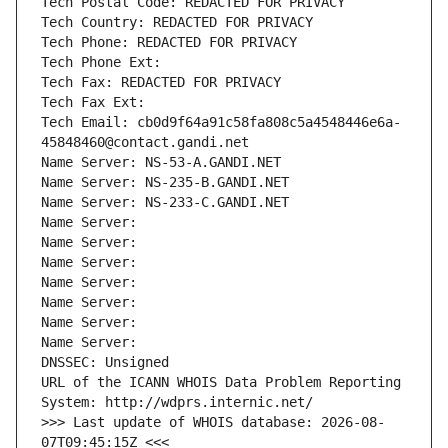
Tech Postal Code: REDACTED FOR PRIVACY
Tech Country: REDACTED FOR PRIVACY
Tech Phone: REDACTED FOR PRIVACY
Tech Phone Ext:
Tech Fax: REDACTED FOR PRIVACY
Tech Fax Ext:
Tech Email: cb0d9f64a91c58fa808c5a4548446e6a-
45848460@contact.gandi.net
Name Server: NS-53-A.GANDI.NET
Name Server: NS-235-B.GANDI.NET
Name Server: NS-233-C.GANDI.NET
Name Server: 
Name Server: 
Name Server: 
Name Server: 
Name Server: 
Name Server: 
Name Server: 
DNSSEC: Unsigned
URL of the ICANN WHOIS Data Problem Reporting 
System: http://wdprs.internic.net/
>>> Last update of WHOIS database: 2026-08-
07T09:45:15Z <<<