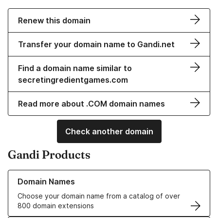
Renew this domain
Transfer your domain name to Gandi.net
Find a domain name similar to
secretingredientgames.com
Read more about .COM domain names
Check another domain
Gandi Products
Learn more about our Domain Names
Domain Names
Choose your domain name from a catalog of over
800 domain extensions