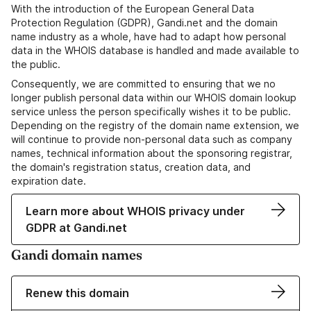
With the introduction of the European General Data
Protection Regulation (GDPR), Gandi.net and the domain
name industry as a whole, have had to adapt how personal
data in the WHOIS database is handled and made available to
the public.
Consequently, we are committed to ensuring that we no
longer publish personal data within our WHOIS domain lookup
service unless the person specifically wishes it to be public.
Depending on the registry of the domain name extension, we
will continue to provide non-personal data such as company
names, technical information about the sponsoring registrar,
the domain's registration status, creation data, and
expiration date.
Learn more about WHOIS privacy under
GDPR at Gandi.net
Gandi domain names
Renew this domain