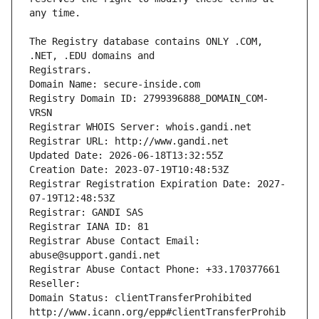
The Registry database contains ONLY .COM, 
Registrars.
Domain Name: secure-inside.com
Registry Domain ID: 2799396888_DOMAIN_COM-
VRSN
Registrar WHOIS Server: whois.gandi.net
Registrar URL: http://www.gandi.net
Updated Date: 2026-06-18T13:32:55Z
Creation Date: 2023-07-19T10:48:53Z
Registrar Registration Expiration Date: 2027-
07-19T12:48:53Z
Registrar: GANDI SAS
Registrar IANA ID: 81
Registrar Abuse Contact Email: 
abuse@support.gandi.net
Registrar Abuse Contact Phone: +33.170377661
Reseller: 
Domain Status: clientTransferProhibited 
http://www.icann.org/epp#clientTransferProhib