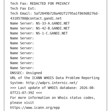
Tech Fax: REDACTED FOR PRIVACY
Tech Fax Ext:
Tech Email: 5af2849b728a402f2795a1f869d8276d-
43185780@contact.gandi.net
Name Server: NS-33-A.GANDI.NET
Name Server: NS-42-B.GANDI.NET
Name Server: NS-1-C.GANDI.NET
Name Server: 
Name Server: 
Name Server: 
Name Server: 
Name Server: 
Name Server: 
Name Server: 
DNSSEC: Unsigned
URL of the ICANN WHOIS Data Problem Reporting 
System: http://wdprs.internic.net/
>>> Last update of WHOIS database: 2026-08-
07T21:07:39Z <<<
For more information on Whois status codes, 
please visit
https://www.icann.org/epp