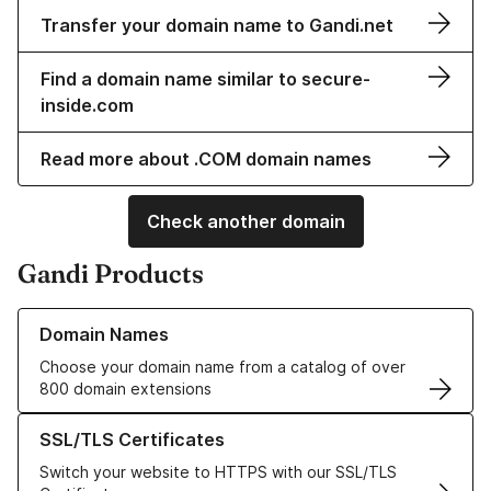
Transfer your domain name to Gandi.net
Find a domain name similar to secure-
inside.com
Read more about .COM domain names
Check another domain
Gandi Products
Learn more about our Domain Names
Domain Names
Choose your domain name from a catalog of over
800 domain extensions
Learn more about our SSL/TLS Certificates
SSL/TLS Certificates
Switch your website to HTTPS with our SSL/TLS