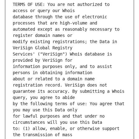
TERMS OF USE: You are not authorized to 
database through the use of electronic 
automated except as reasonably necessary to 
modify existing registrations; the Data in 
Services' ("VeriSign") Whois database is 
information purposes only, and to assist 
about or related to a domain name 
guarantee its accuracy. By submitting a Whois 
by the following terms of use: You agree that 
for lawful purposes and that under no 
to: (1) allow, enable, or otherwise support 