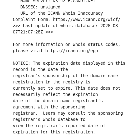
   URL of the ICANN Whois Inaccuracy 
>>> Last update of whois database: 2026-08-
For more information on Whois status codes, 
NOTICE: The expiration date displayed in this 
registrar's sponsorship of the domain name 
currently set to expire. This date does not 
date of the domain name registrant's 
registrar.  Users may consult the sponsoring 
view the registrar's reported date of 