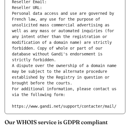
Reseller Email: 
Reseller URL: 
Personal data access and use are governed by 
French law, any use for the purpose of 
unsolicited mass commercial advertising as 
well as any mass or automated inquiries (for 
any intent other than the registration or 
modification of a domain name) are strictly 
forbidden. Copy of whole or part of our 
database without Gandi's endorsement is 
strictly forbidden.
A dispute over the ownership of a domain name 
may be subject to the alternate procedure 
established by the Registry in question or 
brought before the courts.
For additional information, please contact us 
via the following form:
https://www.gandi.net/support/contacter/mail/
Our WHOIS service is GDPR compliant