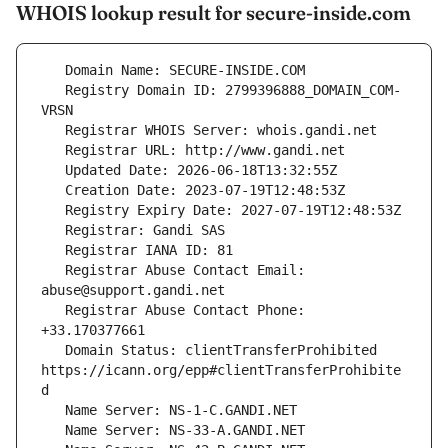
WHOIS lookup result for secure-inside.com
   Registry Domain ID: 2799396888_DOMAIN_COM-
   Registrar Abuse Contact Email: 
   Registrar Abuse Contact Phone: 
   Domain Status: clientTransferProhibited 
https://icann.org/epp#clientTransferProhibite