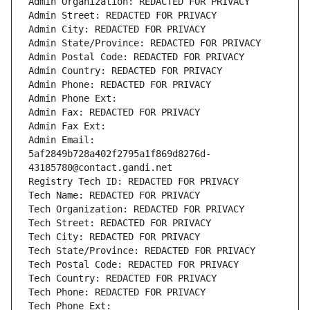
Admin Organization: REDACTED FOR PRIVACY
Admin Street: REDACTED FOR PRIVACY
Admin City: REDACTED FOR PRIVACY
Admin State/Province: REDACTED FOR PRIVACY
Admin Postal Code: REDACTED FOR PRIVACY
Admin Country: REDACTED FOR PRIVACY
Admin Phone: REDACTED FOR PRIVACY
Admin Phone Ext:
Admin Fax: REDACTED FOR PRIVACY
Admin Fax Ext:
Admin Email: 
5af2849b728a402f2795a1f869d8276d-
43185780@contact.gandi.net
Registry Tech ID: REDACTED FOR PRIVACY
Tech Name: REDACTED FOR PRIVACY
Tech Organization: REDACTED FOR PRIVACY
Tech Street: REDACTED FOR PRIVACY
Tech City: REDACTED FOR PRIVACY
Tech State/Province: REDACTED FOR PRIVACY
Tech Postal Code: REDACTED FOR PRIVACY
Tech Country: REDACTED FOR PRIVACY
Tech Phone: REDACTED FOR PRIVACY
Tech Phone Ext: