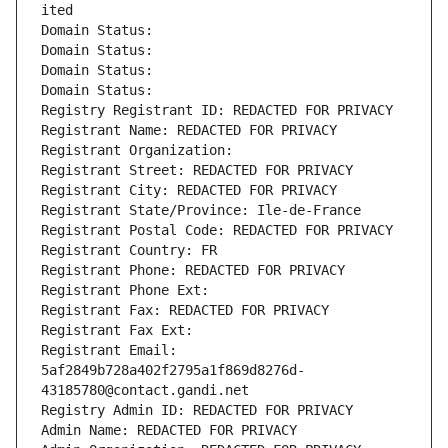
ited
Domain Status: 
Domain Status: 
Domain Status: 
Domain Status: 
Registry Registrant ID: REDACTED FOR PRIVACY
Registrant Name: REDACTED FOR PRIVACY
Registrant Organization: 
Registrant Street: REDACTED FOR PRIVACY
Registrant City: REDACTED FOR PRIVACY
Registrant State/Province: Ile-de-France
Registrant Postal Code: REDACTED FOR PRIVACY
Registrant Country: FR
Registrant Phone: REDACTED FOR PRIVACY
Registrant Phone Ext:
Registrant Fax: REDACTED FOR PRIVACY
Registrant Fax Ext:
Registrant Email: 
5af2849b728a402f2795a1f869d8276d-
43185780@contact.gandi.net
Registry Admin ID: REDACTED FOR PRIVACY
Admin Name: REDACTED FOR PRIVACY