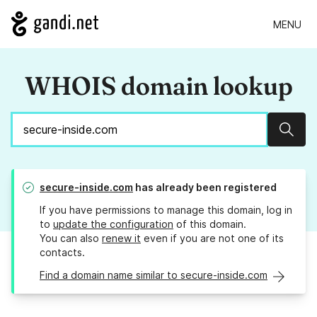
MENU
WHOIS domain lookup
Sear
secure-inside.com
has already been registered
If you have permissions to manage this domain, log in
to
update the configuration
of this domain.
You can also
renew it
even if you are not one of its
contacts.
Find a domain name similar to secure-inside.com