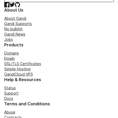
Facebook
Twitter
GitHub
About Us
About Gandi
Gandi Supports
No bullshit
Gandi News
Jobs
Products
Domains
Emails
SSL/TLS Certificates
Simple Hosting
GandiCloud VPS
Help & Resources
Status
Support
Docs
Terms and Conditions
Abuse
Contracts