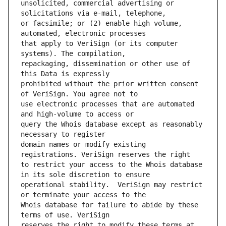
unsolicited, commercial advertising or 
or facsimile; or (2) enable high volume, 
that apply to VeriSign (or its computer 
repackaging, dissemination or other use of 
prohibited without the prior written consent 
use electronic processes that are automated 
query the Whois database except as reasonably 
domain names or modify existing 
to restrict your access to the Whois database 
operational stability.  VeriSign may restrict 
Whois database for failure to abide by these 
reserves the right to modify these terms at 