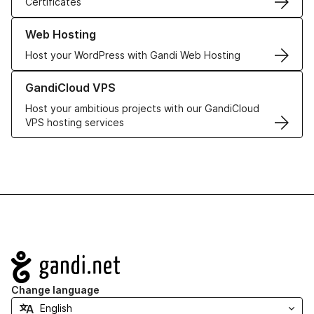
Certificates
Learn more about our Web Hosting solutions
Web Hosting
Host your WordPress with Gandi Web Hosting
Learn more about GandiCloud VPS
GandiCloud VPS
Host your ambitious projects with our GandiCloud
VPS hosting services
Navigation
Change language