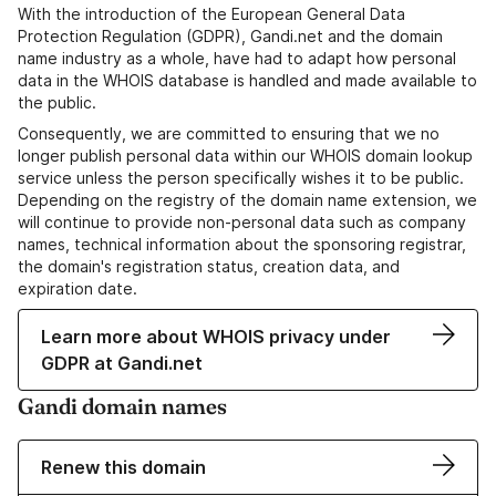
With the introduction of the European General Data
Protection Regulation (GDPR), Gandi.net and the domain
name industry as a whole, have had to adapt how personal
data in the WHOIS database is handled and made available to
the public.
Consequently, we are committed to ensuring that we no
longer publish personal data within our WHOIS domain lookup
service unless the person specifically wishes it to be public.
Depending on the registry of the domain name extension, we
will continue to provide non-personal data such as company
names, technical information about the sponsoring registrar,
the domain's registration status, creation data, and
expiration date.
Learn more about WHOIS privacy under
GDPR at Gandi.net
Gandi domain names
Renew this domain