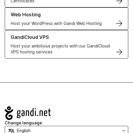
Certificates
Learn more about our Web Hosting solutions
Web Hosting
Host your WordPress with Gandi Web Hosting
Learn more about GandiCloud VPS
GandiCloud VPS
Host your ambitious projects with our GandiCloud
VPS hosting services
Navigation
Change language