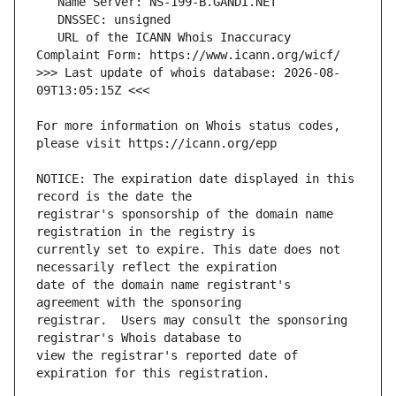
   URL of the ICANN Whois Inaccuracy 
>>> Last update of whois database: 2026-08-
For more information on Whois status codes, 
NOTICE: The expiration date displayed in this 
registrar's sponsorship of the domain name 
currently set to expire. This date does not 
date of the domain name registrant's 
registrar.  Users may consult the sponsoring 
view the registrar's reported date of 