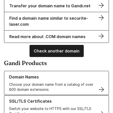
Transfer your domain name to Gandi.net
Find a domain name similar to securite-
laser.com
Read more about .COM domain names
Check another domain
Gandi Products
Learn more about our Domain Names
Domain Names
Choose your domain name from a catalog of over
800 domain extensions
Learn more about our SSL/TLS Certificates
SSL/TLS Certificates
Switch your website to HTTPS with our SSL/TLS