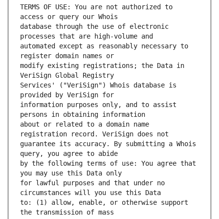
TERMS OF USE: You are not authorized to 
database through the use of electronic 
automated except as reasonably necessary to 
modify existing registrations; the Data in 
Services' ("VeriSign") Whois database is 
information purposes only, and to assist 
about or related to a domain name 
guarantee its accuracy. By submitting a Whois 
by the following terms of use: You agree that 
for lawful purposes and that under no 
to: (1) allow, enable, or otherwise support 