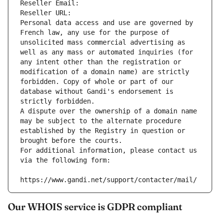
Reseller Email: 
Reseller URL: 
Personal data access and use are governed by 
French law, any use for the purpose of 
unsolicited mass commercial advertising as 
well as any mass or automated inquiries (for 
any intent other than the registration or 
modification of a domain name) are strictly 
forbidden. Copy of whole or part of our 
database without Gandi's endorsement is 
strictly forbidden.
A dispute over the ownership of a domain name 
may be subject to the alternate procedure 
established by the Registry in question or 
brought before the courts.
For additional information, please contact us 
via the following form:
https://www.gandi.net/support/contacter/mail/
Our WHOIS service is GDPR compliant