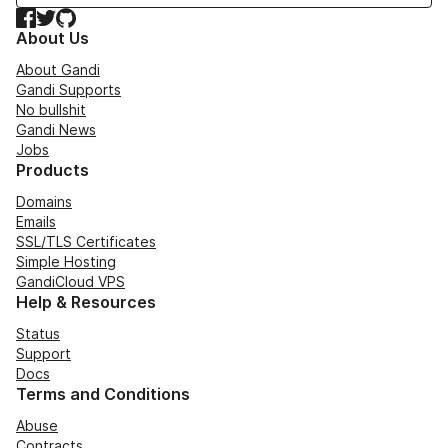
Facebook
Twitter
GitHub
About Us
About Gandi
Gandi Supports
No bullshit
Gandi News
Jobs
Products
Domains
Emails
SSL/TLS Certificates
Simple Hosting
GandiCloud VPS
Help & Resources
Status
Support
Docs
Terms and Conditions
Abuse
Contracts