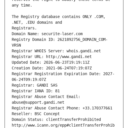
The Registry database contains ONLY .COM, 
Registrars.
Domain Name: securite-laser.com
Registry Domain ID: 2621892756_DOMAIN_COM-
VRSN
Registrar WHOIS Server: whois.gandi.net
Registrar URL: http://www.gandi.net
Updated Date: 2026-06-23T19:19:11Z
Creation Date: 2021-06-24T07:19:07Z
Registrar Registration Expiration Date: 2027-
06-24T09:19:07Z
Registrar: GANDI SAS
Registrar IANA ID: 81
Registrar Abuse Contact Email: 
abuse@support.gandi.net
Registrar Abuse Contact Phone: +33.170377661
Reseller: BSC Concept
Domain Status: clientTransferProhibited 
http://www.icann.org/epp#clientTransferProhib