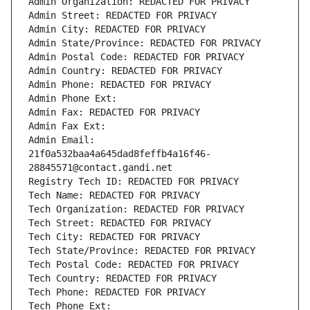
Admin Organization: REDACTED FOR PRIVACY
Admin Street: REDACTED FOR PRIVACY
Admin City: REDACTED FOR PRIVACY
Admin State/Province: REDACTED FOR PRIVACY
Admin Postal Code: REDACTED FOR PRIVACY
Admin Country: REDACTED FOR PRIVACY
Admin Phone: REDACTED FOR PRIVACY
Admin Phone Ext:
Admin Fax: REDACTED FOR PRIVACY
Admin Fax Ext:
Admin Email: 
21f0a532baa4a645dad8feffb4a16f46-
28845571@contact.gandi.net
Registry Tech ID: REDACTED FOR PRIVACY
Tech Name: REDACTED FOR PRIVACY
Tech Organization: REDACTED FOR PRIVACY
Tech Street: REDACTED FOR PRIVACY
Tech City: REDACTED FOR PRIVACY
Tech State/Province: REDACTED FOR PRIVACY
Tech Postal Code: REDACTED FOR PRIVACY
Tech Country: REDACTED FOR PRIVACY
Tech Phone: REDACTED FOR PRIVACY
Tech Phone Ext: