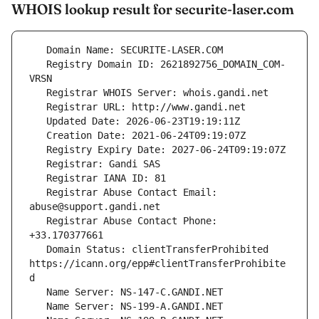
WHOIS lookup result for securite-laser.com
   Registry Domain ID: 2621892756_DOMAIN_COM-
   Registrar Abuse Contact Email: 
   Registrar Abuse Contact Phone: 
   Domain Status: clientTransferProhibited 
https://icann.org/epp#clientTransferProhibite