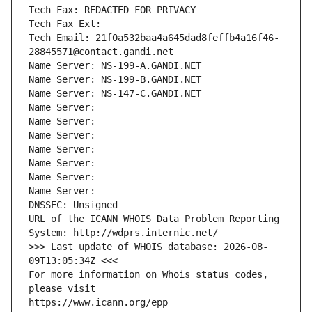
Tech Fax: REDACTED FOR PRIVACY
Tech Fax Ext:
Tech Email: 21f0a532baa4a645dad8feffb4a16f46-
28845571@contact.gandi.net
Name Server: NS-199-A.GANDI.NET
Name Server: NS-199-B.GANDI.NET
Name Server: NS-147-C.GANDI.NET
Name Server: 
Name Server: 
Name Server: 
Name Server: 
Name Server: 
Name Server: 
Name Server: 
DNSSEC: Unsigned
URL of the ICANN WHOIS Data Problem Reporting 
System: http://wdprs.internic.net/
>>> Last update of WHOIS database: 2026-08-
09T13:05:34Z <<<
For more information on Whois status codes, 
please visit
https://www.icann.org/epp