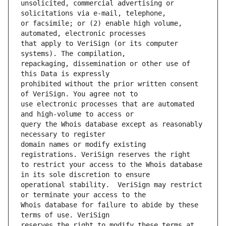
unsolicited, commercial advertising or 
or facsimile; or (2) enable high volume, 
that apply to VeriSign (or its computer 
repackaging, dissemination or other use of 
prohibited without the prior written consent 
use electronic processes that are automated 
query the Whois database except as reasonably 
domain names or modify existing 
to restrict your access to the Whois database 
operational stability.  VeriSign may restrict 
Whois database for failure to abide by these 
reserves the right to modify these terms at 