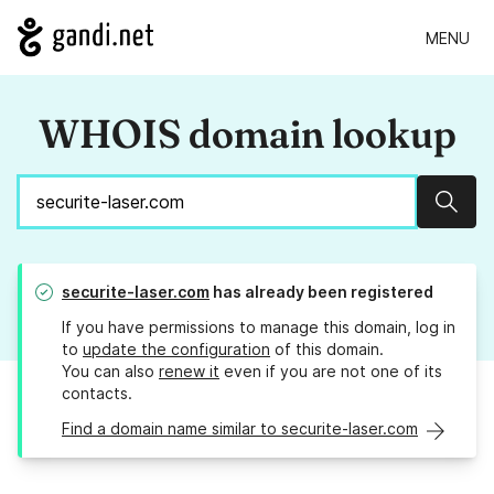
MENU
WHOIS domain lookup
Sear
securite-laser.com
has already been registered
If you have permissions to manage this domain, log in
to
update the configuration
of this domain.
You can also
renew it
even if you are not one of its
contacts.
Find a domain name similar to securite-laser.com