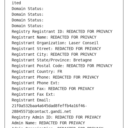
ited
Domain Status: 
Domain Status: 
Domain Status: 
Domain Status: 
Registry Registrant ID: REDACTED FOR PRIVACY
Registrant Name: REDACTED FOR PRIVACY
Registrant Organization: Laser Conseil
Registrant Street: REDACTED FOR PRIVACY
Registrant City: REDACTED FOR PRIVACY
Registrant State/Province: Bretagne
Registrant Postal Code: REDACTED FOR PRIVACY
Registrant Country: FR
Registrant Phone: REDACTED FOR PRIVACY
Registrant Phone Ext:
Registrant Fax: REDACTED FOR PRIVACY
Registrant Fax Ext:
Registrant Email: 
21f0a532baa4a645dad8feffb4a16f46-
28845571@contact.gandi.net
Registry Admin ID: REDACTED FOR PRIVACY
Admin Name: REDACTED FOR PRIVACY