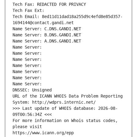
Tech Fax: REDACTED FOR PRIVACY
Tech Fax Ext:
Tech Email: 8ed11d11dad18a255d9c4efd8e85d357-
1694144@contact.gandi.net
Name Server: C.DNS.GANDI.NET
Name Server: B.DNS.GANDI.NET
Name Server: A.DNS.GANDI.NET
Name Server: 
Name Server: 
Name Server: 
Name Server: 
Name Server: 
Name Server: 
Name Server: 
DNSSEC: Unsigned
URL of the ICANN WHOIS Data Problem Reporting 
System: http://wdprs.internic.net/
>>> Last update of WHOIS database: 2026-08-
09T00:56:34Z <<<
For more information on Whois status codes, 
please visit
https://www.icann.org/epp