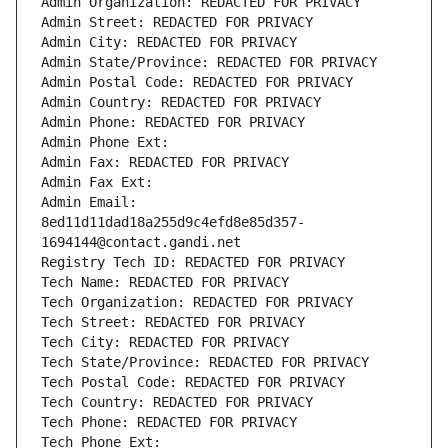
Admin Organization: REDACTED FOR PRIVACY
Admin Street: REDACTED FOR PRIVACY
Admin City: REDACTED FOR PRIVACY
Admin State/Province: REDACTED FOR PRIVACY
Admin Postal Code: REDACTED FOR PRIVACY
Admin Country: REDACTED FOR PRIVACY
Admin Phone: REDACTED FOR PRIVACY
Admin Phone Ext:
Admin Fax: REDACTED FOR PRIVACY
Admin Fax Ext:
Admin Email: 
8ed11d11dad18a255d9c4efd8e85d357-
1694144@contact.gandi.net
Registry Tech ID: REDACTED FOR PRIVACY
Tech Name: REDACTED FOR PRIVACY
Tech Organization: REDACTED FOR PRIVACY
Tech Street: REDACTED FOR PRIVACY
Tech City: REDACTED FOR PRIVACY
Tech State/Province: REDACTED FOR PRIVACY
Tech Postal Code: REDACTED FOR PRIVACY
Tech Country: REDACTED FOR PRIVACY
Tech Phone: REDACTED FOR PRIVACY
Tech Phone Ext: