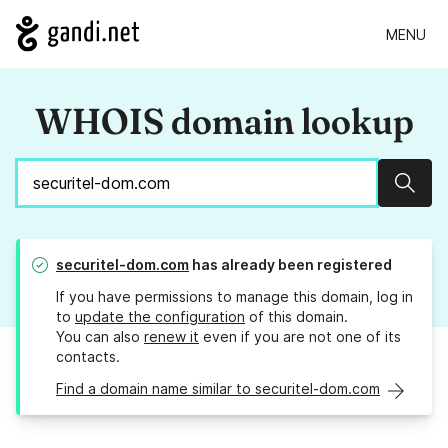
MENU
WHOIS domain lookup
Sear
securitel-dom.com
has already been registered
If you have permissions to manage this domain, log in
to
update the configuration
of this domain.
You can also
renew it
even if you are not one of its
contacts.
Find a domain name similar to securitel-dom.com