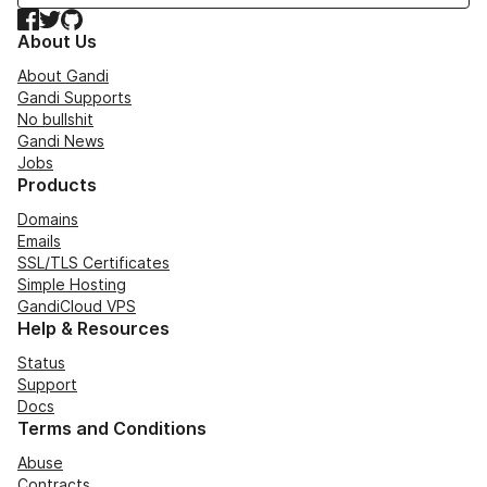
Facebook
Twitter
GitHub
About Us
About Gandi
Gandi Supports
No bullshit
Gandi News
Jobs
Products
Domains
Emails
SSL/TLS Certificates
Simple Hosting
GandiCloud VPS
Help & Resources
Status
Support
Docs
Terms and Conditions
Abuse
Contracts