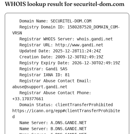
WHOIS lookup result for securitel-dom.com
   Registry Domain ID: 1580287520_DOMAIN_COM-
   Registrar Abuse Contact Email: 
   Registrar Abuse Contact Phone: 
   Domain Status: clientTransferProhibited 
https://icann.org/epp#clientTransferProhibite