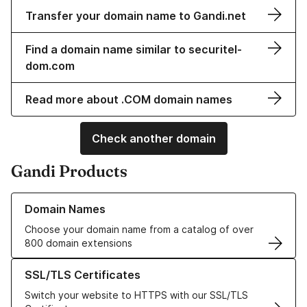
Transfer your domain name to Gandi.net
Find a domain name similar to securitel-
dom.com
Read more about .COM domain names
Check another domain
Gandi Products
Learn more about our Domain Names
Domain Names
Choose your domain name from a catalog of over
800 domain extensions
Learn more about our SSL/TLS Certificates
SSL/TLS Certificates
Switch your website to HTTPS with our SSL/TLS