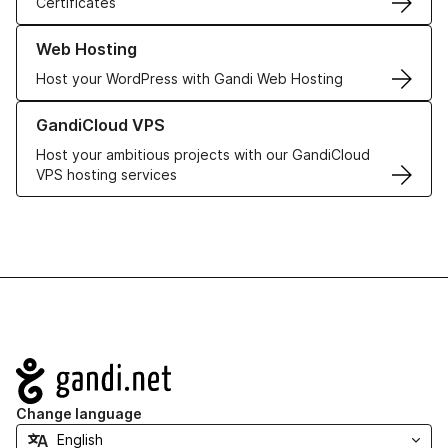
Certificates
Learn more about our Web Hosting solutions
Web Hosting
Host your WordPress with Gandi Web Hosting
Learn more about GandiCloud VPS
GandiCloud VPS
Host your ambitious projects with our GandiCloud
VPS hosting services
Navigation
Change language