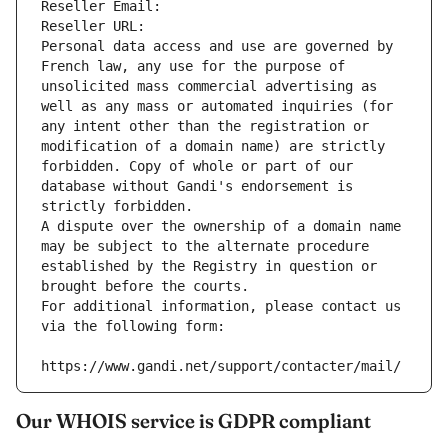
Reseller Email: 
Reseller URL: 
Personal data access and use are governed by 
French law, any use for the purpose of 
unsolicited mass commercial advertising as 
well as any mass or automated inquiries (for 
any intent other than the registration or 
modification of a domain name) are strictly 
forbidden. Copy of whole or part of our 
database without Gandi's endorsement is 
strictly forbidden.
A dispute over the ownership of a domain name 
may be subject to the alternate procedure 
established by the Registry in question or 
brought before the courts.
For additional information, please contact us 
via the following form:
https://www.gandi.net/support/contacter/mail/
Our WHOIS service is GDPR compliant