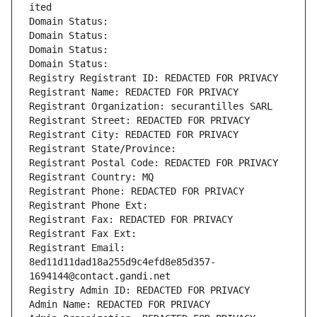
ited
Domain Status: 
Domain Status: 
Domain Status: 
Domain Status: 
Registry Registrant ID: REDACTED FOR PRIVACY
Registrant Name: REDACTED FOR PRIVACY
Registrant Organization: securantilles SARL
Registrant Street: REDACTED FOR PRIVACY
Registrant City: REDACTED FOR PRIVACY
Registrant State/Province: 
Registrant Postal Code: REDACTED FOR PRIVACY
Registrant Country: MQ
Registrant Phone: REDACTED FOR PRIVACY
Registrant Phone Ext:
Registrant Fax: REDACTED FOR PRIVACY
Registrant Fax Ext:
Registrant Email: 
8ed11d11dad18a255d9c4efd8e85d357-
1694144@contact.gandi.net
Registry Admin ID: REDACTED FOR PRIVACY
Admin Name: REDACTED FOR PRIVACY