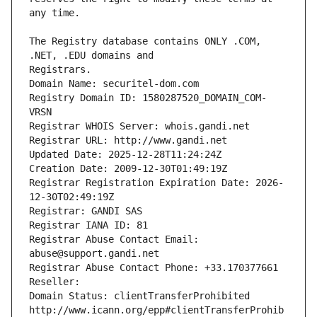
The Registry database contains ONLY .COM, 
Registrars.
Domain Name: securitel-dom.com
Registry Domain ID: 1580287520_DOMAIN_COM-
VRSN
Registrar WHOIS Server: whois.gandi.net
Registrar URL: http://www.gandi.net
Updated Date: 2025-12-28T11:24:24Z
Creation Date: 2009-12-30T01:49:19Z
Registrar Registration Expiration Date: 2026-
12-30T02:49:19Z
Registrar: GANDI SAS
Registrar IANA ID: 81
Registrar Abuse Contact Email: 
abuse@support.gandi.net
Registrar Abuse Contact Phone: +33.170377661
Reseller: 
Domain Status: clientTransferProhibited 
http://www.icann.org/epp#clientTransferProhib