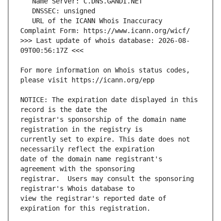
   URL of the ICANN Whois Inaccuracy 
>>> Last update of whois database: 2026-08-
For more information on Whois status codes, 
NOTICE: The expiration date displayed in this 
registrar's sponsorship of the domain name 
currently set to expire. This date does not 
date of the domain name registrant's 
registrar.  Users may consult the sponsoring 
view the registrar's reported date of 