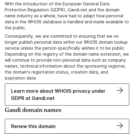
With the introduction of the European General Data
Protection Regulation (GDPR), Gandi.net and the domain
name industry as a whole, have had to adapt how personal
data in the WHOIS database is handled and made available to
the public.
Consequently, we are committed to ensuring that we no
longer publish personal data within our WHOIS domain lookup
service unless the person specifically wishes it to be public.
Depending on the registry of the domain name extension, we
will continue to provide non-personal data such as company
names, technical information about the sponsoring registrar,
the domain's registration status, creation data, and
expiration date.
Learn more about WHOIS privacy under
GDPR at Gandi.net
Gandi domain names
Renew this domain