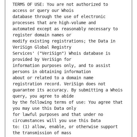
TERMS OF USE: You are not authorized to 
database through the use of electronic 
automated except as reasonably necessary to 
modify existing registrations; the Data in 
Services' ("VeriSign") Whois database is 
information purposes only, and to assist 
about or related to a domain name 
guarantee its accuracy. By submitting a Whois 
by the following terms of use: You agree that 
for lawful purposes and that under no 
to: (1) allow, enable, or otherwise support 