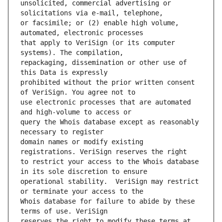
unsolicited, commercial advertising or 
or facsimile; or (2) enable high volume, 
that apply to VeriSign (or its computer 
repackaging, dissemination or other use of 
prohibited without the prior written consent 
use electronic processes that are automated 
query the Whois database except as reasonably 
domain names or modify existing 
to restrict your access to the Whois database 
operational stability.  VeriSign may restrict 
Whois database for failure to abide by these 
reserves the right to modify these terms at 