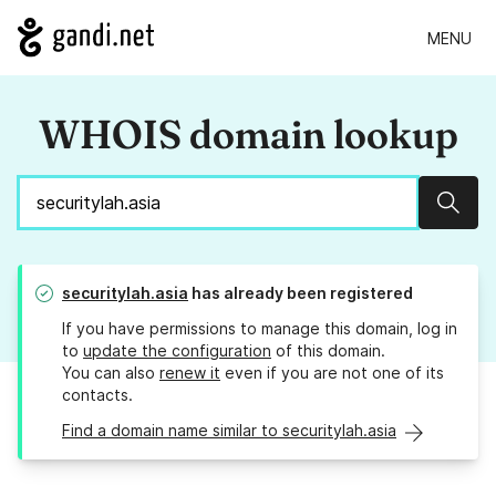
MENU
WHOIS domain lookup
Sear
securitylah.asia
has already been registered
If you have permissions to manage this domain, log in
to
update the configuration
of this domain.
You can also
renew it
even if you are not one of its
contacts.
Find a domain name similar to securitylah.asia