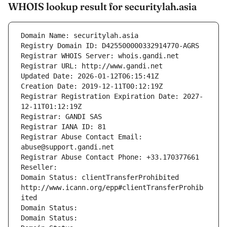
WHOIS lookup result for securitylah.asia
Domain Name: securitylah.asia
Registry Domain ID: D425500000332914770-AGRS
Registrar WHOIS Server: whois.gandi.net
Registrar URL: http://www.gandi.net
Updated Date: 2026-01-12T06:15:41Z
Creation Date: 2019-12-11T00:12:19Z
Registrar Registration Expiration Date: 2027-
12-11T01:12:19Z
Registrar: GANDI SAS
Registrar IANA ID: 81
Registrar Abuse Contact Email: 
abuse@support.gandi.net
Registrar Abuse Contact Phone: +33.170377661
Reseller: 
Domain Status: clientTransferProhibited 
http://www.icann.org/epp#clientTransferProhib
ited
Domain Status: 
Domain Status: 