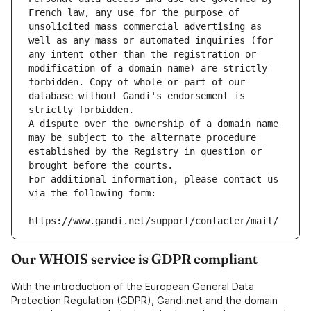
French law, any use for the purpose of 
unsolicited mass commercial advertising as 
well as any mass or automated inquiries (for 
any intent other than the registration or 
modification of a domain name) are strictly 
forbidden. Copy of whole or part of our 
database without Gandi's endorsement is 
strictly forbidden.
A dispute over the ownership of a domain name 
may be subject to the alternate procedure 
established by the Registry in question or 
brought before the courts.
For additional information, please contact us 
via the following form:
https://www.gandi.net/support/contacter/mail/
Our WHOIS service is GDPR compliant
With the introduction of the European General Data
Protection Regulation (GDPR), Gandi.net and the domain