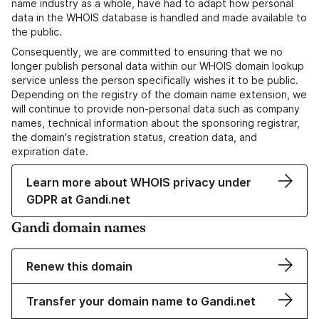
name industry as a whole, have had to adapt how personal
data in the WHOIS database is handled and made available to
the public.
Consequently, we are committed to ensuring that we no
longer publish personal data within our WHOIS domain lookup
service unless the person specifically wishes it to be public.
Depending on the registry of the domain name extension, we
will continue to provide non-personal data such as company
names, technical information about the sponsoring registrar,
the domain's registration status, creation data, and
expiration date.
Learn more about WHOIS privacy under
GDPR at Gandi.net
Gandi domain names
Renew this domain
Transfer your domain name to Gandi.net