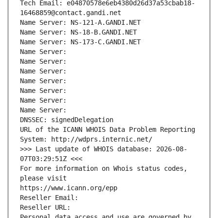
Tech Email: e04870578e6eb4380d26d37a53cbab18-
16468859@contact.gandi.net
Name Server: NS-121-A.GANDI.NET
Name Server: NS-18-B.GANDI.NET
Name Server: NS-173-C.GANDI.NET
Name Server: 
Name Server: 
Name Server: 
Name Server: 
Name Server: 
Name Server: 
Name Server: 
DNSSEC: signedDelegation
URL of the ICANN WHOIS Data Problem Reporting 
System: http://wdprs.internic.net/
>>> Last update of WHOIS database: 2026-08-
07T03:29:51Z <<<
For more information on Whois status codes, 
please visit
https://www.icann.org/epp
Reseller Email: 
Reseller URL: 
Personal data access and use are governed by 