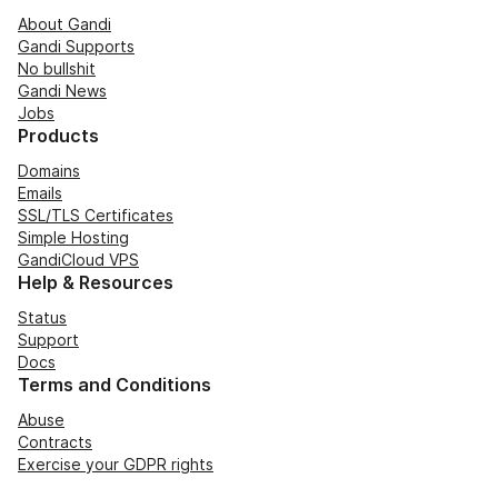
About Gandi
Gandi Supports
No bullshit
Gandi News
Jobs
Products
Domains
Emails
SSL/TLS Certificates
Simple Hosting
GandiCloud VPS
Help & Resources
Status
Support
Docs
Terms and Conditions
Abuse
Contracts
Exercise your GDPR rights