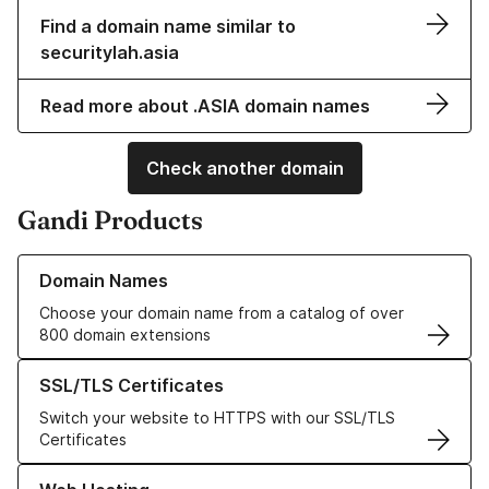
Find a domain name similar to
securitylah.asia
Read more about .ASIA domain names
Check another domain
Gandi Products
Learn more about our Domain Names
Domain Names
Choose your domain name from a catalog of over
800 domain extensions
Learn more about our SSL/TLS Certificates
SSL/TLS Certificates
Switch your website to HTTPS with our SSL/TLS
Certificates
Learn more about our Web Hosting solutions