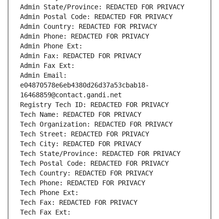
Admin State/Province: REDACTED FOR PRIVACY
Admin Postal Code: REDACTED FOR PRIVACY
Admin Country: REDACTED FOR PRIVACY
Admin Phone: REDACTED FOR PRIVACY
Admin Phone Ext:
Admin Fax: REDACTED FOR PRIVACY
Admin Fax Ext:
Admin Email: 
e04870578e6eb4380d26d37a53cbab18-
16468859@contact.gandi.net
Registry Tech ID: REDACTED FOR PRIVACY
Tech Name: REDACTED FOR PRIVACY
Tech Organization: REDACTED FOR PRIVACY
Tech Street: REDACTED FOR PRIVACY
Tech City: REDACTED FOR PRIVACY
Tech State/Province: REDACTED FOR PRIVACY
Tech Postal Code: REDACTED FOR PRIVACY
Tech Country: REDACTED FOR PRIVACY
Tech Phone: REDACTED FOR PRIVACY
Tech Phone Ext:
Tech Fax: REDACTED FOR PRIVACY
Tech Fax Ext: