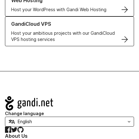
Web Hosting
Host your WordPress with Gandi Web Hosting
Learn more about GandiCloud VPS
GandiCloud VPS
Host your ambitious projects with our GandiCloud
VPS hosting services
Navigation
Change language
Facebook
Twitter
GitHub
About Us