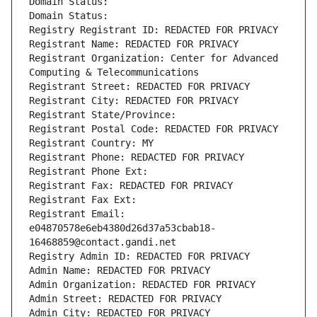
Domain Status: 
Domain Status: 
Registry Registrant ID: REDACTED FOR PRIVACY
Registrant Name: REDACTED FOR PRIVACY
Registrant Organization: Center for Advanced 
Computing & Telecommunications
Registrant Street: REDACTED FOR PRIVACY
Registrant City: REDACTED FOR PRIVACY
Registrant State/Province: 
Registrant Postal Code: REDACTED FOR PRIVACY
Registrant Country: MY
Registrant Phone: REDACTED FOR PRIVACY
Registrant Phone Ext:
Registrant Fax: REDACTED FOR PRIVACY
Registrant Fax Ext:
Registrant Email: 
e04870578e6eb4380d26d37a53cbab18-
16468859@contact.gandi.net
Registry Admin ID: REDACTED FOR PRIVACY
Admin Name: REDACTED FOR PRIVACY
Admin Organization: REDACTED FOR PRIVACY
Admin Street: REDACTED FOR PRIVACY
Admin City: REDACTED FOR PRIVACY