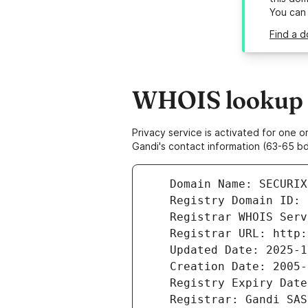
You can
Find a d
WHOIS lookup re
Privacy service is activated for one
Gandi's contact information (63-65 bd