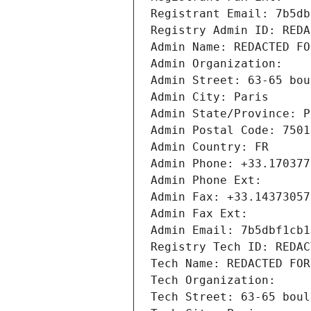
Registrant Email: 7b5db
Registry Admin ID: REDA
Admin Name: REDACTED FO
Admin Organization: 
Admin Street: 63-65 bou
Admin City: Paris
Admin State/Province: P
Admin Postal Code: 7501
Admin Country: FR
Admin Phone: +33.170377
Admin Phone Ext:
Admin Fax: +33.14373057
Admin Fax Ext:
Admin Email: 7b5dbf1cb1
Registry Tech ID: REDAC
Tech Name: REDACTED FOR
Tech Organization: 
Tech Street: 63-65 boul