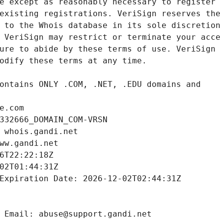
e.com
332666_DOMAIN_COM-VRSN
 whois.gandi.net
ww.gandi.net
6T22:22:18Z
02T01:44:31Z
Expiration Date: 2026-12-02T02:44:31Z
 Email: abuse@support.gandi.net