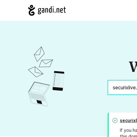
W
securix
If you h
this dom