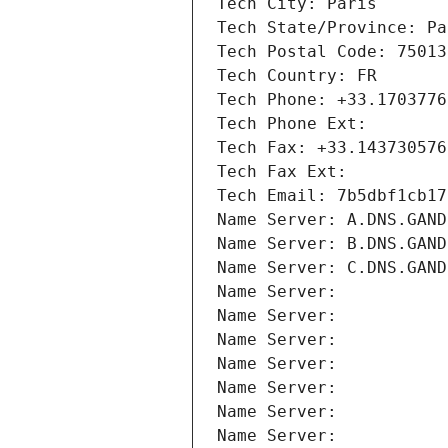
Tech City: Paris
Tech State/Province: Pa
Tech Postal Code: 75013
Tech Country: FR
Tech Phone: +33.1703776
Tech Phone Ext:
Tech Fax: +33.143730576
Tech Fax Ext:
Tech Email: 7b5dbf1cb17
Name Server: A.DNS.GAND
Name Server: B.DNS.GAND
Name Server: C.DNS.GAND
Name Server: 
Name Server: 
Name Server: 
Name Server: 
Name Server: 
Name Server: 
Name Server: 