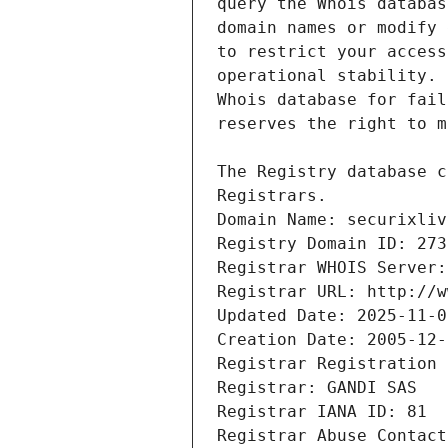
Registrars.
Domain Name: securixliv
Registry Domain ID: 273
Registrar WHOIS Server:
Registrar URL: http://w
Updated Date: 2025-11-0
Creation Date: 2005-12-
Registrar Registration 
Registrar: GANDI SAS
Registrar IANA ID: 81
Registrar Abuse Contact