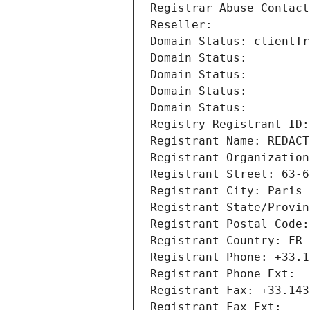
Registrar Abuse Contact
Reseller: 
Domain Status: clientTr
Domain Status: 
Domain Status: 
Domain Status: 
Domain Status: 
Registry Registrant ID:
Registrant Name: REDACT
Registrant Organization
Registrant Street: 63-6
Registrant City: Paris
Registrant State/Provin
Registrant Postal Code:
Registrant Country: FR
Registrant Phone: +33.1
Registrant Phone Ext:
Registrant Fax: +33.143
Registrant Fax Ext: