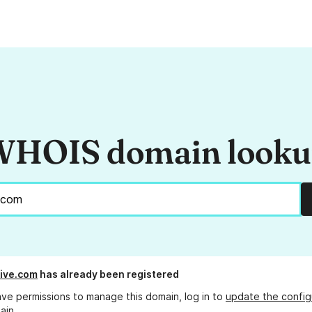
HOIS domain look
live.com
has already been registered
ave permissions to manage this domain, log in to
update the config
ain.