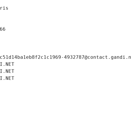
ris
66
c51d14ba1eb8f2c1c1969-4932787@contact.gandi.
I.NET
I.NET
I.NET