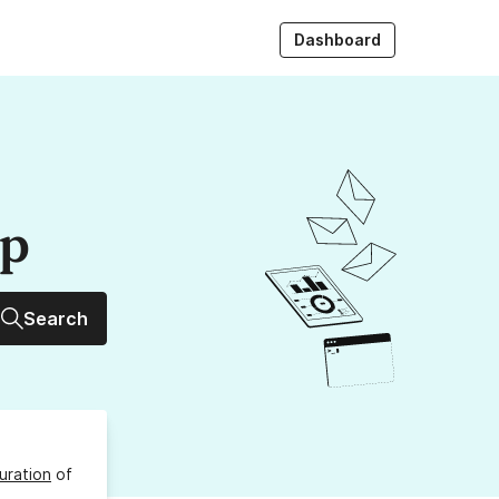
Dashboard
up
Search
uration
of