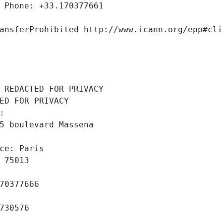
 Phone: +33.170377661
ansferProhibited http://www.icann.org/epp#cl
 REDACTED FOR PRIVACY
ED FOR PRIVACY
: 
5 boulevard Massena
ce: Paris
 75013
70377666
730576