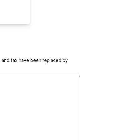
ne and fax have been replaced by