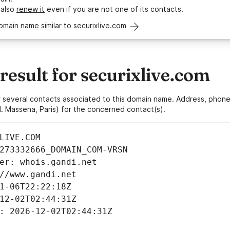
 also
renew it
even if you are not one of its contacts.
omain name similar to securixlive.com
sult for securixlive.com
 or several contacts associated to this domain name. Address, pho
. Massena, Paris) for the concerned contact(s).