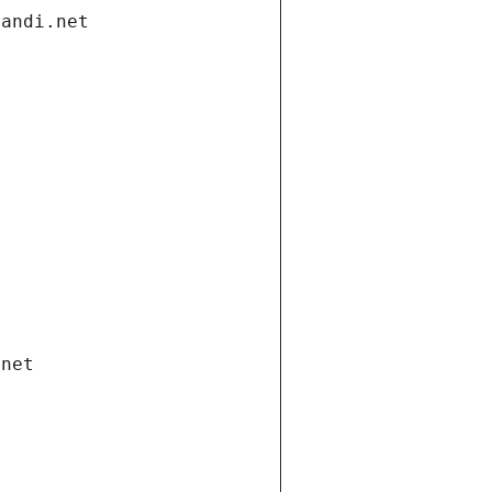
gandi.net
.net