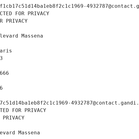
f1cb17c51d14ba1eb8f2c1c1969-4932787@contact.
CTED FOR PRIVACY
R PRIVACY
levard Massena
aris
3
666
6
7c51d14ba1eb8f2c1c1969-4932787@contact.gandi
TED FOR PRIVACY
 PRIVACY
evard Massena