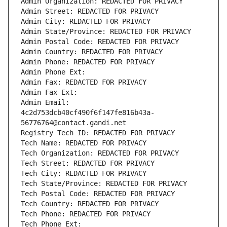
Admin Organization: REDACTED FOR PRIVACY
Admin Street: REDACTED FOR PRIVACY
Admin City: REDACTED FOR PRIVACY
Admin State/Province: REDACTED FOR PRIVACY
Admin Postal Code: REDACTED FOR PRIVACY
Admin Country: REDACTED FOR PRIVACY
Admin Phone: REDACTED FOR PRIVACY
Admin Phone Ext:
Admin Fax: REDACTED FOR PRIVACY
Admin Fax Ext:
Admin Email: 
4c2d753dcb40cf490f6f147fe816b43a-
56776764@contact.gandi.net
Registry Tech ID: REDACTED FOR PRIVACY
Tech Name: REDACTED FOR PRIVACY
Tech Organization: REDACTED FOR PRIVACY
Tech Street: REDACTED FOR PRIVACY
Tech City: REDACTED FOR PRIVACY
Tech State/Province: REDACTED FOR PRIVACY
Tech Postal Code: REDACTED FOR PRIVACY
Tech Country: REDACTED FOR PRIVACY
Tech Phone: REDACTED FOR PRIVACY
Tech Phone Ext: