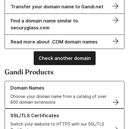
Transfer your domain name to Gandi.net
Find a domain name similar to
securyglass.com
Read more about .COM domain names
Check another domain
Gandi Products
Learn more about our Domain Names
Domain Names
Choose your domain name from a catalog of over
800 domain extensions
Learn more about our SSL/TLS Certificates
SSL/TLS Certificates
Switch your website to HTTPS with our SSL/TLS