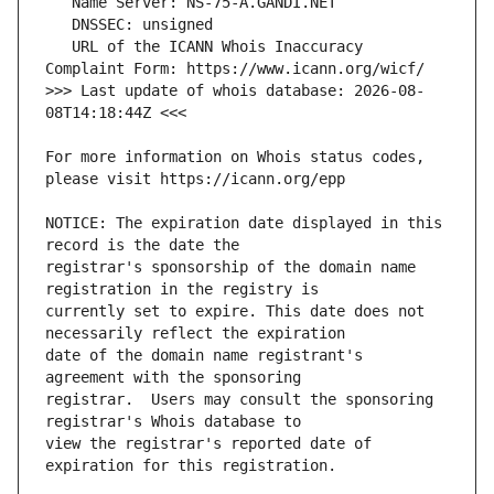
   URL of the ICANN Whois Inaccuracy 
>>> Last update of whois database: 2026-08-
For more information on Whois status codes, 
NOTICE: The expiration date displayed in this 
registrar's sponsorship of the domain name 
currently set to expire. This date does not 
date of the domain name registrant's 
registrar.  Users may consult the sponsoring 
view the registrar's reported date of 