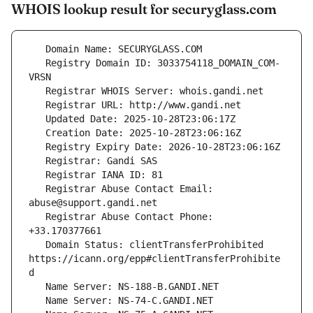
WHOIS lookup result for securyglass.com
   Registry Domain ID: 3033754118_DOMAIN_COM-
   Registrar Abuse Contact Email: 
   Registrar Abuse Contact Phone: 
   Domain Status: clientTransferProhibited 
https://icann.org/epp#clientTransferProhibite