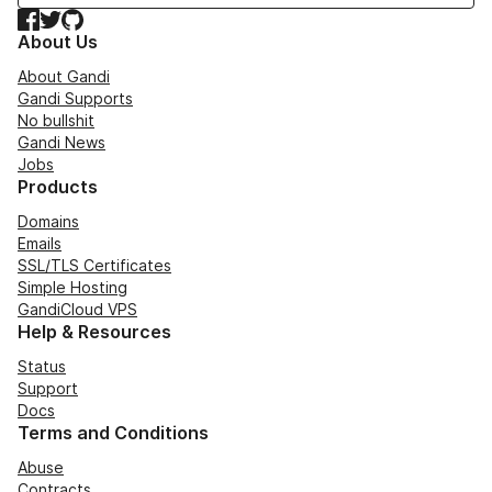
Facebook
Twitter
GitHub
About Us
About Gandi
Gandi Supports
No bullshit
Gandi News
Jobs
Products
Domains
Emails
SSL/TLS Certificates
Simple Hosting
GandiCloud VPS
Help & Resources
Status
Support
Docs
Terms and Conditions
Abuse
Contracts