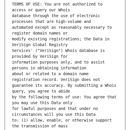
TERMS OF USE: You are not authorized to 
database through the use of electronic 
automated except as reasonably necessary to 
modify existing registrations; the Data in 
Services' ("VeriSign") Whois database is 
information purposes only, and to assist 
about or related to a domain name 
guarantee its accuracy. By submitting a Whois 
by the following terms of use: You agree that 
for lawful purposes and that under no 
to: (1) allow, enable, or otherwise support 