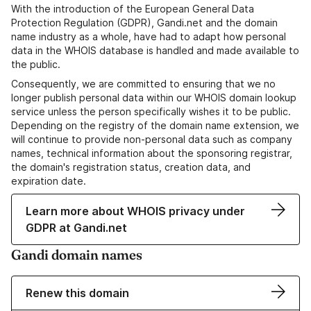
With the introduction of the European General Data
Protection Regulation (GDPR), Gandi.net and the domain
name industry as a whole, have had to adapt how personal
data in the WHOIS database is handled and made available to
the public.
Consequently, we are committed to ensuring that we no
longer publish personal data within our WHOIS domain lookup
service unless the person specifically wishes it to be public.
Depending on the registry of the domain name extension, we
will continue to provide non-personal data such as company
names, technical information about the sponsoring registrar,
the domain's registration status, creation data, and
expiration date.
Learn more about WHOIS privacy under
GDPR at Gandi.net
Gandi domain names
Renew this domain