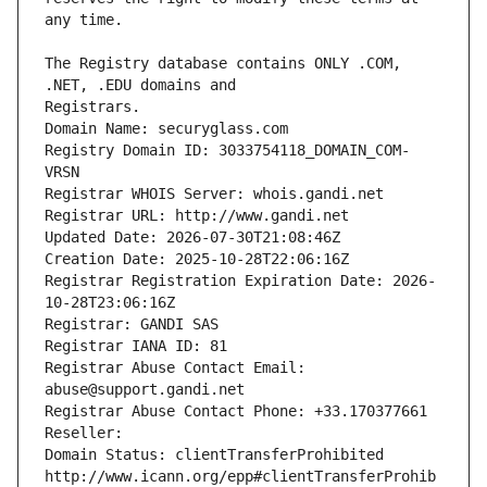
The Registry database contains ONLY .COM, 
Registrars.
Domain Name: securyglass.com
Registry Domain ID: 3033754118_DOMAIN_COM-
VRSN
Registrar WHOIS Server: whois.gandi.net
Registrar URL: http://www.gandi.net
Updated Date: 2026-07-30T21:08:46Z
Creation Date: 2025-10-28T22:06:16Z
Registrar Registration Expiration Date: 2026-
10-28T23:06:16Z
Registrar: GANDI SAS
Registrar IANA ID: 81
Registrar Abuse Contact Email: 
abuse@support.gandi.net
Registrar Abuse Contact Phone: +33.170377661
Reseller: 
Domain Status: clientTransferProhibited 
http://www.icann.org/epp#clientTransferProhib