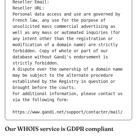
Reseller Email: 
Reseller URL: 
Personal data access and use are governed by 
French law, any use for the purpose of 
unsolicited mass commercial advertising as 
well as any mass or automated inquiries (for 
any intent other than the registration or 
modification of a domain name) are strictly 
forbidden. Copy of whole or part of our 
database without Gandi's endorsement is 
strictly forbidden.
A dispute over the ownership of a domain name 
may be subject to the alternate procedure 
established by the Registry in question or 
brought before the courts.
For additional information, please contact us 
via the following form:
https://www.gandi.net/support/contacter/mail/
Our WHOIS service is GDPR compliant