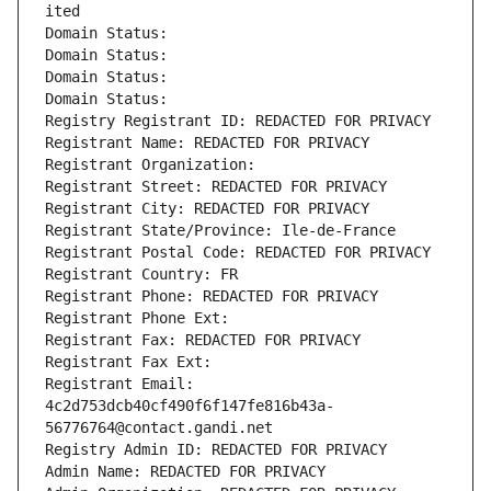
ited
Domain Status: 
Domain Status: 
Domain Status: 
Domain Status: 
Registry Registrant ID: REDACTED FOR PRIVACY
Registrant Name: REDACTED FOR PRIVACY
Registrant Organization: 
Registrant Street: REDACTED FOR PRIVACY
Registrant City: REDACTED FOR PRIVACY
Registrant State/Province: Ile-de-France
Registrant Postal Code: REDACTED FOR PRIVACY
Registrant Country: FR
Registrant Phone: REDACTED FOR PRIVACY
Registrant Phone Ext:
Registrant Fax: REDACTED FOR PRIVACY
Registrant Fax Ext:
Registrant Email: 
4c2d753dcb40cf490f6f147fe816b43a-
56776764@contact.gandi.net
Registry Admin ID: REDACTED FOR PRIVACY
Admin Name: REDACTED FOR PRIVACY