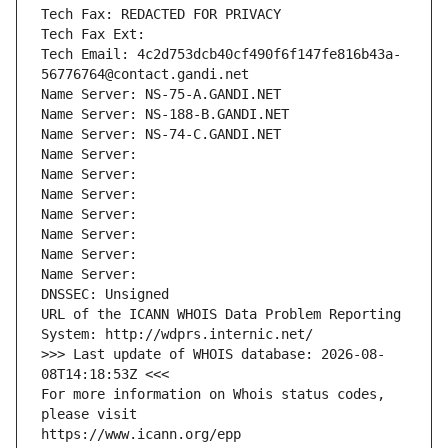
Tech Fax: REDACTED FOR PRIVACY
Tech Fax Ext:
Tech Email: 4c2d753dcb40cf490f6f147fe816b43a-
56776764@contact.gandi.net
Name Server: NS-75-A.GANDI.NET
Name Server: NS-188-B.GANDI.NET
Name Server: NS-74-C.GANDI.NET
Name Server: 
Name Server: 
Name Server: 
Name Server: 
Name Server: 
Name Server: 
Name Server: 
DNSSEC: Unsigned
URL of the ICANN WHOIS Data Problem Reporting 
System: http://wdprs.internic.net/
>>> Last update of WHOIS database: 2026-08-
08T14:18:53Z <<<
For more information on Whois status codes, 
please visit
https://www.icann.org/epp