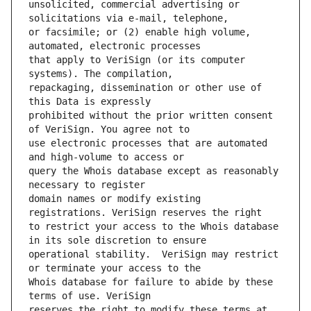
unsolicited, commercial advertising or 
or facsimile; or (2) enable high volume, 
that apply to VeriSign (or its computer 
repackaging, dissemination or other use of 
prohibited without the prior written consent 
use electronic processes that are automated 
query the Whois database except as reasonably 
domain names or modify existing 
to restrict your access to the Whois database 
operational stability.  VeriSign may restrict 
Whois database for failure to abide by these 
reserves the right to modify these terms at 