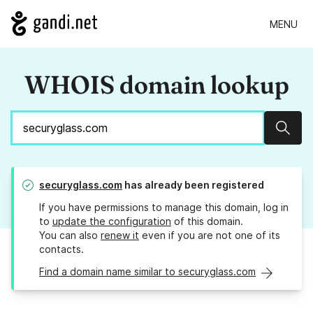
MENU
WHOIS domain lookup
Sear
securyglass.com
has already been registered
If you have permissions to manage this domain, log in
to
update the configuration
of this domain.
You can also
renew it
even if you are not one of its
contacts.
Find a domain name similar to securyglass.com