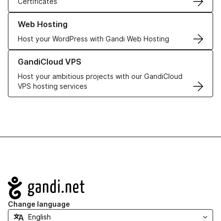
Certificates
Learn more about our Web Hosting solutions
Web Hosting
Host your WordPress with Gandi Web Hosting
Learn more about GandiCloud VPS
GandiCloud VPS
Host your ambitious projects with our GandiCloud
VPS hosting services
Navigation
Change language