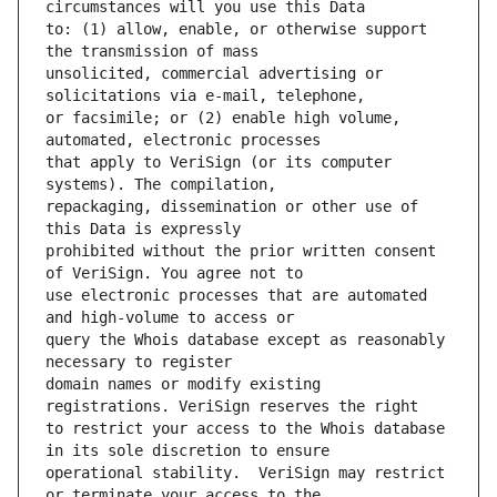
to: (1) allow, enable, or otherwise support 
unsolicited, commercial advertising or 
or facsimile; or (2) enable high volume, 
that apply to VeriSign (or its computer 
repackaging, dissemination or other use of 
prohibited without the prior written consent 
use electronic processes that are automated 
query the Whois database except as reasonably 
domain names or modify existing 
to restrict your access to the Whois database 
operational stability.  VeriSign may restrict 