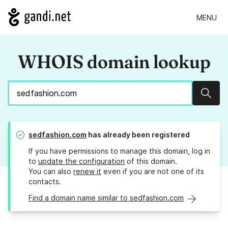
MENU
WHOIS domain lookup
Sear
sedfashion.com
has already been registered
If you have permissions to manage this domain, log in
to
update the configuration
of this domain.
You can also
renew it
even if you are not one of its
contacts.
Find a domain name similar to sedfashion.com