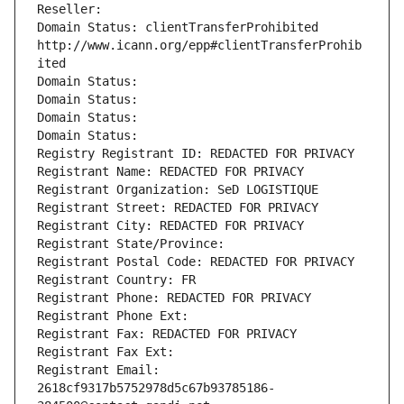
Reseller: 
Domain Status: clientTransferProhibited 
http://www.icann.org/epp#clientTransferProhib
ited
Domain Status: 
Domain Status: 
Domain Status: 
Domain Status: 
Registry Registrant ID: REDACTED FOR PRIVACY
Registrant Name: REDACTED FOR PRIVACY
Registrant Organization: SeD LOGISTIQUE
Registrant Street: REDACTED FOR PRIVACY
Registrant City: REDACTED FOR PRIVACY
Registrant State/Province: 
Registrant Postal Code: REDACTED FOR PRIVACY
Registrant Country: FR
Registrant Phone: REDACTED FOR PRIVACY
Registrant Phone Ext:
Registrant Fax: REDACTED FOR PRIVACY
Registrant Fax Ext:
Registrant Email: 
2618cf9317b5752978d5c67b93785186-