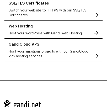
SSL/TLS Certificates
Switch your website to HTTPS with our SSL/TLS
Certificates
Learn more about our Web Hosting solutions
Web Hosting
Host your WordPress with Gandi Web Hosting
Learn more about GandiCloud VPS
GandiCloud VPS
Host your ambitious projects with our GandiCloud
VPS hosting services
Navigation