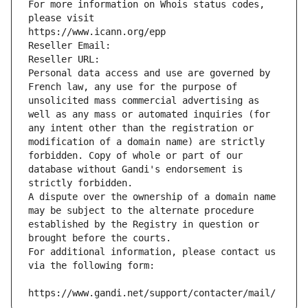
For more information on Whois status codes, 
please visit
https://www.icann.org/epp
Reseller Email: 
Reseller URL: 
Personal data access and use are governed by 
French law, any use for the purpose of 
unsolicited mass commercial advertising as 
well as any mass or automated inquiries (for 
any intent other than the registration or 
modification of a domain name) are strictly 
forbidden. Copy of whole or part of our 
database without Gandi's endorsement is 
strictly forbidden.
A dispute over the ownership of a domain name 
may be subject to the alternate procedure 
established by the Registry in question or 
brought before the courts.
For additional information, please contact us 
via the following form:
https://www.gandi.net/support/contacter/mail/