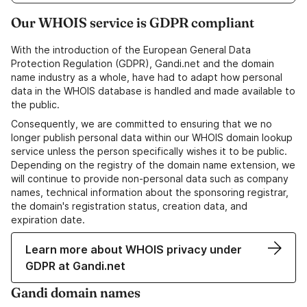
Our WHOIS service is GDPR compliant
With the introduction of the European General Data
Protection Regulation (GDPR), Gandi.net and the domain
name industry as a whole, have had to adapt how personal
data in the WHOIS database is handled and made available to
the public.
Consequently, we are committed to ensuring that we no
longer publish personal data within our WHOIS domain lookup
service unless the person specifically wishes it to be public.
Depending on the registry of the domain name extension, we
will continue to provide non-personal data such as company
names, technical information about the sponsoring registrar,
the domain's registration status, creation data, and
expiration date.
Learn more about WHOIS privacy under
GDPR at Gandi.net
Gandi domain names