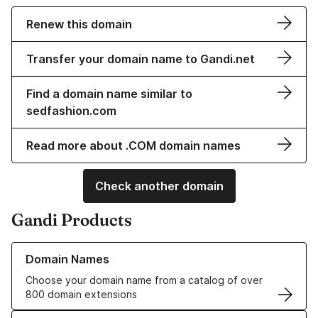
Renew this domain
Transfer your domain name to Gandi.net
Find a domain name similar to
sedfashion.com
Read more about .COM domain names
Check another domain
Gandi Products
Learn more about our Domain Names
Domain Names
Choose your domain name from a catalog of over
800 domain extensions
Learn more about our SSL/TLS Certificates