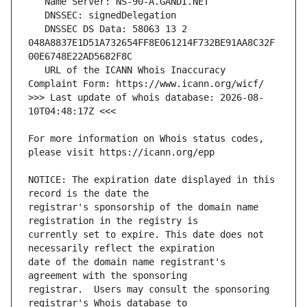
   DNSSEC DS Data: 58063 13 2 
048A8837E1D51A732654FF8E061214F732BE91AA8C32F
   URL of the ICANN Whois Inaccuracy 
>>> Last update of whois database: 2026-08-
For more information on Whois status codes, 
NOTICE: The expiration date displayed in this 
registrar's sponsorship of the domain name 
currently set to expire. This date does not 
date of the domain name registrant's 
registrar.  Users may consult the sponsoring 