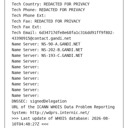
Tech Country: REDACTED FOR PRIVACY
Tech Phone: REDACTED FOR PRIVACY
Tech Phone Ext:
Tech Fax: REDACTED FOR PRIVACY
Tech Fax Ext:
Tech Email: 6d34717dfe8e68fa1c316dd91ff9f802-
43390915@contact.gandi.net
Name Server: NS-90-A.GANDI.NET
Name Server: NS-202-B.GANDI.NET
Name Server: NS-193-C.GANDI.NET
Name Server: 
Name Server: 
Name Server: 
Name Server: 
Name Server: 
Name Server: 
Name Server: 
DNSSEC: signedDelegation
URL of the ICANN WHOIS Data Problem Reporting 
System: http://wdprs.internic.net/
>>> Last update of WHOIS database: 2026-08-
10T04:48:27Z <<<