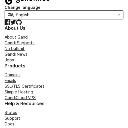
Change language
Facebook
Twitter
GitHub
About Us
About Gandi
Gandi Supports
No bullshit
Gandi News
Jobs
Products
Domains
Emails
SSL/TLS Certificates
Simple Hosting
GandiCloud VPS
Help & Resources
Status
Support
Docs