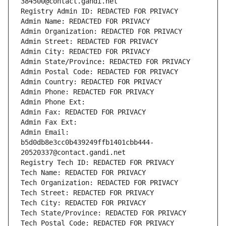
384500@contact.gandi.net
Registry Admin ID: REDACTED FOR PRIVACY
Admin Name: REDACTED FOR PRIVACY
Admin Organization: REDACTED FOR PRIVACY
Admin Street: REDACTED FOR PRIVACY
Admin City: REDACTED FOR PRIVACY
Admin State/Province: REDACTED FOR PRIVACY
Admin Postal Code: REDACTED FOR PRIVACY
Admin Country: REDACTED FOR PRIVACY
Admin Phone: REDACTED FOR PRIVACY
Admin Phone Ext:
Admin Fax: REDACTED FOR PRIVACY
Admin Fax Ext:
Admin Email: 
b5d0db8e3cc0b439249ffb1401cbb444-
20520337@contact.gandi.net
Registry Tech ID: REDACTED FOR PRIVACY
Tech Name: REDACTED FOR PRIVACY
Tech Organization: REDACTED FOR PRIVACY
Tech Street: REDACTED FOR PRIVACY
Tech City: REDACTED FOR PRIVACY
Tech State/Province: REDACTED FOR PRIVACY
Tech Postal Code: REDACTED FOR PRIVACY