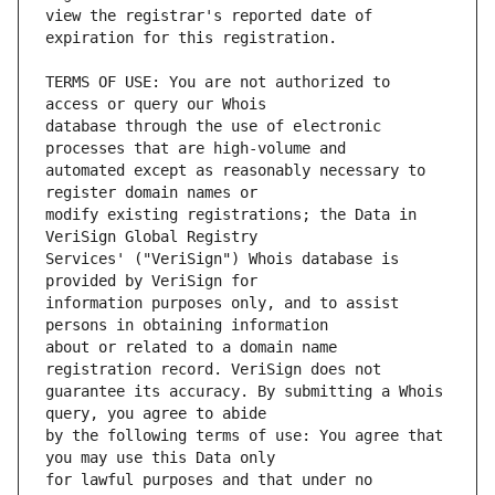
view the registrar's reported date of 
TERMS OF USE: You are not authorized to 
database through the use of electronic 
automated except as reasonably necessary to 
modify existing registrations; the Data in 
Services' ("VeriSign") Whois database is 
information purposes only, and to assist 
about or related to a domain name 
guarantee its accuracy. By submitting a Whois 
by the following terms of use: You agree that 
for lawful purposes and that under no 