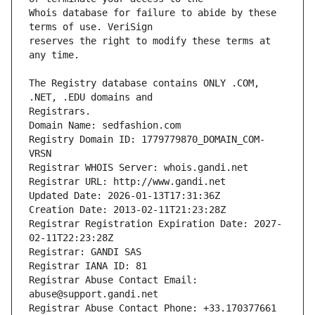
Whois database for failure to abide by these 
reserves the right to modify these terms at 
The Registry database contains ONLY .COM, 
Registrars.
Domain Name: sedfashion.com
Registry Domain ID: 1779779870_DOMAIN_COM-
VRSN
Registrar WHOIS Server: whois.gandi.net
Registrar URL: http://www.gandi.net
Updated Date: 2026-01-13T17:31:36Z
Creation Date: 2013-02-11T21:23:28Z
Registrar Registration Expiration Date: 2027-
02-11T22:23:28Z
Registrar: GANDI SAS
Registrar IANA ID: 81
Registrar Abuse Contact Email: 
abuse@support.gandi.net
Registrar Abuse Contact Phone: +33.170377661