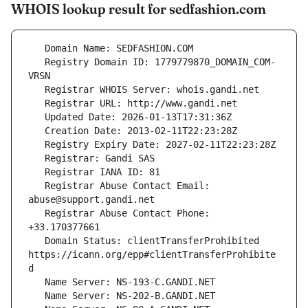
WHOIS lookup result for sedfashion.com
   Registry Domain ID: 1779779870_DOMAIN_COM-
   Registrar Abuse Contact Email: 
   Registrar Abuse Contact Phone: 
   Domain Status: clientTransferProhibited 
https://icann.org/epp#clientTransferProhibite